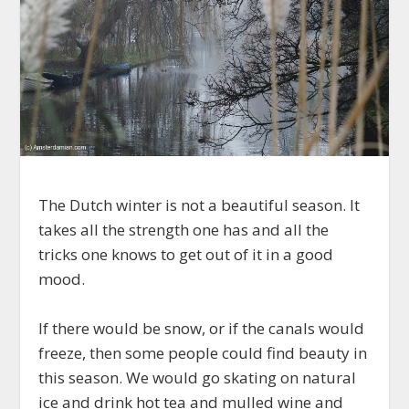
The Dutch winter is not a beautiful season. It
takes all the strength one has and all the
tricks one knows to get out of it in a good
mood.
If there would be snow, or if the canals would
freeze, then some people could find beauty in
this season. We would go skating on natural
ice and drink hot tea and mulled wine and