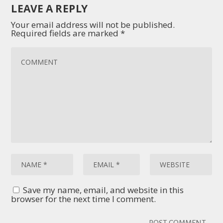
LEAVE A REPLY
Your email address will not be published.
Required fields are marked
*
Save my name, email, and website in this
browser for the next time I comment.