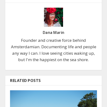
Dana Marin
Founder and creative force behind
Amsterdamian. Documenting life and people
any way I can. I love seeing cities waking up,
but I'm the happiest on the sea shore.
RELATED POSTS