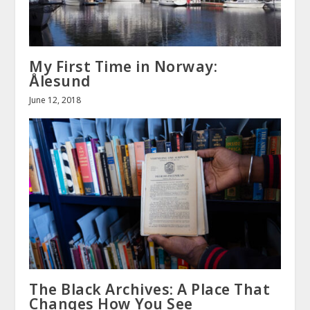
My First Time in Norway:
Ålesund
June 12, 2018
The Black Archives: A Place That
Changes How You See