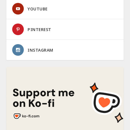
YOUTUBE
PINTEREST
INSTAGRAM