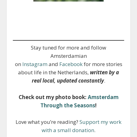
Stay tuned for more and follow
Amsterdamian
on
Instagram
and
Facebook
for more stories
about life in the Netherlands,
written by a
real local, updated constantly
.
Check out my photo book:
Amsterdam
Through the Seasons
!
Love what you’re reading?
Support my work
with a small donation
.