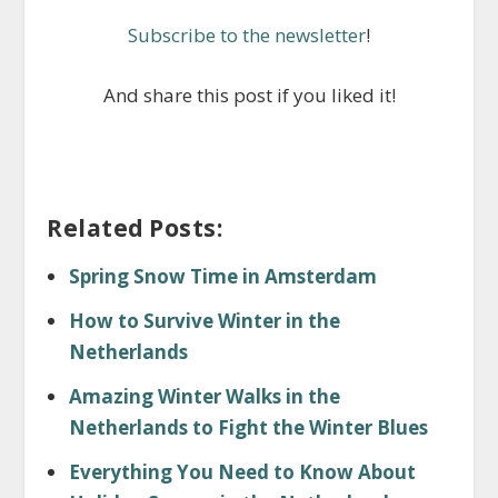
Subscribe to the newsletter
!
And share this post if you liked it!
Related Posts:
Spring Snow Time in Amsterdam
How to Survive Winter in the
Netherlands
Amazing Winter Walks in the
Netherlands to Fight the Winter Blues
Everything You Need to Know About