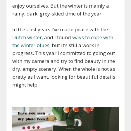
enjoy ourselves. But the winter is mainly a
rainy, dark, grey-skied time of the year.
In the past years I’ve made peace with the
Dutch winter,
and I found
ways to cope with
the winter blues
, but it’s still a work in
progress. This year I committed to going out
with my camera and try to find beauty in the
dry, empty scenery. When the whole is not as
pretty as I want, looking for beautiful details
might help.