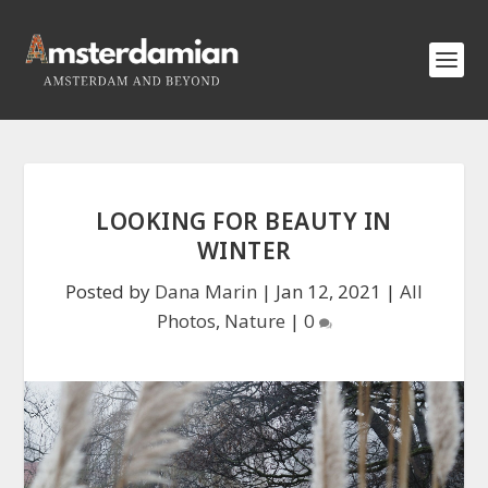
LOOKING FOR BEAUTY IN
WINTER
Posted by
Dana Marin
|
Jan 12, 2021
|
All
Photos
,
Nature
|
0