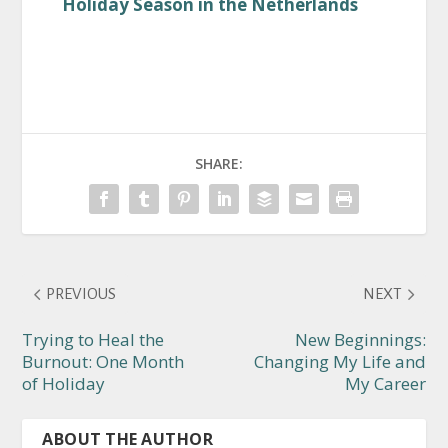
Holiday Season in the Netherlands
SHARE:
PREVIOUS
NEXT
Trying to Heal the
New Beginnings:
Burnout: One Month
Changing My Life and
of Holiday
My Career
ABOUT THE AUTHOR