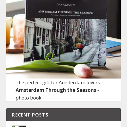
The perfect gift for Amsterdam lovers:
Amsterdam Through the Seasons
-
photo book
RECENT POSTS