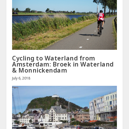
Cycling to Waterland from
Amsterdam: Broek in Waterland
& Monnickendam
July 6, 2018