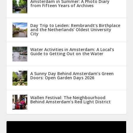
Amsterdam in Summer: A Photo Diary
from Fifteen Years of Archives
Day Trip to Leiden: Rembrandt’s Birthplace
and the Netherlands’ Oldest University
City
Water Activities in Amsterdam: A Local’s
Guide to Getting Out on the Water
A Sunny Day Behind Amsterdam’s Green
Doors: Open Garden Days 2026
Wallen Festival: The Neighbourhood
Behind Amsterdam’s Red Light District