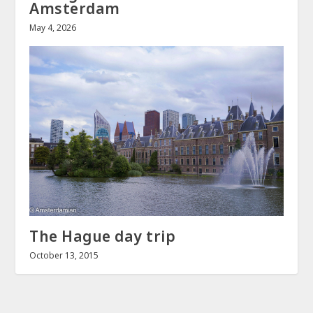
Amsterdam
May 4, 2026
The Hague day trip
October 13, 2015