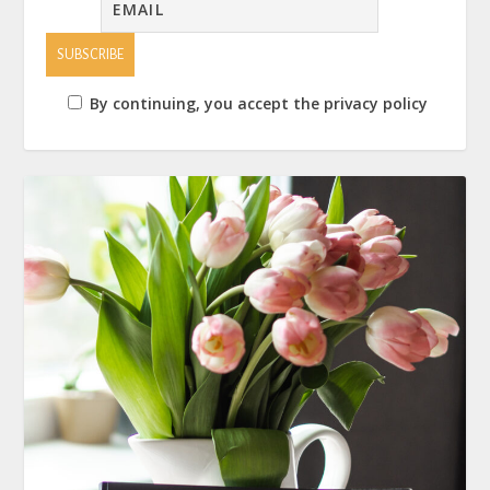
By continuing, you accept the privacy policy