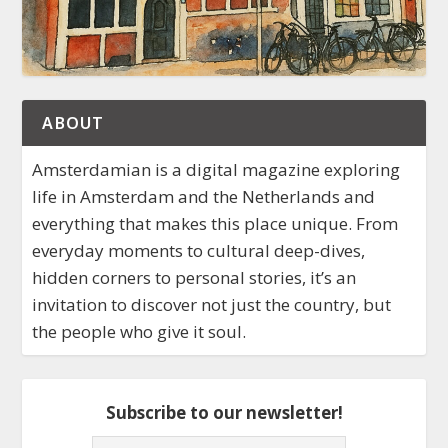
ABOUT
Amsterdamian is a digital magazine exploring
life in Amsterdam and the Netherlands and
everything that makes this place unique. From
everyday moments to cultural deep-dives,
hidden corners to personal stories, it’s an
invitation to discover not just the country, but
the people who give it soul.
Subscribe to our newsletter!