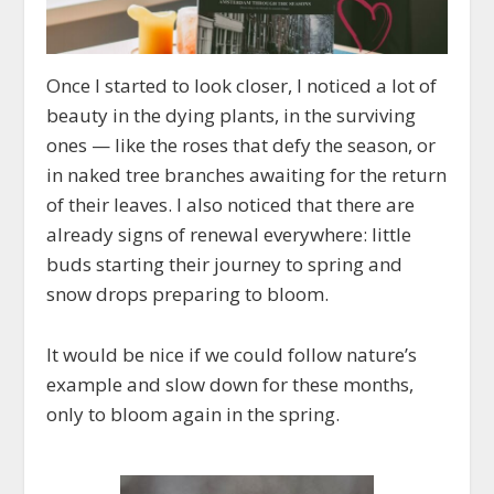
Once I started to look closer, I noticed a lot of
beauty in the dying plants, in the surviving
ones — like the roses that defy the season, or
in naked tree branches awaiting for the return
of their leaves. I also noticed that there are
already signs of renewal everywhere: little
buds starting their journey to spring and
snow drops preparing to bloom.
It would be nice if we could follow nature’s
example and slow down for these months,
only to bloom again in the spring.