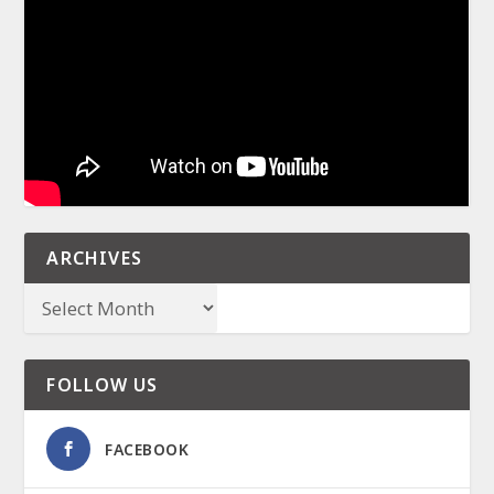
ARCHIVES
FOLLOW US
FACEBOOK