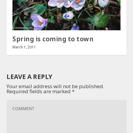
Spring is coming to town
March 1, 2011
LEAVE A REPLY
Your email address will not be published.
Required fields are marked
*