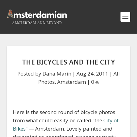
THE BICYCLES AND THE CITY
Posted by
Dana Marin
|
Aug 24, 2011
|
All
Photos
,
Amsterdam
|
0
Here is the second round of bicycle photos
from what could easily be called “the
City of
Bikes
” — Amsterdam. Lovely painted and
decorated or abandoned, strange or pretty