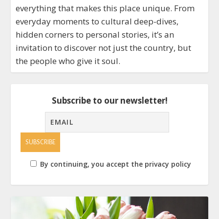
everything that makes this place unique. From
everyday moments to cultural deep-dives,
hidden corners to personal stories, it’s an
invitation to discover not just the country, but
the people who give it soul.
Subscribe to our newsletter!
By continuing, you accept the privacy policy