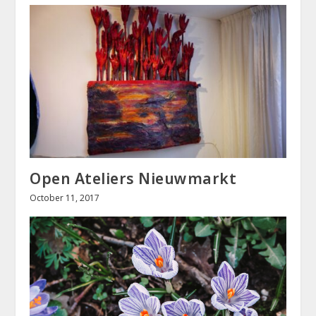
Open Ateliers Nieuwmarkt
October 11, 2017