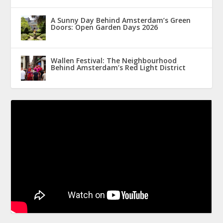
A Sunny Day Behind Amsterdam’s Green
Doors: Open Garden Days 2026
Wallen Festival: The Neighbourhood
Behind Amsterdam’s Red Light District