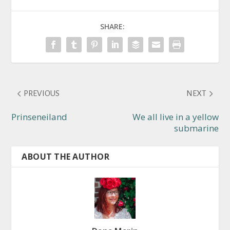
SHARE:
PREVIOUS
NEXT
Prinseneiland
We all live in a yellow
submarine
ABOUT THE AUTHOR