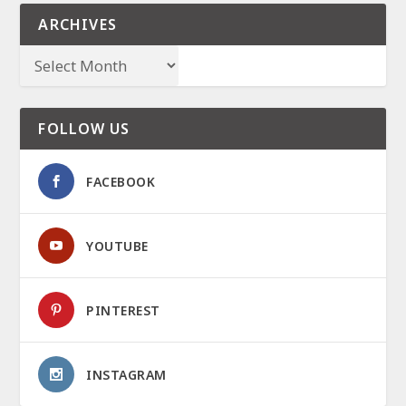
ARCHIVES
FOLLOW US
FACEBOOK
YOUTUBE
PINTEREST
INSTAGRAM