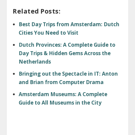
Related Posts:
Best Day Trips from Amsterdam: Dutch
Cities You Need to Visit
Dutch Provinces: A Complete Guide to
Day Trips & Hidden Gems Across the
Netherlands
Bringing out the Spectacle in IT: Anton
and Brian from Computer Drama
Amsterdam Museums: A Complete
Guide to All Museums in the City