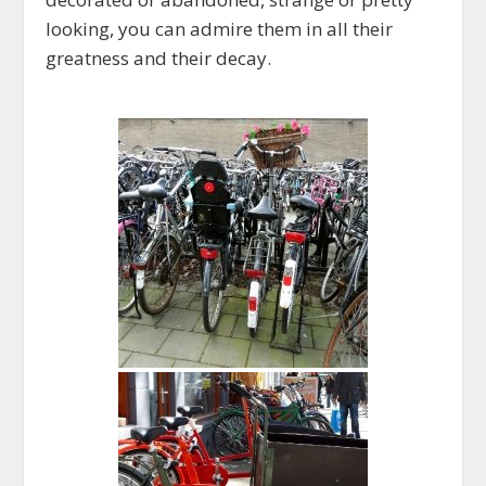
looking, you can admire them in all their
greatness and their decay.