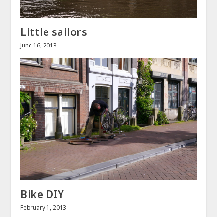
Little sailors
June 16, 2013
Bike DIY
February 1, 2013