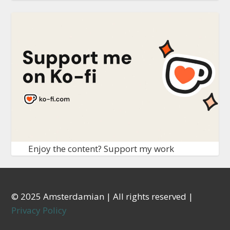
Enjoy the content? Support my work
© 2025 Amsterdamian | All rights reserved |
Privacy Policy