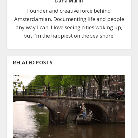
Dana Marin
Founder and creative force behind
Amsterdamian. Documenting life and people
any way I can. I love seeing cities waking up,
but I'm the happiest on the sea shore.
RELATED POSTS