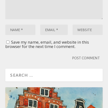
Save my name, email, and website in this
browser for the next time I comment.