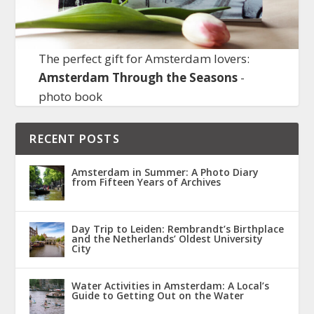
The perfect gift for Amsterdam lovers:
Amsterdam Through the Seasons
-
photo book
RECENT POSTS
Amsterdam in Summer: A Photo Diary
from Fifteen Years of Archives
Day Trip to Leiden: Rembrandt’s Birthplace
and the Netherlands’ Oldest University
City
Water Activities in Amsterdam: A Local’s
Guide to Getting Out on the Water