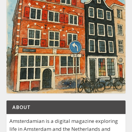
ABOUT
Amsterdamian is a digital magazine exploring
life in Amsterdam and the Netherlands and