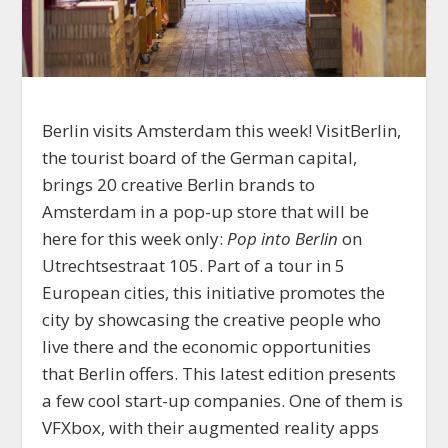
Berlin visits Amsterdam this week! VisitBerlin,
the tourist board of the German capital,
brings 20 creative Berlin brands to
Amsterdam in a pop-up store that will be
here for this week only:
Pop into Berlin
on
Utrechtsestraat 105. Part of a tour in 5
European cities, this initiative promotes the
city by showcasing the creative people who
live there and the economic opportunities
that Berlin offers. This latest edition presents
a few cool start-up companies. One of them is
VFXbox, with their augmented reality apps