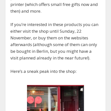
printer (which offers small free gifts now and
then) and more.
If you’re interested in these products you can
either visit the shop until Sunday, 22
November, or buy them on the websites
afterwards (although some of them can only
be bought in Berlin, but you might have a
visit planned already in the near future!).
Here’s a sneak peak into the shop: