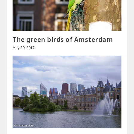
The green birds of Amsterdam
May 20, 2017