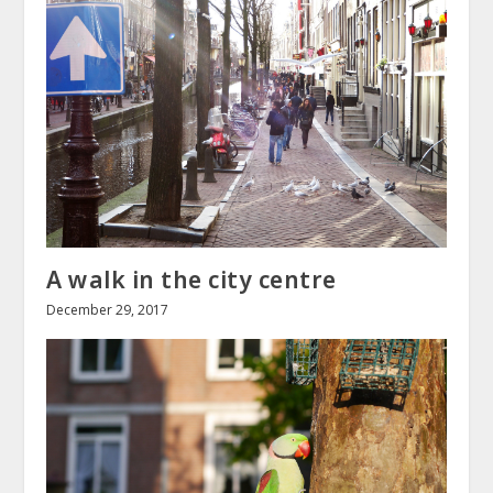
A walk in the city centre
December 29, 2017