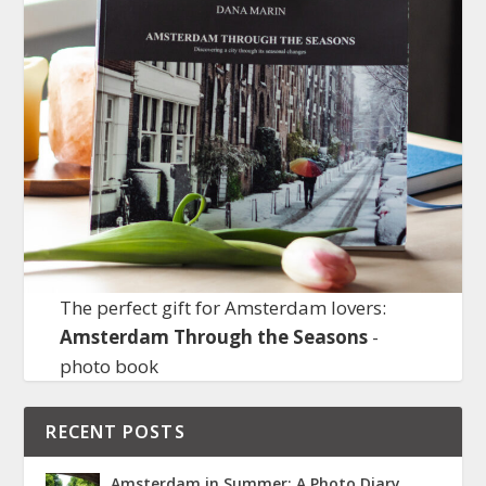
The perfect gift for Amsterdam lovers:
Amsterdam Through the Seasons
-
photo book
RECENT POSTS
Amsterdam in Summer: A Photo Diary