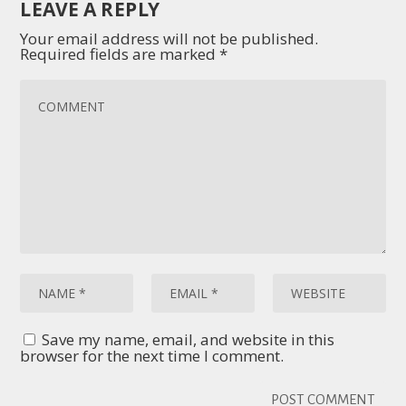
LEAVE A REPLY
Your email address will not be published.
Required fields are marked
*
Save my name, email, and website in this
browser for the next time I comment.