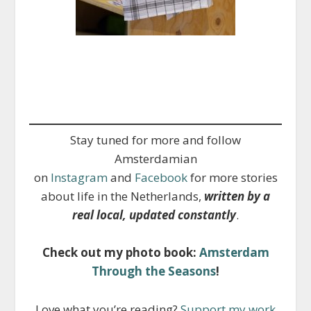
Stay tuned for more and follow
Amsterdamian
on
Instagram
and
Facebook
for more stories
about life in the Netherlands,
written by a
real local, updated constantly
.
Check out my photo book:
Amsterdam
Through the Seasons
!
Love what you’re reading?
Support my work