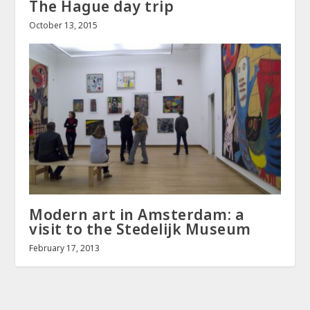
The Hague day trip
October 13, 2015
Modern art in Amsterdam: a
visit to the Stedelijk Museum
February 17, 2013