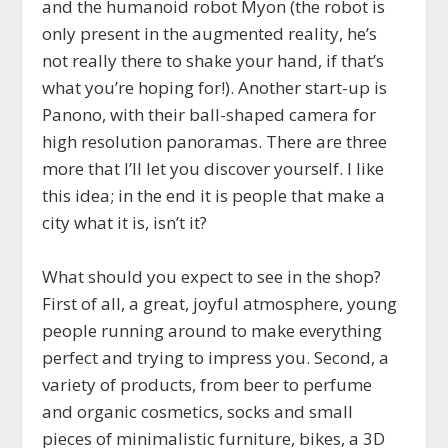
and the humanoid robot Myon (the robot is
only present in the augmented reality, he’s
not really there to shake your hand, if that’s
what you’re hoping for!). Another start-up is
Panono, with their ball-shaped camera for
high resolution panoramas. There are three
more that I’ll let you discover yourself. I like
this idea; in the end it is people that make a
city what it is, isn’t it?
What should you expect to see in the shop?
First of all, a great, joyful atmosphere, young
people running around to make everything
perfect and trying to impress you. Second, a
variety of products, from beer to perfume
and organic cosmetics, socks and small
pieces of minimalistic furniture, bikes, a 3D