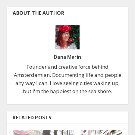
ABOUT THE AUTHOR
Dana Marin
Founder and creative force behind
Amsterdamian. Documenting life and people
any way I can. I love seeing cities waking up,
but I'm the happiest on the sea shore.
RELATED POSTS