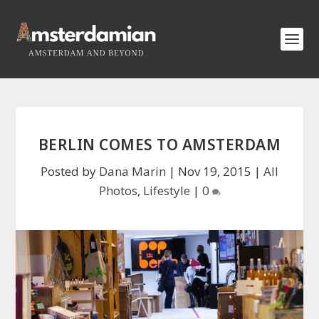
BERLIN COMES TO AMSTERDAM
Posted by
Dana Marin
|
Nov 19, 2015
|
All
Photos
,
Lifestyle
|
0