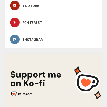
YOUTUBE
PINTEREST
INSTAGRAM