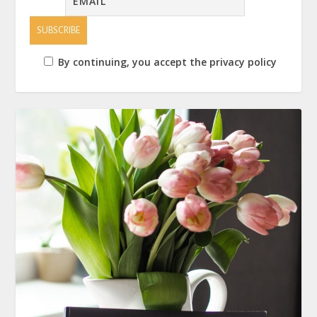
By continuing, you accept the privacy policy