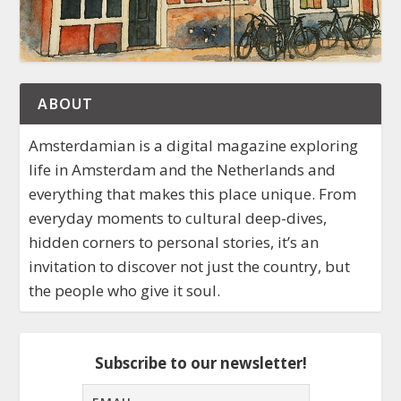
ABOUT
Amsterdamian is a digital magazine exploring
life in Amsterdam and the Netherlands and
everything that makes this place unique. From
everyday moments to cultural deep-dives,
hidden corners to personal stories, it’s an
invitation to discover not just the country, but
the people who give it soul.
Subscribe to our newsletter!