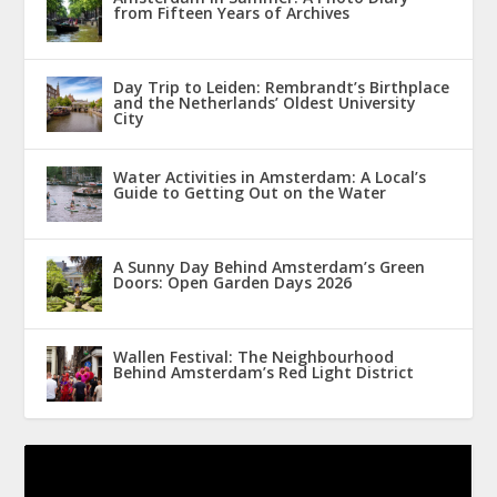
from Fifteen Years of Archives
Day Trip to Leiden: Rembrandt’s Birthplace
and the Netherlands’ Oldest University
City
Water Activities in Amsterdam: A Local’s
Guide to Getting Out on the Water
A Sunny Day Behind Amsterdam’s Green
Doors: Open Garden Days 2026
Wallen Festival: The Neighbourhood
Behind Amsterdam’s Red Light District