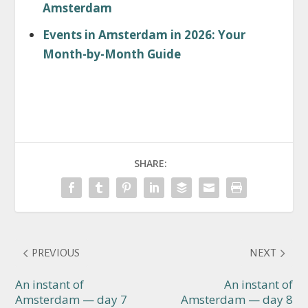
Amsterdam
Events in Amsterdam in 2026: Your
Month-by-Month Guide
SHARE:
PREVIOUS
NEXT
An instant of
An instant of
Amsterdam — day 7
Amsterdam — day 8