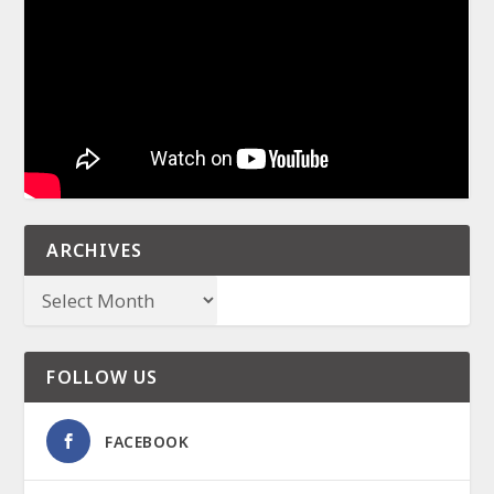
ARCHIVES
FOLLOW US
FACEBOOK