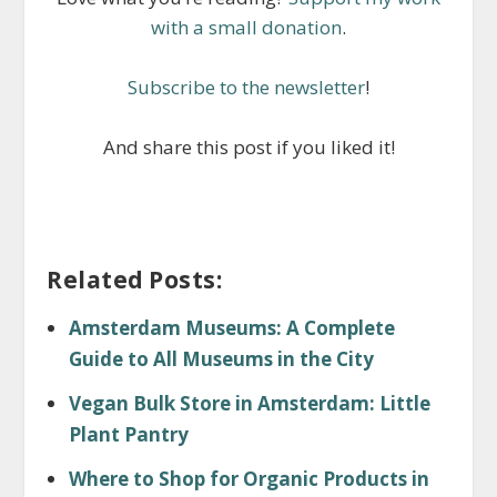
with a small donation
.
Subscribe to the newsletter
!
And share this post if you liked it!
Related Posts:
Amsterdam Museums: A Complete
Guide to All Museums in the City
Vegan Bulk Store in Amsterdam: Little
Plant Pantry
Where to Shop for Organic Products in