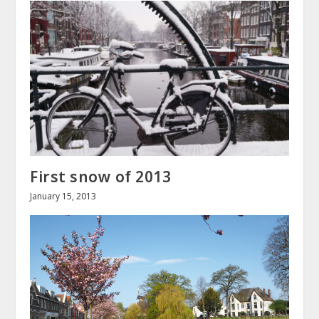
First snow of 2013
January 15, 2013