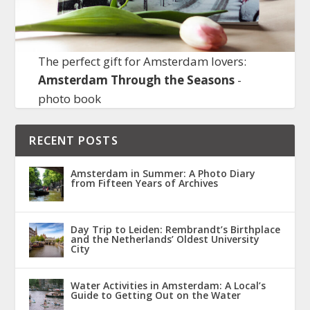
The perfect gift for Amsterdam lovers:
Amsterdam Through the Seasons
-
photo book
RECENT POSTS
Amsterdam in Summer: A Photo Diary
from Fifteen Years of Archives
Day Trip to Leiden: Rembrandt’s Birthplace
and the Netherlands’ Oldest University
City
Water Activities in Amsterdam: A Local’s
Guide to Getting Out on the Water