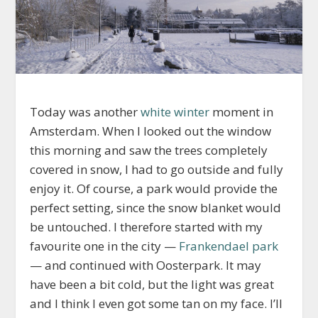
Today was another
white winter
moment in
Amsterdam. When I looked out the window
this morning and saw the trees completely
covered in snow, I had to go outside and fully
enjoy it. Of course, a park would provide the
perfect setting, since the snow blanket would
be untouched. I therefore started with my
favourite one in the city —
Frankendael park
— and continued with Oosterpark. It may
have been a bit cold, but the light was great
and I think I even got some tan on my face. I’ll