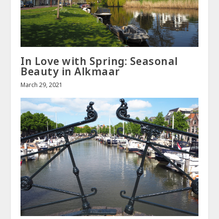
In Love with Spring: Seasonal
Beauty in Alkmaar
March 29, 2021