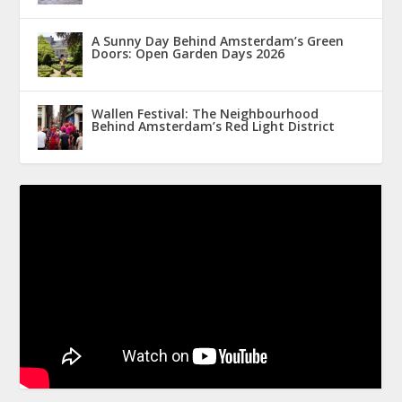
A Sunny Day Behind Amsterdam’s Green
Doors: Open Garden Days 2026
Wallen Festival: The Neighbourhood
Behind Amsterdam’s Red Light District