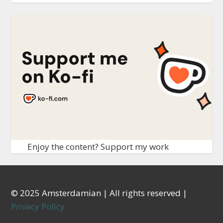
Enjoy the content? Support my work
© 2025 Amsterdamian | All rights reserved |
Privacy Policy