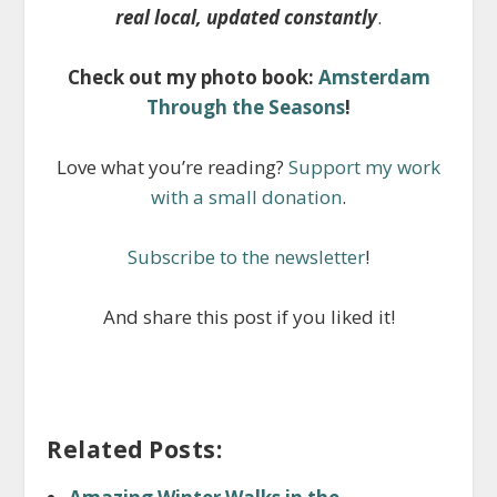
real local, updated constantly
.
Check out my photo book:
Amsterdam
Through the Seasons
!
Love what you’re reading?
Support my work
with a small donation
.
Subscribe to the newsletter
!
And share this post if you liked it!
Related Posts: