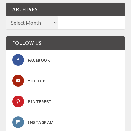
ARCHIVES
FOLLOW US
FACEBOOK
YOUTUBE
PINTEREST
INSTAGRAM