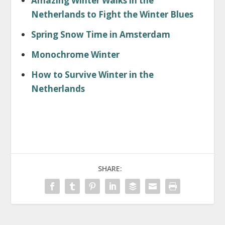
Amazing Winter Walks in the
Netherlands to Fight the Winter Blues
Spring Snow Time in Amsterdam
Monochrome Winter
How to Survive Winter in the
Netherlands
SHARE: