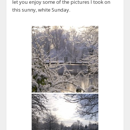
let you enjoy some of the pictures I took on
this sunny, white Sunday.