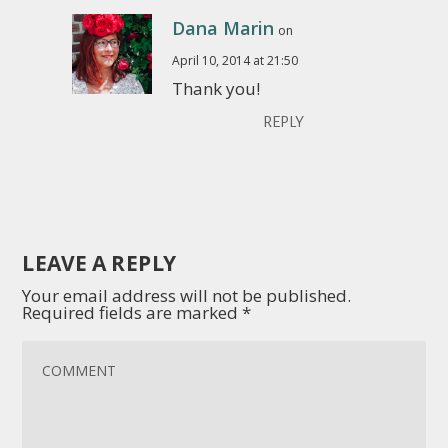
Dana Marin
on
April 10, 2014 at 21:50
Thank you!
REPLY
LEAVE A REPLY
Your email address will not be published.
Required fields are marked
*