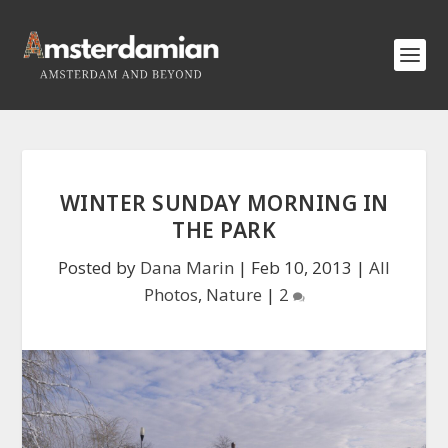
WINTER SUNDAY MORNING IN
THE PARK
Posted by
Dana Marin
|
Feb 10, 2013
|
All
Photos
,
Nature
|
2