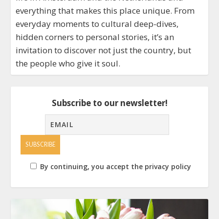
everything that makes this place unique. From
everyday moments to cultural deep-dives,
hidden corners to personal stories, it’s an
invitation to discover not just the country, but
the people who give it soul.
Subscribe to our newsletter!
By continuing, you accept the privacy policy