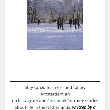
Stay tuned for more and follow
Amsterdamian
on
Instagram
and
Facebook
for more stories
about life in the Netherlands,
written by a