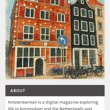
ABOUT
Amsterdamian is a digital magazine exploring
life in Amsterdam and the Netherlands and