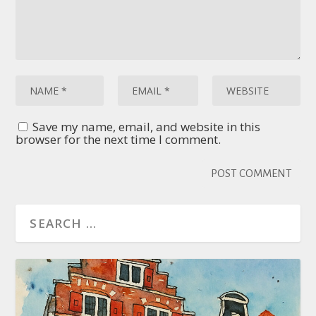
Save my name, email, and website in this
browser for the next time I comment.