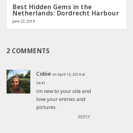
Best Hidden Gems in the
Netherlands: Dordrecht Harbour
June 22, 2019
2 COMMENTS
Cobie
on April 10, 2014 at
04:41
im new to your site and
love your entries and
pictures.
REPLY