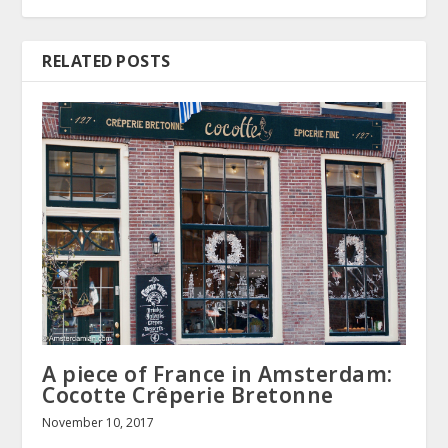
RELATED POSTS
A piece of France in Amsterdam:
Cocotte Crêperie Bretonne
November 10, 2017