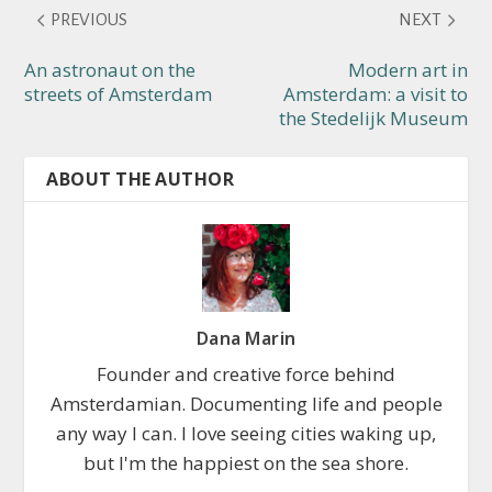
PREVIOUS
NEXT
An astronaut on the
Modern art in
streets of Amsterdam
Amsterdam: a visit to
the Stedelijk Museum
ABOUT THE AUTHOR
Dana Marin
Founder and creative force behind
Amsterdamian. Documenting life and people
any way I can. I love seeing cities waking up,
but I'm the happiest on the sea shore.