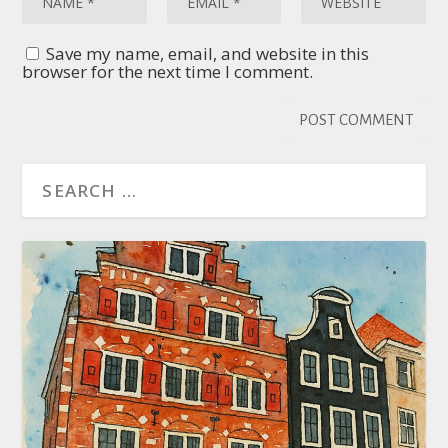
Save my name, email, and website in this
browser for the next time I comment.