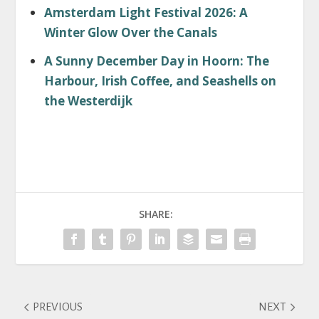
Amsterdam Light Festival 2026: A
Winter Glow Over the Canals
A Sunny December Day in Hoorn: The
Harbour, Irish Coffee, and Seashells on
the Westerdijk
SHARE:
PREVIOUS
NEXT