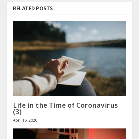
RELATED POSTS
Life in the Time of Coronavirus
(3)
April 16, 2020