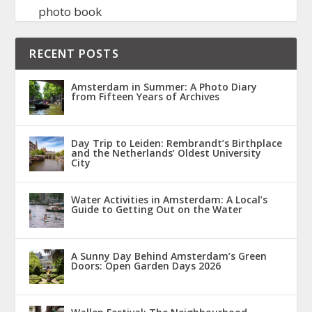
photo book
RECENT POSTS
Amsterdam in Summer: A Photo Diary
from Fifteen Years of Archives
Day Trip to Leiden: Rembrandt’s Birthplace
and the Netherlands’ Oldest University
City
Water Activities in Amsterdam: A Local’s
Guide to Getting Out on the Water
A Sunny Day Behind Amsterdam’s Green
Doors: Open Garden Days 2026