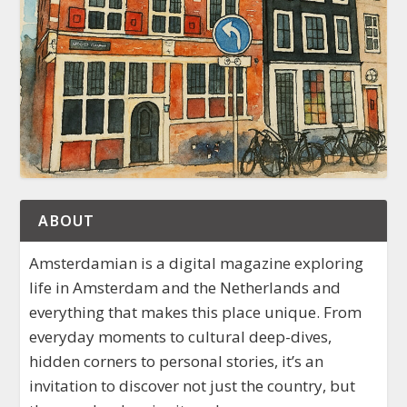
ABOUT
Amsterdamian is a digital magazine exploring
life in Amsterdam and the Netherlands and
everything that makes this place unique. From
everyday moments to cultural deep-dives,
hidden corners to personal stories, it’s an
invitation to discover not just the country, but