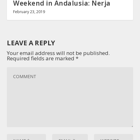
Weekend in Andalusia: Nerja
February 23, 2019
LEAVE A REPLY
Your email address will not be published.
Required fields are marked
*