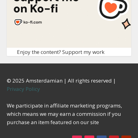
Enjoy the content? Support my work
© 2025 Amsterdamian | All rights reserved |
Privacy Policy
We participate in affiliate marketing programs,
which means we may earn a commission if you
purchase an item featured on our site