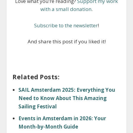
Love what you’re reading?
Support my work
with a small donation
.
Subscribe to the newsletter
!
And share this post if you liked it!
Related Posts:
SAIL Amsterdam 2025: Everything You
Need to Know About This Amazing
Sailing Festival
Events in Amsterdam in 2026: Your
Month-by-Month Guide