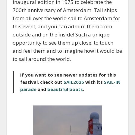
inaugural edition in 1975 to celebrate the
700th anniversary of Amsterdam. Tall ships
from all over the world sail to Amsterdam for
this event, and you can admire them from
outside and on the inside! Such a unique
opportunity to see them up close, to touch
and feel them and to imagine how it would be
to sail around the world.
If you want to see newer updates for this
festival, check out
SAIL2025
with its
SAIL-IN
parade
and
beautiful boats
.