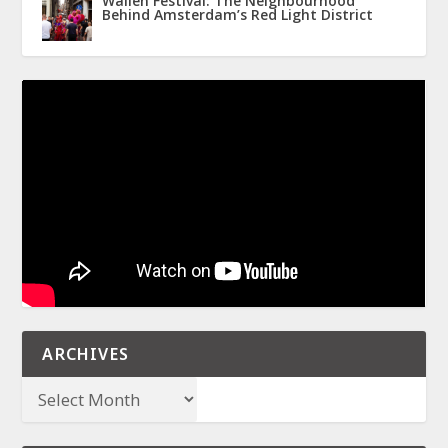
Wallen Festival: The Neighbourhood
Behind Amsterdam’s Red Light District
ARCHIVES