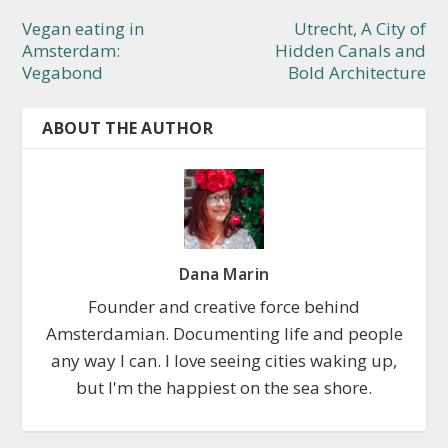
Vegan eating in
Utrecht, A City of
Amsterdam:
Hidden Canals and
Vegabond
Bold Architecture
ABOUT THE AUTHOR
Dana Marin
Founder and creative force behind
Amsterdamian. Documenting life and people
any way I can. I love seeing cities waking up,
but I'm the happiest on the sea shore.