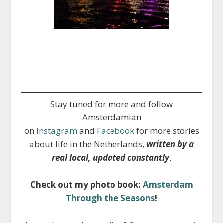
Stay tuned for more and follow
Amsterdamian
on
Instagram
and
Facebook
for more stories
about life in the Netherlands,
written by a
real local, updated constantly
.
Check out my photo book:
Amsterdam
Through the Seasons
!