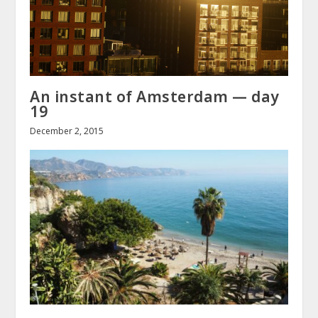
An instant of Amsterdam — day
19
December 2, 2015