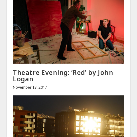
Theatre Evening: ‘Red’ by John
Logan
November 13, 2017