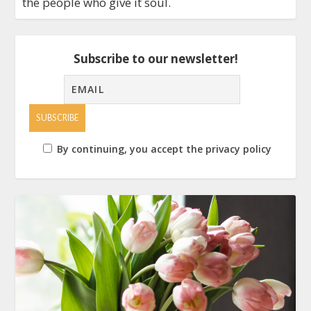
the people who give it soul.
Subscribe to our newsletter!
By continuing, you accept the privacy policy