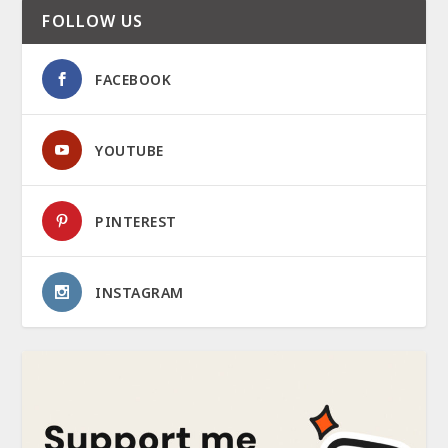
FOLLOW US
FACEBOOK
YOUTUBE
PINTEREST
INSTAGRAM