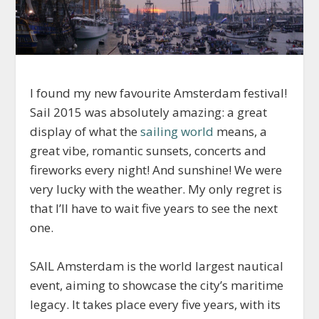
I found my new favourite Amsterdam festival!
Sail 2015 was absolutely amazing: a great
display of what the
sailing world
means, a
great vibe, romantic sunsets, concerts and
fireworks every night! And sunshine! We were
very lucky with the weather. My only regret is
that I’ll have to wait five years to see the next
one.
SAIL Amsterdam is the world largest nautical
event, aiming to showcase the city’s maritime
legacy. It takes place every five years, with its