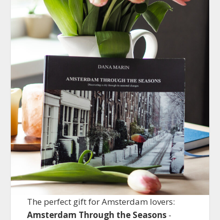
The perfect gift for Amsterdam lovers:
Amsterdam Through the Seasons
-