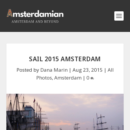
SAIL 2015 AMSTERDAM
Posted by
Dana Marin
|
Aug 23, 2015
|
All
Photos
,
Amsterdam
|
0