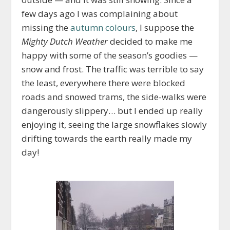
few days ago I was complaining about
missing the
autumn colours
, I suppose the
Mighty Dutch Weather
decided to make me
happy with some of the season’s goodies —
snow and frost. The traffic was terrible to say
the least, everywhere there were blocked
roads and snowed trams, the side-walks were
dangerously slippery… but I ended up really
enjoying it, seeing the large snowflakes slowly
drifting towards the earth really made my
day!