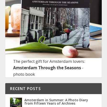
The perfect gift for Amsterdam lovers:
Amsterdam Through the Seasons
-
photo book
RECENT POSTS
Amsterdam in Summer: A Photo Diary
from Fifteen Years of Archives