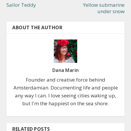
Sailor Teddy
Yellow submarine
under snow
ABOUT THE AUTHOR
Dana Marin
Founder and creative force behind
Amsterdamian. Documenting life and people
any way I can. I love seeing cities waking up,
but I'm the happiest on the sea shore.
RELATED POSTS