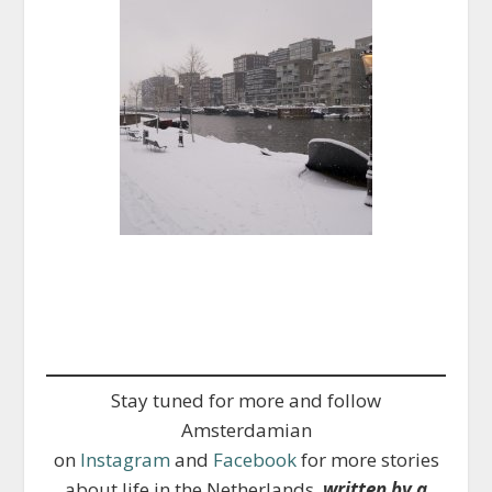
Stay tuned for more and follow
Amsterdamian
on
Instagram
and
Facebook
for more stories
about life in the Netherlands,
written by a