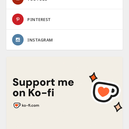
PINTEREST
INSTAGRAM