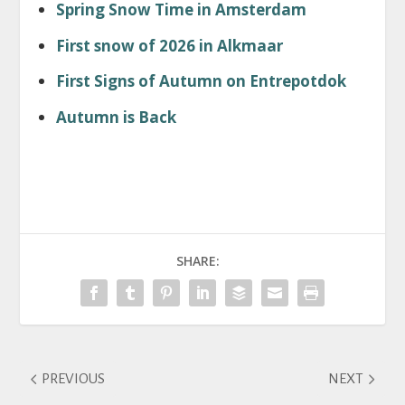
Spring Snow Time in Amsterdam
First snow of 2026 in Alkmaar
First Signs of Autumn on Entrepotdok
Autumn is Back
SHARE:
PREVIOUS
NEXT