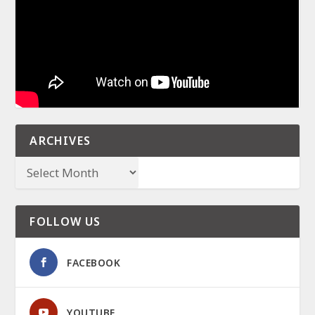
ARCHIVES
FOLLOW US
FACEBOOK
YOUTUBE