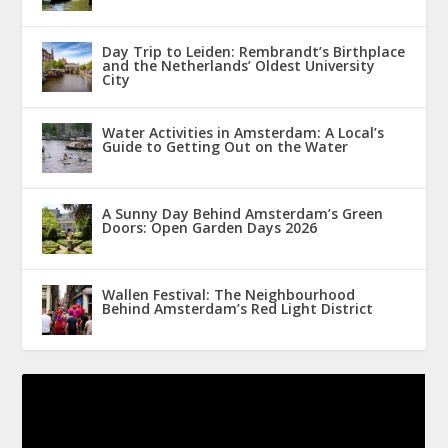
Day Trip to Leiden: Rembrandt’s Birthplace
and the Netherlands’ Oldest University
City
Water Activities in Amsterdam: A Local’s
Guide to Getting Out on the Water
A Sunny Day Behind Amsterdam’s Green
Doors: Open Garden Days 2026
Wallen Festival: The Neighbourhood
Behind Amsterdam’s Red Light District