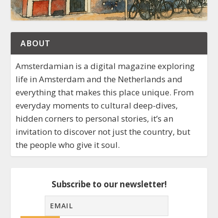
ABOUT
Amsterdamian is a digital magazine exploring
life in Amsterdam and the Netherlands and
everything that makes this place unique. From
everyday moments to cultural deep-dives,
hidden corners to personal stories, it’s an
invitation to discover not just the country, but
the people who give it soul.
Subscribe to our newsletter!