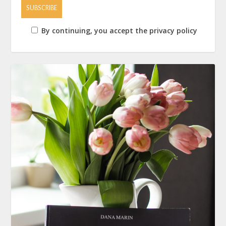
By continuing, you accept the privacy policy