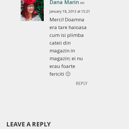
Dana Marin
on
January 18, 2013 at 15:21
Merci! Doamna
era tare haioasa
cum isi plimba
cateii din
magazin in
magazin; ei nu
erau foarte
fericiti 🙂
REPLY
LEAVE A REPLY