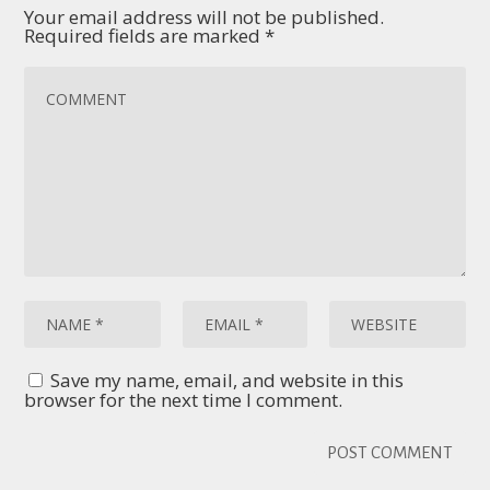
Your email address will not be published.
Required fields are marked
*
Save my name, email, and website in this
browser for the next time I comment.