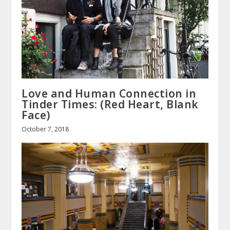
Love and Human Connection in
Tinder Times: (Red Heart, Blank
Face)
October 7, 2018