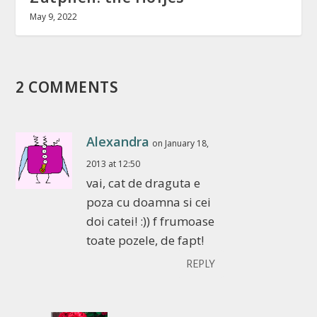
May 9, 2022
2 COMMENTS
Alexandra
on January 18,
2013 at 12:50
vai, cat de draguta e
poza cu doamna si cei
doi catei! :)) f frumoase
toate pozele, de fapt!
REPLY