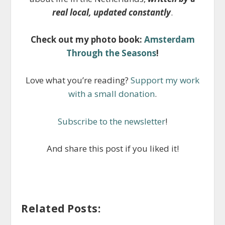
real local, updated constantly
.
Check out my photo book:
Amsterdam
Through the Seasons
!
Love what you’re reading?
Support my work
with a small donation
.
Subscribe to the newsletter
!
And share this post if you liked it!
Related Posts: