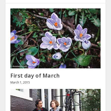
First day of March
March 1, 2015