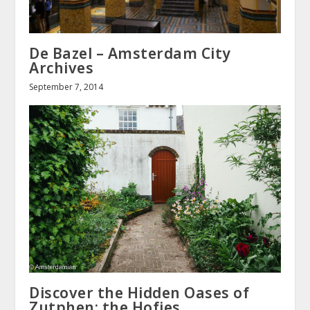
De Bazel – Amsterdam City
Archives
September 7, 2014
Discover the Hidden Oases of
Zutphen: the Hofjes