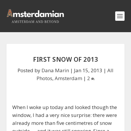
FIRST SNOW OF 2013
Posted by
Dana Marin
|
Jan 15, 2013
|
All
Photos
,
Amsterdam
|
2
When I woke up today and looked though the
window, I had a very nice surprise: there were
already more than five centimetres of snow
outside — and it was still snowing. Since a