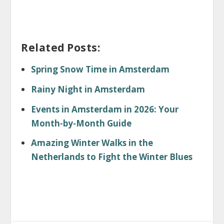
Related Posts:
Spring Snow Time in Amsterdam
Rainy Night in Amsterdam
Events in Amsterdam in 2026: Your
Month-by-Month Guide
Amazing Winter Walks in the
Netherlands to Fight the Winter Blues