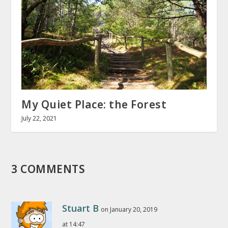
My Quiet Place: the Forest
July 22, 2021
3 COMMENTS
Stuart B
on January 20, 2019
at 14:47