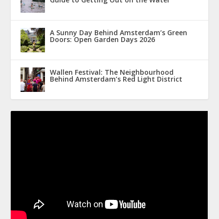
A Sunny Day Behind Amsterdam’s Green
Doors: Open Garden Days 2026
Wallen Festival: The Neighbourhood
Behind Amsterdam’s Red Light District