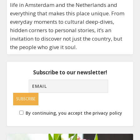
life in Amsterdam and the Netherlands and
everything that makes this place unique. From
everyday moments to cultural deep-dives,
hidden corners to personal stories, it’s an
invitation to discover not just the country, but
the people who give it soul.
Subscribe to our newsletter!
By continuing, you accept the privacy policy