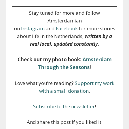
Stay tuned for more and follow
Amsterdamian
on
Instagram
and
Facebook
for more stories
about life in the Netherlands,
written by a
real local, updated constantly
.
Check out my photo book:
Amsterdam
Through the Seasons
!
Love what you’re reading?
Support my work
with a small donation
.
Subscribe to the newsletter
!
And share this post if you liked it!