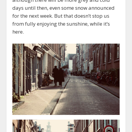
days until then, even some snow announced
for the next week. But that doesn’t stop us
from fully enjoying the sunshine, while it’s
here.