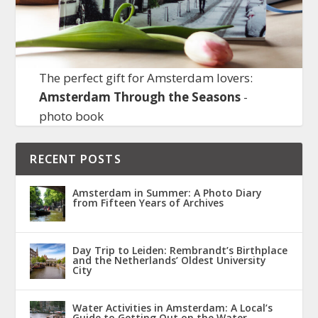
The perfect gift for Amsterdam lovers:
Amsterdam Through the Seasons
-
photo book
RECENT POSTS
Amsterdam in Summer: A Photo Diary
from Fifteen Years of Archives
Day Trip to Leiden: Rembrandt’s Birthplace
and the Netherlands’ Oldest University
City
Water Activities in Amsterdam: A Local’s
Guide to Getting Out on the Water