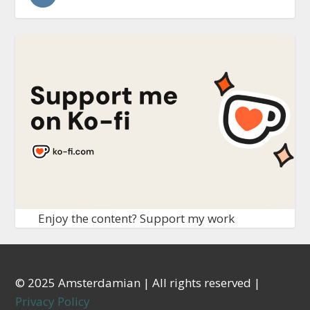
Enjoy the content? Support my work
© 2025 Amsterdamian | All rights reserved |
Privacy Policy