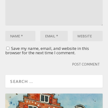
Save my name, email, and website in this
browser for the next time I comment.