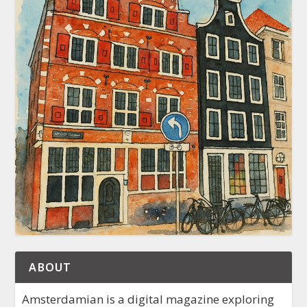
ABOUT
Amsterdamian is a digital magazine exploring