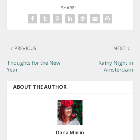
SHARE:
PREVIOUS
NEXT
Thoughts for the New
Rainy Night in
Year
Amsterdam
ABOUT THE AUTHOR
Dana Marin