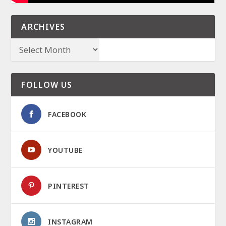
ARCHIVES
FOLLOW US
FACEBOOK
YOUTUBE
PINTEREST
INSTAGRAM