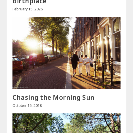
Birthplace
February 15, 2026
Chasing the Morning Sun
October 15, 2018