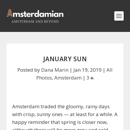
JANUARY SUN
Posted by
Dana Marin
|
Jan 19, 2019
|
All
Photos
,
Amsterdam
|
3
Amsterdam traded the gloomy, rainy days
with crisp, sunny ones — at least for a while. A
happy reminder that spring is closer now,
although there will be more grey and cold