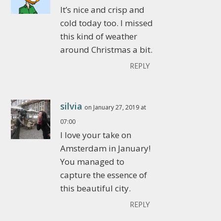
It’s nice and crisp and
cold today too. I missed
this kind of weather
around Christmas a bit.
REPLY
silvia
on January 27, 2019 at
07:00
I love your take on
Amsterdam in January!
You managed to
capture the essence of
this beautiful city.
REPLY