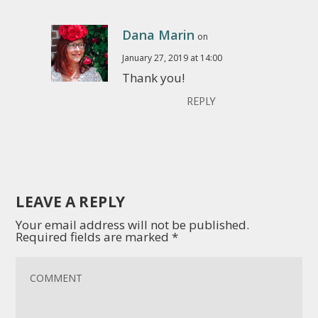
Dana Marin
on
January 27, 2019 at 14:00
Thank you!
REPLY
LEAVE A REPLY
Your email address will not be published.
Required fields are marked
*