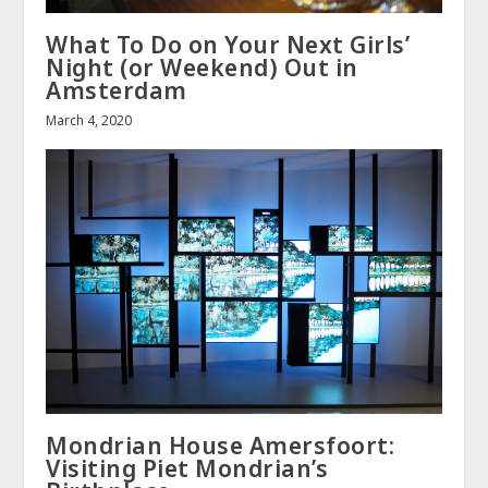
What To Do on Your Next Girls’
Night (or Weekend) Out in
Amsterdam
March 4, 2020
Mondrian House Amersfoort:
Visiting Piet Mondrian’s