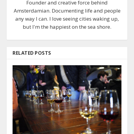
Founder and creative force behind
Amsterdamian. Documenting life and people
any way I can. I love seeing cities waking up,
but I'm the happiest on the sea shore.
RELATED POSTS