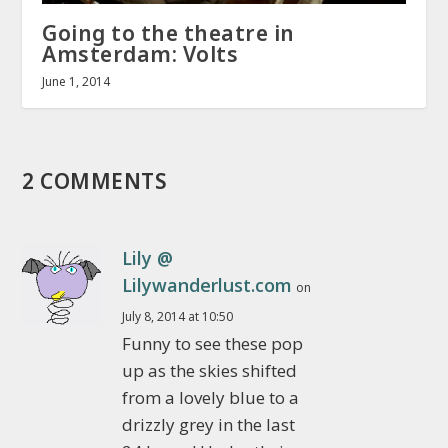
Going to the theatre in
Amsterdam: Volts
June 1, 2014
2 COMMENTS
Lily @
Lilywanderlust.com
on
July 8, 2014 at 10:50
Funny to see these pop
up as the skies shifted
from a lovely blue to a
drizzly grey in the last