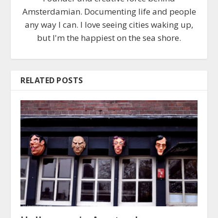
Amsterdamian. Documenting life and people
any way I can. I love seeing cities waking up,
but I'm the happiest on the sea shore.
RELATED POSTS