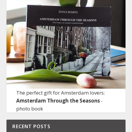
The perfect gift for Amsterdam lovers:
Amsterdam Through the Seasons
-
photo book
RECENT POSTS