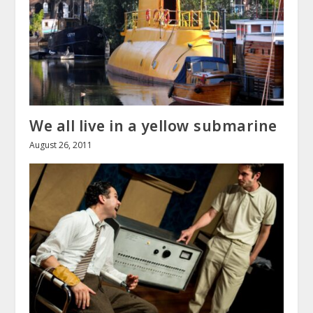
We all live in a yellow submarine
August 26, 2011