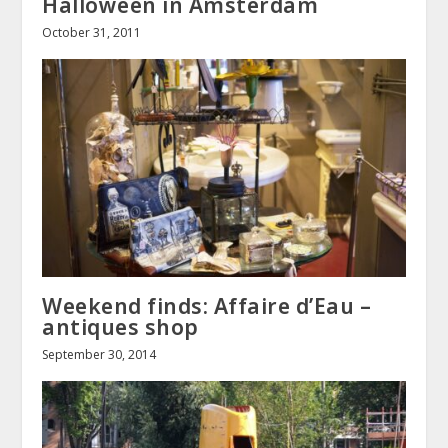
Halloween in Amsterdam
October 31, 2011
Weekend finds: Affaire d’Eau –
antiques shop
September 30, 2014