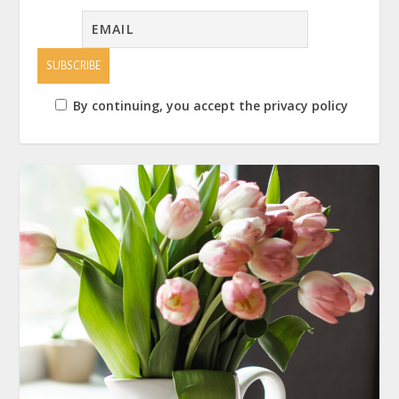
By continuing, you accept the privacy policy