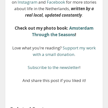
on
Instagram
and
Facebook
for more stories
about life in the Netherlands,
written by a
real local, updated constantly
.
Check out my photo book:
Amsterdam
Through the Seasons
!
Love what you’re reading?
Support my work
with a small donation
.
Subscribe to the newsletter
!
And share this post if you liked it!