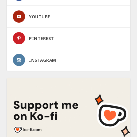
YOUTUBE
PINTEREST
INSTAGRAM