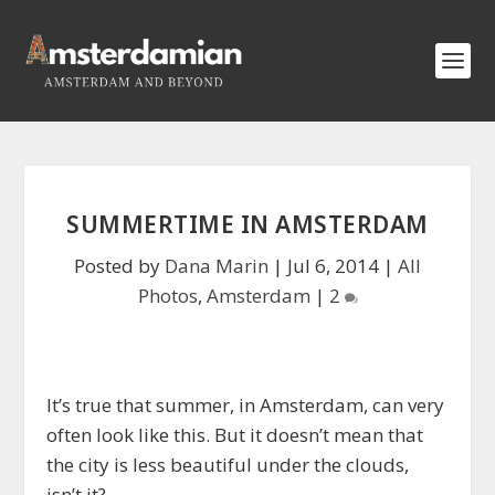
SUMMERTIME IN AMSTERDAM
Posted by
Dana Marin
|
Jul 6, 2014
|
All
Photos
,
Amsterdam
|
2
It’s true that summer, in Amsterdam, can very
often look like this. But it doesn’t mean that
the city is less beautiful under the clouds,
isn’t it?