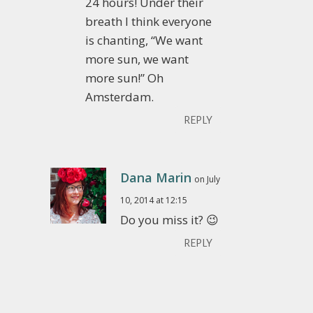
24 hours! Under their
breath I think everyone
is chanting, “We want
more sun, we want
more sun!” Oh
Amsterdam.
REPLY
Dana Marin
on July
10, 2014 at 12:15
Do you miss it? 😉
REPLY