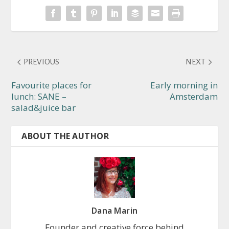
PREVIOUS
NEXT
Favourite places for
Early morning in
lunch: SANE –
Amsterdam
salad&juice bar
ABOUT THE AUTHOR
Dana Marin
Founder and creative force behind