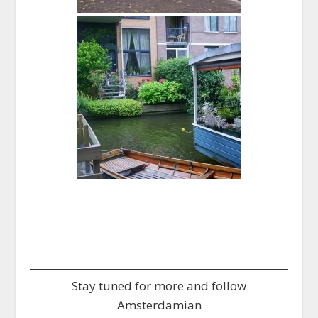
Stay tuned for more and follow
Amsterdamian