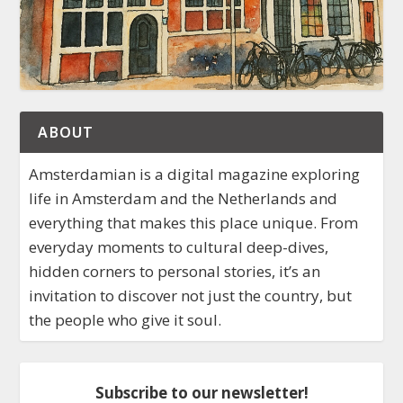
ABOUT
Amsterdamian is a digital magazine exploring
life in Amsterdam and the Netherlands and
everything that makes this place unique. From
everyday moments to cultural deep-dives,
hidden corners to personal stories, it’s an
invitation to discover not just the country, but
the people who give it soul.
Subscribe to our newsletter!