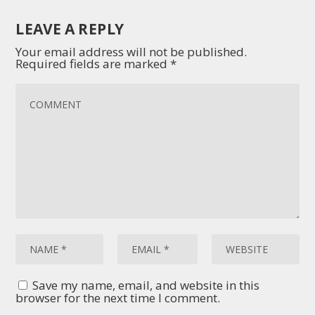
LEAVE A REPLY
Your email address will not be published.
Required fields are marked
*
Save my name, email, and website in this
browser for the next time I comment.