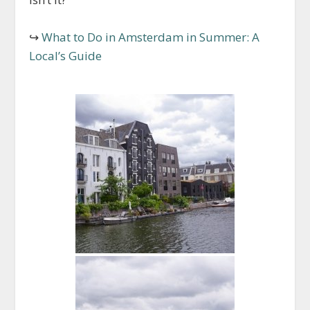
↪
What to Do in Amsterdam in Summer: A
Local’s Guide