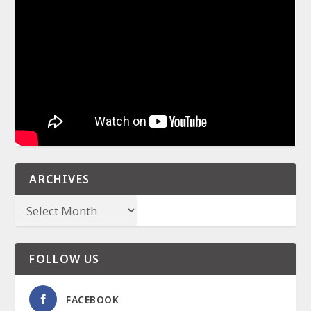
ARCHIVES
FOLLOW US
FACEBOOK