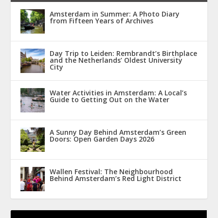
Amsterdam in Summer: A Photo Diary
from Fifteen Years of Archives
Day Trip to Leiden: Rembrandt’s Birthplace
and the Netherlands’ Oldest University
City
Water Activities in Amsterdam: A Local’s
Guide to Getting Out on the Water
A Sunny Day Behind Amsterdam’s Green
Doors: Open Garden Days 2026
Wallen Festival: The Neighbourhood
Behind Amsterdam’s Red Light District