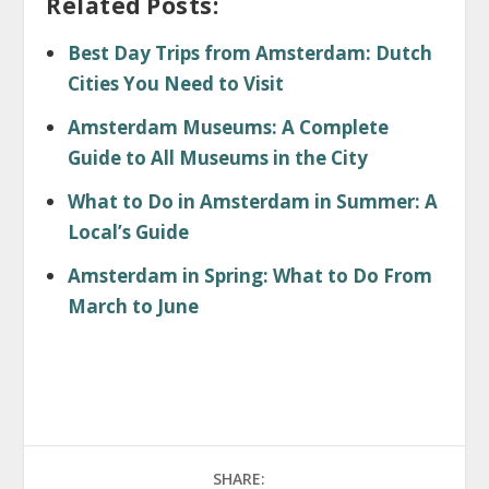
Related Posts:
Best Day Trips from Amsterdam: Dutch
Cities You Need to Visit
Amsterdam Museums: A Complete
Guide to All Museums in the City
What to Do in Amsterdam in Summer: A
Local’s Guide
Amsterdam in Spring: What to Do From
March to June
SHARE: