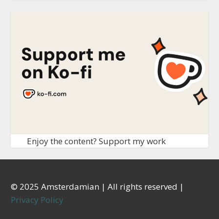
Enjoy the content? Support my work
© 2025 Amsterdamian | All rights reserved |
Privacy Policy