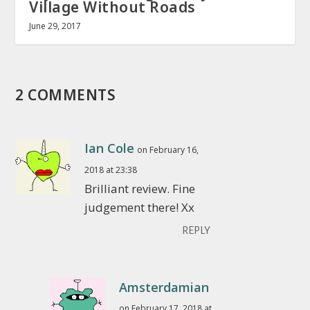
Village Without Roads
June 29, 2017
2 COMMENTS
Ian Cole
on February 16,
2018 at 23:38
Brilliant review. Fine
judgement there! Xx
REPLY
Amsterdamian
on February 17, 2018 at