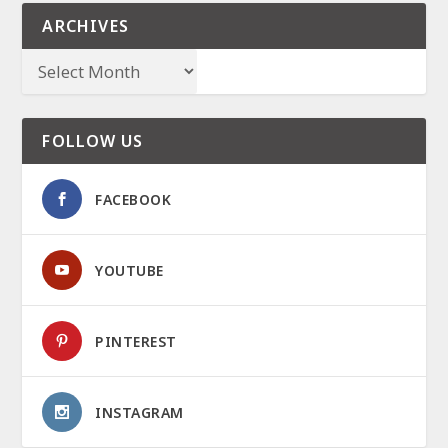
ARCHIVES
FOLLOW US
FACEBOOK
YOUTUBE
PINTEREST
INSTAGRAM