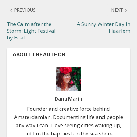
PREVIOUS
NEXT
The Calm after the
A Sunny Winter Day in
Storm: Light Festival
Haarlem
by Boat
ABOUT THE AUTHOR
Dana Marin
Founder and creative force behind
Amsterdamian. Documenting life and people
any way I can. I love seeing cities waking up,
but I'm the happiest on the sea shore.