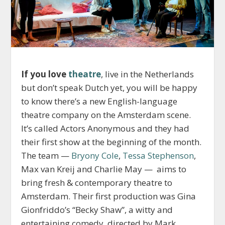
If you love
theatre
, live in the Netherlands
but don’t speak Dutch yet, you will be happy
to know there’s a new English-language
theatre company on the Amsterdam scene.
It’s called Actors Anonymous and they had
their first show at the beginning of the month.
The team —
Bryony Cole
,
Tessa Stephenson
,
Max van Kreij and Charlie May — aims to
bring fresh & contemporary theatre to
Amsterdam. Their first production was Gina
Gionfriddo’s “Becky Shaw”, a witty and
entertaining comedy, directed by Mark