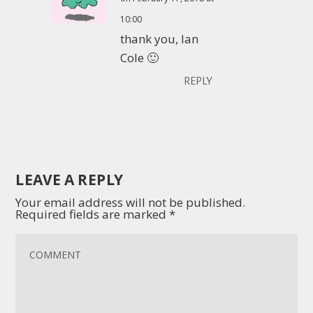
10:00
thank you, Ian
Cole 🙂
REPLY
LEAVE A REPLY
Your email address will not be published.
Required fields are marked
*