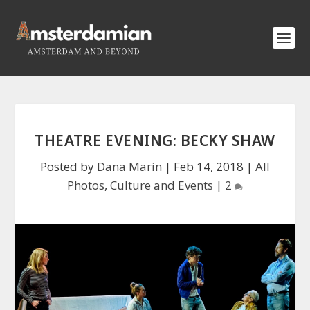
THEATRE EVENING: BECKY SHAW
Posted by
Dana Marin
|
Feb 14, 2018
|
All
Photos
,
Culture and Events
|
2