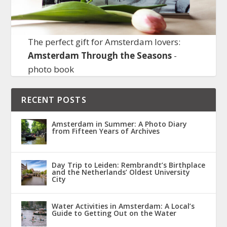
The perfect gift for Amsterdam lovers:
Amsterdam Through the Seasons
-
photo book
RECENT POSTS
Amsterdam in Summer: A Photo Diary
from Fifteen Years of Archives
Day Trip to Leiden: Rembrandt’s Birthplace
and the Netherlands’ Oldest University
City
Water Activities in Amsterdam: A Local’s
Guide to Getting Out on the Water