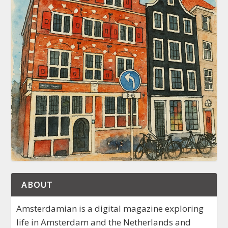
ABOUT
Amsterdamian is a digital magazine exploring
life in Amsterdam and the Netherlands and