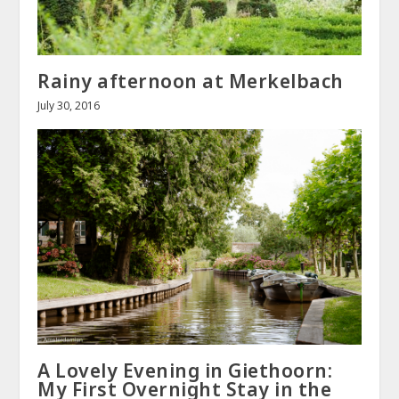
Rainy afternoon at Merkelbach
July 30, 2016
A Lovely Evening in Giethoorn:
My First Overnight Stay in the