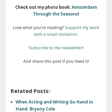
Check out my photo book:
Amsterdam
Through the Seasons
!
Love what you’re reading?
Support my work
with a small donation
.
Subscribe to the newsletter
!
And share this post if you liked it!
Related Posts:
When Acting and Writing Go Hand in
Hand: Bryony Cole