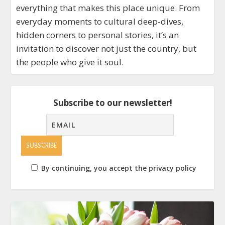
everything that makes this place unique. From
everyday moments to cultural deep-dives,
hidden corners to personal stories, it’s an
invitation to discover not just the country, but
the people who give it soul.
Subscribe to our newsletter!
By continuing, you accept the privacy policy