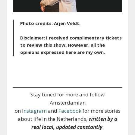
Photo credits: Arjen Veldt.
Disclaimer: I received complimentary tickets
to review this show. However, all the
opinions expressed here are my own.
Stay tuned for more and follow
Amsterdamian
on
Instagram
and
Facebook
for more stories
about life in the Netherlands,
written by a
real local, updated constantly
.