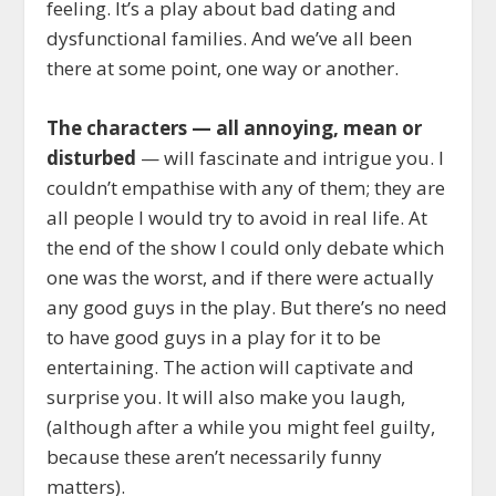
feeling. It’s a play about bad dating and
dysfunctional families. And we’ve all been
there at some point, one way or another.
The characters — all annoying, mean or
disturbed
— will fascinate and intrigue you. I
couldn’t empathise with any of them; they are
all people I would try to avoid in real life. At
the end of the show I could only debate which
one was the worst, and if there were actually
any good guys in the play. But there’s no need
to have good guys in a play for it to be
entertaining. The action will captivate and
surprise you. It will also make you laugh,
(although after a while you might feel guilty,
because these aren’t necessarily funny
matters).