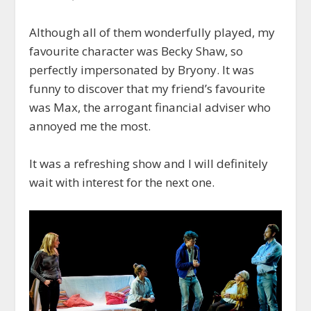
Although all of them wonderfully played, my
favourite character was Becky Shaw, so
perfectly impersonated by Bryony. It was
funny to discover that my friend’s favourite
was Max, the arrogant financial adviser who
annoyed me the most.
It was a refreshing show and I will definitely
wait with interest for the next one.