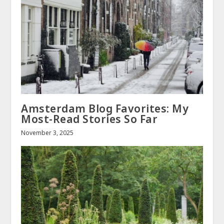
Amsterdam Blog Favorites: My
Most-Read Stories So Far
November 3, 2025