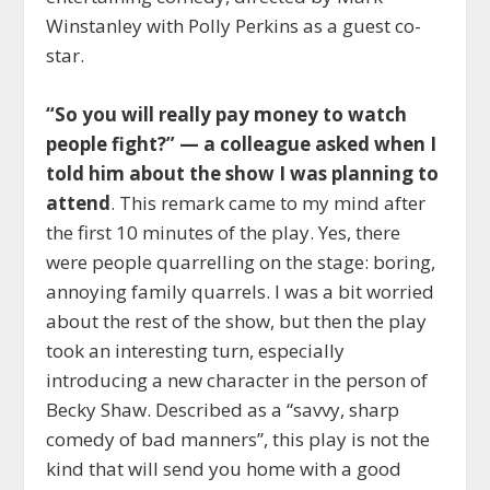
Winstanley with Polly Perkins as a guest co-
star.
“So you will really pay money to watch
people fight?” — a colleague asked when I
told him about the show I was planning to
attend
. This remark came to my mind after
the first 10 minutes of the play. Yes, there
were people quarrelling on the stage: boring,
annoying family quarrels. I was a bit worried
about the rest of the show, but then the play
took an interesting turn, especially
introducing a new character in the person of
Becky Shaw. Described as a “savvy, sharp
comedy of bad manners”, this play is not the
kind that will send you home with a good