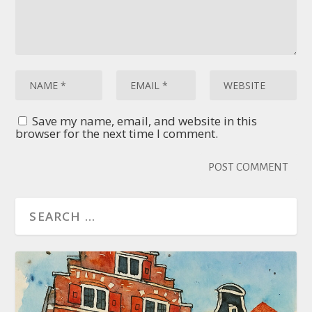
Save my name, email, and website in this
browser for the next time I comment.