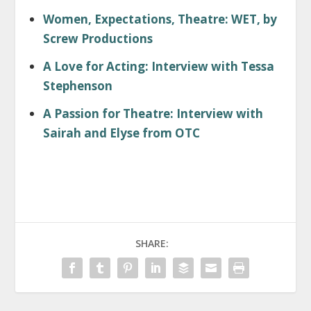
Women, Expectations, Theatre: WET, by
Screw Productions
A Love for Acting: Interview with Tessa
Stephenson
A Passion for Theatre: Interview with
Sairah and Elyse from OTC
SHARE: