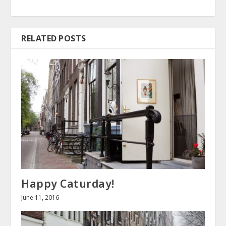
RELATED POSTS
Happy Caturday!
June 11, 2016