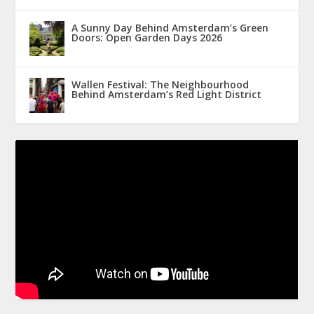
A Sunny Day Behind Amsterdam’s Green
Doors: Open Garden Days 2026
Wallen Festival: The Neighbourhood
Behind Amsterdam’s Red Light District