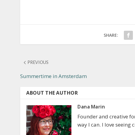
SHARE:
PREVIOUS
Summertime in Amsterdam
ABOUT THE AUTHOR
Dana Marin
Founder and creative f
way I can. I love seeing 