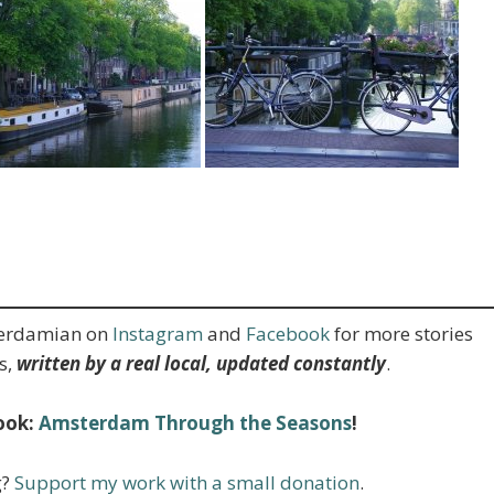
terdamian on
Instagram
and
Facebook
for more stories
s,
written by a real local, updated constantly
.
ook:
Amsterdam Through the Seasons
!
g?
Support my work with a small donation
.