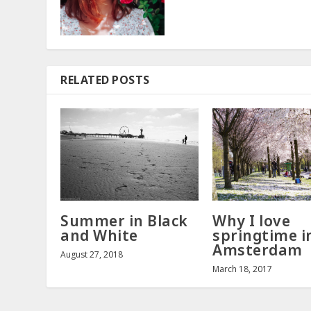
RELATED POSTS
Summer in Black
Why I love
and White
springtime i
Amsterdam
August 27, 2018
March 18, 2017