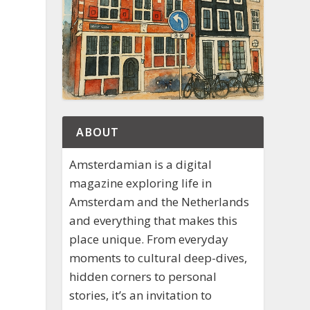
ABOUT
Amsterdamian is a digital
magazine exploring life in
Amsterdam and the Netherlands
and everything that makes this
place unique. From everyday
moments to cultural deep-dives,
hidden corners to personal
stories, it’s an invitation to