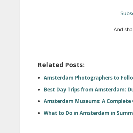
Subsc
And shar
Related Posts:
Amsterdam Photographers to Foll
Best Day Trips from Amsterdam: Dut
Amsterdam Museums: A Complete Gu
What to Do in Amsterdam in Summer