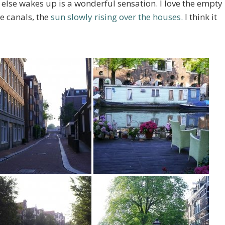
else wakes up is a wonderful sensation. I love the empty
the canals, the
sun slowly rising over the houses.
I think it