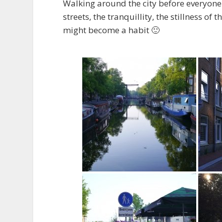
Walking around the city before everyone 
streets, the tranquillity, the stillness of 
might become a habit 🙂