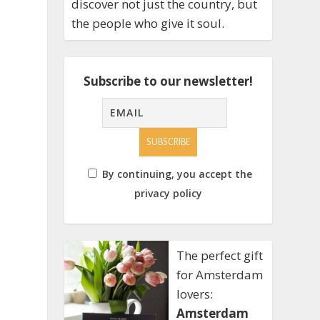
discover not just the country, but
the people who give it soul.
Subscribe to our newsletter!
By continuing, you accept the
privacy policy
The perfect gift
for Amsterdam
lovers:
Amsterdam