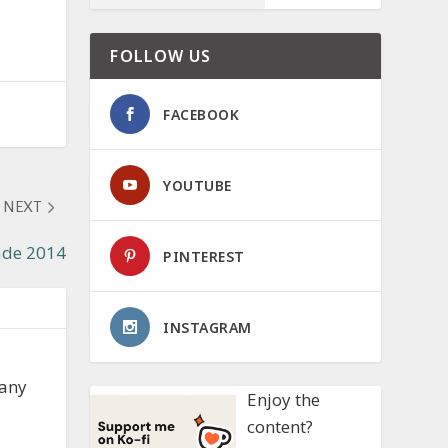
FOLLOW US
FACEBOOK
YOUTUBE
NEXT
ade 2014
PINTEREST
INSTAGRAM
 any
Enjoy the
content?