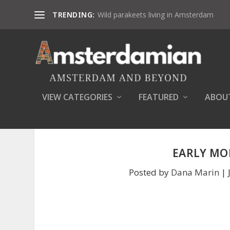
TRENDING:
Wild parakeets living in Amsterdam
VIEW CATEGORIES
FEATURED
ABOU
EARLY MO
Posted by
Dana Marin
|