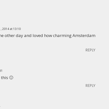
1, 2014 at 13:10
is the other day and loved how charming Amsterdam
REPLY
:31
 this 🙂
REPLY
4