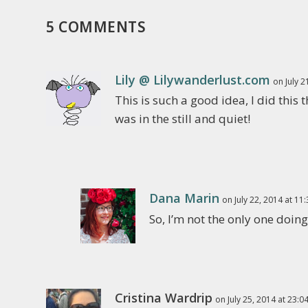
5 COMMENTS
Lily @ Lilywanderlust.com
on July 2
This is such a good idea, I did th
was in the still and quiet!
Dana Marin
on July 22, 2014 at 11
So, I’m not the only one doing
Cristina Wardrip
on July 25, 2014 at 23:0