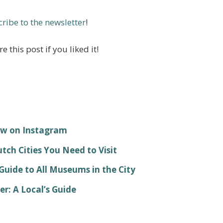
ribe to the newsletter
!
e this post if you liked it!
ow on Instagram
ch Cities You Need to Visit
ide to All Museums in the City
: A Local’s Guide