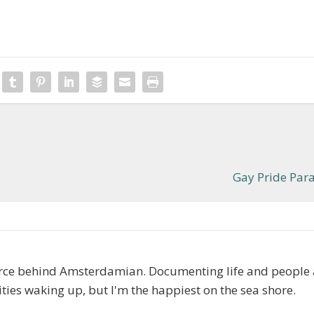
Gay Pride Par
orce behind Amsterdamian. Documenting life and people
cities waking up, but I'm the happiest on the sea shore.