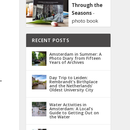
Through the
Seasons
-
photo book
RECENT POSTS
Amsterdam in Summer: A
Photo Diary from Fifteen
Years of Archives
Day Trip to Leiden:
Rembrandt’s Birthplace
and the Netherlands’
Oldest University City
Water Activities in
Amsterdam: A Local’s
Guide to Getting Out on
the Water