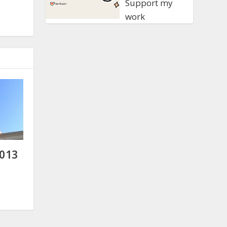
Support my
work
2013