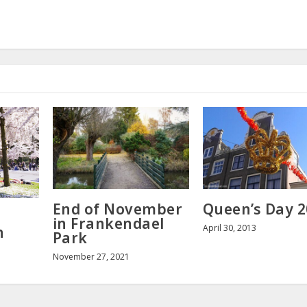
End of November
Queen’s Day 
in Frankendael
April 30, 2013
n
Park
November 27, 2021