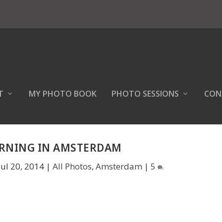
T
MY PHOTO BOOK
PHOTO SESSIONS
CON
RNING IN AMSTERDAM
Jul 20, 2014
|
All Photos
,
Amsterdam
|
5