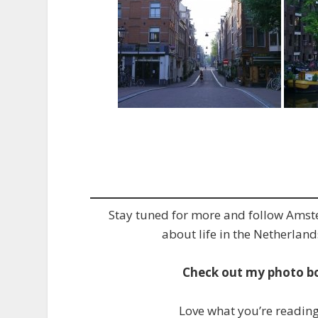
Stay tuned for more and follow Ams
about life in the Netherland
Check out my photo b
Love what you’re readin