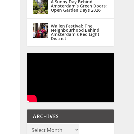
A Sunny Day Behind
Amsterdam’s Green Doors:
Open Garden Days 2026
Wallen Festival: The
Neighbourhood Behind
Amsterdam’s Red Light
District
ARCHIVES