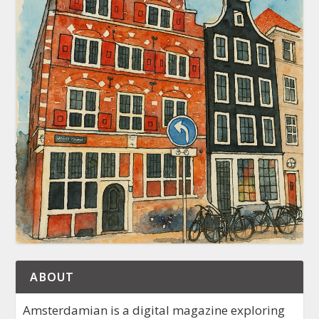
ABOUT
Amsterdamian is a digital magazine exploring