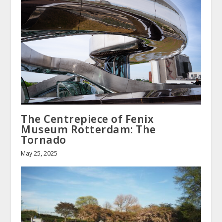
The Centrepiece of Fenix
Museum Rotterdam: The
Tornado
May 25, 2025