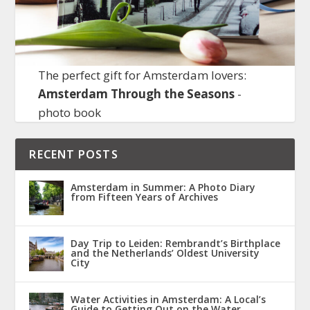
The perfect gift for Amsterdam lovers:
Amsterdam Through the Seasons
-
photo book
RECENT POSTS
Amsterdam in Summer: A Photo Diary
from Fifteen Years of Archives
Day Trip to Leiden: Rembrandt’s Birthplace
and the Netherlands’ Oldest University
City
Water Activities in Amsterdam: A Local’s
Guide to Getting Out on the Water