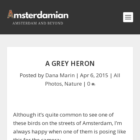
A GREY HERON
Posted by
Dana Marin
|
Apr 6, 2015
|
All
Photos
,
Nature
|
0
Although it’s quite common to see one of
these birds on the streets of Amsterdam, I’m
always happy when one of them is posing like
this for the camera: