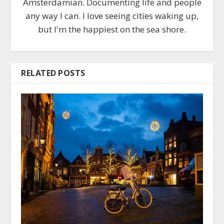
Amsterdamian. Documenting life and people
any way I can. I love seeing cities waking up,
but I'm the happiest on the sea shore.
RELATED POSTS