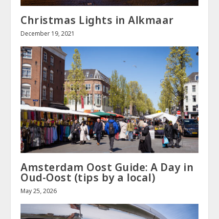
Christmas Lights in Alkmaar
December 19, 2021
Amsterdam Oost Guide: A Day in
Oud-Oost (tips by a local)
May 25, 2026