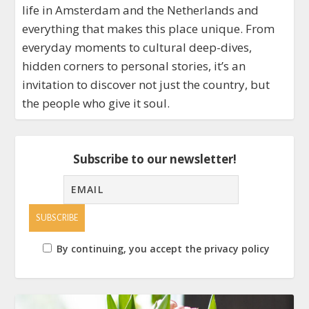
life in Amsterdam and the Netherlands and
everything that makes this place unique. From
everyday moments to cultural deep-dives,
hidden corners to personal stories, it’s an
invitation to discover not just the country, but
the people who give it soul.
Subscribe to our newsletter!
By continuing, you accept the privacy policy