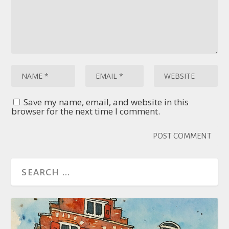
Save my name, email, and website in this
browser for the next time I comment.