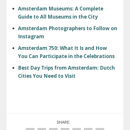
Amsterdam Museums: A Complete
Guide to All Museums in the City
Amsterdam Photographers to Follow on
Instagram
Amsterdam 750: What It Is and How
You Can Participate in the Celebrations
Best Day Trips from Amsterdam: Dutch
Cities You Need to Visit
SHARE: