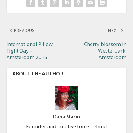
PREVIOUS
NEXT
International Pillow
Cherry blossom in
Fight Day –
Westerpark,
Amsterdam 2015
Amsterdam
ABOUT THE AUTHOR
Dana Marin
Founder and creative force behind