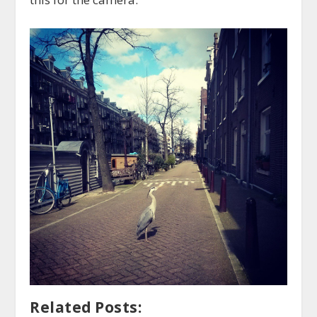
Related Posts: