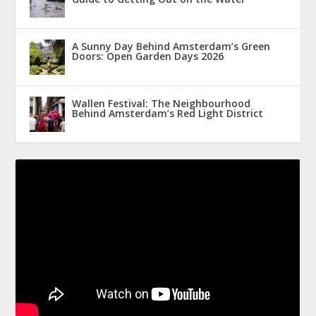
A Sunny Day Behind Amsterdam’s Green
Doors: Open Garden Days 2026
Wallen Festival: The Neighbourhood
Behind Amsterdam’s Red Light District