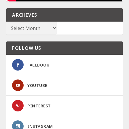
ARCHIVES
FOLLOW US
FACEBOOK
YOUTUBE
PINTEREST
INSTAGRAM