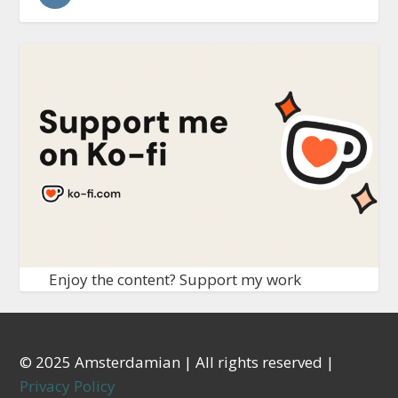
Enjoy the content? Support my work
© 2025 Amsterdamian | All rights reserved |
Privacy Policy