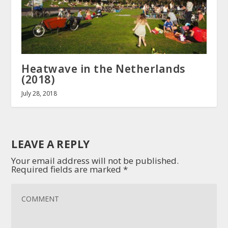
Heatwave in the Netherlands
(2018)
July 28, 2018
LEAVE A REPLY
Your email address will not be published.
Required fields are marked
*