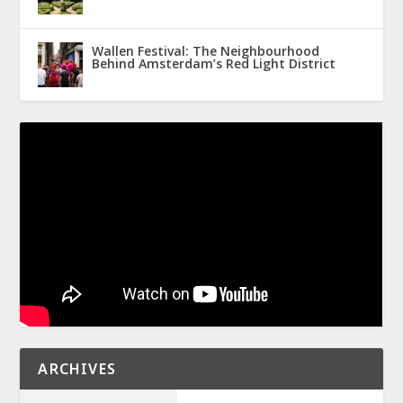
Wallen Festival: The Neighbourhood
Behind Amsterdam’s Red Light District
ARCHIVES