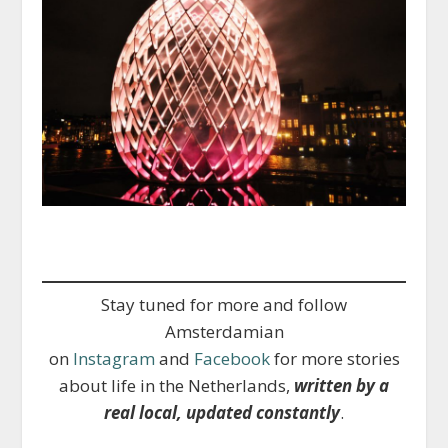
Stay tuned for more and follow
Amsterdamian
on
Instagram
and
Facebook
for more stories
about life in the Netherlands,
written by a
real local, updated constantly
.