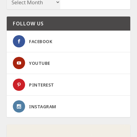
FOLLOW US
FACEBOOK
YOUTUBE
PINTEREST
INSTAGRAM