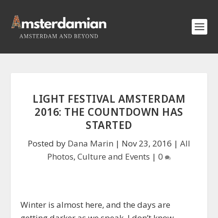
LIGHT FESTIVAL AMSTERDAM
2016: THE COUNTDOWN HAS
STARTED
Posted by
Dana Marin
|
Nov 23, 2016
|
All
Photos
,
Culture and Events
|
0
Winter is almost here, and the days are
getting darker as we speak. I don’t know