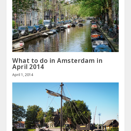
What to do in Amsterdam in
April 2014
April 1, 2014