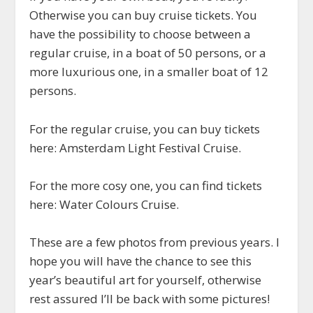
Otherwise you can buy cruise tickets. You
have the possibility to choose between a
regular cruise, in a boat of 50 persons, or a
more luxurious one, in a smaller boat of 12
persons.
For the regular cruise, you can buy tickets
here: Amsterdam Light Festival Cruise.
For the more cosy one, you can find tickets
here: Water Colours Cruise.
These are a few photos from previous years. I
hope you will have the chance to see this
year’s beautiful art for yourself, otherwise
rest assured I’ll be back with some pictures!