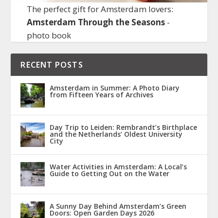
The perfect gift for Amsterdam lovers:
Amsterdam Through the Seasons
-
photo book
RECENT POSTS
Amsterdam in Summer: A Photo Diary
from Fifteen Years of Archives
Day Trip to Leiden: Rembrandt’s Birthplace
and the Netherlands’ Oldest University
City
Water Activities in Amsterdam: A Local’s
Guide to Getting Out on the Water
A Sunny Day Behind Amsterdam’s Green
Doors: Open Garden Days 2026