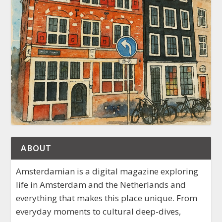
ABOUT
Amsterdamian is a digital magazine exploring
life in Amsterdam and the Netherlands and
everything that makes this place unique. From
everyday moments to cultural deep-dives,