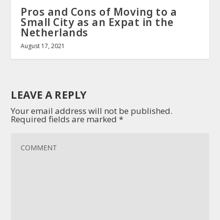
Pros and Cons of Moving to a
Small City as an Expat in the
Netherlands
August 17, 2021
LEAVE A REPLY
Your email address will not be published.
Required fields are marked
*