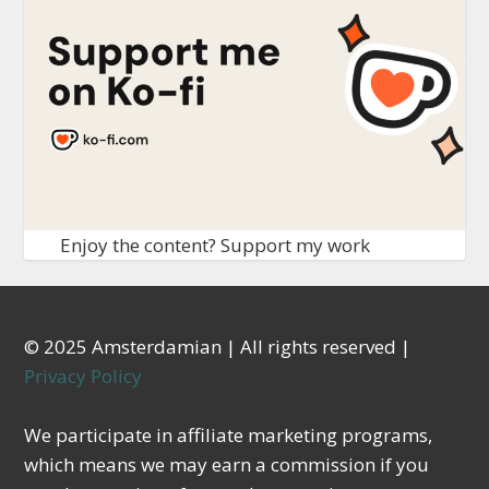
Enjoy the content? Support my work
© 2025 Amsterdamian | All rights reserved |
Privacy Policy
We participate in affiliate marketing programs,
which means we may earn a commission if you