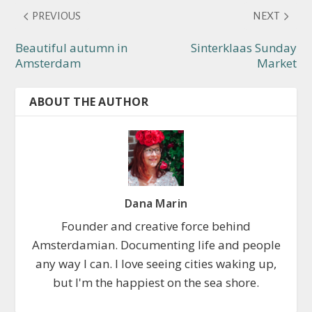
PREVIOUS
NEXT
Beautiful autumn in
Sinterklaas Sunday
Amsterdam
Market
ABOUT THE AUTHOR
Dana Marin
Founder and creative force behind
Amsterdamian. Documenting life and people
any way I can. I love seeing cities waking up,
but I'm the happiest on the sea shore.