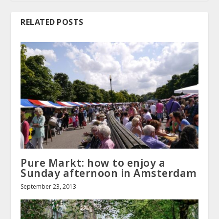
RELATED POSTS
Pure Markt: how to enjoy a
Sunday afternoon in Amsterdam
September 23, 2013