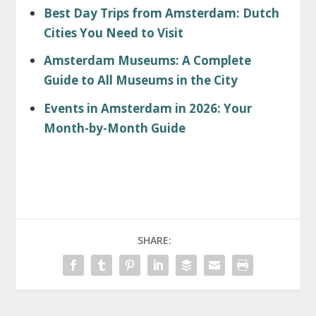
Best Day Trips from Amsterdam: Dutch
Cities You Need to Visit
Amsterdam Museums: A Complete
Guide to All Museums in the City
Events in Amsterdam in 2026: Your
Month-by-Month Guide
SHARE: