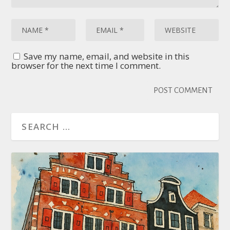
Save my name, email, and website in this
browser for the next time I comment.