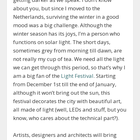
about you, but since I moved to the
Netherlands, surviving the winter in a good
mood was a big challenge. Although the
winter season has its joys, I’m a person who
functions on solar light. The short days,
sometimes grey from morning till dawn, are
not really my cup of tea. We need all the light
we can get through this period, so that’s why I
am a big fan of the
Light Festival
. Starting
from December 1st till the end of January,
although it won’t bring out the sun, this
festival decorates the city with beautiful art,
all made of light (well, LEDs and stuff, but you
know, who cares about the technical part?).
Artists, designers and architects will bring