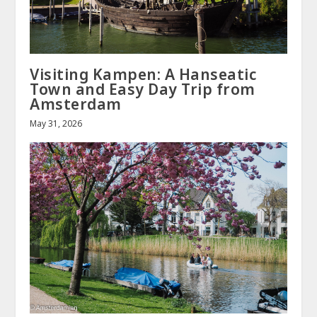
Visiting Kampen: A Hanseatic
Town and Easy Day Trip from
Amsterdam
May 31, 2026