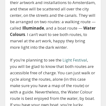
their artwork and installations to Amsterdam,
and these will be scattered all over the city
center, on the streets and the canals. They will
be arranged on two routes: a walking route —
called
Illuminade
, and a boat route —
Water
Colours
. I can’t wait to see both routes, to
marvel at the art work, happy they bring
more light into the dark winter.
If you’re planning to see the
Light Festival
,
you will be glad to know that both routes are
accessible free of charge. You can just walk or
cycle along the routes, alone (in this case
make sure you have a map of the route) or
with a guide. Nevertheless, the Water Colour
route is best enjoyed from the water, by boat.
If you have your own boat, you’re lucky.