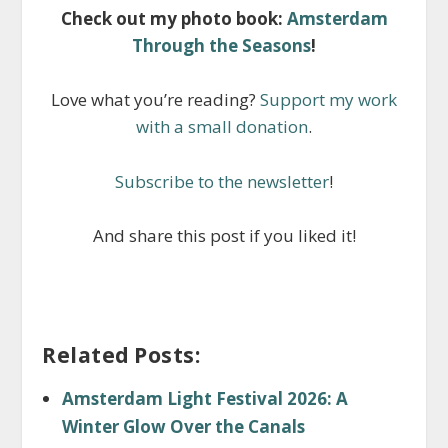
Check out my photo book:
Amsterdam
Through the Seasons
!
Love what you’re reading?
Support my work
with a small donation
.
Subscribe to the newsletter
!
And share this post if you liked it!
Related Posts:
Amsterdam Light Festival 2026: A
Winter Glow Over the Canals