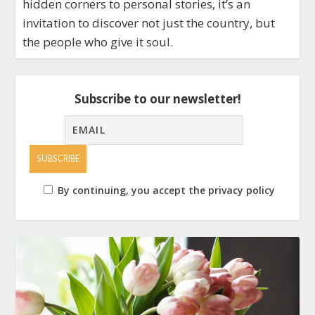
hidden corners to personal stories, it’s an
invitation to discover not just the country, but
the people who give it soul.
Subscribe to our newsletter!
By continuing, you accept the privacy policy