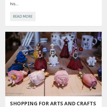
his...
READ MORE
SHOPPING FOR ARTS AND CRAFTS