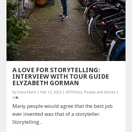
A LOVE FOR STORYTELLING:
INTERVIEW WITH TOUR GUIDE
ELYZABETH GORMAN
by
Dana Marin
|
Feb 13, 2023
|
All Photos
,
People and Stories
|
0
Many people would agree that the best job
ever invented was that of a storyteller.
Storytelling...