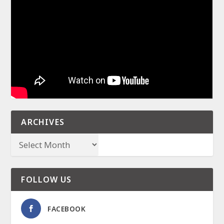
ARCHIVES
FOLLOW US
FACEBOOK