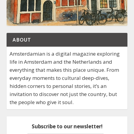
ABOUT
Amsterdamian is a digital magazine exploring
life in Amsterdam and the Netherlands and
everything that makes this place unique. From
everyday moments to cultural deep-dives,
hidden corners to personal stories, it’s an
invitation to discover not just the country, but
the people who give it soul.
Subscribe to our newsletter!