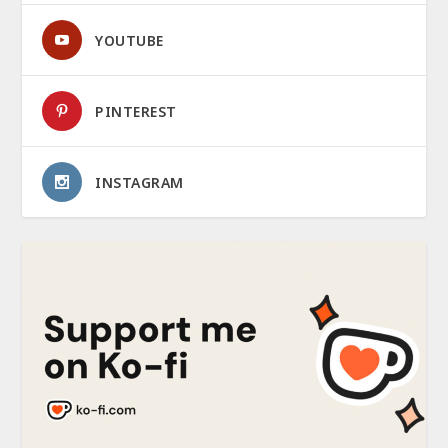
YOUTUBE
PINTEREST
INSTAGRAM