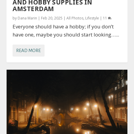
AND HOBBY SUPPLIES IN
AMSTERDAM
by
Dana Marin
|
Feb 20, 2025
|
All Photos
,
Lifestyle
|
11
Everyone should have a hobby; if you don’t
have one, maybe you should start looking…...
READ MORE