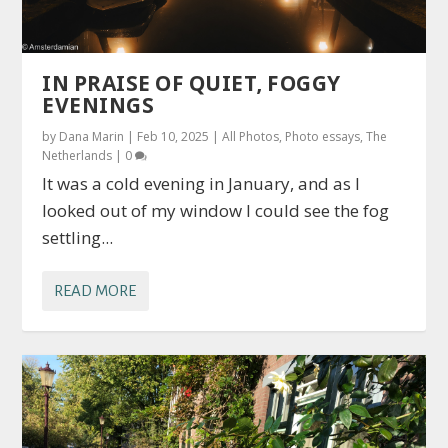
IN PRAISE OF QUIET, FOGGY
EVENINGS
by
Dana Marin
|
Feb 10, 2025
|
All Photos
,
Photo essays
,
The
Netherlands
|
0
It was a cold evening in January, and as I
looked out of my window I could see the fog
settling...
READ MORE