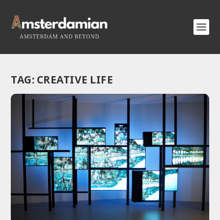
TAG:
CREATIVE LIFE