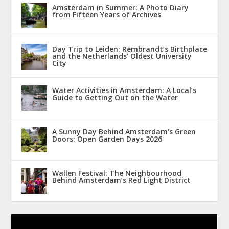
Amsterdam in Summer: A Photo Diary
from Fifteen Years of Archives
Day Trip to Leiden: Rembrandt’s Birthplace
and the Netherlands’ Oldest University
City
Water Activities in Amsterdam: A Local’s
Guide to Getting Out on the Water
A Sunny Day Behind Amsterdam’s Green
Doors: Open Garden Days 2026
Wallen Festival: The Neighbourhood
Behind Amsterdam’s Red Light District