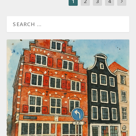
1
2
3
4