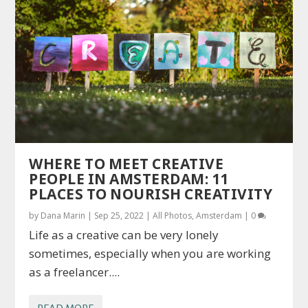
WHERE TO MEET CREATIVE
PEOPLE IN AMSTERDAM: 11
PLACES TO NOURISH CREATIVITY
by
Dana Marin
|
Sep 25, 2022
|
All Photos
,
Amsterdam
|
0
Life as a creative can be very lonely
sometimes, especially when you are working
as a freelancer....