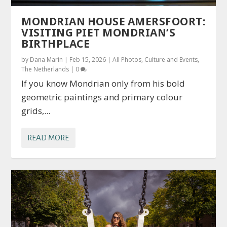
MONDRIAN HOUSE AMERSFOORT:
VISITING PIET MONDRIAN’S
BIRTHPLACE
by
Dana Marin
|
Feb 15, 2026
|
All Photos
,
Culture and Events
,
The Netherlands
|
0
If you know Mondrian only from his bold
geometric paintings and primary colour
grids,...
READ MORE