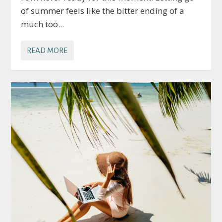
of summer feels like the bitter ending of a
much too...
READ MORE