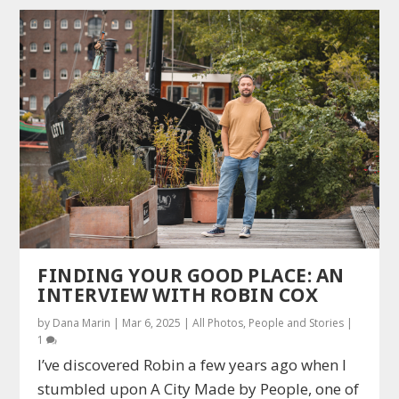
FINDING YOUR GOOD PLACE: AN
INTERVIEW WITH ROBIN COX
by
Dana Marin
|
Mar 6, 2025
|
All Photos
,
People and Stories
|
1
I’ve discovered Robin a few years ago when I
stumbled upon A City Made by People, one of