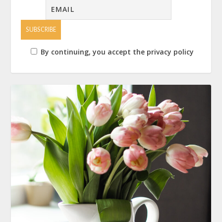
By continuing, you accept the privacy policy