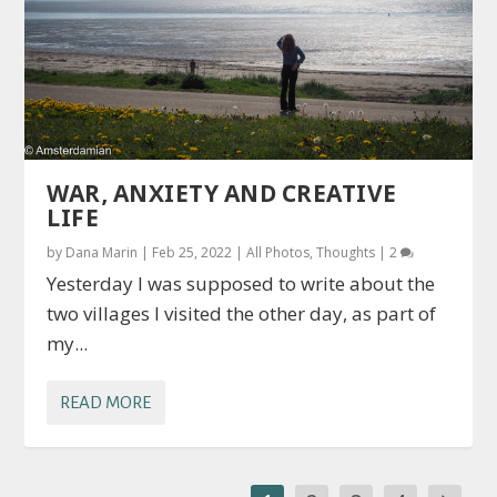
WAR, ANXIETY AND CREATIVE
LIFE
by
Dana Marin
|
Feb 25, 2022
|
All Photos
,
Thoughts
|
2
Yesterday I was supposed to write about the
two villages I visited the other day, as part of
my...
READ MORE