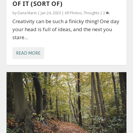
OF IT (SORT OF)
by
Dana Marin
|
Jan 24, 2023
|
All Photos
,
Thoughts
|
2
Creativity can be such a finicky thing! One day
your head is full of ideas, and the next you
stare...
READ MORE