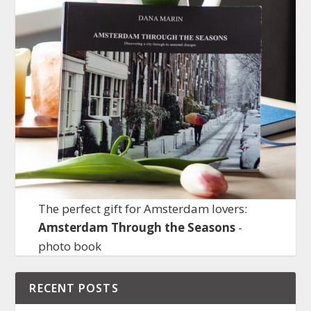
The perfect gift for Amsterdam lovers:
Amsterdam Through the Seasons
-
photo book
RECENT POSTS