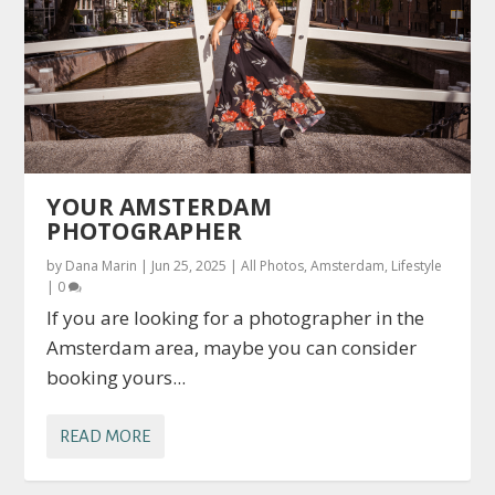
YOUR AMSTERDAM
PHOTOGRAPHER
by
Dana Marin
|
Jun 25, 2025
|
All Photos
,
Amsterdam
,
Lifestyle
|
0
If you are looking for a photographer in the
Amsterdam area, maybe you can consider
booking yours...
READ MORE