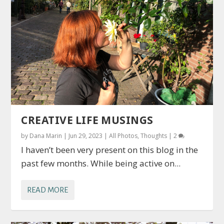
CREATIVE LIFE MUSINGS
by
Dana Marin
|
Jun 29, 2023
|
All Photos
,
Thoughts
|
2
I haven’t been very present on this blog in the
past few months. While being active on...
READ MORE