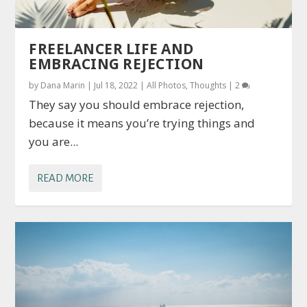
FREELANCER LIFE AND
EMBRACING REJECTION
by
Dana Marin
|
Jul 18, 2022
|
All Photos
,
Thoughts
|
2
They say you should embrace rejection,
because it means you’re trying things and
you are...
READ MORE