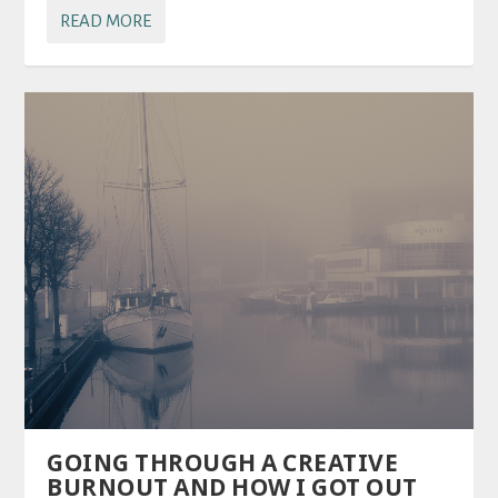
READ MORE
GOING THROUGH A CREATIVE
BURNOUT AND HOW I GOT OUT