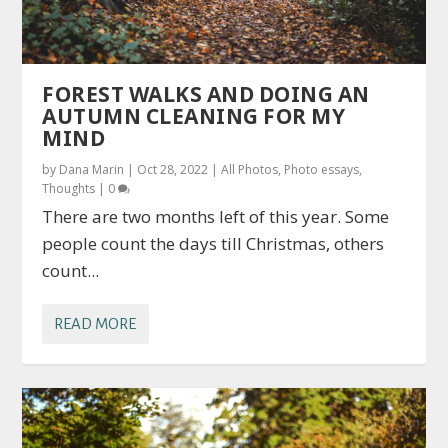
FOREST WALKS AND DOING AN
AUTUMN CLEANING FOR MY
MIND
by
Dana Marin
|
Oct 28, 2022
|
All Photos
,
Photo essays
,
Thoughts
|
0
There are two months left of this year. Some
people count the days till Christmas, others
count...
READ MORE