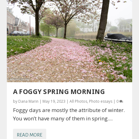
A FOGGY SPRING MORNING
by
Dana Marin
|
May 19, 2023
|
All Photos
,
Photo essays
|
0
Foggy days are mostly the attribute of winter.
You won’t have many of them in spring....
READ MORE