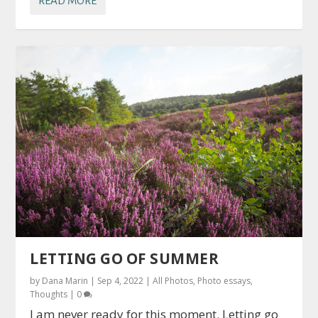
READ MORE
LETTING GO OF SUMMER
by
Dana Marin
|
Sep 4, 2022
|
All Photos
,
Photo essays
,
Thoughts
|
0
I am never ready for this moment. Letting go