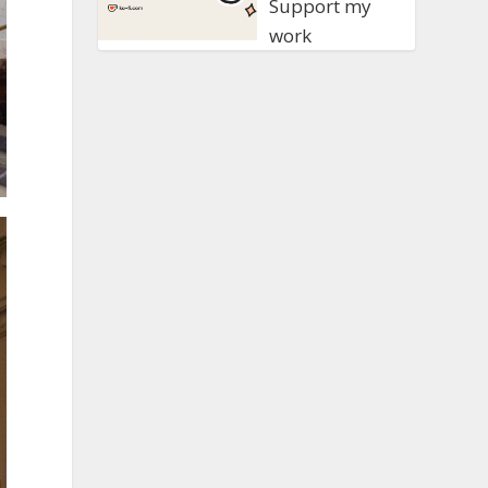
Support my
work