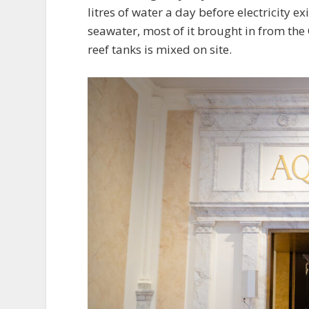
litres of water a day before electricity exi
seawater, most of it brought in from the 
reef tanks is mixed on site.