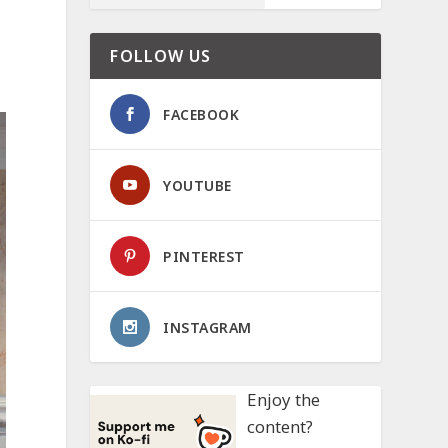
FOLLOW US
FACEBOOK
YOUTUBE
PINTEREST
INSTAGRAM
Enjoy the
content?