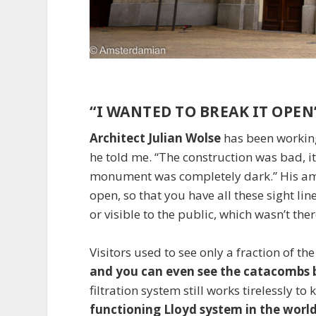
“I WANTED TO BREAK IT OPEN
Architect Julian Wolse
has been working 
he told me. “The construction was bad, i
monument was completely dark.” His ambi
open, so that you have all these sight lin
or visible to the public, which wasn’t ther
Visitors used to see only a fraction of 
and you can even see the catacombs b
filtration system still works tirelessly to 
functioning Lloyd system in the worl