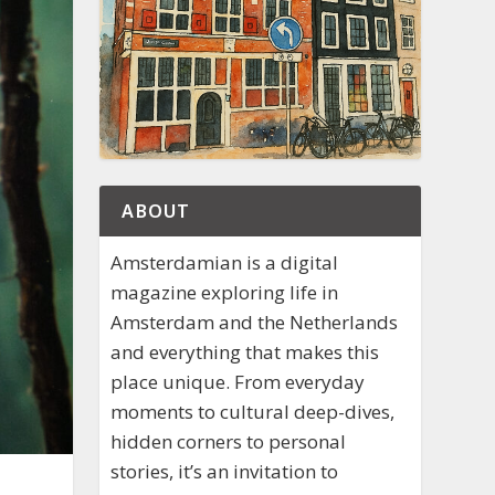
ABOUT
Amsterdamian is a digital
magazine exploring life in
Amsterdam and the Netherlands
and everything that makes this
place unique. From everyday
moments to cultural deep-dives,
hidden corners to personal
stories, it’s an invitation to