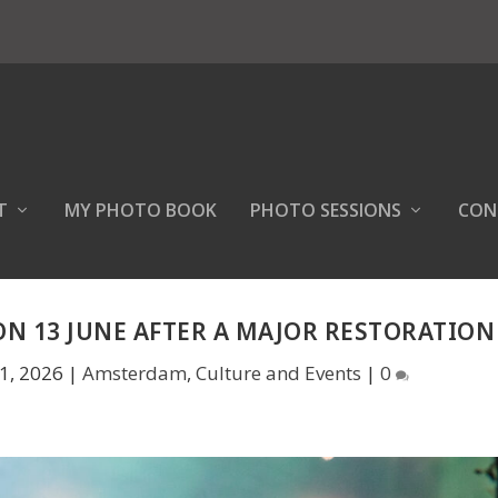
T
MY PHOTO BOOK
PHOTO SESSIONS
CON
N 13 JUNE AFTER A MAJOR RESTORATION
1, 2026
|
Amsterdam
,
Culture and Events
|
0