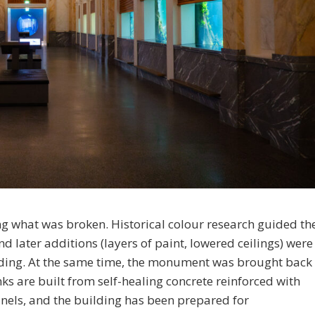
ng what was broken. Historical colour research guided th
 later additions (layers of paint, lowered ceilings) were
ilding. At the same time, the monument was brought back
nks are built from self-healing concrete reinforced with
panels, and the building has been prepared for