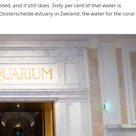
sted, and it still does. Sixty per cent of that water is
Oosterschelde estuary in Zeeland; the water for the coral