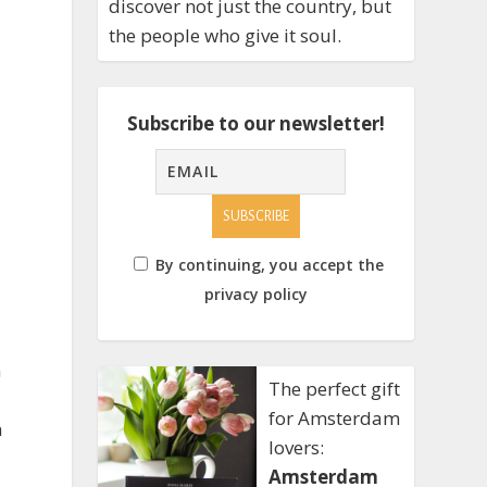
discover not just the country, but
the people who give it soul.
Subscribe to our newsletter!
By continuing, you accept the
privacy policy
n
The perfect gift
for Amsterdam
m
lovers:
Amsterdam