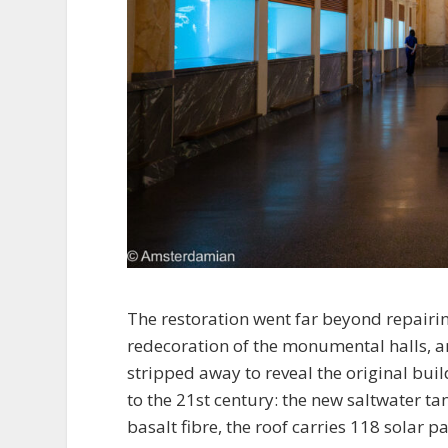
The restoration went far beyond repairi
redecoration of the monumental halls, and
stripped away to reveal the original bu
to the 21st century: the new saltwater ta
basalt fibre, the roof carries 118 solar 