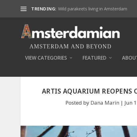
TRENDING:
Wild parakeets living in Amsterdam
VIEW CATEGORIES
FEATURED
ABOU
ARTIS AQUARIUM REOPENS O
Posted by
Dana Marin
|
Jun 1