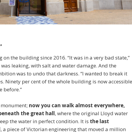
”
on the building since 2016. “It was in a very bad state,”
t was leaking, with salt and water damage. And the
tion was to undo that darkness. “I wanted to break it
es. Ninety per cent of the whole building is now accessibl
e before.”
the monument;
now you can walk almost everywhere,
eneath the great hall
, where the original Lloyd water
keep the water in perfect condition. It is
the last
d
, a piece of Victorian engineering that moved a million