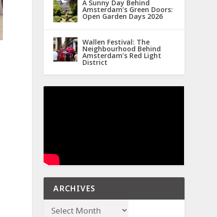
A Sunny Day Behind
Amsterdam’s Green Doors:
Open Garden Days 2026
Wallen Festival: The
Neighbourhood Behind
Amsterdam’s Red Light
District
e
ARCHIVES