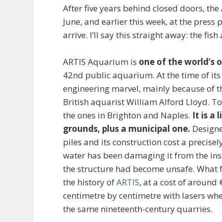
After five years behind closed doors, t
June, and earlier this week, at the press
arrive. I’ll say this straight away: the fi
ARTIS Aquarium is
one of the world’s 
42nd public aquarium. At the time of its
engineering marvel, mainly because of t
British aquarist William Alford Lloyd. Tod
the ones in Brighton and Naples.
It is a
grounds, plus a municipal one.
Designe
piles and its construction cost a precise
water has been damaging it from the insi
the structure had become unsafe. What f
the history of
ARTIS
, at a cost of around
centimetre by centimetre with lasers w
the same nineteenth-century quarries.