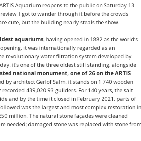
he ARTIS Aquarium reopens to the public on Saturday 13
 preview, I got to wander through it before the crowds
sh are cute, but the building nearly steals the show.
oldest aquariums
, having opened in 1882 as the world’s
 opening, it was internationally regarded as an
he revolutionary water filtration system developed by
ay, it’s one of the three oldest still standing, alongside
 listed national monument, one of 26 on the ARTIS
d by architect Gerlof Salm, it stands on 1,740 wooden
ly recorded 439,020.93 guilders. For 140 years, the salt
de and by the time it closed in February 2021, parts of
ollowed was the largest and most complex restoration i
 €50 million. The natural stone façades were cleaned
here needed; damaged stone was replaced with stone fro