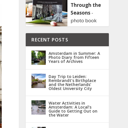
Through the
Seasons
-
photo book
RECENT POSTS
Amsterdam in Summer: A
Photo Diary from Fifteen
Years of Archives
Day Trip to Leiden:
Rembrandt’s Birthplace
and the Netherlands’
Oldest University City
Water Activities in
Amsterdam: A Local’s
Guide to Getting Out on
the Water