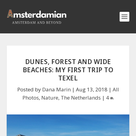
DUNES, FOREST AND WIDE
BEACHES: MY FIRST TRIP TO
TEXEL
Posted by
Dana Marin
|
Aug 13, 2018
|
All
Photos
,
Nature
,
The Netherlands
|
4