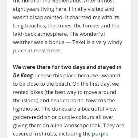
the north of the Netherlands. After almost
eight years living here, I finally visited and
wasn’t disappointed. It charmed me with its
long beaches, the dunes, the forests and the
laid-back atmosphere. The wonderful
weather was a bonus — Texel is a very windy
place at most times.
We were there for two days and stayed in
De Koog
. I chose this place because I wanted
to be close to the beach. On the first day, we
rented bikes (the best way to move around
the island) and headed north, towards the
lighthouse. The dunes are a beautiful view:
golden-reddish or purple colours all over,
giving them an alien landscape look. They are
covered in shrubs, including the
purple