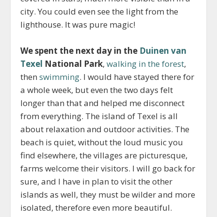
city. You could even see the light from the
lighthouse. It was pure magic!
We spent the next day in the
Duinen van
Texel
National Park
,
walking in the forest
,
then
swimming
. I would have stayed there for
a whole week, but even the two days felt
longer than that and helped me disconnect
from everything. The island of Texel is all
about relaxation and outdoor activities. The
beach is quiet, without the loud music you
find elsewhere, the villages are picturesque,
farms welcome their visitors. I will go back for
sure, and I have in plan to visit the other
islands as well, they must be wilder and more
isolated, therefore even more beautiful.