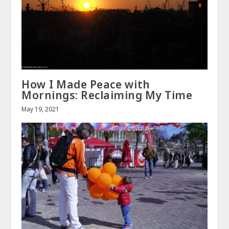
How I Made Peace with
Mornings: Reclaiming My Time
May 19, 2021