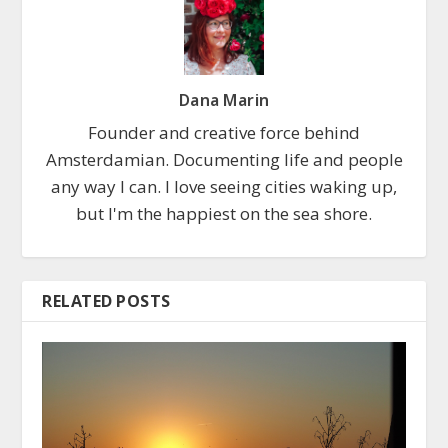
Dana Marin
Founder and creative force behind
Amsterdamian. Documenting life and people
any way I can. I love seeing cities waking up,
but I'm the happiest on the sea shore.
RELATED POSTS