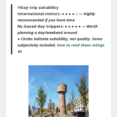
✨
Day-trip suitability
International visitors:
● ● ● ● ○
— Highly
recommended if you have time
NL-based day-trippers:
● ● ● ● ●
— Worth
planning a day/weekend around
● Circles indicate suitability, not quality.
Some
subjectivity included.
How to read these ratings
📜