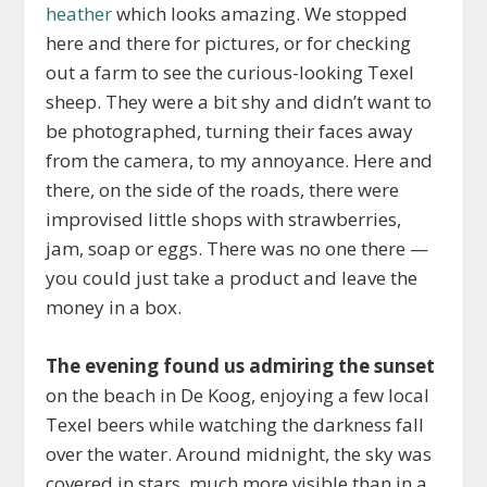
heather
which looks amazing. We stopped
here and there for pictures, or for checking
out a farm to see the curious-looking Texel
sheep. They were a bit shy and didn’t want to
be photographed, turning their faces away
from the camera, to my annoyance. Here and
there, on the side of the roads, there were
improvised little shops with strawberries,
jam, soap or eggs. There was no one there —
you could just take a product and leave the
money in a box.
The evening found us admiring the sunset
on the beach in De Koog, enjoying a few local
Texel beers while watching the darkness fall
over the water. Around midnight, the sky was
covered in stars, much more visible than in a