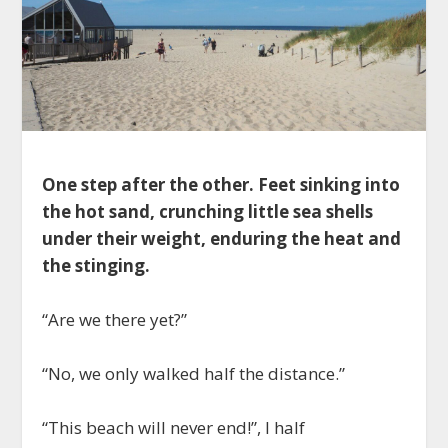
One step after the other. Feet sinking into
the hot sand, crunching little sea shells
under their weight, enduring the heat and
the stinging.
“Are we there yet?”
“No, we only walked half the distance.”
“This beach will never end!”, I half