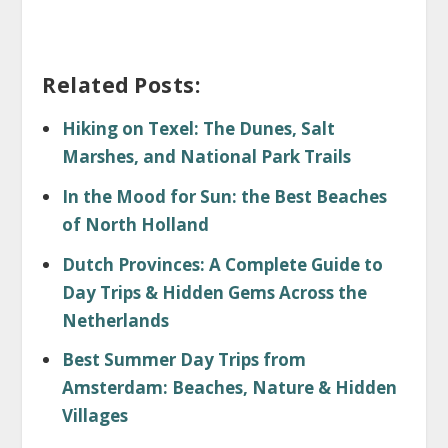
Related Posts:
Hiking on Texel: The Dunes, Salt
Marshes, and National Park Trails
In the Mood for Sun: the Best Beaches
of North Holland
Dutch Provinces: A Complete Guide to
Day Trips & Hidden Gems Across the
Netherlands
Best Summer Day Trips from
Amsterdam: Beaches, Nature & Hidden
Villages