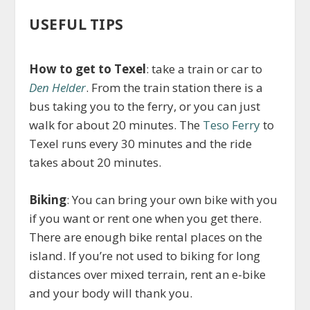
USEFUL TIPS
How to get to Texel
: take a train or car to
Den Helder
. From the train station there is a
bus taking you to the ferry, or you can just
walk for about 20 minutes. The
Teso Ferry
to
Texel runs every 30 minutes and the ride
takes about 20 minutes.
Biking
: You can bring your own bike with you
if you want or rent one when you get there.
There are enough bike rental places on the
island. If you’re not used to biking for long
distances over mixed terrain, rent an e-bike
and your body will thank you.