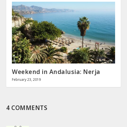
Weekend in Andalusia: Nerja
February 23, 2019
4 COMMENTS