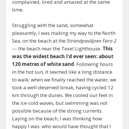
complained, tired and amazed at the same
time.
Struggling with the sand, somewhat
pleasantly, I was making my way to the North
Sea, on the beach at the
Strandpaviljoen Faro 2
— the beach near the Texel Lighthouse.
This
was the widest beach I’d ever seen: about
120 metres of white sand
. Following hours
in the hot sun, it seemed like a long distance
to walk; when we finally reached the water, we
took a well-deserved break, having cycled 12
km through the dunes. We cooled our feet in
the ice-cold waves, but swimming was not
possible because of the strong currents.
Laying on the beach, I was thinking how
happy I was: who would have thought that I