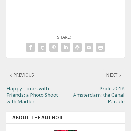
SHARE:
PREVIOUS
NEXT
Happy Times with
Pride 2018
Friends: a Photo Shoot
Amsterdam: the Canal
with Madlen
Parade
ABOUT THE AUTHOR