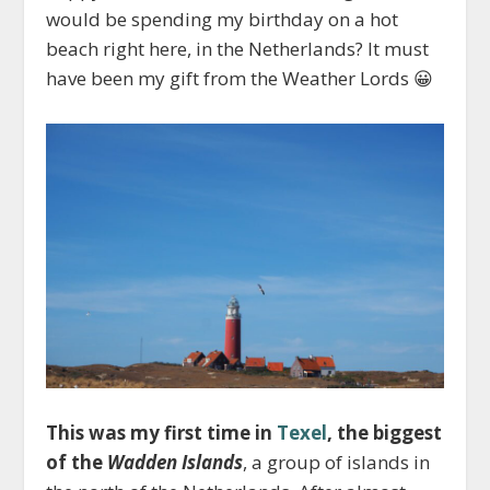
would be spending my birthday on a hot
beach right here, in the Netherlands? It must
have been my gift from the Weather Lords 😀
This was my first time in
Texel
, the biggest
of the
Wadden Islands
, a group of islands in