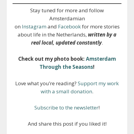
Stay tuned for more and follow
Amsterdamian
on
Instagram
and
Facebook
for more stories
about life in the Netherlands,
written by a
real local, updated constantly
.
Check out my photo book:
Amsterdam
Through the Seasons
!
Love what you’re reading?
Support my work
with a small donation
.
Subscribe to the newsletter
!
And share this post if you liked it!