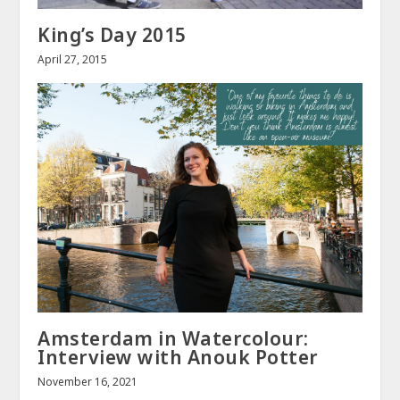
King’s Day 2015
April 27, 2015
Amsterdam in Watercolour:
Interview with Anouk Potter
November 16, 2021