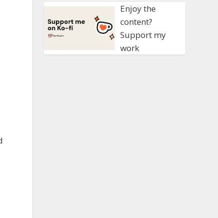
Enjoy the
content?
Support my
work
d