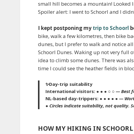
small hill becomes a mountain! Looked l
Spoiler alert: I went to Schoorl and I didn
I kept postponing my
trip to Schoorl
b
bike, walk a few kilometres, then bike back
dunes, but I prefer to walk and notice all t
Schoorl Dunes. Waking up not very full 
idea to climb some dunes. There was also
time I could see the heather fields in bl
✨
Day-trip suitability
International visitors:
● ● ● ○ ○
— Best f
NL-based day-trippers:
● ● ● ● ●
— Wort
●
Circles indicate suitability, not quality.
S
HOW MY HIKING IN SCHOORL