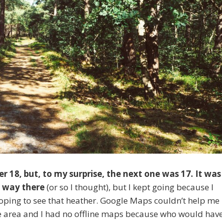
r 18, but, to my surprise, the next one was 17. It was
y way there
(or so I thought), but I kept going because I
 hoping to see that heather. Google Maps couldn’t help me
the area and I had no offline maps because who would hav