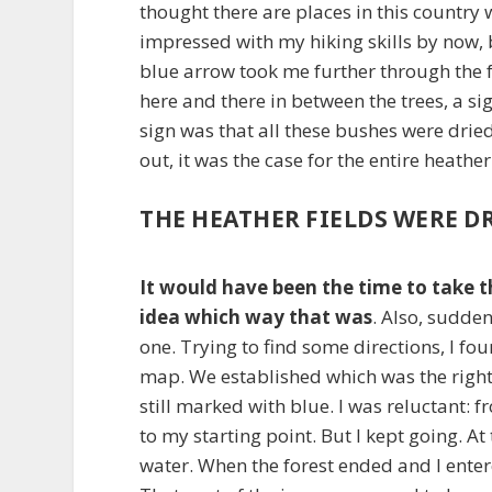
thought there are places in this country 
impressed with my hiking skills by now, b
blue arrow took me further through the f
here and there in between the trees, a sig
sign was that all these bushes were dried
out, it was the case for the entire heather
THE HEATHER FIELDS WERE D
It would have been the time to take th
idea which way that was
. Also, sudde
one. Trying to find some directions, I fo
map. We established which was the right 
still marked with blue. I was reluctant: 
to my starting point. But I kept going. A
water. When the forest ended and I entere