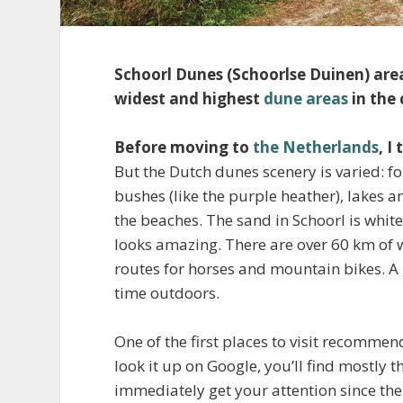
Schoorl Dunes (Schoorlse Duinen) area
widest and highest
dune areas
in the
Before moving to
the Netherlands
, I
But the Dutch dunes scenery is varied: fo
bushes (like the purple heather), lakes 
the beaches. The sand in Schoorl is whiter
looks amazing. There are over 60 km of w
routes for horses and mountain bikes. A g
time outdoors.
One of the first places to visit recomme
look it up on Google, you’ll find mostly t
immediately get your attention since ther