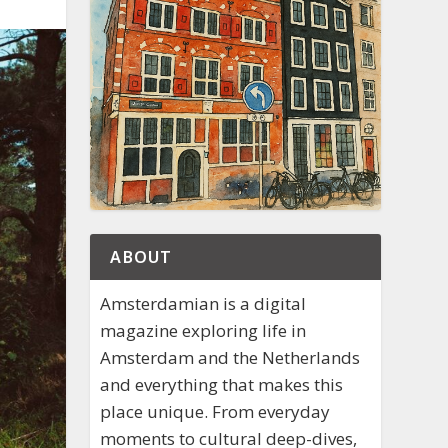
ABOUT
Amsterdamian is a digital
magazine exploring life in
Amsterdam and the Netherlands
and everything that makes this
place unique. From everyday
moments to cultural deep-dives,