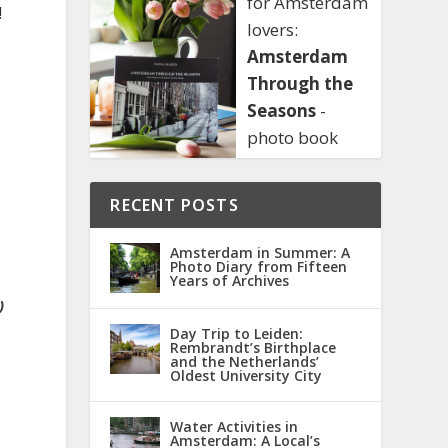
for Amsterdam
!
lovers:
Amsterdam
Through the
Seasons
-
photo book
RECENT POSTS
Amsterdam in Summer: A
Photo Diary from Fifteen
Years of Archives
)
Day Trip to Leiden:
Rembrandt’s Birthplace
and the Netherlands’
Oldest University City
Water Activities in
Amsterdam: A Local’s