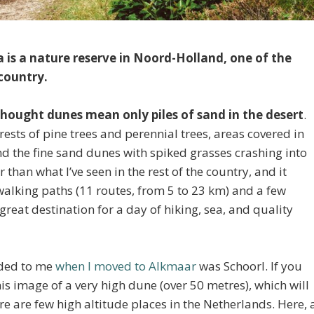
 is a nature reserve in Noord-Holland, one of the
 country.
 thought dunes mean only piles of sand in the desert
.
rests of pine trees and perennial trees, areas covered in
and the fine sand dunes with spiked grasses crashing into
 than what I’ve seen in the rest of the country, and it
alking paths (11 routes, from 5 to 23 km) and a few
reat destination for a day of hiking, sea, and quality
nded to me
when I moved to Alkmaar
was Schoorl. If you
his image of a very high dune (over 50 metres), which will
e are few high altitude places in the Netherlands. Here, 