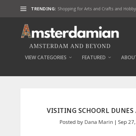
TRENDING:
Shopping for Arts and Crafts and Hobby 
VIEW CATEGORIES
FEATURED
ABOU
VISITING SCHOORL DUNES 
Posted by
Dana Marin
|
Sep 27