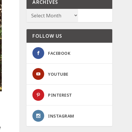
ARCHIVES
FOLLOW US
FACEBOOK
YOUTUBE
PINTEREST
INSTAGRAM
e