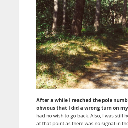
After a while I reached the pole numbe
obvious that I did a wrong turn on m
had no wish to go back. Also, I was still
at that point as there was no signal in 