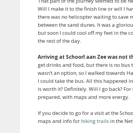
That part of the journey seemed to be neve
Will I make it to the finish line or will I
there was no helicopter waiting to save m
between the sand dunes. It was a glorious
but soon I could cool off my feet in the c
the rest of the day.
Arriving at Schoorl aan Zee was not 
get drinks and food, but there is no bus
wasn’t an option, so I walked towards 
I could take the bus. All this happened i
is worth it? Definitely. Will I go back? For 
prepared, with maps and more energy.
If you decide to go for a visit at the Sch
maps and info for
hiking trails
in the Ne