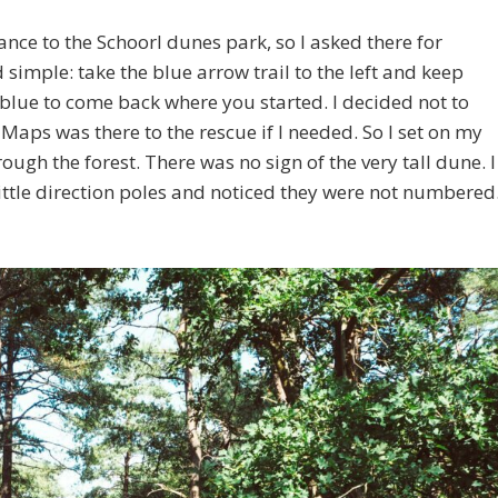
ance to the Schoorl dunes park, so I asked there for
d simple: take the blue arrow trail to the left and keep
 blue to come back where you started. I decided not to
aps was there to the rescue if I needed. So I set on my
ough the forest. There was no sign of the very tall dune. I
little direction poles and noticed they were not numbered