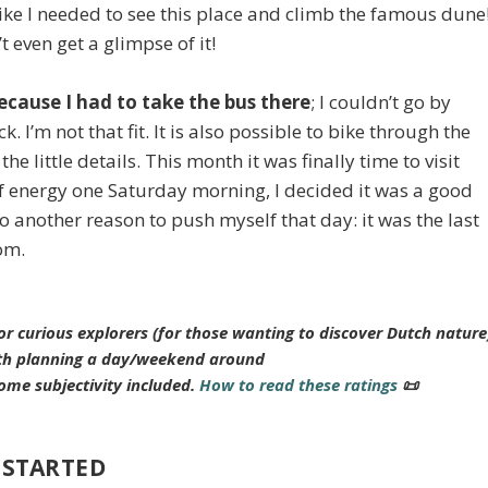
ike I needed to see this place and climb the famous dune
’t even get a glimpse of it!
ecause I had to take the bus there
; I couldn’t go by
. I’m not that fit. It is also possible to bike through the
he little details. This month it was finally time to visit
of energy one Saturday morning, I decided it was a good
 another reason to push myself that day: it was the last
oom.
or curious explorers (for those wanting to discover Dutch nature
h planning a day/weekend around
ome subjectivity included.
How to read these ratings
📜
 STARTED