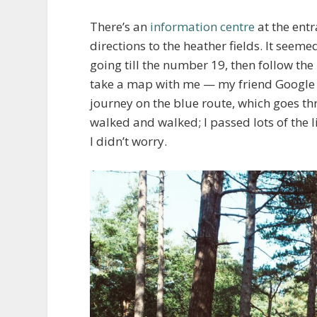
There’s an
information centre
at the entr
directions to the heather fields. It seeme
going till the number 19, then follow the
take a map with me — my friend Google M
journey on the blue route, which goes thr
walked and walked; I passed lots of the 
I didn’t worry.