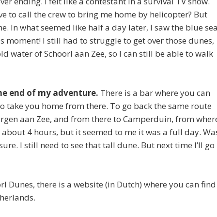
r ending. I felt like a contestant in a survival TV show.
 have to call the crew to bring me home by helicopter? But
e. In what seemed like half a day later, I saw the blue se
 moment! I still had to struggle to get over those dunes,
old water of Schoorl aan Zee, so I can still be able to walk
the end of my adventure.
There is a bar where you can
 to take you home from there. To go back the same route
Hargen aan Zee, and from there to Camperduin, from wher
n about 4 hours, but it seemed to me it was a full day. Wa
sure. I still need to see that tall dune. But next time I’ll go
oorl Dunes, there is a website (in Dutch) where you can find
therlands.