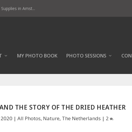
Supplies in Amst...
T
MY PHOTO BOOK
PHOTO SESSIONS
CON
AND THE STORY OF THE DRIED HEATHER
, 2020
|
All Photos
,
Nature
,
The Netherlands
|
2