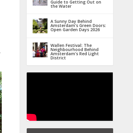
Guide to Getting Out on
the Water
A Sunny Day Behind
Amsterdam’s Green Doors:
Open Garden Days 2026
Wallen Festival: The
Neighbourhood Behind
.
Amsterdam’s Red Light
District