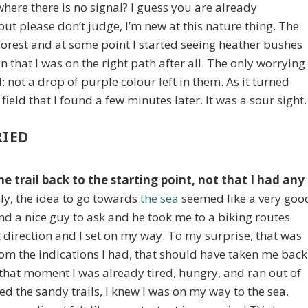
where there is no signal? I guess you are already
ut please don’t judge, I’m new at this nature thing. The
orest and at some point I started seeing heather bushes
n that I was on the right path after all. The only worrying
; not a drop of purple colour left in them. As it turned
 field that I found a few minutes later. It was a sour sight.
RIED
e trail back to the starting point, not that I had any
nly, the idea to go towards
the sea
seemed like a very goo
und a nice guy to ask and he took me to a biking routes
direction and I set on my way. To my surprise, that was
from the indications I had, that should have taken me back
t that moment I was already tired, hungry, and ran out of
d the sandy trails, I knew I was on my way to the sea.