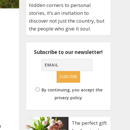
hidden corners to personal
stories, it’s an invitation to
discover not just the country, but
the people who give it soul.
Subscribe to our newsletter!
By continuing, you accept the
privacy policy
The perfect gift
a