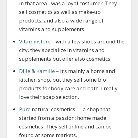
in that area I was a loyal costumer. They
sell cosmetics as well as make-up
products, and also a wide range of
vitamins and supplements.
Vitaminstore
– with a few shops around the
city, they specialize in vitamins and
supplements but offer also cosmetics.
Dille & Kamille
– it’s mainly a home and
kitchen shop, but they sell some bio
products for body care and bath. I really
love their soap selection.
Pure
natural cosmetics — a shop that
started from a passion: home made
cosmetics. They sell online and can be
found at some markets.