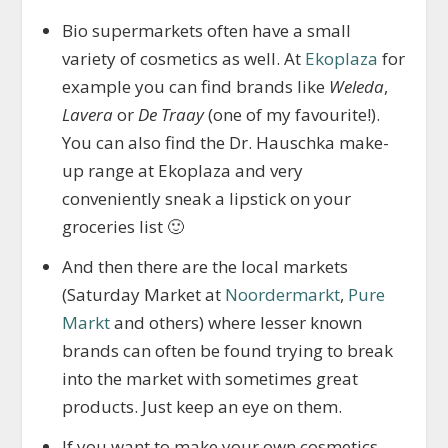
Bio supermarkets often have a small
variety of cosmetics as well. At
Ekoplaza
for
example you can find brands like
Weleda
,
Lavera
or
De Traay
(one of my favourite!).
You can also find the Dr. Hauschka make-
up range at Ekoplaza and very
conveniently sneak a lipstick on your
groceries list 🙂
And then there are the local markets
(Saturday Market at
Noordermarkt
,
Pure
Markt
and others) where lesser known
brands can often be found trying to break
into the market with sometimes great
products. Just keep an eye on them.
If you want to make your own cosmetics,