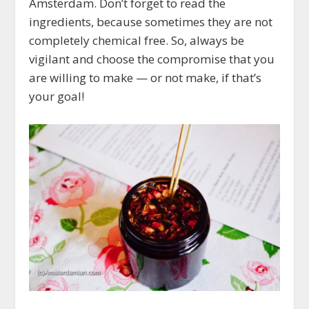
Amsterdam. Don’t forget to read the
ingredients, because sometimes they are not
completely chemical free. So, always be
vigilant and choose the compromise that you
are willing to make — or not make, if that’s
your goal!