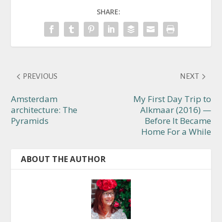
SHARE:
PREVIOUS
NEXT
Amsterdam
My First Day Trip to
architecture: The
Alkmaar (2016) —
Pyramids
Before It Became
Home For a While
ABOUT THE AUTHOR