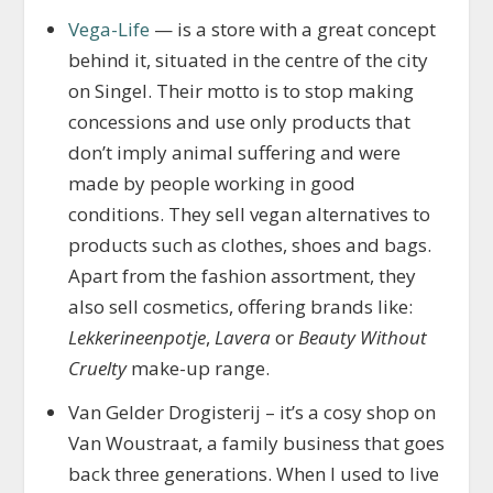
Vega-Life
— is a store with a great concept
behind it, situated in the centre of the city
on Singel. Their motto is to stop making
concessions and use only products that
don’t imply animal suffering and were
made by people working in good
conditions. They sell vegan alternatives to
products such as clothes, shoes and bags.
Apart from the fashion assortment, they
also sell cosmetics, offering brands like:
Lekkerineenpotje
,
Lavera
or
Beauty Without
Cruelty
make-up range.
Van Gelder Drogisterij – it’s a cosy shop on
Van Woustraat, a family business that goes
back three generations. When I used to live