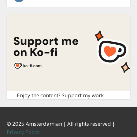
Enjoy the content? Support my work
© 2025 Amsterdamian | All rights reserved |
Privacy Policy