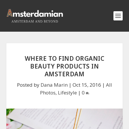
WHERE TO FIND ORGANIC
BEAUTY PRODUCTS IN
AMSTERDAM
Posted by
Dana Marin
|
Oct 15, 2016
|
All
Photos
,
Lifestyle
|
0