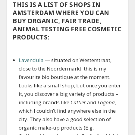
THIS IS A LIST OF SHOPS IN
AMSTERDAM WHERE YOU CAN
BUY ORGANIC, FAIR TRADE,
ANIMAL TESTING FREE COSMETIC
PRODUCTS:
Lavendula
— situated on Westerstraat,
close to the Noordermarkt, this is my
favourite bio boutique at the moment.
Looks like a small shop, but once you enter
it, you discover a big variety of products –
including brands like
Cattier
and
Logona
,
which I couldn’t find anywhere else in the
city. They also have a good selection of
organic make-up products (E.g.