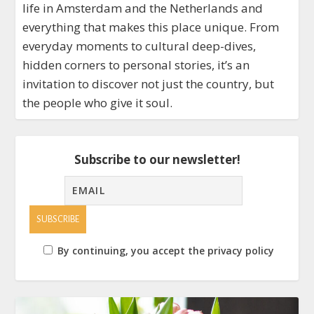
life in Amsterdam and the Netherlands and
everything that makes this place unique. From
everyday moments to cultural deep-dives,
hidden corners to personal stories, it’s an
invitation to discover not just the country, but
the people who give it soul.
Subscribe to our newsletter!
By continuing, you accept the privacy policy