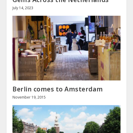
July 14, 2023
Berlin comes to Amsterdam
November 19, 2015