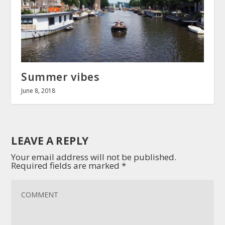
Summer vibes
June 8, 2018
LEAVE A REPLY
Your email address will not be published.
Required fields are marked
*