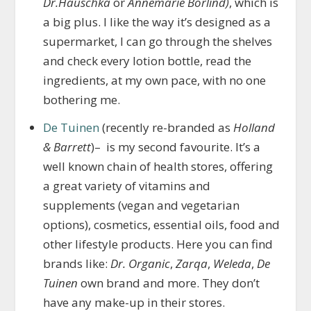
Dr.Hauschka
or
Annemarie Borlind)
, which is
a big plus. I like the way it’s designed as a
supermarket, I can go through the shelves
and check every lotion bottle, read the
ingredients, at my own pace, with no one
bothering me.
De Tuinen
(recently re-branded as
Holland
& Barrett
)– is my second favourite. It’s a
well known chain of health stores, offering
a great variety of vitamins and
supplements (vegan and vegetarian
options), cosmetics, essential oils, food and
other lifestyle products. Here you can find
brands like:
Dr. Organic
,
Zarqa
,
Weleda
,
De
Tuinen
own brand and more. They don’t
have any make-up in their stores.