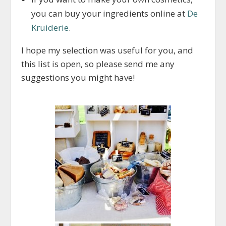
you can buy your ingredients online at
De
Kruiderie
.
I hope my selection was useful for you, and
this list is open, so please send me any
suggestions you might have!