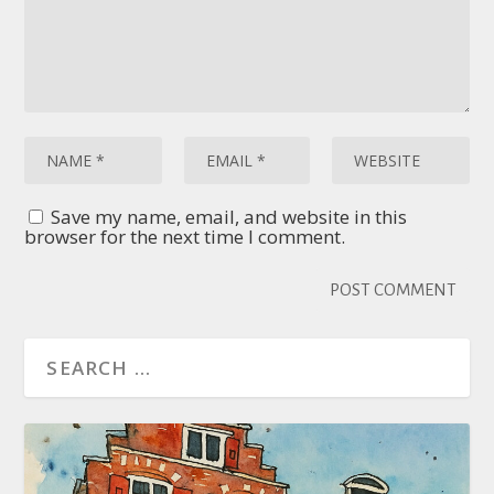
Save my name, email, and website in this
browser for the next time I comment.