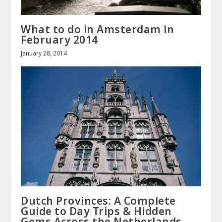
What to do in Amsterdam in
February 2014
January 28, 2014
Dutch Provinces: A Complete
Guide to Day Trips & Hidden
Gems Across the Netherlands