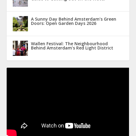
A Sunny Day Behind Amsterdam’s Green
Doors: Open Garden Days 2026
Wallen Festival: The Neighbourhood
Behind Amsterdam’s Red Light District