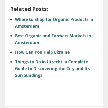
Related Posts:
Where to Shop for Organic Products in
Amsterdam
Best Organic and Farmers Markets in
Amsterdam
How Can You Help Ukraine
Things to Do in Utrecht: a Complete
Guide to Discovering the City and Its
Surroundings