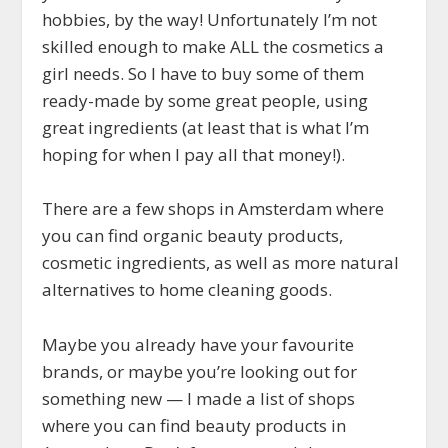
hobbies, by the way! Unfortunately I’m not
skilled enough to make ALL the cosmetics a
girl needs. So I have to buy some of them
ready-made by some great people, using
great ingredients (at least that is what I’m
hoping for when I pay all that money!).
There are a few shops in Amsterdam where
you can find organic beauty products,
cosmetic ingredients, as well as more natural
alternatives to home cleaning goods.
Maybe you already have your favourite
brands, or maybe you’re looking out for
something new — I made a list of shops
where you can find beauty products in