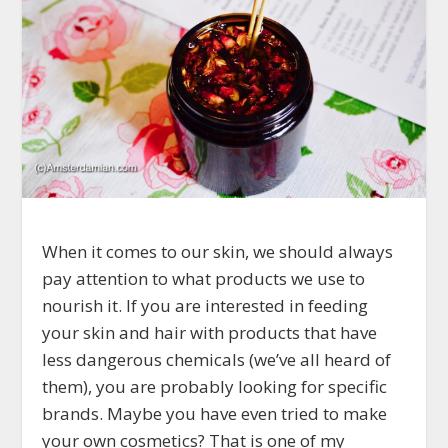
When it comes to our skin, we should always
pay attention to what products we use to
nourish it. If you are interested in feeding
your skin and hair with products that have
less dangerous chemicals (we’ve all heard of
them), you are probably looking for specific
brands. Maybe you have even tried to make
your own cosmetics? That is one of my