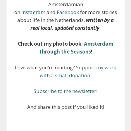
Amsterdamian
on
Instagram
and
Facebook
for more stories
about life in the Netherlands,
written by a
real local, updated constantly
.
Check out my photo book:
Amsterdam
Through the Seasons
!
Love what you’re reading?
Support my work
with a small donation
.
Subscribe to the newsletter
!
And share this post if you liked it!