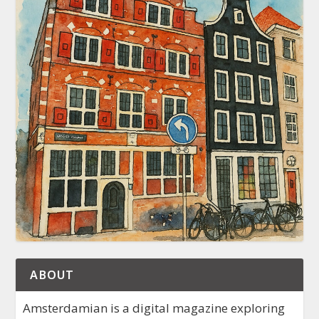
ABOUT
Amsterdamian is a digital magazine exploring