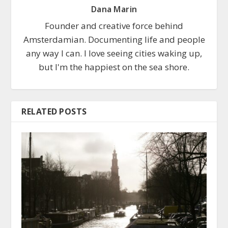
Dana Marin
Founder and creative force behind
Amsterdamian. Documenting life and people
any way I can. I love seeing cities waking up,
but I'm the happiest on the sea shore.
RELATED POSTS