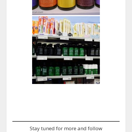
Stay tuned for more and follow