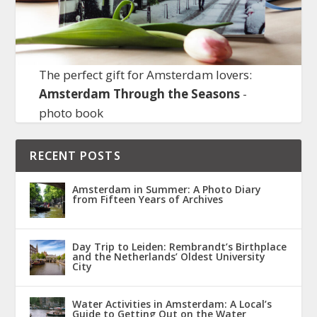
The perfect gift for Amsterdam lovers:
Amsterdam Through the Seasons
-
photo book
RECENT POSTS
Amsterdam in Summer: A Photo Diary
from Fifteen Years of Archives
Day Trip to Leiden: Rembrandt’s Birthplace
and the Netherlands’ Oldest University
City
Water Activities in Amsterdam: A Local’s
Guide to Getting Out on the Water