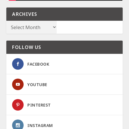
ARCHIVES
FOLLOW US
FACEBOOK
YOUTUBE
PINTEREST
INSTAGRAM