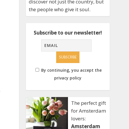
discover not just the country, but
the people who give it soul.
Subscribe to our newsletter!
By continuing, you accept the
privacy policy
n
The perfect gift
for Amsterdam
lovers:
Amsterdam