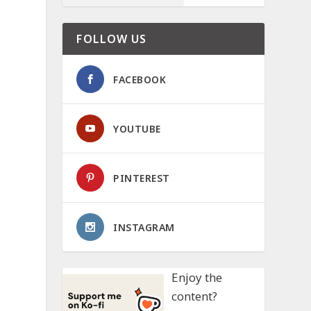
FOLLOW US
FACEBOOK
YOUTUBE
PINTEREST
INSTAGRAM
Enjoy the
content?