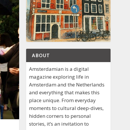
ABOUT
Amsterdamian is a digital
magazine exploring life in
Amsterdam and the Netherlands
and everything that makes this
place unique. From everyday
moments to cultural deep-dives,
hidden corners to personal
stories, it’s an invitation to