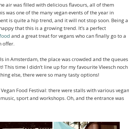
the air was filled with delicious flavours, all of them
his was one of the many vegan events of the year in
 is quite a hip trend, and it will not stop soon. Being a
appy that this is a growing trend. It’s a perfect
food
and a great treat for vegans who can finally go to a
 offer.
vals in Amsterdam, the place was crowded and the queues
! This time I didn’t line up for my favourite Vleesch noch
hing else, there were so many tasty options!
e Vegan Food Festival: there were stalls with various vega
as music, sport and workshops. Oh, and the entrance was