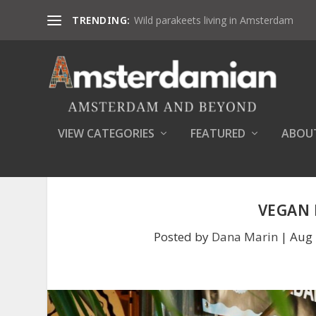
TRENDING:
Wild parakeets living in Amsterdam
VIEW CATEGORIES
FEATURED
ABOU
VEGAN 
Posted by
Dana Marin
|
Aug 