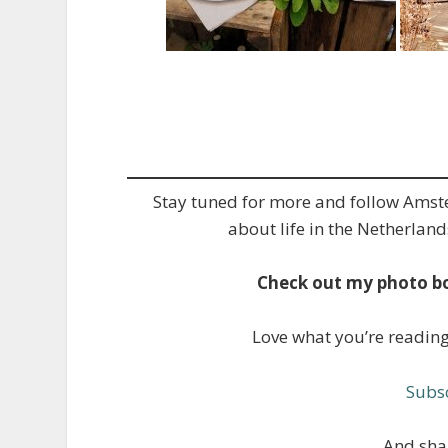
Stay tuned for more and follow Ams
about life in the Netherland
Check out my photo b
Love what you’re readin
Subsc
And shar