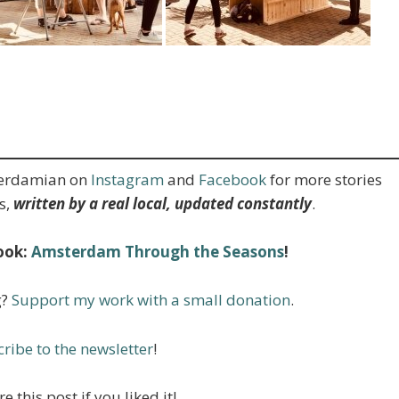
terdamian on
Instagram
and
Facebook
for more stories
s,
written by a real local, updated constantly
.
ook:
Amsterdam Through the Seasons
!
g?
Support my work with a small donation
.
ribe to the newsletter
!
e this post if you liked it!