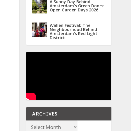
A Sunny Day Behind
Amsterdam’s Green Doors:
Open Garden Days 2026
Wallen Festival: The
Neighbourhood Behind
Amsterdam’s Red Light
District
ARCHIVES