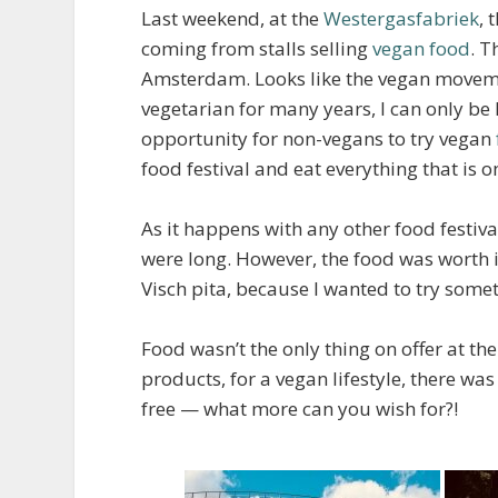
Last weekend, at the
Westergasfabriek
, 
coming from stalls selling
vegan food
. T
Amsterdam. Looks like the vegan movement
vegetarian for many years, I can only be h
opportunity for non-vegans to try vegan
food festival and eat everything that is on
As it happens with any other food festi
were long. However, the food was worth it
Visch pita, because I wanted to try somet
Food wasn’t the only thing on offer at th
products, for a vegan lifestyle, there w
free — what more can you wish for?!