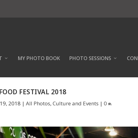
T
MY PHOTO BOOK
PHOTO SESSIONS
CON
FOOD FESTIVAL 2018
19, 2018
|
All Photos
,
Culture and Events
|
0