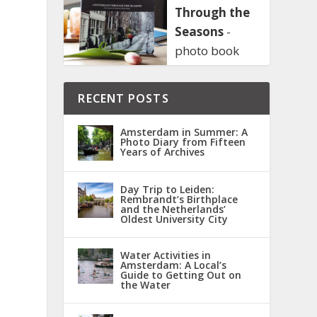
Through the
Seasons
-
photo book
RECENT POSTS
Amsterdam in Summer: A
Photo Diary from Fifteen
Years of Archives
Day Trip to Leiden:
Rembrandt’s Birthplace
and the Netherlands’
Oldest University City
Water Activities in
Amsterdam: A Local’s
Guide to Getting Out on
the Water