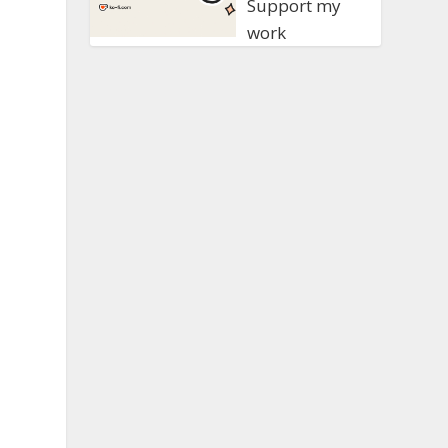
Support my
work