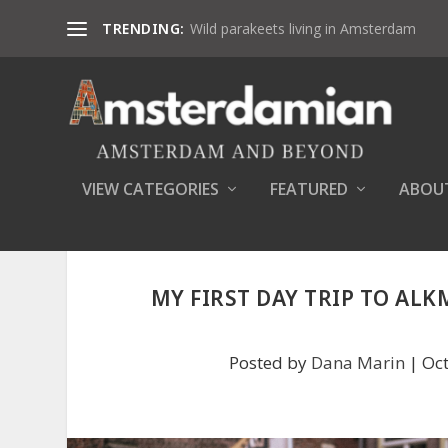
TRENDING:
Wild parakeets living in Amsterdam
VIEW CATEGORIES
FEATURED
ABOU
MY FIRST DAY TRIP TO ALK
Posted by
Dana Marin
|
Oct