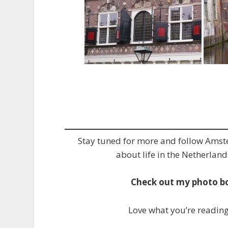
Stay tuned for more and follow Ams
about life in the Netherland
Check out my photo b
Love what you’re readin