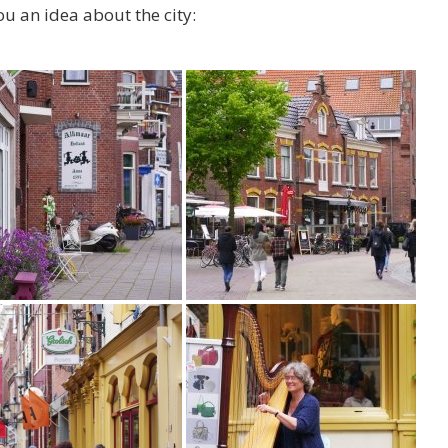
ou an idea about the city: