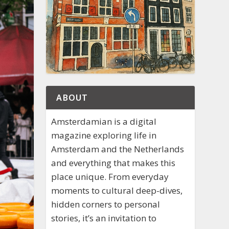
ABOUT
Amsterdamian is a digital
magazine exploring life in
Amsterdam and the Netherlands
and everything that makes this
place unique. From everyday
moments to cultural deep-dives,
hidden corners to personal
stories, it’s an invitation to