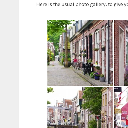
Here is the usual photo gallery, to give y