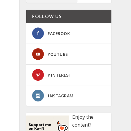
FOLLOW US
FACEBOOK
YOUTUBE
PINTEREST
INSTAGRAM
Enjoy the
content?