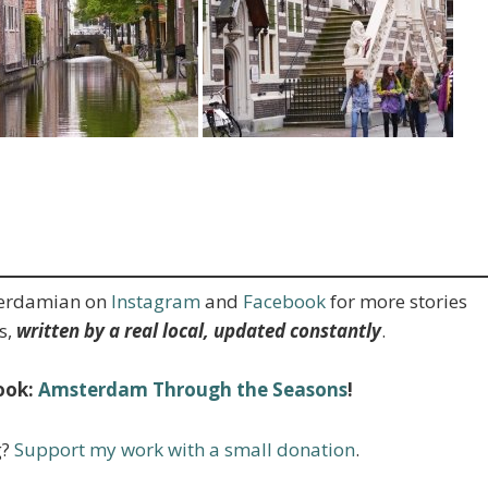
terdamian on
Instagram
and
Facebook
for more stories
s,
written by a real local, updated constantly
.
ook:
Amsterdam Through the Seasons
!
g?
Support my work with a small donation
.