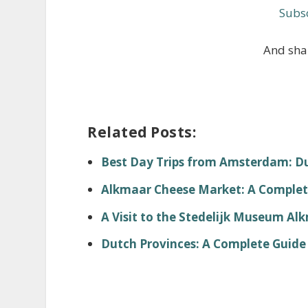
Subsc
And shar
Related Posts:
Best Day Trips from Amsterdam: Dut
Alkmaar Cheese Market: A Complete
A Visit to the Stedelijk Museum Al
Dutch Provinces: A Complete Guide