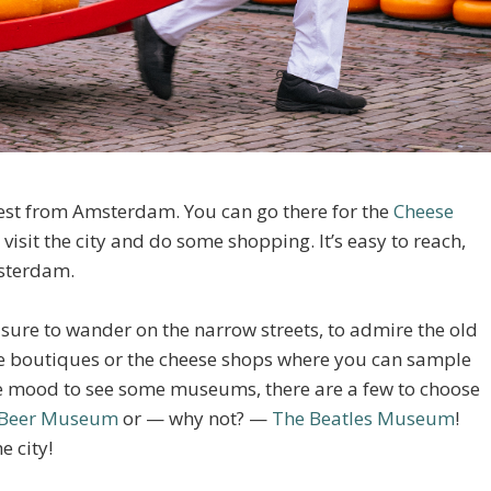
west from Amsterdam. You can go there for the
Cheese
 visit the city and do some shopping. It’s easy to reach,
sterdam.
leasure to wander on the narrow streets, to admire the old
que boutiques or the cheese shops where you can sample
he mood to see some museums, there are a few to choose
Beer Museum
or — why not? —
The Beatles Museum
!
e city!