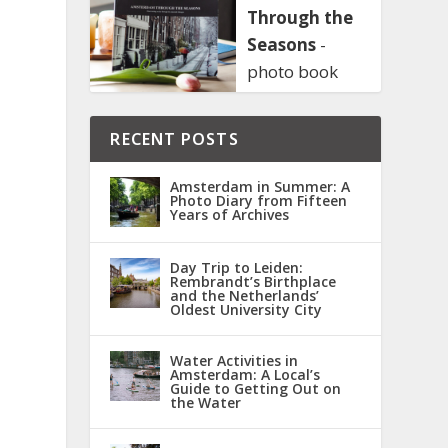
Through the
Seasons
-
photo book
RECENT POSTS
Amsterdam in Summer: A
Photo Diary from Fifteen
Years of Archives
Day Trip to Leiden:
Rembrandt’s Birthplace
and the Netherlands’
Oldest University City
Water Activities in
Amsterdam: A Local’s
Guide to Getting Out on
the Water