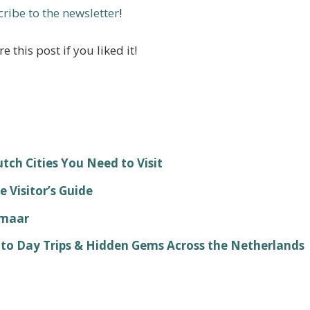
ribe to the newsletter
!
e this post if you liked it!
ch Cities You Need to Visit
 Visitor’s Guide
kmaar
 to Day Trips & Hidden Gems Across the Netherlands