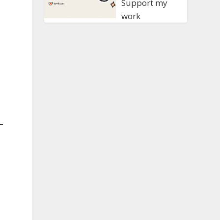
Support my
work