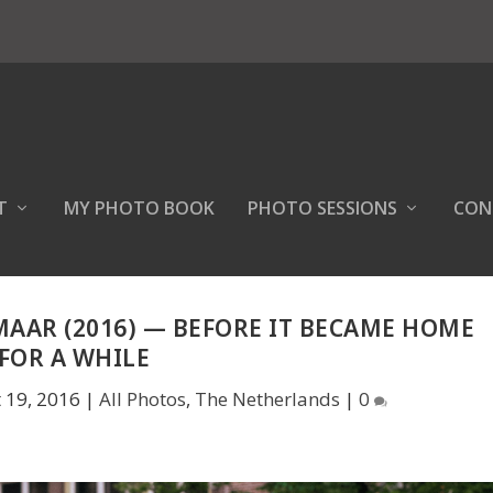
T
MY PHOTO BOOK
PHOTO SESSIONS
CON
MAAR (2016) — BEFORE IT BECAME HOME
FOR A WHILE
 19, 2016
|
All Photos
,
The Netherlands
|
0