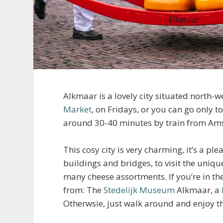
Alkmaar is a lovely city situated north-
Market
, on Fridays, or you can go only to
around 30-40 minutes by train from Am
This cosy city is very charming, it’s a p
buildings and bridges, to visit the uni
many cheese assortments. If you’re in t
from: The
Stedelijk Museum
Alkmaar, a
Otherwsie, just walk around and enjoy th