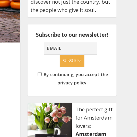
discover not just the country, but
the people who give it soul.
Subscribe to our newsletter!
By continuing, you accept the
privacy policy
The perfect gift
for Amsterdam
lovers:
Amsterdam