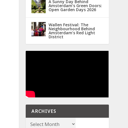
A Sunny Day Behind
Amsterdam’s Green Doors:
Open Garden Days 2026
Wallen Festival: The
Neighbourhood Behind
Amsterdam’s Red Light
District
ARCHIVES