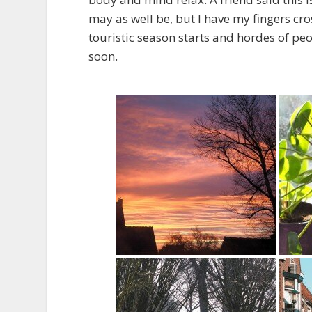
may as well be, but I have my fingers cr
touristic season starts and hordes of pe
soon.