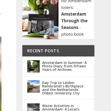
for Amsterdam
lovers:
s
Amsterdam
Through the
Seasons
-
photo book
RECENT POSTS
Amsterdam in Summer: A
Photo Diary from Fifteen
Years of Archives
Day Trip to Leiden:
Rembrandt’s Birthplace
and the Netherlands’
Oldest University City
Water Activities in
Amsterdam: A Local’s