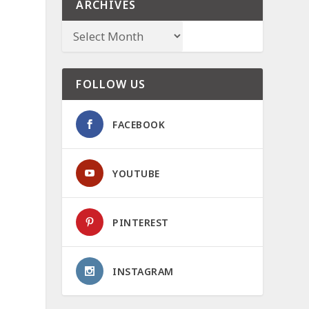
ARCHIVES
FOLLOW US
FACEBOOK
YOUTUBE
PINTEREST
INSTAGRAM