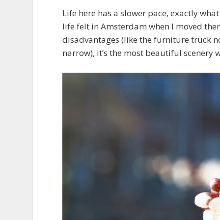
Life here has a slower pace, exactly wha
life felt in Amsterdam when I moved there i
disadvantages (like the furniture truck no
narrow), it’s the most beautiful scenery