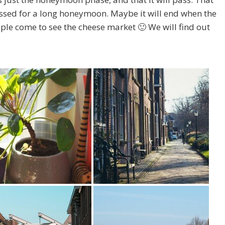
ossed for a long honeymoon. Maybe it will end when the
ople come to see the cheese market 🙂 We will find out