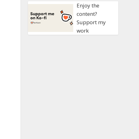
Enjoy the
content?
Support my
work