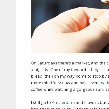
On Saturdays there’s a market, and the c
a big city. One of my favourite things is
bread, then on my way home to stop by Dill
more mindfully now and have even
made
coffee while watching a gorgeous sunrise.
I still go to
Amsterdam
and I love it, but
body and mind relax. A friend said this i