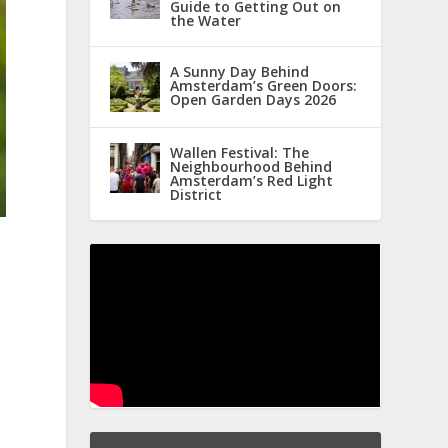
Guide to Getting Out on
the Water
A Sunny Day Behind
Amsterdam’s Green Doors:
Open Garden Days 2026
Wallen Festival: The
Neighbourhood Behind
Amsterdam’s Red Light
District