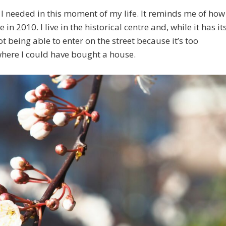
t I needed in this moment of my life. It reminds me of how
n 2010. I live in the historical centre and, while it has it
t being able to enter on the street because it’s too
 where I could have bought a house.