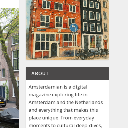
ABOUT
Amsterdamian is a digital
magazine exploring life in
Amsterdam and the Netherlands
and everything that makes this
place unique. From everyday
moments to cultural deep-dives,