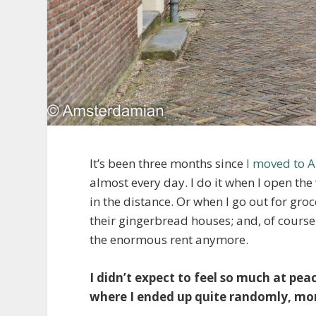
It’s been three months since
I moved to 
almost every day. I do it when I open th
in the distance. Or when I go out for gro
their gingerbread houses; and, of course,
the enormous rent anymore.
I didn’t expect to feel so much at peace
where I ended up quite randomly, more