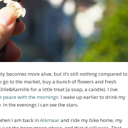
ity becomes more alive, but it’s still nothing compared to
 to go to the market, buy a bunch of flowers and fresh
e&Kamille for a little treat (a soap, a candle). I live
 peace with the mornings
: I wake up earlier to drink my
 In the evenings I can see the stars.
 when I am back in
Alkmaar
and ride my bike home, my
s just the honeymoon phase, and that it will pass. That