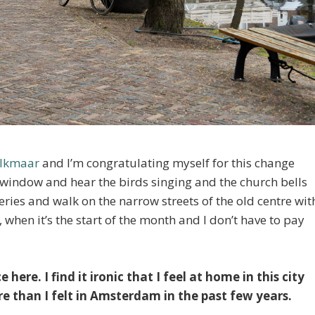
Alkmaar
and I’m congratulating myself for this change
e window and hear the birds singing and the church bells
ceries and walk on the narrow streets of the old centre wit
 when it’s the start of the month and I don’t have to pay
 here. I find it ironic that I feel at home in this city
 than I felt in Amsterdam in the past few years.