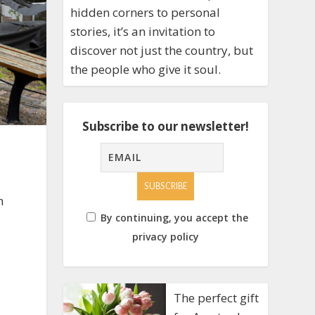
hidden corners to personal
stories, it’s an invitation to
discover not just the country, but
the people who give it soul.
Subscribe to our newsletter!
h
By continuing, you accept the
privacy policy
The perfect gift