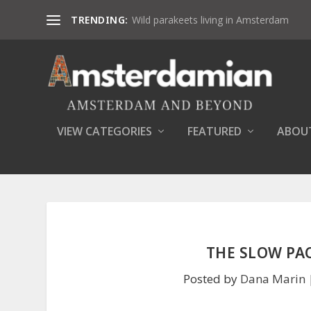
TRENDING:
Wild parakeets living in Amsterdam
VIEW CATEGORIES
FEATURED
ABOU
THE SLOW PAC
Posted by
Dana Marin