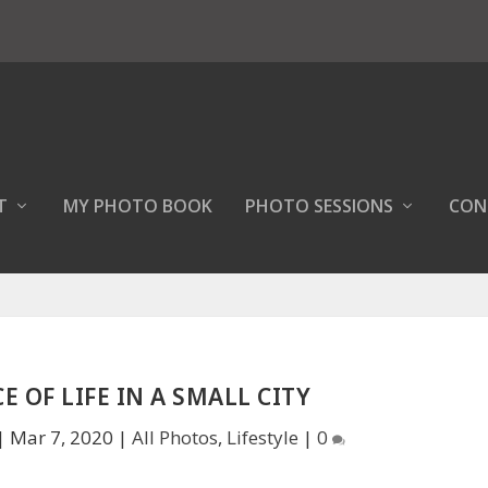
T
MY PHOTO BOOK
PHOTO SESSIONS
CON
E OF LIFE IN A SMALL CITY
|
Mar 7, 2020
|
All Photos
,
Lifestyle
|
0