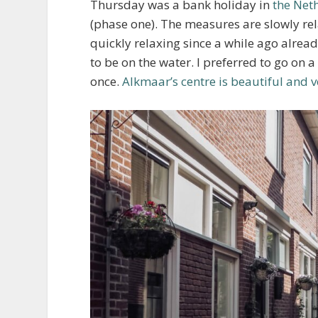
Thursday was a bank holiday in
the Net
(phase one). The measures are slowly rela
quickly relaxing since a while ago alr
to be on the water. I preferred to go on 
once.
Alkmaar’s centre is beautiful and 