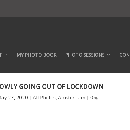
T
MY PHOTO BOOK
PHOTO SESSIONS
CON
LOWLY GOING OUT OF LOCKDOWN
ay 23, 2020
|
All Photos
,
Amsterdam
|
0