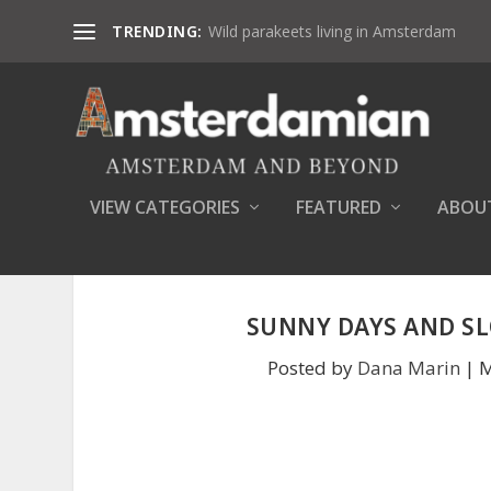
TRENDING:
Wild parakeets living in Amsterdam
VIEW CATEGORIES
FEATURED
ABOU
SUNNY DAYS AND S
Posted by
Dana Marin
|
M