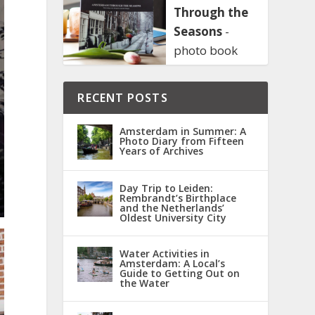
Through the
Seasons
-
photo book
RECENT POSTS
Amsterdam in Summer: A
Photo Diary from Fifteen
Years of Archives
Day Trip to Leiden:
Rembrandt’s Birthplace
and the Netherlands’
Oldest University City
Water Activities in
Amsterdam: A Local’s
Guide to Getting Out on
the Water