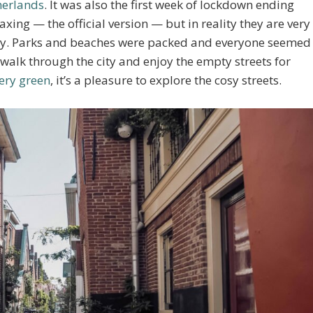
herlands
. It was also the first week of lockdown ending
xing — the official version — but in reality they are very
eady. Parks and beaches were packed and everyone seemed
a walk through the city and enjoy the empty streets for
very green
, it’s a pleasure to explore the cosy streets.