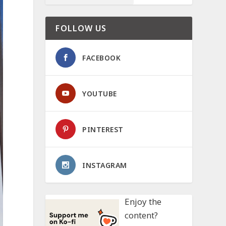
FOLLOW US
FACEBOOK
YOUTUBE
PINTEREST
INSTAGRAM
Enjoy the
content?