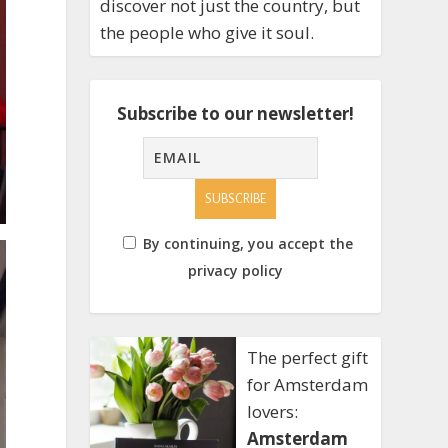
discover not just the country, but
the people who give it soul.
Subscribe to our newsletter!
By continuing, you accept the
privacy policy
The perfect gift
for Amsterdam
lovers:
Amsterdam