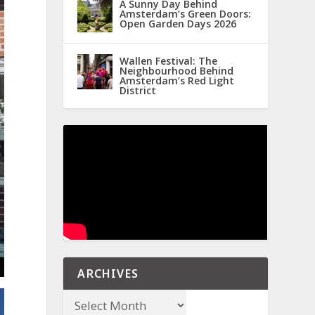
A Sunny Day Behind
Amsterdam’s Green Doors:
Open Garden Days 2026
Wallen Festival: The
Neighbourhood Behind
Amsterdam’s Red Light
District
ARCHIVES