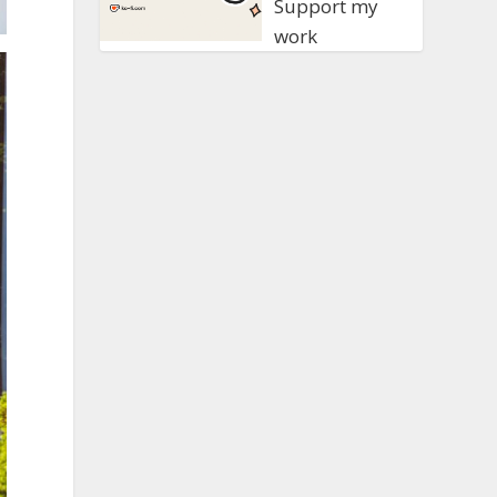
Support my
work