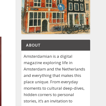
ABOUT
Amsterdamian is a digital
magazine exploring life in
Amsterdam and the Netherlands
and everything that makes this
place unique. From everyday
moments to cultural deep-dives,
hidden corners to personal
stories, it’s an invitation to