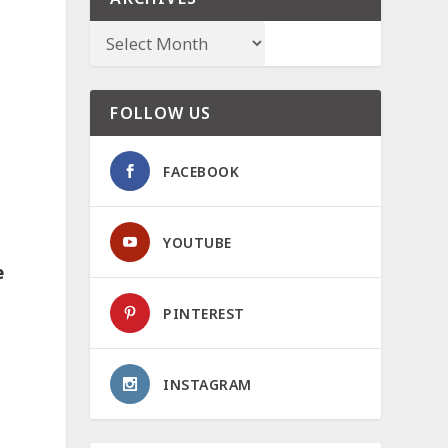
FOLLOW US
FACEBOOK
YOUTUBE
e
PINTEREST
INSTAGRAM