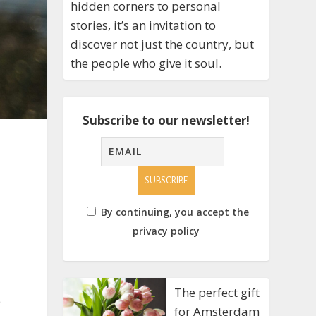
hidden corners to personal
stories, it’s an invitation to
discover not just the country, but
the people who give it soul.
Subscribe to our newsletter!
By continuing, you accept the
privacy policy
The perfect gift
e
for Amsterdam