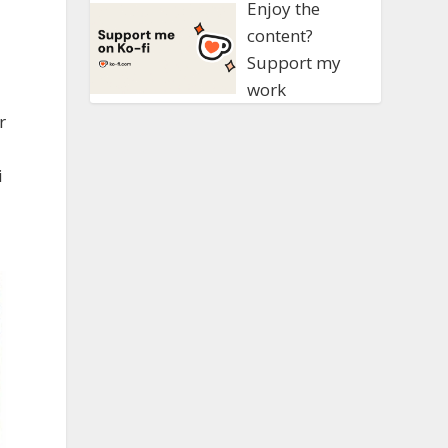
Enjoy the
content?
Support my
work
r
i