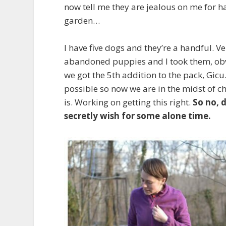
now tell me they are jealous on me for h
garden…
I have five dogs and they’re a handful. V
abandoned puppies and I took them, obvi
we got the 5
th
addition to the pack, Gicu.
possible so now we are in the midst of ch
is. Working on getting this right.
So no, 
secretly wish for some alone time.