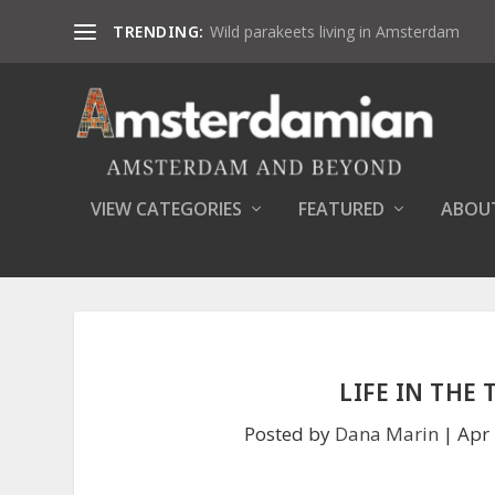
TRENDING:
Wild parakeets living in Amsterdam
VIEW CATEGORIES
FEATURED
ABOU
LIFE IN THE
Posted by
Dana Marin
|
Apr 