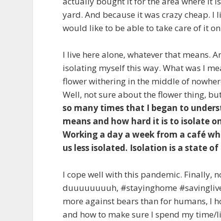
actually bought it for the area where it 
yard. And because it was crazy cheap. I li
would like to be able to take care of it 
I live here alone, whatever that means. 
isolating myself this way. What was I me
flower withering in the middle of nowhere
Well, not sure about the flower thing, but
so many times that I began to unders
means and how hard it is to isolate on
Working a day a week from a café whi
us less isolated. Isolation is a state o
I cope well with this pandemic. Finally, 
duuuuuuuuh, #stayinghome #savinglives;
more against bears than for humans, I ho
and how to make sure I spend my time/li