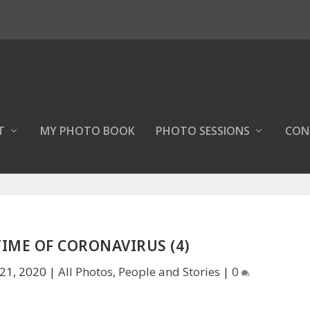
T
MY PHOTO BOOK
PHOTO SESSIONS
CON
 TIME OF CORONAVIRUS (4)
21, 2020
|
All Photos
,
People and Stories
|
0