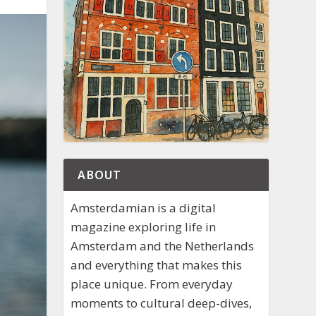
ABOUT
Amsterdamian is a digital
magazine exploring life in
Amsterdam and the Netherlands
and everything that makes this
place unique. From everyday
moments to cultural deep-dives,