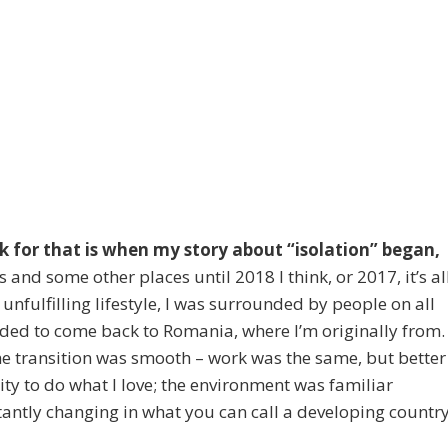
ck for that is when my story about “isolation” began,
s and some other places until 2018 I think, or 2017, it’s al
 unfulfilling lifestyle, I was surrounded by people on all
decided to come back to Romania, where I’m originally from. 
he transition was smooth – work was the same, but better
ty to do what I love; the environment was familiar
ntly changing in what you can call a developing country