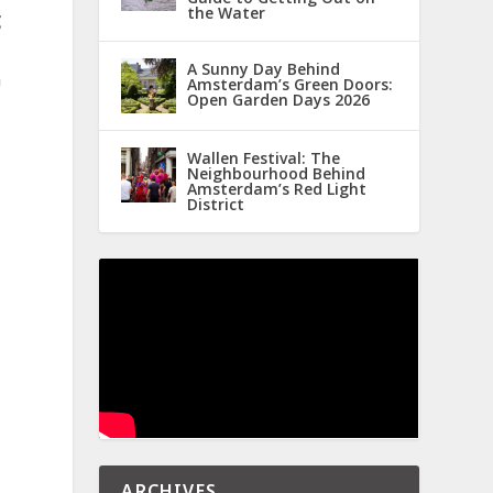
the Water
g
A Sunny Day Behind
a
Amsterdam’s Green Doors:
Open Garden Days 2026
Wallen Festival: The
Neighbourhood Behind
Amsterdam’s Red Light
District
ARCHIVES