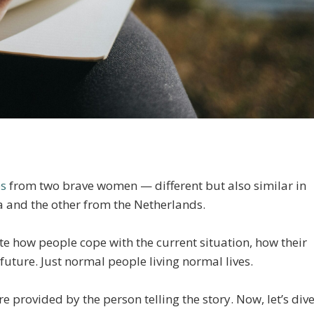
es
from two brave women — different but also similar in
and the other from the Netherlands.
rate how people cope with the current situation, how their
future. Just normal people living normal lives.
 provided by the person telling the story. Now, let’s div