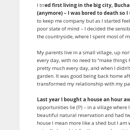
I tri
ed first living in the big city, Buch
(anymore) – I was bored to death so I
to keep me company but as I started feeli
poor state of mind – I decided the sensib
the countryside, where I spent most of m
My parents live in a small village, up n
every day, with no need to “make things 
pretty much every day, and when I didn’
garden. It was good being back home after
transformed my relationship with my pare
Last year I bought a house an hour 
opportunities lie (!?) – in a village where 
beautiful natural reservation and had tw
house I mean more like a shed but I am w