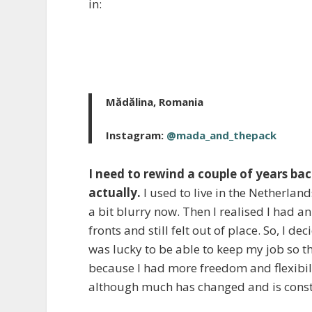
in:
Mădălina, Romania
Instagram:
@mada_and_thepack
I need to rewind a couple of years ba
actually.
I used to live in the Netherland
a bit blurry now. Then I realised I had an
fronts and still felt out of place. So, I 
was lucky to be able to keep my job so t
because I had more freedom and flexibili
although much has changed and is consta