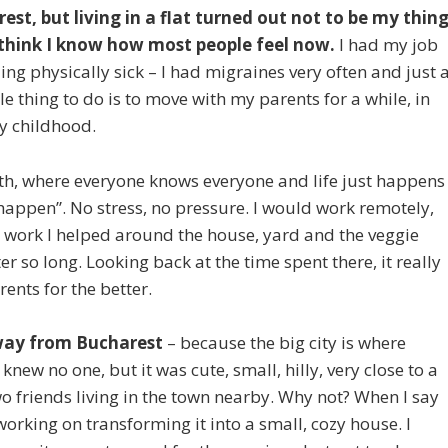
arest, but living in a flat turned out not to be my thin
 think I know how most people feel now.
I had my job
ng physically sick – I had migraines very often and just 
le thing to do is to move with my parents for a while, in
y childhood.
orth, where everyone knows everyone and life just happens
happen”. No stress, no pressure. I would work remotely,
t work I helped around the house, yard and the veggie
 so long. Looking back at the time spent there, it really
nts for the better.
away from Bucharest
– because the big city is where
I knew no one, but it was cute, small, hilly, very close to a
o friends living in the town nearby. Why not? When I say
orking on transforming it into a small, cozy house. I