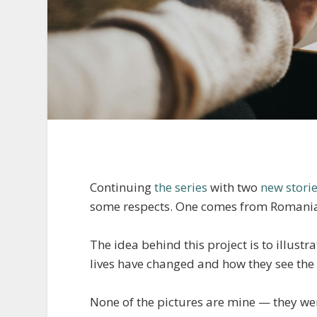
Continuing
the series
with two
new stori
some respects. One comes from Romania 
The idea behind this project is to illust
lives have changed and how they see the 
None of the pictures are mine — they were