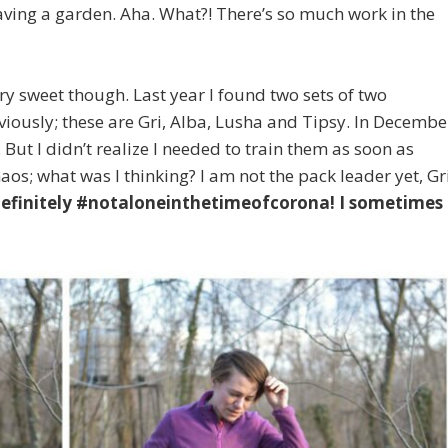
aving a garden. Aha. What?! There’s so much work in the
ery sweet though. Last year I found two sets of two
ously; these are Gri, Alba, Lusha and Tipsy. In Decembe
 But I didn’t realize I needed to train them as soon as
aos; what was I thinking? I am not the pack leader yet, Gr
definitely #notaloneinthetimeofcorona! I sometimes