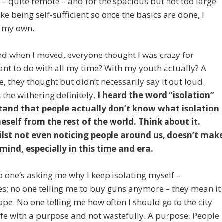
is – quite remote – and for the spacious but not too large
ke being self-sufficient so once the basics are done, I
on my own.
And when I moved, everyone thought I was crazy for
ant to do with all my time? With my youth actually? A
, they thought but didn’t necessarily say it out loud.
 the withering definitely.
I heard the word “isolation”
tand that people actually don’t know what isolation
eself from the rest of the world. Think about it.
lst not even noticing people around us, doesn’t mak
f mind, especially in this time and era.
no one’s asking me why I keep isolating myself –
 no one telling me to buy guns anymore – they mean it
pe. No one telling me how often I should go to the city
fe with a purpose and not wastefully. A purpose. People