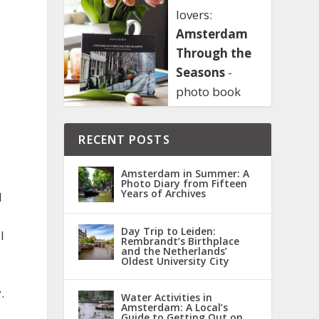
lovers:
Amsterdam
Through the
Seasons
-
photo book
RECENT POSTS
Amsterdam in Summer: A
Photo Diary from Fifteen
Years of Archives
l
Day Trip to Leiden:
I
Rembrandt’s Birthplace
and the Netherlands’
Oldest University City
.
Water Activities in
Amsterdam: A Local’s
Guide to Getting Out on