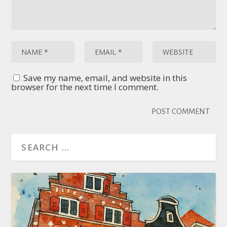
Save my name, email, and website in this
browser for the next time I comment.