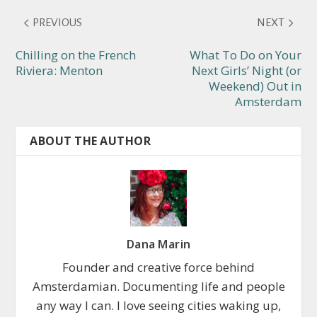
PREVIOUS
NEXT
Chilling on the French
What To Do on Your
Riviera: Menton
Next Girls’ Night (or
Weekend) Out in
Amsterdam
ABOUT THE AUTHOR
Dana Marin
Founder and creative force behind
Amsterdamian. Documenting life and people
any way I can. I love seeing cities waking up,