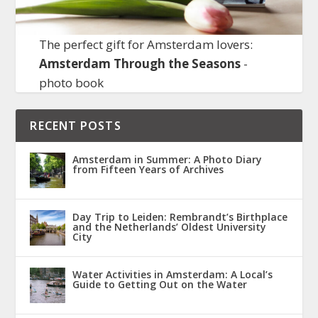
The perfect gift for Amsterdam lovers:
Amsterdam Through the Seasons
-
photo book
RECENT POSTS
Amsterdam in Summer: A Photo Diary
from Fifteen Years of Archives
Day Trip to Leiden: Rembrandt’s Birthplace
and the Netherlands’ Oldest University
City
Water Activities in Amsterdam: A Local’s
Guide to Getting Out on the Water