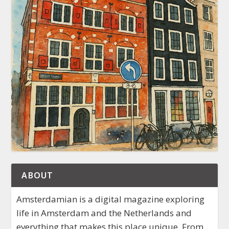
ABOUT
Amsterdamian is a digital magazine exploring
life in Amsterdam and the Netherlands and
everything that makes this place unique. From