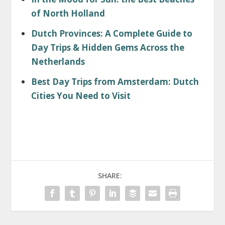
of North Holland
Dutch Provinces: A Complete Guide to
Day Trips & Hidden Gems Across the
Netherlands
Best Day Trips from Amsterdam: Dutch
Cities You Need to Visit
SHARE: