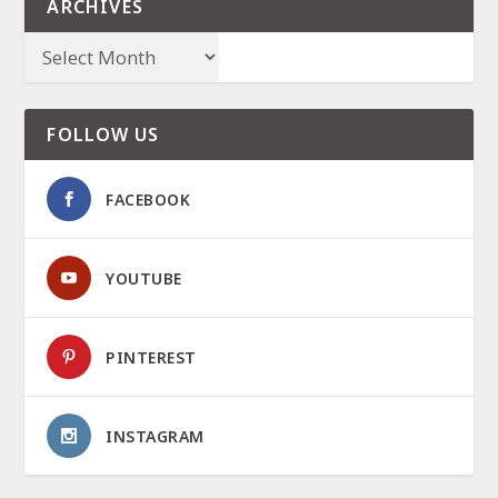
ARCHIVES
FOLLOW US
FACEBOOK
YOUTUBE
PINTEREST
INSTAGRAM