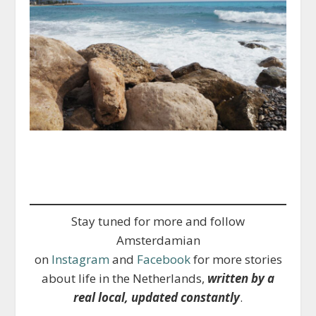
Stay tuned for more and follow
Amsterdamian
on
Instagram
and
Facebook
for more stories
about life in the Netherlands,
written by a
real local, updated constantly
.