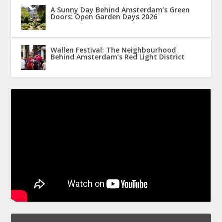
A Sunny Day Behind Amsterdam’s Green
Doors: Open Garden Days 2026
Wallen Festival: The Neighbourhood
Behind Amsterdam’s Red Light District