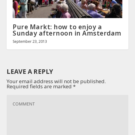
Pure Markt: how to enjoy a
Sunday afternoon in Amsterdam
September 23, 2013
LEAVE A REPLY
Your email address will not be published.
Required fields are marked
*