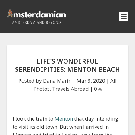
LIFE’S WONDERFUL
SERENDIPITIES: MENTON BEACH
Posted by
Dana Marin
|
Mar 3, 2020
|
All
Photos
,
Travels Abroad
|
0
I took the train to
Menton
that day intending
to visit its old town. But when I arrived in
Menton and tried to find my way from the