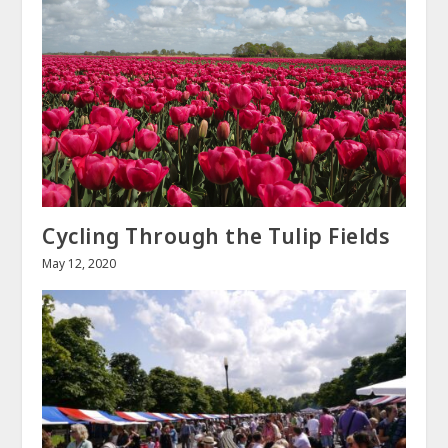
Cycling Through the Tulip Fields
May 12, 2020