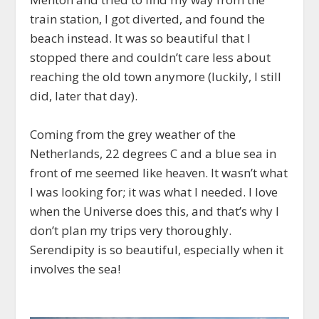
train station, I got diverted, and found the
beach instead. It was so beautiful that I
stopped there and couldn’t care less about
reaching the old town anymore (luckily, I still
did, later that day).
Coming from the grey weather of the
Netherlands, 22 degrees C and a blue sea in
front of me seemed like heaven. It wasn’t what
I was looking for; it was what I needed. I love
when the Universe does this, and that’s why I
don’t plan my trips very thoroughly.
Serendipity is so beautiful, especially when it
involves the sea!