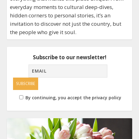
everyday moments to cultural deep-dives,
hidden corners to personal stories, it’s an
invitation to discover not just the country, but
the people who give it soul.
Subscribe to our newsletter!
By continuing, you accept the privacy policy