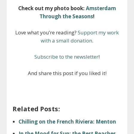
Check out my photo book:
Amsterdam
Through the Seasons
!
Love what you’re reading?
Support my work
with a small donation
.
Subscribe to the newsletter
!
And share this post if you liked it!
Related Posts:
Chilling on the French Riviera: Menton
In the Mood for Sun: the Best Beaches