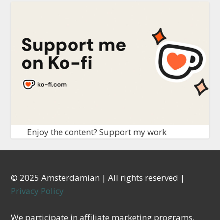
Enjoy the content? Support my work
© 2025 Amsterdamian | All rights reserved |
Privacy Policy
We participate in affiliate marketing programs,