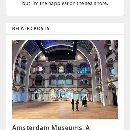
but I'm the happiest on the sea shore.
RELATED POSTS
Amsterdam Museums: A