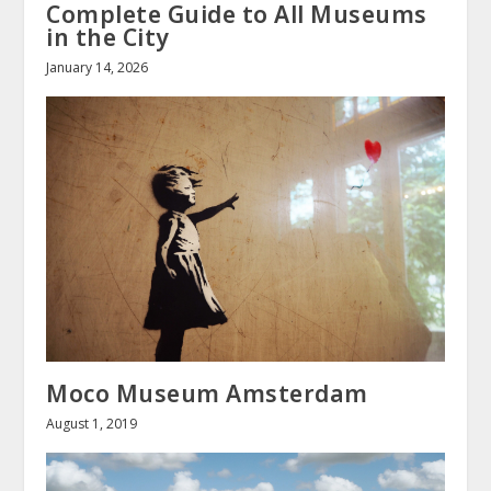
Complete Guide to All Museums
in the City
January 14, 2026
Moco Museum Amsterdam
August 1, 2019