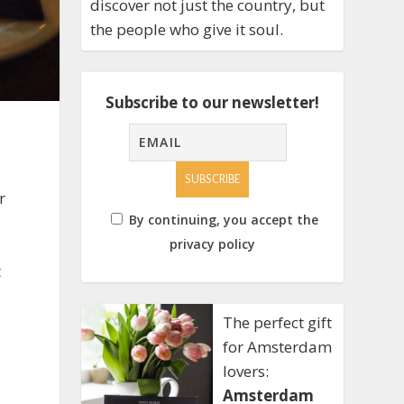
discover not just the country, but
the people who give it soul.
Subscribe to our newsletter!
r
By continuing, you accept the
privacy policy
t
The perfect gift
for Amsterdam
lovers:
Amsterdam