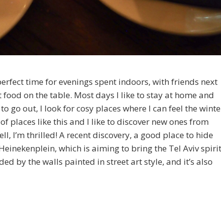
erfect time for evenings spent indoors, with friends next
food on the table. Most days I like to stay at home and
 to go out, I look for cosy places where I can feel the winte
f places like this and I like to discover new ones from
ell, I’m thrilled! A recent discovery, a good place to hide
 Heinekenplein, which is aiming to bring the Tel Aviv spiri
d by the walls painted in street art style, and it’s also