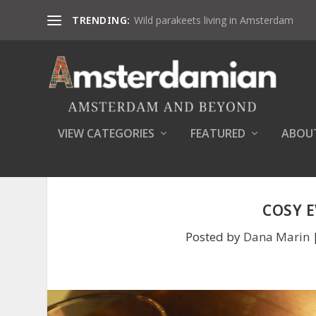
TRENDING:
Wild parakeets living in Amsterdam
VIEW CATEGORIES
FEATURED
ABOU
COSY 
Posted by
Dana Marin