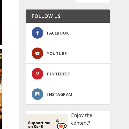
FOLLOW US
FACEBOOK
YOUTUBE
PINTEREST
INSTAGRAM
Enjoy the
content?