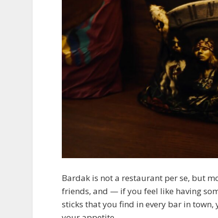
Bardak is not a restaurant per se, but m
friends, and — if you feel like having so
sticks that you find in every bar in town
your appetite.