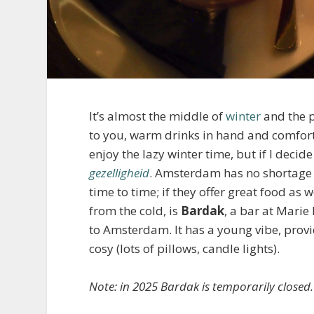
It’s almost the middle of
winter
and the p
to you, warm drinks in hand and comfort 
enjoy the lazy winter time, but if I decide
gezelligheid
. Amsterdam has no shortage o
time to time; if they offer great food as w
from the cold, is
Bardak
, a bar at Marie
to Amsterdam. It has a young vibe, provide
cosy (lots of pillows, candle lights).
Note: in 2025 Bardak is temporarily closed.