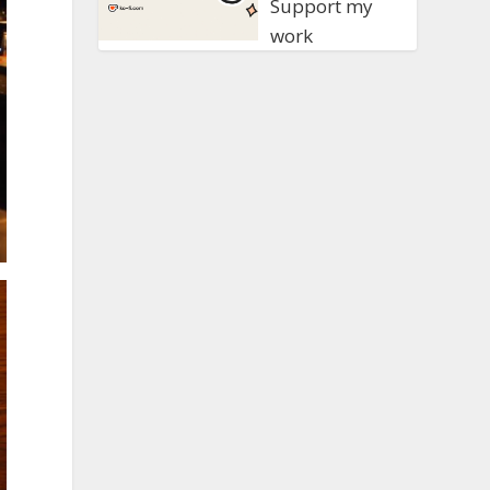
Support my
work