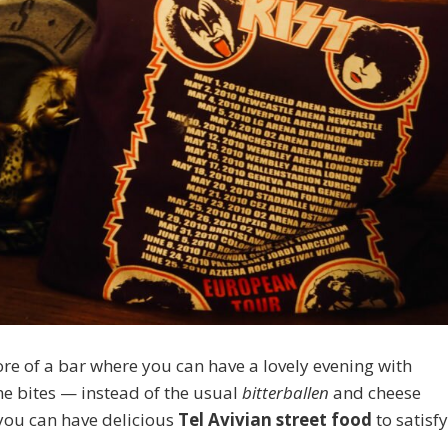
ore of a bar where you can have a lovely evening with
me bites — instead of the usual
bitterballen
and cheese
, you can have delicious
Tel Avivian street food
to satisf