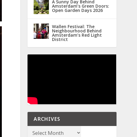
A Sunny Day Behind
Amsterdam’s Green Doors:
Open Garden Days 2026
Wallen Festival: The
Neighbourhood Behind
Amsterdam’s Red Light
District
ARCHIVES