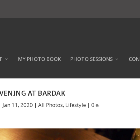
T
MY PHOTO BOOK
PHOTO SESSIONS
CON
EVENING AT BARDAK
|
Jan 11, 2020
|
All Photos
,
Lifestyle
|
0