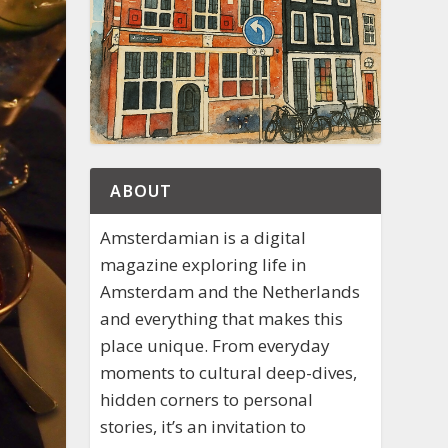
ABOUT
Amsterdamian is a digital
magazine exploring life in
Amsterdam and the Netherlands
and everything that makes this
place unique. From everyday
moments to cultural deep-dives,
hidden corners to personal
stories, it’s an invitation to