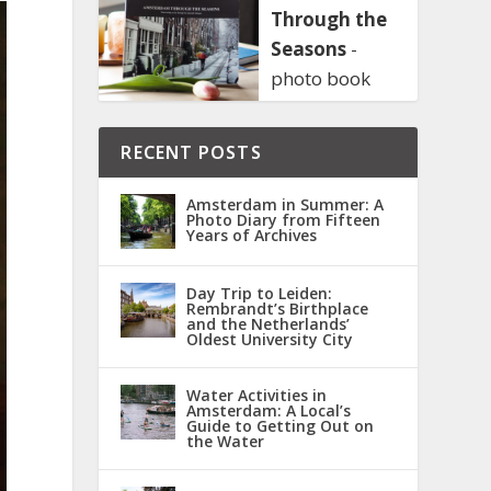
Through the
Seasons
-
photo book
RECENT POSTS
Amsterdam in Summer: A
Photo Diary from Fifteen
Years of Archives
Day Trip to Leiden:
Rembrandt’s Birthplace
and the Netherlands’
Oldest University City
Water Activities in
Amsterdam: A Local’s
Guide to Getting Out on
the Water