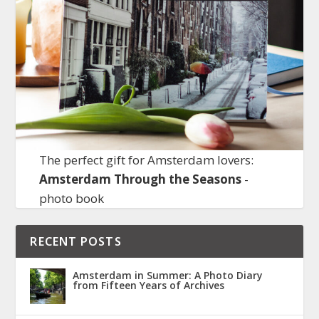
The perfect gift for Amsterdam lovers:
Amsterdam Through the Seasons
-
photo book
RECENT POSTS
Amsterdam in Summer: A Photo Diary
from Fifteen Years of Archives