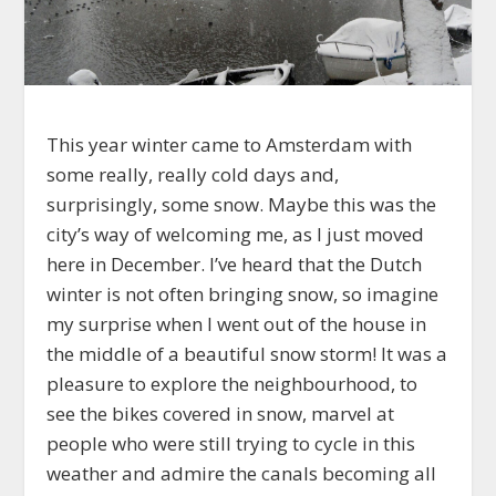
This year winter came to Amsterdam with
some really, really cold days and,
surprisingly, some snow. Maybe this was the
city’s way of welcoming me, as I just moved
here in December. I’ve heard that the Dutch
winter is not often bringing snow, so imagine
my surprise when I went out of the house in
the middle of a beautiful snow storm! It was a
pleasure to explore the neighbourhood, to
see the bikes covered in snow, marvel at
people who were still trying to cycle in this
weather and admire the canals becoming all