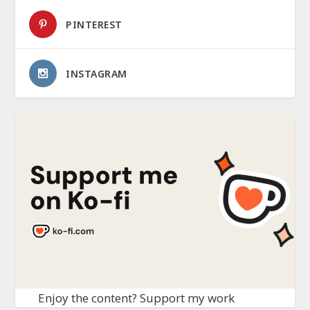
PINTEREST
INSTAGRAM
Enjoy the content? Support my work