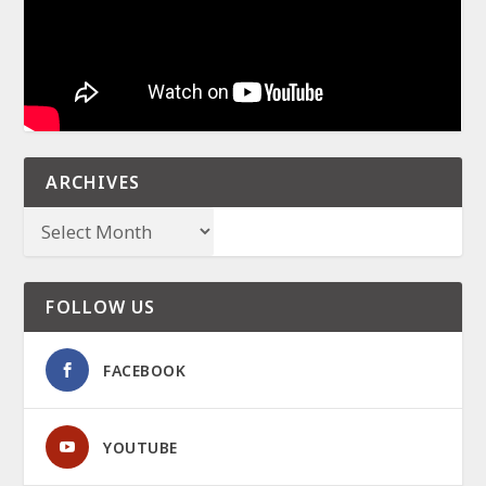
ARCHIVES
FOLLOW US
FACEBOOK
YOUTUBE