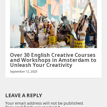
Over 30 English Creative Courses
and Workshops in Amsterdam to
Unleash Your Creativity
September 12, 2025
LEAVE A REPLY
Your email address will not be published.