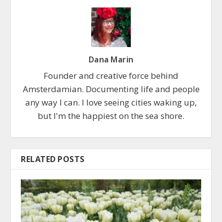
Dana Marin
Founder and creative force behind
Amsterdamian. Documenting life and people
any way I can. I love seeing cities waking up,
but I'm the happiest on the sea shore.
RELATED POSTS