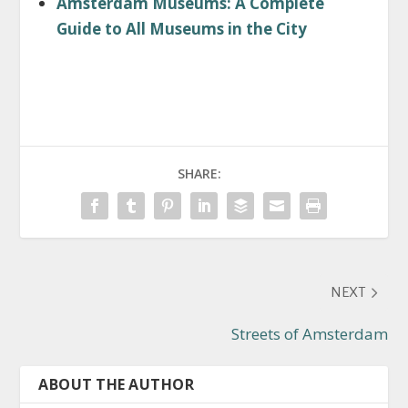
Amsterdam Museums: A Complete
Guide to All Museums in the City
SHARE:
NEXT
Streets of Amsterdam
ABOUT THE AUTHOR