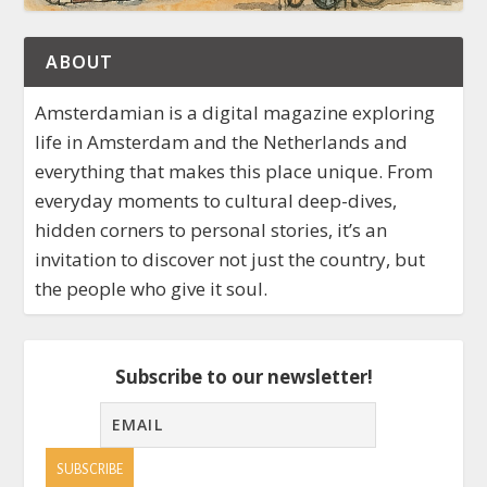
ABOUT
Amsterdamian is a digital magazine exploring
life in Amsterdam and the Netherlands and
everything that makes this place unique. From
everyday moments to cultural deep-dives,
hidden corners to personal stories, it’s an
invitation to discover not just the country, but
the people who give it soul.
Subscribe to our newsletter!