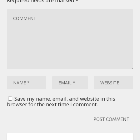
Required fields are marked
*
Save my name, email, and website in this
browser for the next time I comment.