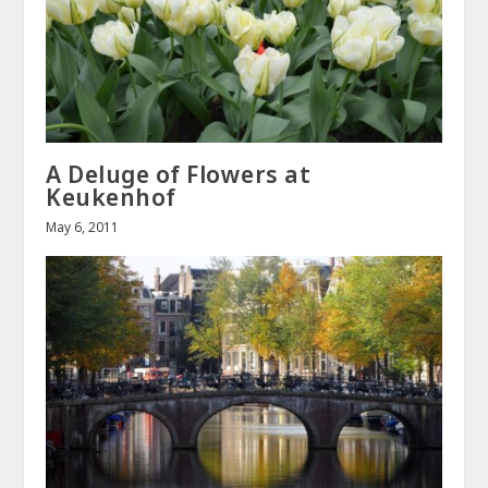
A Deluge of Flowers at
Keukenhof
May 6, 2011