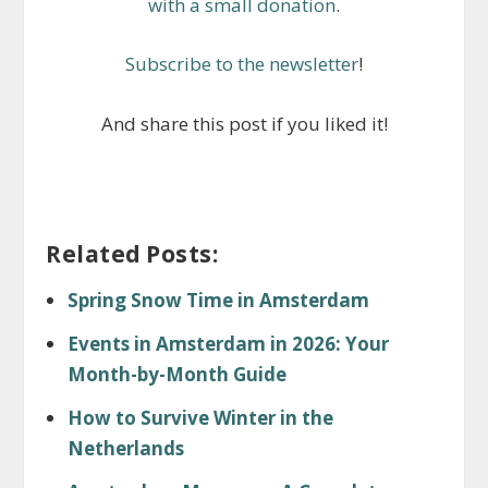
with a small donation
.
Subscribe to the newsletter
!
And share this post if you liked it!
Related Posts:
Spring Snow Time in Amsterdam
Events in Amsterdam in 2026: Your
Month-by-Month Guide
How to Survive Winter in the
Netherlands