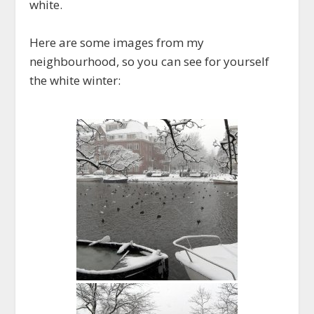
white.
Here are some images from my
neighbourhood, so you can see for yourself
the white winter: