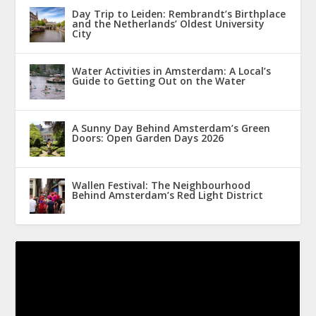
Day Trip to Leiden: Rembrandt’s Birthplace
and the Netherlands’ Oldest University
City
Water Activities in Amsterdam: A Local’s
Guide to Getting Out on the Water
A Sunny Day Behind Amsterdam’s Green
Doors: Open Garden Days 2026
Wallen Festival: The Neighbourhood
Behind Amsterdam’s Red Light District