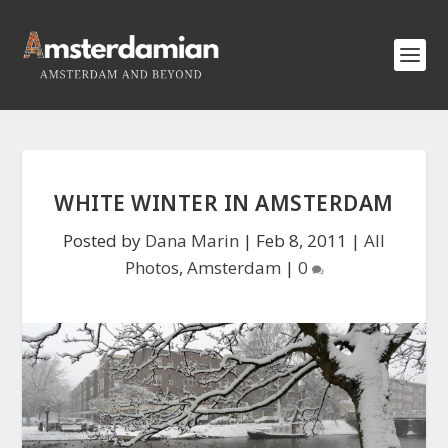
WHITE WINTER IN AMSTERDAM
Posted by
Dana Marin
|
Feb 8, 2011
|
All
Photos
,
Amsterdam
|
0