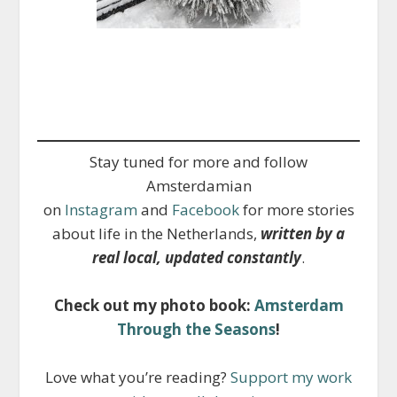
Stay tuned for more and follow
Amsterdamian
on
Instagram
and
Facebook
for more stories
about life in the Netherlands,
written by a
real local, updated constantly
.
Check out my photo book:
Amsterdam
Through the Seasons
!
Love what you’re reading?
Support my work