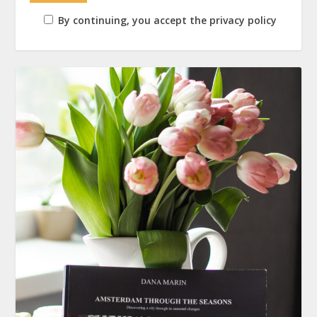
By continuing, you accept the privacy policy