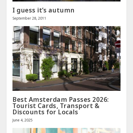
I guess it’s autumn
September 28, 2011
Best Amsterdam Passes 2026:
Tourist Cards, Transport &
Discounts for Locals
June 4, 2025