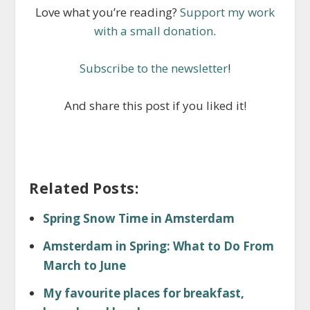
Love what you’re reading?
Support my work
with a small donation
.
Subscribe to the newsletter
!
And share this post if you liked it!
Related Posts:
Spring Snow Time in Amsterdam
Amsterdam in Spring: What to Do From
March to June
My favourite places for breakfast,