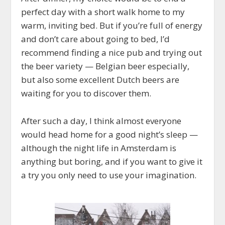
perfect day with a short walk home to my
warm, inviting bed. But if you’re full of energy
and don’t care about going to bed, I’d
recommend finding a nice pub and trying out
the beer variety — Belgian beer especially,
but also some excellent Dutch beers are
waiting for you to discover them.
After such a day, I think almost everyone
would head home for a good night’s sleep —
although the night life in Amsterdam is
anything but boring, and if you want to give it
a try you only need to use your imagination.