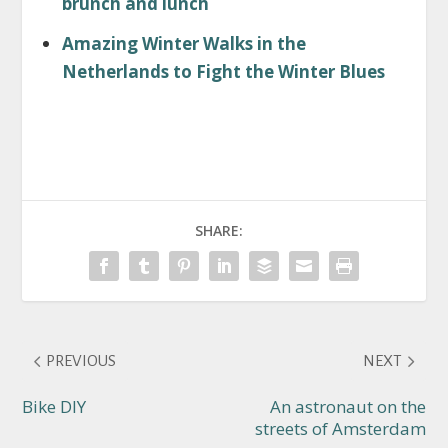
brunch and lunch
Amazing Winter Walks in the
Netherlands to Fight the Winter Blues
SHARE:
PREVIOUS
NEXT
Bike DIY
An astronaut on the
streets of Amsterdam