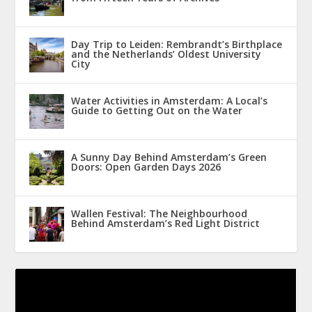
Day Trip to Leiden: Rembrandt’s Birthplace
and the Netherlands’ Oldest University
City
Water Activities in Amsterdam: A Local’s
Guide to Getting Out on the Water
A Sunny Day Behind Amsterdam’s Green
Doors: Open Garden Days 2026
Wallen Festival: The Neighbourhood
Behind Amsterdam’s Red Light District