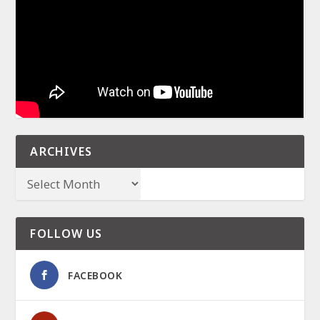
ARCHIVES
FOLLOW US
FACEBOOK