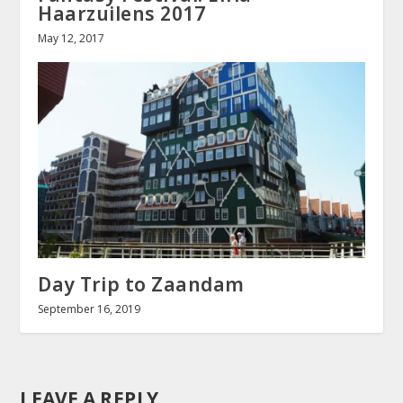
Haarzuilens 2017
May 12, 2017
Day Trip to Zaandam
September 16, 2019
LEAVE A REPLY