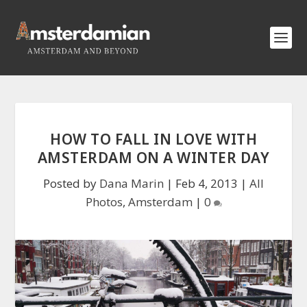
HOW TO FALL IN LOVE WITH
AMSTERDAM ON A WINTER DAY
Posted by
Dana Marin
|
Feb 4, 2013
|
All
Photos
,
Amsterdam
|
0