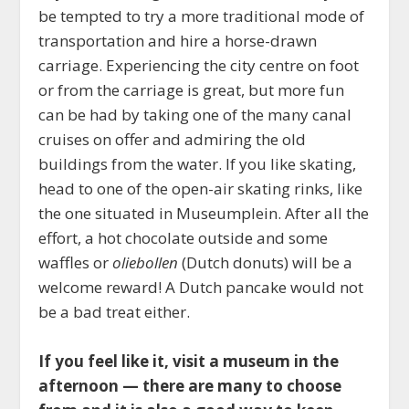
be tempted to try a more traditional mode of
transportation and hire a horse-drawn
carriage. Experiencing the city centre on foot
or from the carriage is great, but more fun
can be had by taking one of the many canal
cruises on offer and admiring the old
buildings from the water. If you like skating,
head to one of the open-air skating rinks, like
the one situated in Museumplein. After all the
effort, a hot chocolate outside and some
waffles or
oliebollen
(Dutch donuts) will be a
welcome reward! A Dutch pancake would not
be a bad treat either.
If you feel like it, visit a museum in the
afternoon — there are many to choose