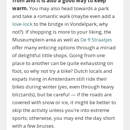
from and it is also a good way to keep
warm.
You may also head towards a park
and take a romantic walk (maybe even add a
love-lock
to the bridge in Vondelpark, why
not?). If shopping is more to your liking, the
Museumplein area as well as
De 9 Straatjes
offer many enticing options through a miriad
of delightful little shops. Going from one
place to another can be quite exhausting on
foot, so why not try a bike? Dutch locals and
expats living in Amsterdam still ride their
bikes during winter (yes, even through heavy
blizzards), but be careful — if the roads are
covered with snow or ice, it might be better to
skip the activity unless you’re into extreme
sports; otherwise, you may end the day short
with a few bruises.