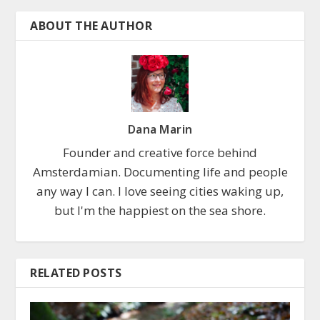
ABOUT THE AUTHOR
Dana Marin
Founder and creative force behind
Amsterdamian. Documenting life and people
any way I can. I love seeing cities waking up,
but I'm the happiest on the sea shore.
RELATED POSTS