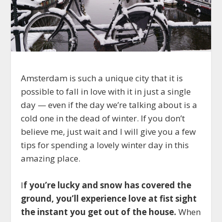
Amsterdam is such a unique city that it is
possible to fall in love with it in just a single
day — even if the day we’re talking about is a
cold one in the dead of winter. If you don’t
believe me, just wait and I will give you a few
tips for spending a lovely winter day in this
amazing place.
I
f you’re lucky and snow has covered the
ground, you’ll experience love at fist sight
the instant you get out of the house.
When