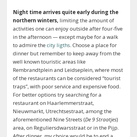
Night time arrives quite early during the
northern winters,
limiting the amount of
activities one can enjoy outside after four-five
in the afternoon — except maybe for a walk
to admire the
city ligths
. Choose a place for
dinner but remember to keep away from the
well known touristic areas like
Rembrandtplein and Leidseplein, where most
of the restaurants can be considered “tourist
traps”, with poor service and expensive food.
For better options try searching for a
restaurant on Haarlemmerstraat,
Nieuwmarkt, Utrechtsestraat, among the
aforementioned Nine Streets (
De 9 Straatjes
)
area, on Reguliersdwarsstraat or in the Pijp.
After dinner, my choice would be to end a