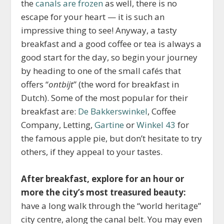
the
canals are frozen
as well, there is no
escape for your heart — it is such an
impressive thing to see! Anyway, a tasty
breakfast and a good coffee or tea is always a
good start for the day, so begin your journey
by heading to one of the small cafés that
offers “
ontbijt
” (the word for breakfast in
Dutch). Some of the most popular for their
breakfast are:
De Bakkerswinkel
, Coffee
Company, Letting,
Gartine
or
Winkel 43
for
the famous apple pie, but don’t hesitate to try
others, if they appeal to your tastes.
After breakfast, explore for an hour or
more the city’s most treasured beauty:
have a long walk through the “world heritage”
city centre, along the canal belt. You may even