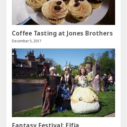
Coffee Tasting at Jones Brothers
December 5, 2017
Fantasy Festival: Elfia