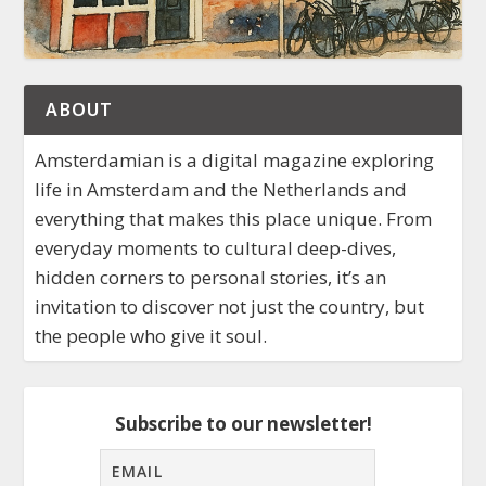
ABOUT
Amsterdamian is a digital magazine exploring
life in Amsterdam and the Netherlands and
everything that makes this place unique. From
everyday moments to cultural deep-dives,
hidden corners to personal stories, it’s an
invitation to discover not just the country, but
the people who give it soul.
Subscribe to our newsletter!