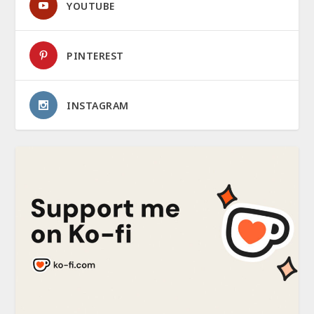
YOUTUBE
PINTEREST
INSTAGRAM