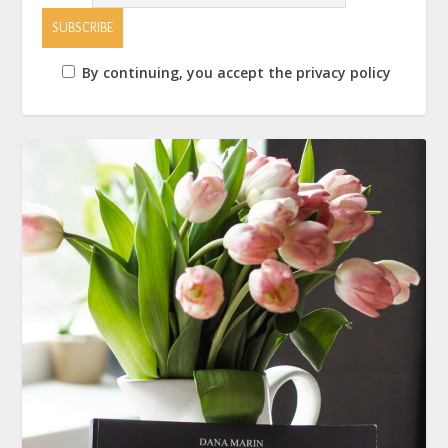
By continuing, you accept the privacy policy