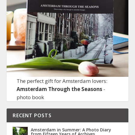
The perfect gift for Amsterdam lovers:
Amsterdam Through the Seasons
-
photo book
RECENT POSTS
Amsterdam in Summer: A Photo Diary
from Fifteen Years of Archives