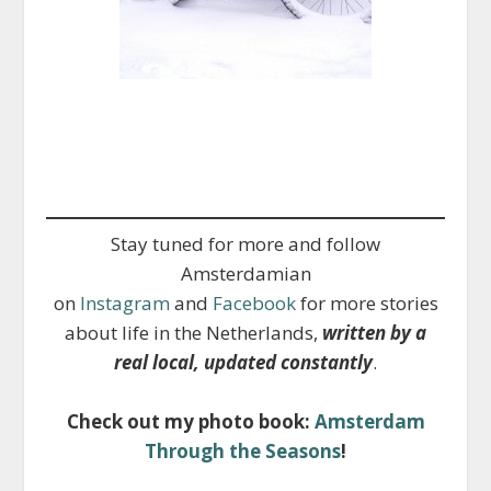
Stay tuned for more and follow
Amsterdamian
on
Instagram
and
Facebook
for more stories
about life in the Netherlands,
written by a
real local, updated constantly
.
Check out my photo book:
Amsterdam
Through the Seasons
!