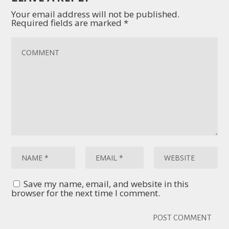
Your email address will not be published.
Required fields are marked
*
Save my name, email, and website in this
browser for the next time I comment.