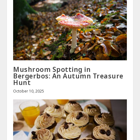
Mushroom Spotting in
Bergerbos: An Autumn Treasure
Hunt
October 10, 2025