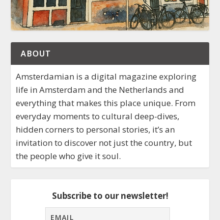
ABOUT
Amsterdamian is a digital magazine exploring
life in Amsterdam and the Netherlands and
everything that makes this place unique. From
everyday moments to cultural deep-dives,
hidden corners to personal stories, it’s an
invitation to discover not just the country, but
the people who give it soul.
Subscribe to our newsletter!