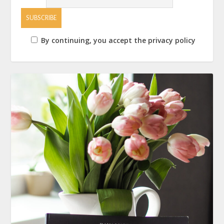
By continuing, you accept the privacy policy