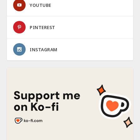
YOUTUBE
PINTEREST
INSTAGRAM