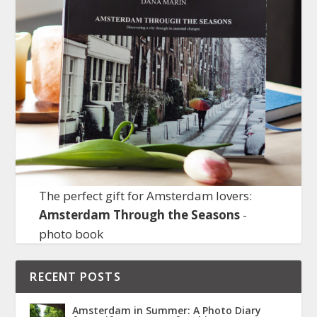
The perfect gift for Amsterdam lovers:
Amsterdam Through the Seasons
-
photo book
RECENT POSTS
Amsterdam in Summer: A Photo Diary