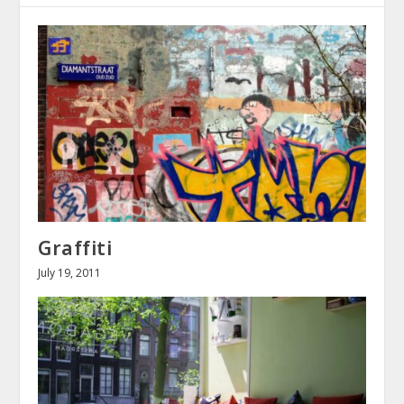
Graffiti
July 19, 2011