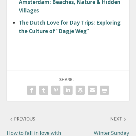
Amsterdam: Beaches, Nature & Hidden
Villages
The Dutch Love for Day Trips: Exploring
the Culture of “Dagje Weg”
SHARE:
PREVIOUS
NEXT
How to fall in love with
Winter Sunday