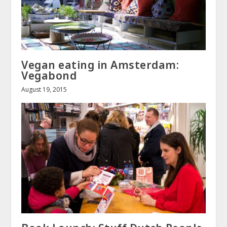
Vegan eating in Amsterdam:
Vegabond
August 19, 2015