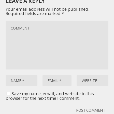
LEAVE A REPLY
Your email address will not be published.
Required fields are marked
*
Save my name, email, and website in this
browser for the next time I comment.