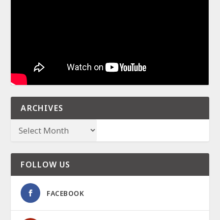
ARCHIVES
FOLLOW US
FACEBOOK