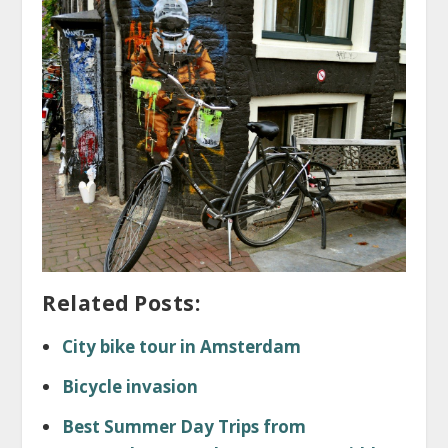
Related Posts:
City bike tour in Amsterdam
Bicycle invasion
Best Summer Day Trips from