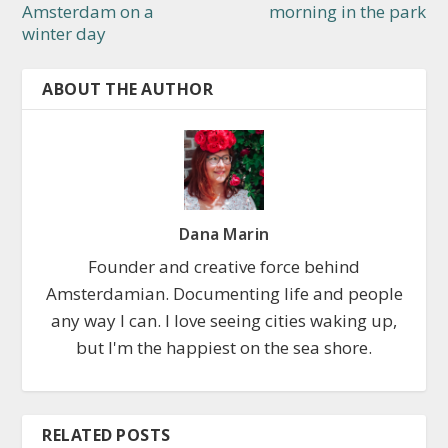
Amsterdam on a
morning in the park
winter day
ABOUT THE AUTHOR
Dana Marin
Founder and creative force behind
Amsterdamian. Documenting life and people
any way I can. I love seeing cities waking up,
but I'm the happiest on the sea shore.
RELATED POSTS