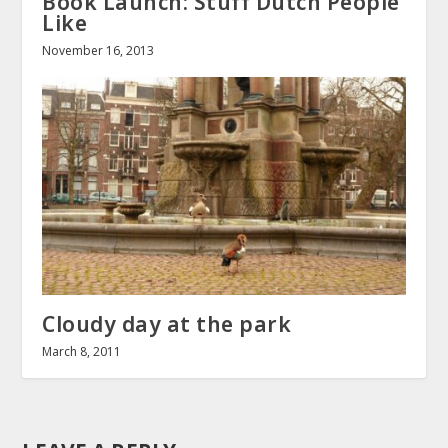
Book Launch: Stuff Dutch People
Like
November 16, 2013
Cloudy day at the park
March 8, 2011