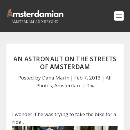
AN ASTRONAUT ON THE STREETS
OF AMSTERDAM
Posted by
Dana Marin
|
Feb 7, 2013
|
All
Photos
,
Amsterdam
|
0
I wonder if he was trying to take the bike for a
ride…