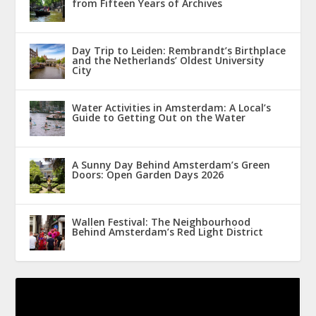
from Fifteen Years of Archives
Day Trip to Leiden: Rembrandt’s Birthplace
and the Netherlands’ Oldest University
City
Water Activities in Amsterdam: A Local’s
Guide to Getting Out on the Water
A Sunny Day Behind Amsterdam’s Green
Doors: Open Garden Days 2026
Wallen Festival: The Neighbourhood
Behind Amsterdam’s Red Light District