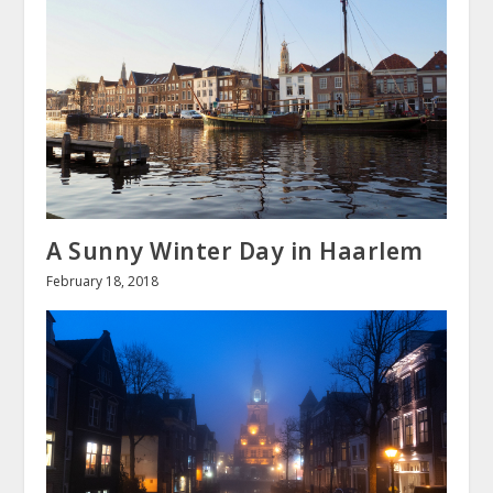
A Sunny Winter Day in Haarlem
February 18, 2018