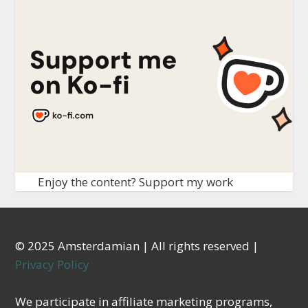
Enjoy the content? Support my work
© 2025 Amsterdamian | All rights reserved |
Privacy Policy
We participate in affiliate marketing programs,