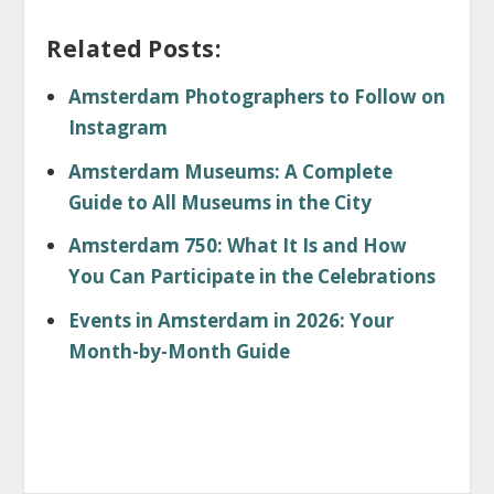
Related Posts:
Amsterdam Photographers to Follow on
Instagram
Amsterdam Museums: A Complete
Guide to All Museums in the City
Amsterdam 750: What It Is and How
You Can Participate in the Celebrations
Events in Amsterdam in 2026: Your
Month-by-Month Guide