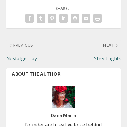
SHARE:
PREVIOUS
NEXT
Nostalgic day
Street lights
ABOUT THE AUTHOR
Dana Marin
Founder and creative force behind