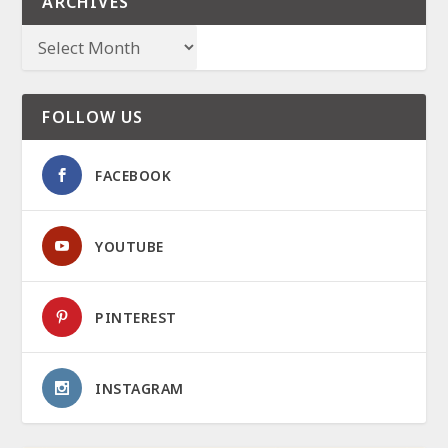
ARCHIVES
FOLLOW US
FACEBOOK
YOUTUBE
PINTEREST
INSTAGRAM