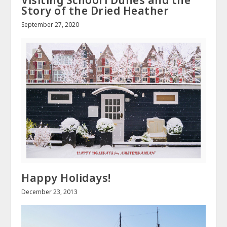
Story of the Dried Heather
September 27, 2020
Happy Holidays!
December 23, 2013