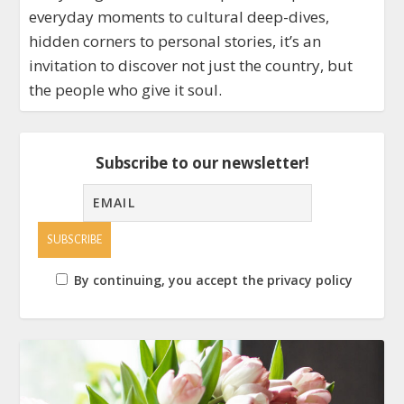
everyday moments to cultural deep-dives,
hidden corners to personal stories, it’s an
invitation to discover not just the country, but
the people who give it soul.
Subscribe to our newsletter!
By continuing, you accept the privacy policy