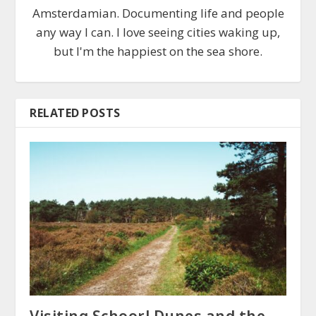
Amsterdamian. Documenting life and people
any way I can. I love seeing cities waking up,
but I'm the happiest on the sea shore.
RELATED POSTS
Visiting Schoorl Dunes and the