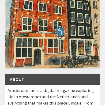
ABOUT
Amsterdamian is a digital magazine exploring
life in Amsterdam and the Netherlands and
everything that makes this place unique. From