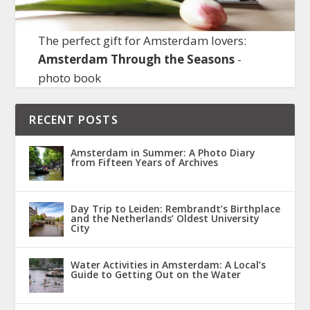
The perfect gift for Amsterdam lovers:
Amsterdam Through the Seasons
-
photo book
RECENT POSTS
Amsterdam in Summer: A Photo Diary
from Fifteen Years of Archives
Day Trip to Leiden: Rembrandt’s Birthplace
and the Netherlands’ Oldest University
City
Water Activities in Amsterdam: A Local’s
Guide to Getting Out on the Water