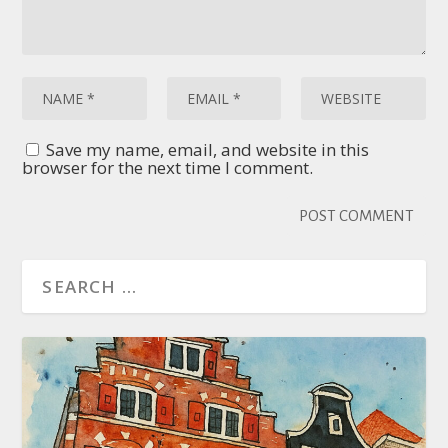
Save my name, email, and website in this
browser for the next time I comment.