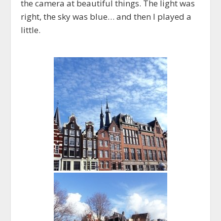
the camera at beautiful things. The light was
right, the sky was blue… and then I played a
little.