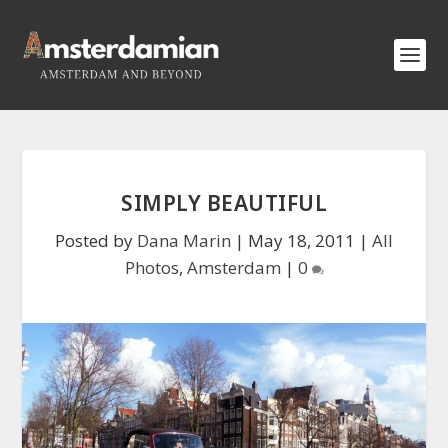
SIMPLY BEAUTIFUL
Posted by
Dana Marin
|
May 18, 2011
|
All
Photos
,
Amsterdam
|
0