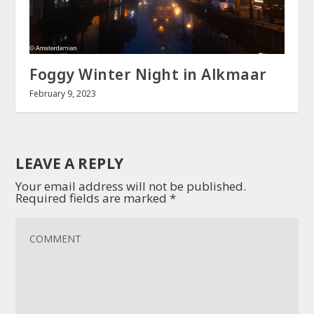
Foggy Winter Night in Alkmaar
February 9, 2023
LEAVE A REPLY
Your email address will not be published.
Required fields are marked
*