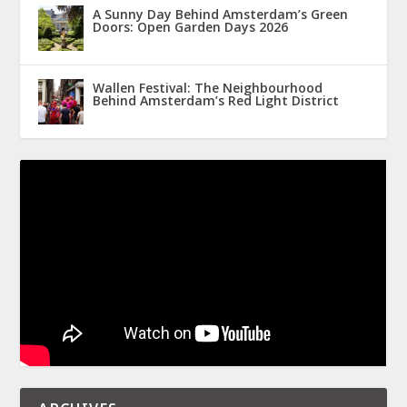
A Sunny Day Behind Amsterdam’s Green
Doors: Open Garden Days 2026
Wallen Festival: The Neighbourhood
Behind Amsterdam’s Red Light District