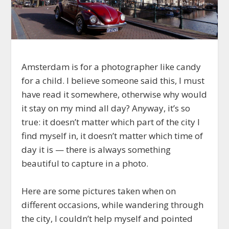
Amsterdam is for a photographer like candy
for a child. I believe someone said this, I must
have read it somewhere, otherwise why would
it stay on my mind all day? Anyway, it’s so
true: it doesn’t matter which part of the city I
find myself in, it doesn’t matter which time of
day it is — there is always something
beautiful to capture in a photo.
Here are some pictures taken when on
different occasions, while wandering through
the city, I couldn’t help myself and pointed