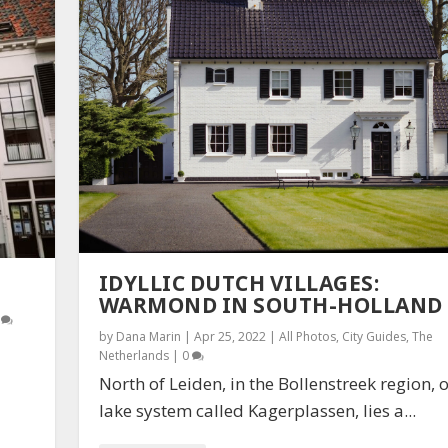
IDYLLIC DUTCH VILLAGES:
WARMOND IN SOUTH-HOLLAND
0
by
Dana Marin
|
Apr 25, 2022
|
All Photos
,
City Guides
,
The
Netherlands
|
0
North of Leiden, in the Bollenstreek region, 
lake system called Kagerplassen, lies a...