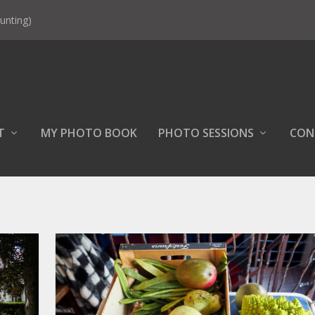
unting)
T
MY PHOTO BOOK
PHOTO SESSIONS
CON