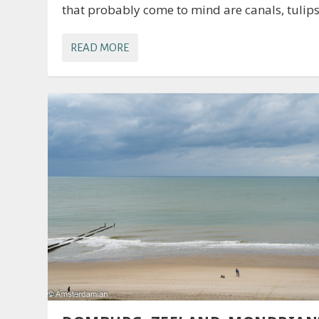
that probably come to mind are canals, tulips,
READ MORE