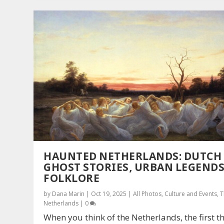
HAUNTED NETHERLANDS: DUTCH
GHOST STORIES, URBAN LEGENDS
FOLKLORE
by
Dana Marin
|
Oct 19, 2025
|
All Photos
,
Culture and Events
,
T
Netherlands
|
0
When you think of the Netherlands, the first t