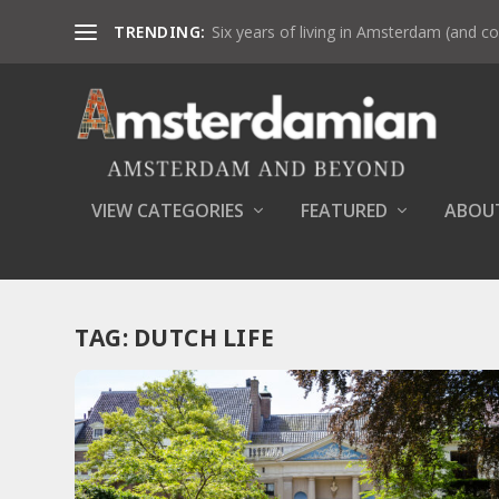
TRENDING:
Six years of living in Amsterdam (and co
VIEW CATEGORIES
FEATURED
ABOU
TAG:
DUTCH LIFE