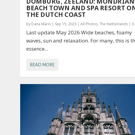
DOMBURG, ZEELAND: MONDRIAN
BEACH TOWN AND SPA RESORT O
THE DUTCH COAST
by
Dana Marin
|
Sep 15, 2023
|
All Photos
,
The Netherlands
|
0
Last update May 2026 Wide beaches, foamy
waves, sun and relaxation. For many, this is t
essence...
READ MORE