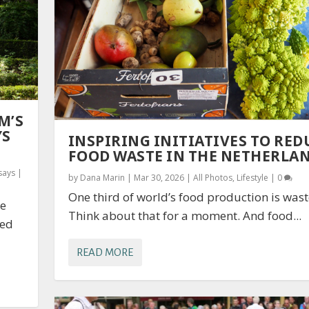
M’S
YS
INSPIRING INITIATIVES TO RED
FOOD WASTE IN THE NETHERLA
says
|
by
Dana Marin
|
Mar 30, 2026
|
All Photos
,
Lifestyle
|
0
One third of world’s food production is wast
re
Think about that for a moment. And food...
sed
READ MORE