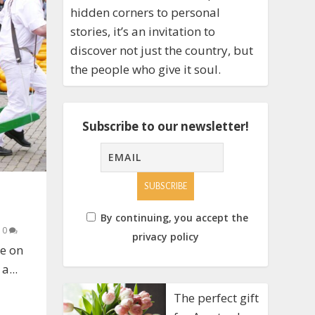
hidden corners to personal
stories, it’s an invitation to
discover not just the country, but
the people who give it soul.
Subscribe to our newsletter!
By continuing, you accept the
|
0
privacy policy
ee on
a...
The perfect gift