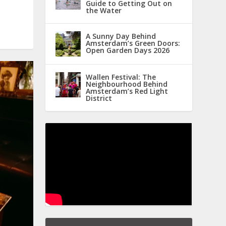
Guide to Getting Out on
the Water
A Sunny Day Behind
Amsterdam’s Green Doors:
Open Garden Days 2026
Wallen Festival: The
Neighbourhood Behind
Amsterdam’s Red Light
District