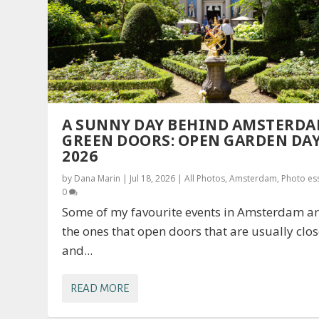
A SUNNY DAY BEHIND AMSTERDA
GREEN DOORS: OPEN GARDEN DA
2026
by
Dana Marin
|
Jul 18, 2026
|
All Photos
,
Amsterdam
,
Photo es
0
Some of my favourite events in Amsterdam a
the ones that open doors that are usually clo
and...
READ MORE