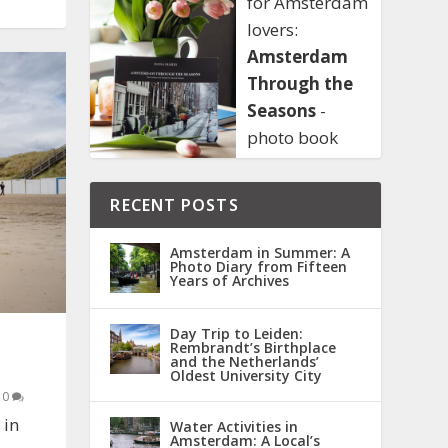
for Amsterdam
lovers:
Amsterdam
Through the
Seasons
-
photo book
RECENT POSTS
Amsterdam in Summer: A
Photo Diary from Fifteen
Years of Archives
Day Trip to Leiden:
Rembrandt’s Birthplace
and the Netherlands’
Oldest University City
|
0
 in
Water Activities in
Amsterdam: A Local’s