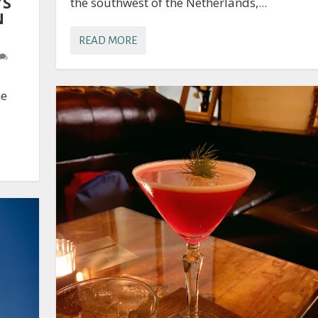
’S
the southwest of the Netherlands,...
N
READ MORE
he