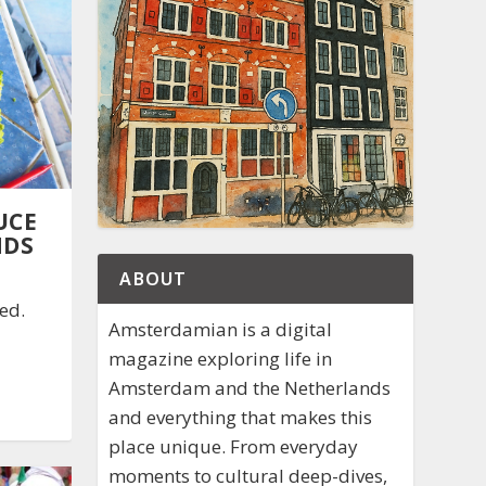
UCE
NDS
ABOUT
ed.
Amsterdamian is a digital
magazine exploring life in
Amsterdam and the Netherlands
and everything that makes this
place unique. From everyday
moments to cultural deep-dives,