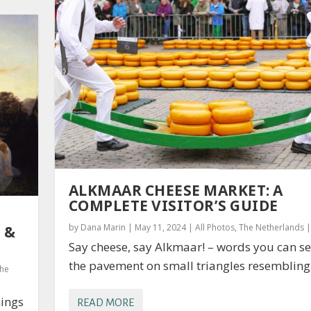
ALKMAAR CHEESE MARKET: A
COMPLETE VISITOR’S GUIDE
by
Dana Marin
|
May 11, 2024
|
All Photos
,
The Netherlands
 &
Say cheese, say Alkmaar! – words you can s
the pavement on small triangles resembling 
he
hings
READ MORE