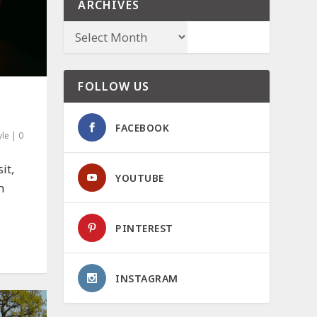
ARCHIVES
FOLLOW US
FACEBOOK
yle
|
0
it,
YOUTUBE
h
PINTEREST
INSTAGRAM