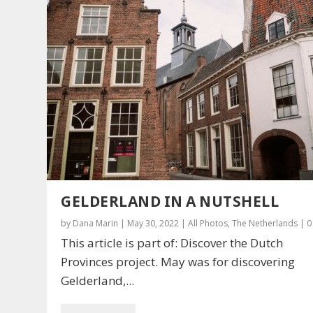
GELDERLAND IN A NUTSHELL
by
Dana Marin
|
May 30, 2022
|
All Photos
,
The Netherlands
|
This article is part of: Discover the Dutch
Provinces project. May was for discovering
Gelderland,...