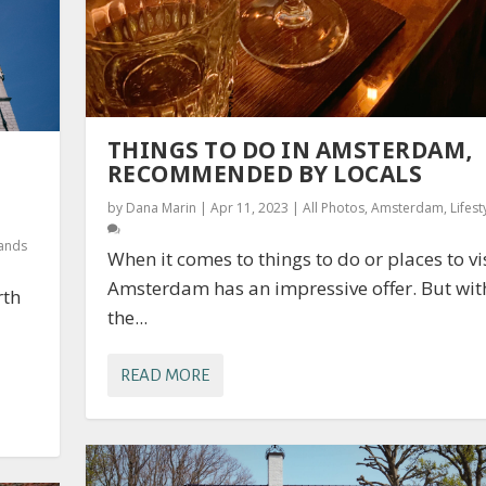
THINGS TO DO IN AMSTERDAM,
RECOMMENDED BY LOCALS
by
Dana Marin
|
Apr 11, 2023
|
All Photos
,
Amsterdam
,
Lifest
lands
When it comes to things to do or places to vis
Amsterdam has an impressive offer. But wit
rth
the...
READ MORE