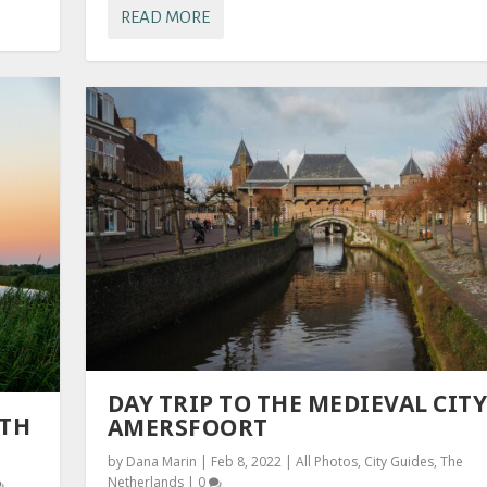
READ MORE
DAY TRIP TO THE MEDIEVAL CITY
UTH
AMERSFOORT
by
Dana Marin
|
Feb 8, 2022
|
All Photos
,
City Guides
,
The
Netherlands
|
0