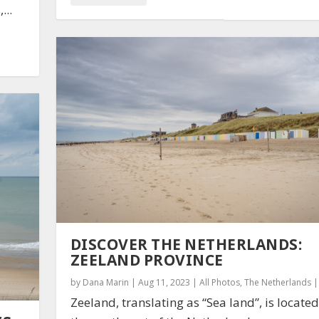
...
DISCOVER THE NETHERLANDS:
ZEELAND PROVINCE
by
Dana Marin
|
Aug 11, 2023
|
All Photos
,
The Netherlands
Zeeland, translating as “Sea land”, is located