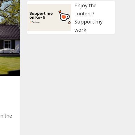
Enjoy the
content?
Support my
work
on the