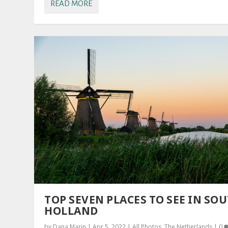
READ MORE
TOP SEVEN PLACES TO SEE IN SO
HOLLAND
by
Dana Marin
|
Apr 5, 2022
|
All Photos
,
The Netherlands
|
0