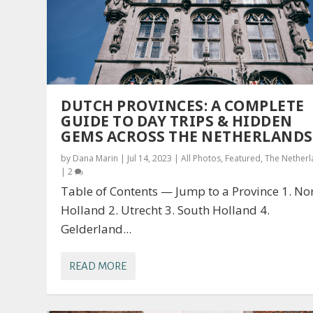
DUTCH PROVINCES: A COMPLETE
GUIDE TO DAY TRIPS & HIDDEN
GEMS ACROSS THE NETHERLANDS
by
Dana Marin
|
Jul 14, 2023
|
All Photos
,
Featured
,
The Nether
|
2
Table of Contents — Jump to a Province 1. No
Holland 2. Utrecht 3. South Holland 4.
Gelderland...
READ MORE