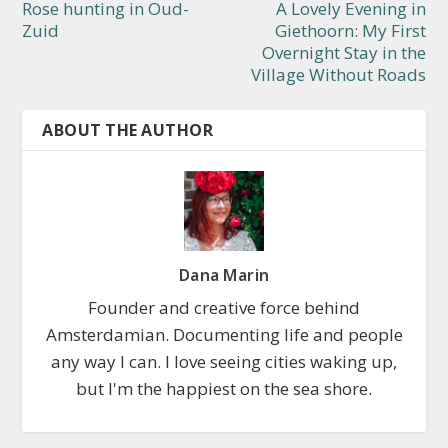
Rose hunting in Oud-
A Lovely Evening in
Zuid
Giethoorn: My First
Overnight Stay in the
Village Without Roads
ABOUT THE AUTHOR
Dana Marin
Founder and creative force behind
Amsterdamian. Documenting life and people
any way I can. I love seeing cities waking up,
but I'm the happiest on the sea shore.