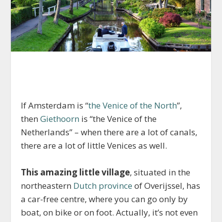
If Amsterdam is “
the Venice of the North
”,
then
Giethoorn
is “the Venice of the
Netherlands” – when there are a lot of canals,
there are a lot of little Venices as well.
This amazing little village
, situated in the
northeastern
Dutch province
of Overijssel, has
a car-free centre, where you can go only by
boat, on bike or on foot. Actually, it’s not even