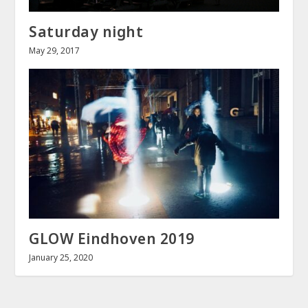
Saturday night
May 29, 2017
GLOW Eindhoven 2019
January 25, 2020