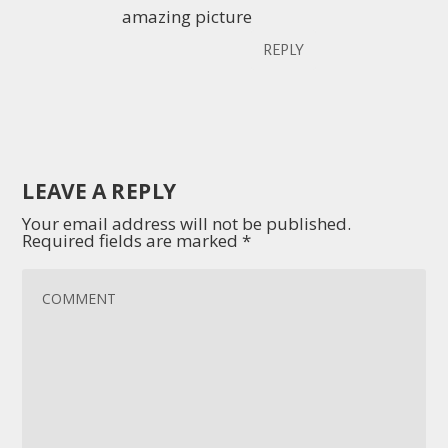
amazing picture
REPLY
LEAVE A REPLY
Your email address will not be published.
Required fields are marked
*