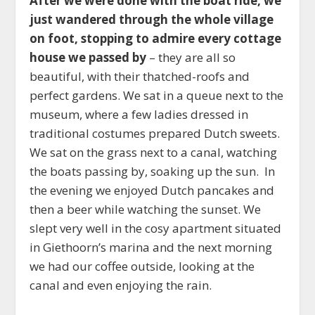
After we were done with the boat ride, we
just wandered through the whole village
on foot, stopping to admire every cottage
house we passed by
– they are all so
beautiful, with their thatched-roofs and
perfect gardens. We sat in a queue next to the
museum, where a few ladies dressed in
traditional costumes prepared Dutch sweets.
We sat on the grass next to a canal, watching
the boats passing by, soaking up the sun. In
the evening we enjoyed Dutch pancakes and
then a beer while watching the sunset. We
slept very well in the cosy apartment situated
in Giethoorn’s marina and the next morning
we had our coffee outside, looking at the
canal and even enjoying the rain.