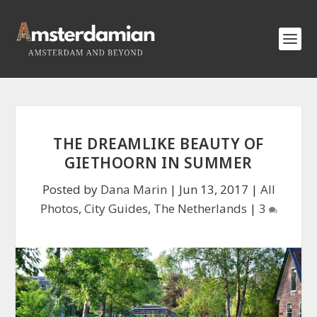
THE DREAMLIKE BEAUTY OF
GIETHOORN IN SUMMER
Posted by
Dana Marin
|
Jun 13, 2017
|
All
Photos
,
City Guides
,
The Netherlands
|
3