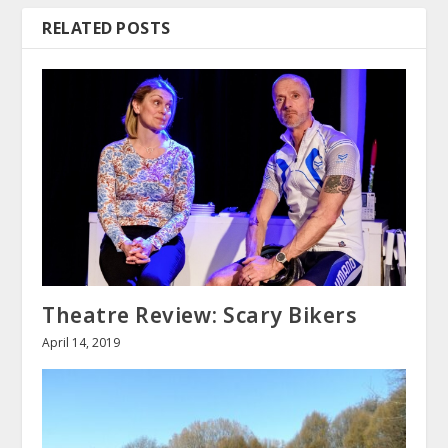
RELATED POSTS
Theatre Review: Scary Bikers
April 14, 2019