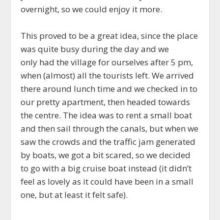
overnight, so we could enjoy it more.
This proved to be a great idea, since the place
was quite busy during the day and we
only had the village for ourselves after 5 pm,
when (almost) all the tourists left. We arrived
there around lunch time and we checked in to
our pretty apartment, then headed towards
the centre. The idea was to rent a small boat
and then sail through the canals, but when we
saw the crowds and the traffic jam generated
by boats, we got a bit scared, so we decided
to go with a big cruise boat instead (it didn’t
feel as lovely as it could have been in a small
one, but at least it felt safe).