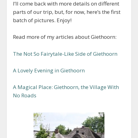
I’ll come back with more details on different
parts of our trip, but, for now, here’s the first
batch of pictures. Enjoy!
Read more of my articles about Giethoorn:
The Not So Fairytale-Like Side of Giethoorn
A Lovely Evening in Giethoorn
A Magical Place: Giethoorn, the Village With
No Roads