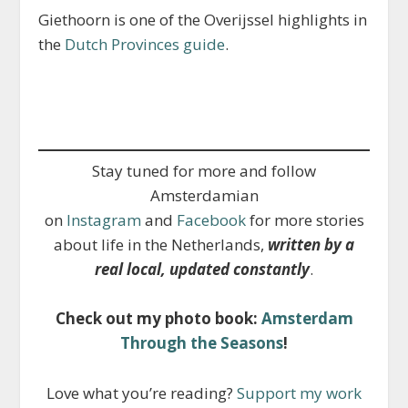
Giethoorn is one of the Overijssel highlights in
the
Dutch Provinces guide
.
Stay tuned for more and follow
Amsterdamian
on
Instagram
and
Facebook
for more stories
about life in the Netherlands,
written by a
real local, updated constantly
.
Check out my photo book:
Amsterdam
Through the Seasons
!
Love what you’re reading?
Support my work