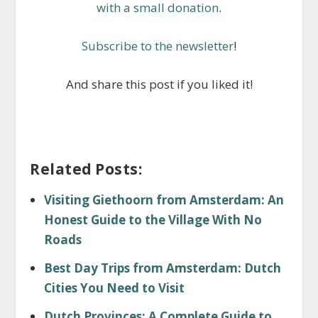
with a small donation
.
Subscribe to the newsletter
!
And share this post if you liked it!
Related Posts:
Visiting Giethoorn from Amsterdam: An
Honest Guide to the Village With No
Roads
Best Day Trips from Amsterdam: Dutch
Cities You Need to Visit
Dutch Provinces: A Complete Guide to