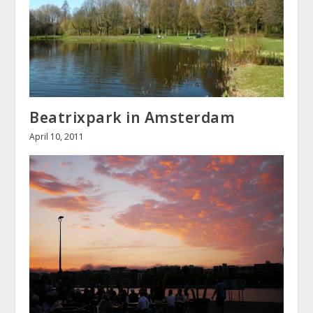
Beatrixpark in Amsterdam
April 10, 2011