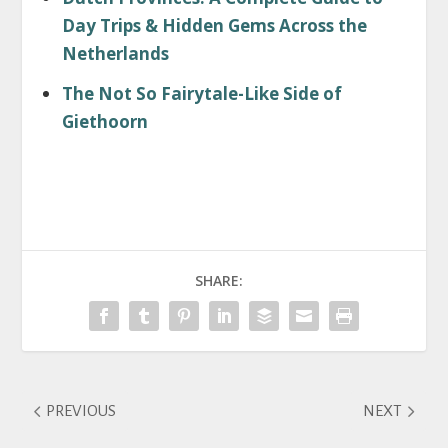
Day Trips & Hidden Gems Across the
Netherlands
The Not So Fairytale-Like Side of
Giethoorn
SHARE:
PREVIOUS
NEXT