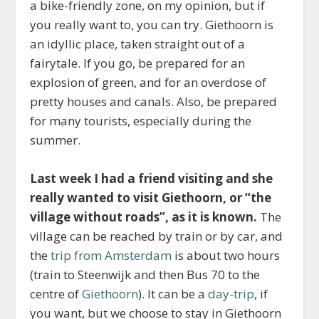
a bike-friendly zone, on my opinion, but if
you really want to, you can try. Giethoorn is
an idyllic place, taken straight out of a
fairytale. If you go, be prepared for an
explosion of green, and for an overdose of
pretty houses and canals. Also, be prepared
for many tourists, especially during the
summer.
Last week I had a friend visiting and she
really wanted to visit Giethoorn, or “the
village without roads”, as it is known.
The
village can be reached by train or by car, and
the
trip from Amsterdam
is about two hours
(train to Steenwijk and then Bus 70 to the
centre of
Giethoorn
). It can be a
day-trip
, if
you want, but we choose to stay in Giethoorn