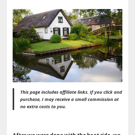
This page includes affiliate links. If you click and
purchase, I may receive a small commission at
no extra costs to you.