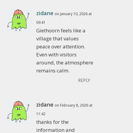
zidane
on January 10, 2026 at
09:41
Giethoorn feels like a
village that values
peace over attention.
Even with visitors
around, the atmosphere
remains calm.
REPLY
zidane
on February 8, 2026 at
11:42
thanks for the
information and