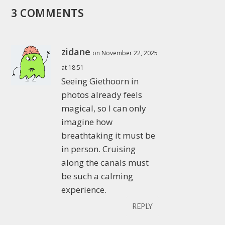
3 COMMENTS
zidane
on November 22, 2025
at 18:51
Seeing Giethoorn in
photos already feels
magical, so I can only
imagine how
breathtaking it must be
in person. Cruising
along the canals must
be such a calming
experience.
REPLY