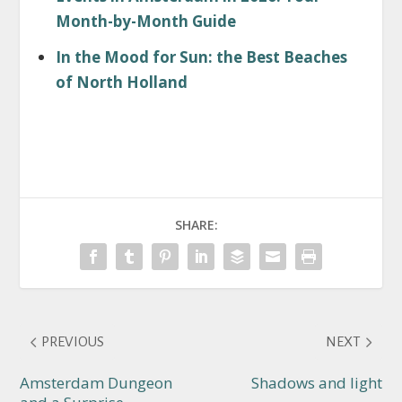
Month-by-Month Guide
In the Mood for Sun: the Best Beaches
of North Holland
SHARE:
PREVIOUS
NEXT
Amsterdam Dungeon
Shadows and light