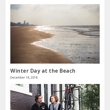
Winter Day at the Beach
December 18, 2018