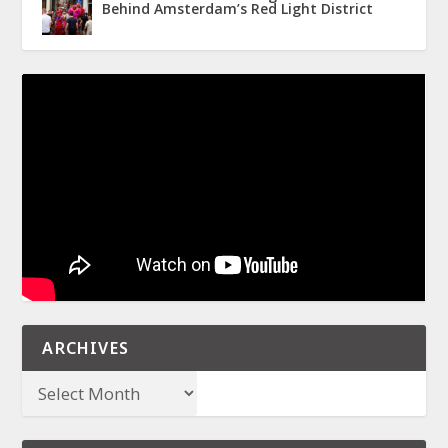
Behind Amsterdam’s Red Light District
ARCHIVES