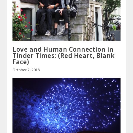
Love and Human Connection in
Tinder Times: (Red Heart, Blank
Face)
October 7, 2018