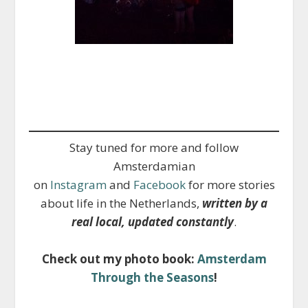
Stay tuned for more and follow
Amsterdamian
on
Instagram
and
Facebook
for more stories
about life in the Netherlands,
written by a
real local, updated constantly
.
Check out my photo book:
Amsterdam
Through the Seasons
!