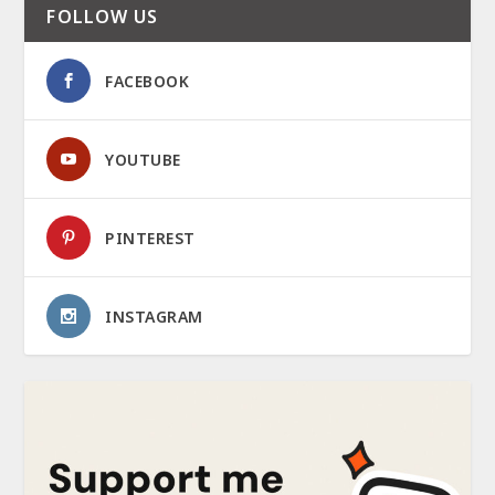
FOLLOW US
FACEBOOK
YOUTUBE
PINTEREST
INSTAGRAM