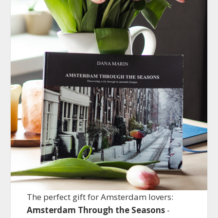
The perfect gift for Amsterdam lovers:
Amsterdam Through the Seasons
-