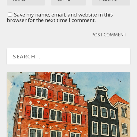
Save my name, email, and website in this
browser for the next time I comment.