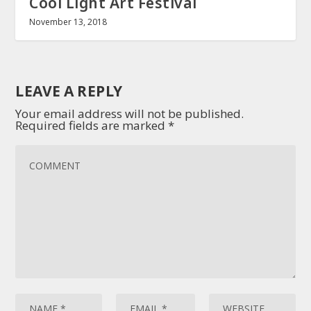
Cool Light Art Festival
November 13, 2018
LEAVE A REPLY
Your email address will not be published.
Required fields are marked
*