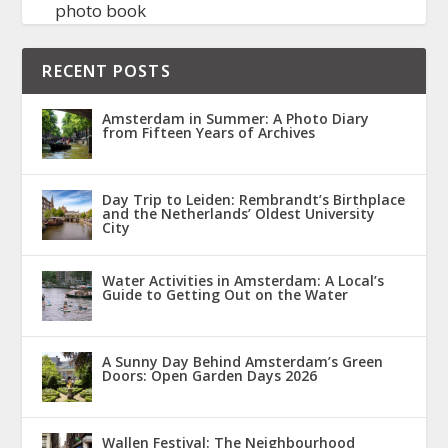
photo book
RECENT POSTS
Amsterdam in Summer: A Photo Diary
from Fifteen Years of Archives
Day Trip to Leiden: Rembrandt’s Birthplace
and the Netherlands’ Oldest University
City
Water Activities in Amsterdam: A Local’s
Guide to Getting Out on the Water
A Sunny Day Behind Amsterdam’s Green
Doors: Open Garden Days 2026
Wallen Festival: The Neighbourhood