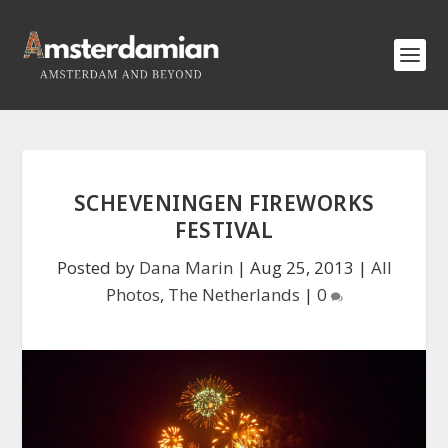
SCHEVENINGEN FIREWORKS
FESTIVAL
Posted by
Dana Marin
|
Aug 25, 2013
|
All
Photos
,
The Netherlands
|
0