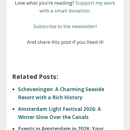
Love what you’re reading?
Support my work
with a small donation
.
Subscribe to the newsletter
!
And share this post if you liked it!
Related Posts:
Scheveningen: A Charming Seaside
Resort with a Rich History
Amsterdam Light Festival 2026: A
Winter Glow Over the Canals
Events in Amsterdam in 2026: Your