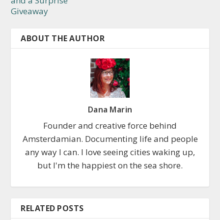
and a Surprise
Giveaway
ABOUT THE AUTHOR
Dana Marin
Founder and creative force behind
Amsterdamian. Documenting life and people
any way I can. I love seeing cities waking up,
but I'm the happiest on the sea shore.
RELATED POSTS