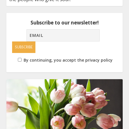
Subscribe to our newsletter!
By continuing, you accept the privacy policy