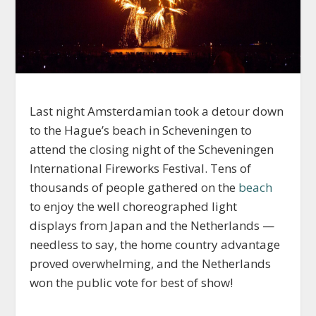
Last night Amsterdamian took a detour down
to the Hague’s beach in Scheveningen to
attend the closing night of the Scheveningen
International Fireworks Festival. Tens of
thousands of people gathered on the
beach
to enjoy the well choreographed light
displays from Japan and the Netherlands —
needless to say, the home country advantage
proved overwhelming, and the Netherlands
won the public vote for best of show!