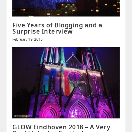
Five Years of Blogging and a
Surprise Interview
February 19, 2016
GLOW Eindhoven 2018 – A Very