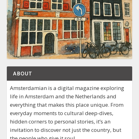
ABOUT
Amsterdamian is a digital magazine exploring
life in Amsterdam and the Netherlands and
everything that makes this place unique. From
everyday moments to cultural deep-dives,
hidden corners to personal stories, it’s an
invitation to discover not just the country, but
the people who give it soul.