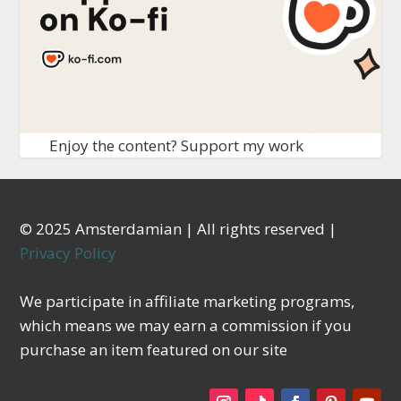
Enjoy the content? Support my work
© 2025 Amsterdamian | All rights reserved |
Privacy Policy
We participate in affiliate marketing programs,
which means we may earn a commission if you
purchase an item featured on our site