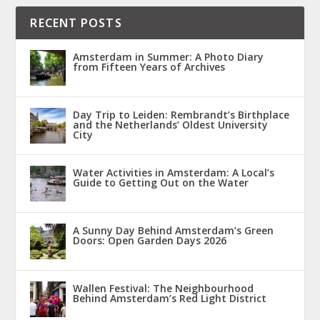
RECENT POSTS
Amsterdam in Summer: A Photo Diary
from Fifteen Years of Archives
Day Trip to Leiden: Rembrandt’s Birthplace
and the Netherlands’ Oldest University
City
Water Activities in Amsterdam: A Local’s
Guide to Getting Out on the Water
A Sunny Day Behind Amsterdam’s Green
Doors: Open Garden Days 2026
Wallen Festival: The Neighbourhood
Behind Amsterdam’s Red Light District