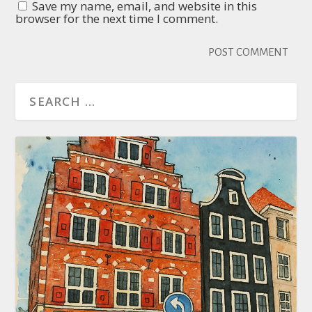
Save my name, email, and website in this
browser for the next time I comment.