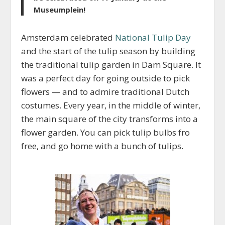
Museumplein!
Amsterdam celebrated
National Tulip Day
and the start of the tulip season by building
the traditional tulip garden in Dam Square. It
was a perfect day for going outside to pick
flowers — and to admire traditional Dutch
costumes. Every year, in the middle of winter,
the main square of the city transforms into a
flower garden. You can pick tulip bulbs fro
free, and go home with a bunch of tulips.