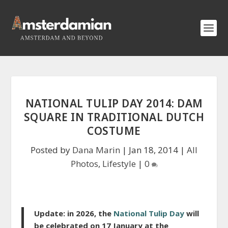
NATIONAL TULIP DAY 2014: DAM
SQUARE IN TRADITIONAL DUTCH
COSTUME
Posted by
Dana Marin
|
Jan 18, 2014
|
All
Photos
,
Lifestyle
|
0
Update: in 2026, the
National Tulip Day
will
be celebra
ted on 17 January at the