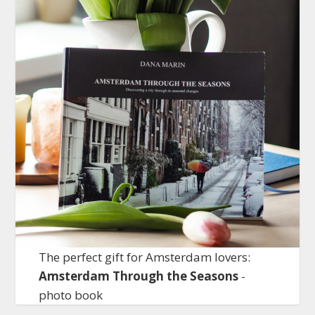
The perfect gift for Amsterdam lovers:
Amsterdam Through the Seasons
-
photo book