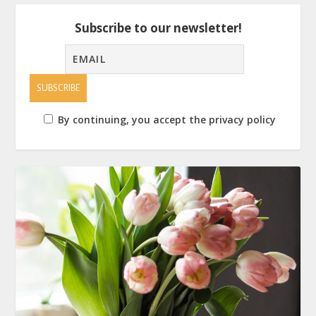
Subscribe to our newsletter!
By continuing, you accept the privacy policy