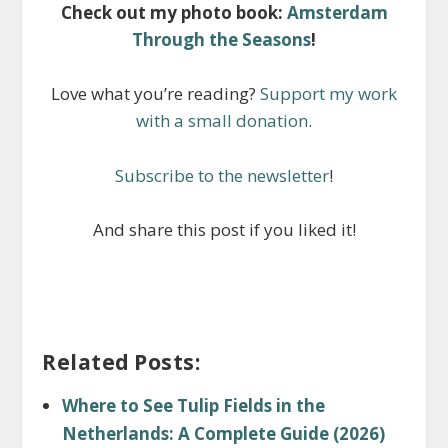
Check out my photo book:
Amsterdam
Through the Seasons
!
Love what you’re reading?
Support my work
with a small donation
.
Subscribe to the newsletter
!
And share this post if you liked it!
Related Posts:
Where to See Tulip Fields in the
Netherlands: A Complete Guide (2026)