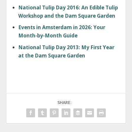
National Tulip Day 2016: An Edible Tulip
Workshop and the Dam Square Garden
Events in Amsterdam in 2026: Your
Month-by-Month Guide
National Tulip Day 2013: My First Year
at the Dam Square Garden
SHARE: