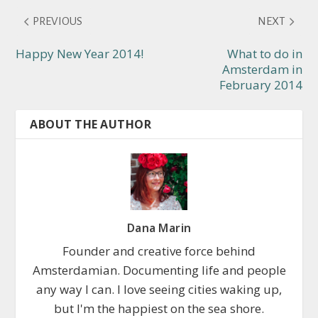
PREVIOUS
NEXT
Happy New Year 2014!
What to do in
Amsterdam in
February 2014
ABOUT THE AUTHOR
Dana Marin
Founder and creative force behind
Amsterdamian. Documenting life and people
any way I can. I love seeing cities waking up,
but I'm the happiest on the sea shore.