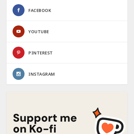
FACEBOOK
YOUTUBE
PINTEREST
INSTAGRAM