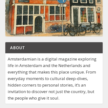
ABOUT
Amsterdamian is a digital magazine exploring
life in Amsterdam and the Netherlands and
everything that makes this place unique. From
everyday moments to cultural deep-dives,
hidden corners to personal stories, it’s an
invitation to discover not just the country, but
the people who give it soul.