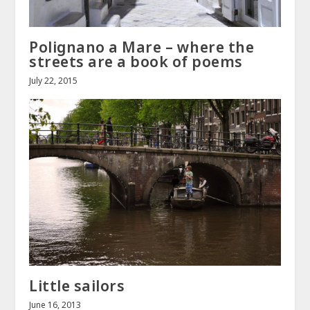
Polignano a Mare – where the
streets are a book of poems
July 22, 2015
Little sailors
June 16, 2013