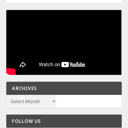
ARCHIVES
FOLLOW US