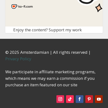
Enjoy the content? Support my work
© 2025 Amsterdamian | All rights reserved |
Privacy Policy
We participate in affiliate marketing programs,
which means we may earn a commission if you
purchase an item featured on our site