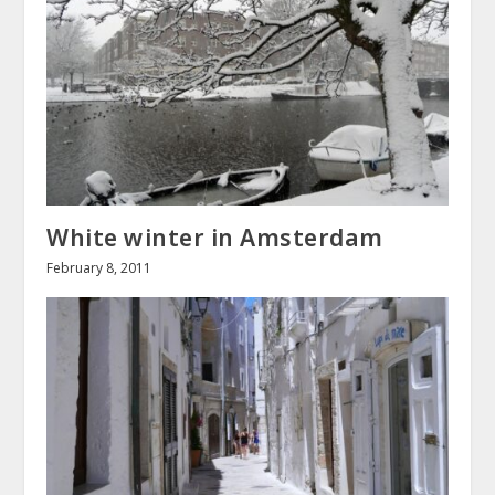
White winter in Amsterdam
February 8, 2011