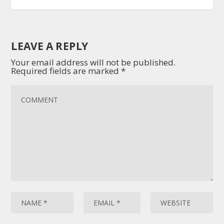
LEAVE A REPLY
Your email address will not be published.
Required fields are marked
*