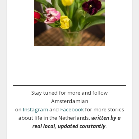
Stay tuned for more and follow
Amsterdamian
on
Instagram
and
Facebook
for more stories
about life in the Netherlands,
written by a
real local, updated constantly
.