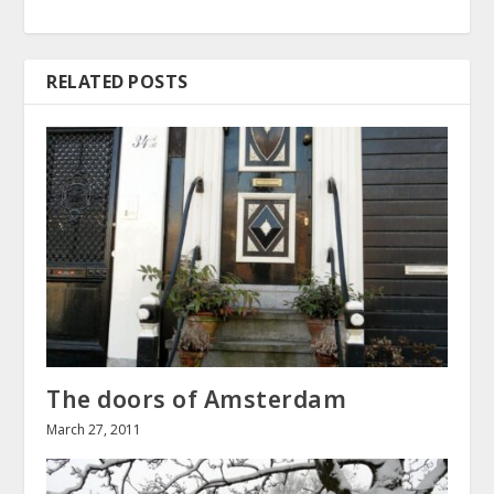
RELATED POSTS
The doors of Amsterdam
March 27, 2011