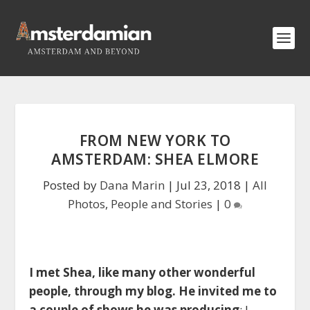
FROM NEW YORK TO
AMSTERDAM: SHEA ELMORE
Posted by
Dana Marin
|
Jul 23, 2018
|
All
Photos
,
People and Stories
|
0
I met Shea, like many other wonderful
people, through my blog. He invited me to
a couple of shows he was producing
; I