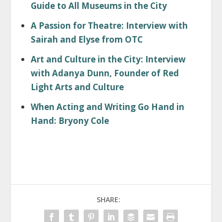
Guide to All Museums in the City
A Passion for Theatre: Interview with
Sairah and Elyse from OTC
Art and Culture in the City: Interview
with Adanya Dunn, Founder of Red
Light Arts and Culture
When Acting and Writing Go Hand in
Hand: Bryony Cole
SHARE: