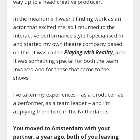
way up to a head creative producer.
In the meantime, I wasn’t finding work as an
actor that excited me, so I returned to the
interactive performance style I specialised in
and started my own theatre company based
on this. It was called
Playing with Reality
, and
it was something special for both the team
involved and for those that came to the
shows.
I’ve taken my experiences – as a producer, as
a performer, as a team leader – and I’m
applying them here in the Netherlands.
You moved to Amsterdam with your
partner, a year ago, both of you leaving