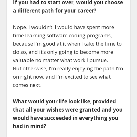
If you had to start over, would you choose
a different path for your career?
Nope. I wouldn’t. I would have spent more
time learning software coding programs,
because I’m good at it when I take the time to
do so, and it’s only going to become more
valuable no matter what work I pursue.
But otherwise, I’m really enjoying the path I’m
on right now, and I’m excited to see what
comes next.
What would your life look like, provided
that all your wishes were granted and you
would have succeeded in everything you
had in mind?