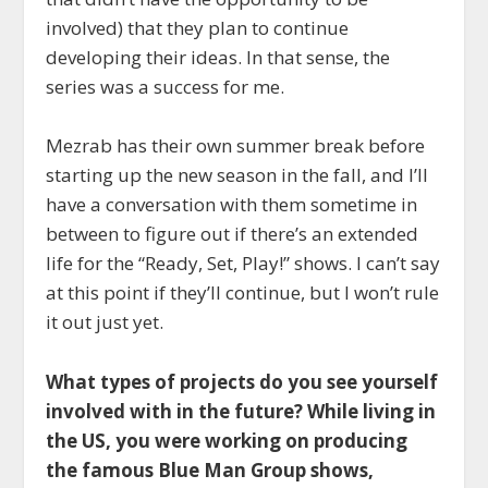
involved) that they plan to continue
developing their ideas. In that sense, the
series was a success for me.
Mezrab has their own summer break before
starting up the new season in the fall, and I’ll
have a conversation with them sometime in
between to figure out if there’s an extended
life for the “Ready, Set, Play!” shows. I can’t say
at this point if they’ll continue, but I won’t rule
it out just yet.
What types of projects do you see yourself
involved with in the future? While living in
the US, you were working on producing
the famous Blue Man Group shows,