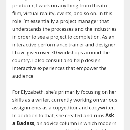
producer, I work on anything from theatre,
film, virtual reality, events, and so on. In this
role I’m essentially a project manager that
understands the processes and the industries
in order to see a project to completion. As an
interactive performance trainer and designer,
I have given over 30 workshops around the
country. I also consult and help design
interactive experiences that empower the
audience.
For Elyzabeth, she’s primarily focusing on her
skills as a writer, currently working on various
assignments as a copyeditor and copywriter.
In addition to that, she created and runs
Ask
a Badass
, an advice column in which modern