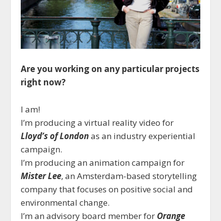
Are you working on any particular projects
right now?
I am!
I’m producing a virtual reality video for
Lloyd’s of London
as an industry experiential
campaign.
I’m producing an animation campaign for
Mister Lee
, an Amsterdam-based storytelling
company that focuses on positive social and
environmental change.
I’m an advisory board member for
Orange