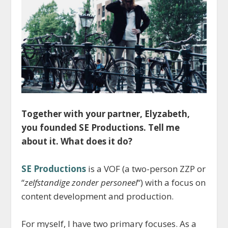
Together with your partner, Elyzabeth,
you founded SE Productions. Tell me
about it. What does it do?
SE Productions
is a VOF (a two-person ZZP or
“
zelfstandige zonder personeel
“) with a focus on
content development and production.
For myself, I have two primary focuses. As a