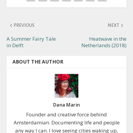
PREVIOUS
NEXT
A Summer Fairy Tale
Heatwave in the
in Delft
Netherlands (2018)
ABOUT THE AUTHOR
Dana Marin
Founder and creative force behind
Amsterdamian. Documenting life and people
any way I can. I love seeing cities waking up,