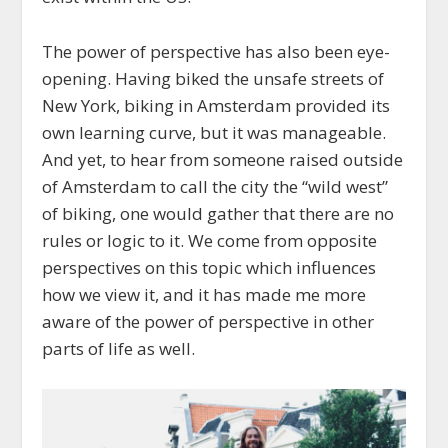
The power of perspective has also been eye-
opening. Having biked the unsafe streets of
New York, biking in Amsterdam provided its
own learning curve, but it was manageable.
And yet, to hear from someone raised outside
of Amsterdam to call the city the “wild west”
of biking, one would gather that there are no
rules or logic to it. We come from opposite
perspectives on this topic which influences
how we view it, and it has made me more
aware of the power of perspective in other
parts of life as well.