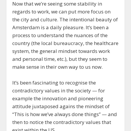
Now that we’re seeing some stability in
regards to work, we can put more focus on
the city and culture. The intentional beauty of
Amsterdam is a daily pleasure. It’s been a
process to understand the nuances of the
country (the local bureaucracy, the healthcare
system, the general mindset towards work
and personal time, etc.), but they seem to
make sense in their own way to us now.
It’s been fascinating to recognise the
contradictory values in the society — for
example the innovation and pioneering
attitude juxtaposed agains the mindset of
“This is how we’ve always done things” — and
then to notice the contradictory values that
exist within the US.