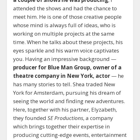
attended the shows and had the chance to
meet him. He is one of those creative people
whose mind is always full of ideas, who is
working on multiple projects at the same
time. When he talks about these projects, his
eyes sparkle and his warm voice captivates
you. Having an impressive background —
producer for Blue Man Group, owner of a
theatre company in New York, actor
— he
has many stories to tell. Shea traded New
York for Amsterdam, pursuing his dream of
seeing the world and finding new adventures.
Here, together with his partner, Elyzabeth,
they founded
SE Productions
, a company
which brings together their expertise in
producing cutting-edge events, entertainment