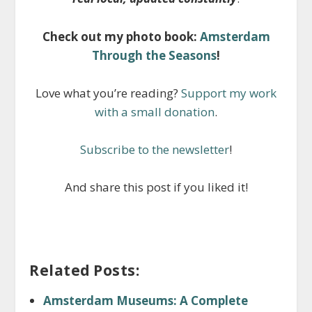
Check out my photo book:
Amsterdam
Through the Seasons
!
Love what you’re reading?
Support my work
with a small donation
.
Subscribe to the newsletter
!
And share this post if you liked it!
Related Posts:
Amsterdam Museums: A Complete