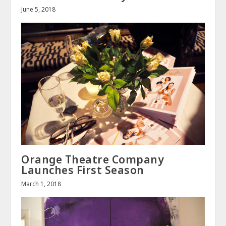
June 5, 2018
Orange Theatre Company
Launches First Season
March 1, 2018