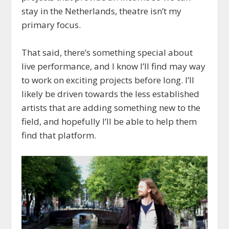
stay in the Netherlands, theatre isn’t my
primary focus.
That said, there’s something special about
live performance, and I know I’ll find may way
to work on exciting projects before long. I’ll
likely be driven towards the less established
artists that are adding something new to the
field, and hopefully I’ll be able to help them
find that platform.