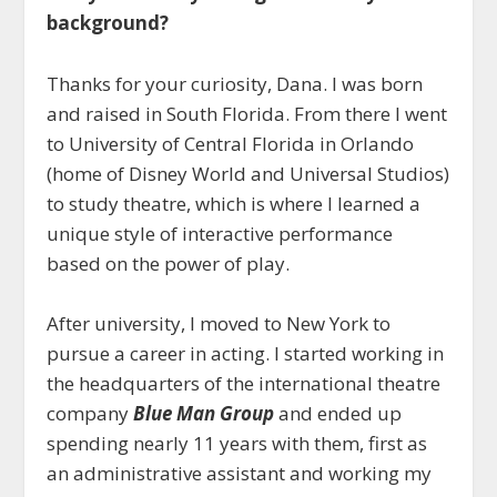
background?
Thanks for your curiosity, Dana. I was born
and raised in South Florida. From there I went
to University of Central Florida in Orlando
(home of Disney World and Universal Studios)
to study theatre, which is where I learned a
unique style of interactive performance
based on the power of play.
After university, I moved to New York to
pursue a career in acting. I started working in
the headquarters of the international theatre
company
Blue Man Group
and ended up
spending nearly 11 years with them, first as
an administrative assistant and working my