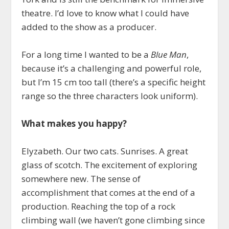
theatre. I’d love to know what I could have
added to the show as a producer.
For a long time I wanted to be a
Blue Man
,
because it’s a challenging and powerful role,
but I’m 15 cm too tall (there’s a specific height
range so the three characters look uniform).
What makes you happy?
Elyzabeth. Our two cats. Sunrises. A great
glass of scotch. The excitement of exploring
somewhere new. The sense of
accomplishment that comes at the end of a
production. Reaching the top of a rock
climbing wall (we haven’t gone climbing since