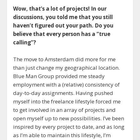
Wow, that’s a lot of projects! In our
discussions, you told me that you still
haven’t figured out your path. Do you
believe that every person has a “true
calling”?
The move to Amsterdam did more for me
than just change my geographical location.
Blue Man Group provided me steady
employment with a (relative) consistency of
day-to-day assignments. Having pushed
myself into the freelance lifestyle forced me
to get involved in an array of projects and
open myself up to new possibilities. I’ve been
inspired by every project to date, and as long
as I’m able to maintain this lifestyle, I’m