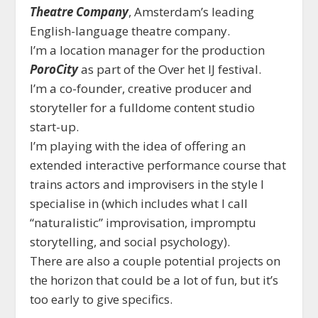
Theatre Company
, Amsterdam’s leading
English-language theatre company.
I’m a location manager for the production
PoroCity
as part of the Over het IJ festival.
I’m a co-founder, creative producer and
storyteller for a fulldome content studio
start-up.
I’m playing with the idea of offering an
extended interactive performance course that
trains actors and improvisers in the style I
specialise in (which includes what I call
“naturalistic” improvisation, impromptu
storytelling, and social psychology).
There are also a couple potential projects on
the horizon that could be a lot of fun, but it’s
too early to give specifics.