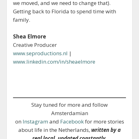
we moved, and we need to change that).
Getting back to Florida to spend time with
family.
Shea Elmore
Creative Producer
www.seproductions.nl
|
www.linkedin.com/in/sheaelmore
Stay tuned for more and follow
Amsterdamian
on
Instagram
and
Facebook
for more stories
about life in the Netherlands,
written by a
real local, updated constantly
.