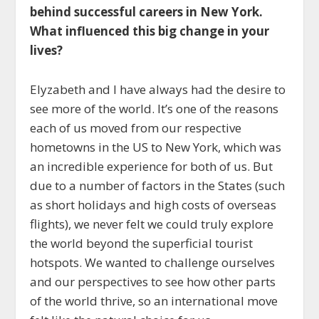
behind successful careers in New York.
What influenced this big change in your
lives?
Elyzabeth and I have always had the desire to
see more of the world. It’s one of the reasons
each of us moved from our respective
hometowns in the US to New York, which was
an incredible experience for both of us. But
due to a number of factors in the States (such
as short holidays and high costs of overseas
flights), we never felt we could truly explore
the world beyond the superficial tourist
hotspots. We wanted to challenge ourselves
and our perspectives to see how other parts
of the world thrive, so an international move