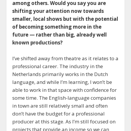
among others. Would you say you are
shifting your attention now towards
smaller, local shows but with the potential
of becoming something more in the
future — rather than big, already well
known productions?
I’ve shifted away from theatre as it relates to a
professional career. The industry in the
Netherlands primarily works in the Dutch
language, and while I’m learning, I won’t be
able to work in that space with confidence for
some time. The English-language companies
in town are still relatively small and often
don’t have the budget for a professional
producer at this stage. As I’m still focused on
projects that provide an income so we can