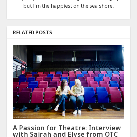
but I'm the happiest on the sea shore.
RELATED POSTS
A Passion for Theatre: Interview
with Sairah and Elyse from OTC