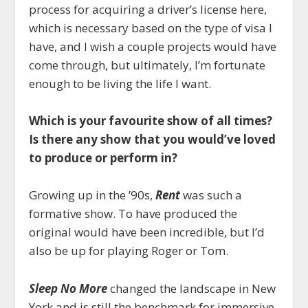
process for acquiring a driver’s license here,
which is necessary based on the type of visa I
have, and I wish a couple projects would have
come through, but ultimately, I’m fortunate
enough to be living the life I want.
Which is your favourite show of all times?
Is there any show that you would’ve loved
to produce or perform in?
Growing up in the ’90s,
Rent
was such a
formative show. To have produced the
original would have been incredible, but I’d
also be up for playing Roger or Tom.
Sleep No More
changed the landscape in New
York and is still the benchmark for immersive