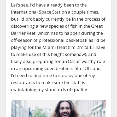
Let’s see. I’d have already been to the
International Space Station a couple times,
but I’d probably currently be in the process of
discovering a new species of fish in the Great
Barrier Reef, which has to happen during the
off-season of professional basketball as I’d be
playing for the Miami Heat (I’m 2m tall; I have
to make use of this height somehow), and
likely also preparing for an Oscar-worthy role
in an upcoming Coen brothers film. Oh, and
I’d need to find time to stop by one of my
restaurants to make sure the staff is
maintaining my standards of quality.