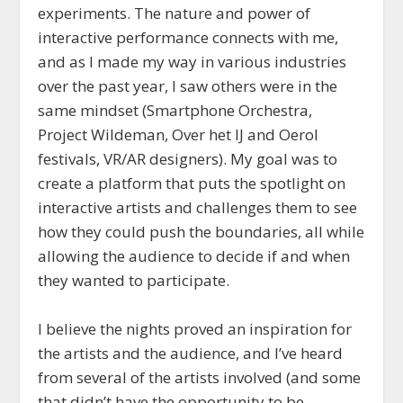
experiments. The nature and power of
interactive performance connects with me,
and as I made my way in various industries
over the past year, I saw others were in the
same mindset (Smartphone Orchestra,
Project Wildeman, Over het IJ and Oerol
festivals, VR/AR designers). My goal was to
create a platform that puts the spotlight on
interactive artists and challenges them to see
how they could push the boundaries, all while
allowing the audience to decide if and when
they wanted to participate.
I believe the nights proved an inspiration for
the artists and the audience, and I’ve heard
from several of the artists involved (and some
that didn’t have the opportunity to be