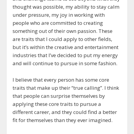
thought was possible, my ability to stay calm
under pressure, my joy in working with
people who are committed to creating
something out of their own passion. These
are traits that I could apply to other fields,
but it’s within the creative and entertainment
industries that I’ve decided to put my energy
and will continue to pursue in some fashion.
I believe that every person has some core
traits that make up their “true calling”. I think
that people can surprise themselves by
applying these core traits to pursue a
different career, and they could find a better
fit for themselves than they ever imagined.