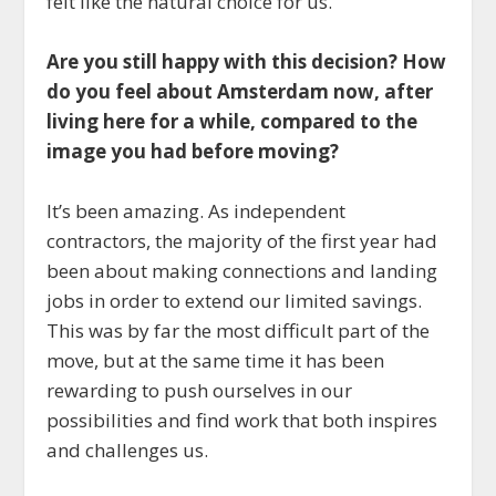
felt like the natural choice for us.
Are you still happy with this decision? How
do you feel about Amsterdam now, after
living here for a while, compared to the
image you had before moving?
It’s been amazing. As independent
contractors, the majority of the first year had
been about making connections and landing
jobs in order to extend our limited savings.
This was by far the most difficult part of the
move, but at the same time it has been
rewarding to push ourselves in our
possibilities and find work that both inspires
and challenges us.