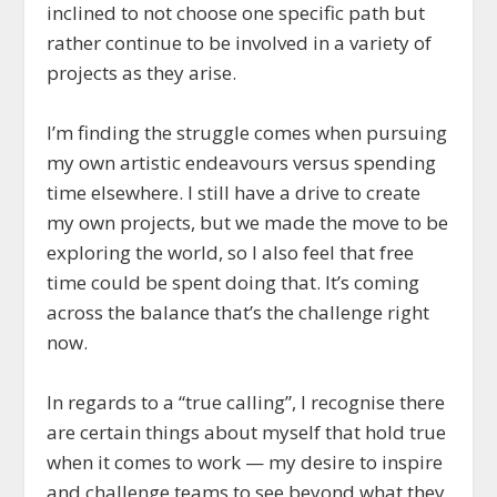
inclined to not choose one specific path but
rather continue to be involved in a variety of
projects as they arise.
I’m finding the struggle comes when pursuing
my own artistic endeavours versus spending
time elsewhere. I still have a drive to create
my own projects, but we made the move to be
exploring the world, so I also feel that free
time could be spent doing that. It’s coming
across the balance that’s the challenge right
now.
In regards to a “true calling”, I recognise there
are certain things about myself that hold true
when it comes to work — my desire to inspire
and challenge teams to see beyond what they