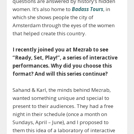
questions are answered by history’s hidden
women. It’s also home to
Badass Tours
, in
which she shows people the city of
Amsterdam through the eyes of the women
that helped create this country.
I recently joined you at Mezrab to see
“Ready, Set, Play!”, a series of interactive
performances. Why did you choose this
format? And will this series continue?
Sahand & Karl, the minds behind Mezrab,
wanted something unique and special to
present to their audiences. They had a free
night in their schedule (once a month on
Sundays, April – June), and I proposed to
them this idea of a laboratory of interactive