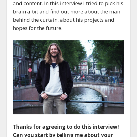
and content. In this interview I tried to pick his
brain a bit and find out more about the man
behind the curtain, about his projects and
hopes for the future.
Thanks for agreeing to do this interview!
Can you start by telling me about your