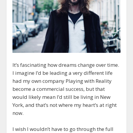
It’s fascinating how dreams change over time.
I imagine I’d be leading a very different life
had my own company Playing with Reality
become a commercial success, but that
would likely mean I’d still be living in New
York, and that’s not where my heart’s at right
now.
I wish I wouldn’t have to go through the full