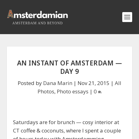
AN INSTANT OF AMSTERDAM —
DAY 9
Posted by
Dana Marin
|
Nov 21, 2015
|
All
Photos
,
Photo essays
|
0
Saturdays are for brunch — cosy interior at
CT coffee & coconuts, where I spent a couple
of hours today with Amsterdamming,