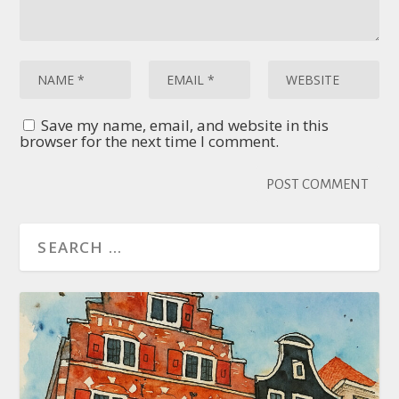
Save my name, email, and website in this
browser for the next time I comment.