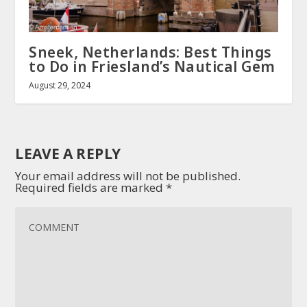
Sneek, Netherlands: Best Things
to Do in Friesland’s Nautical Gem
August 29, 2024
LEAVE A REPLY
Your email address will not be published.
Required fields are marked
*