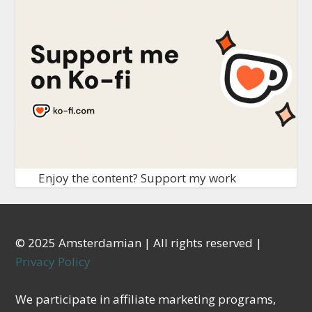
Enjoy the content? Support my work
© 2025 Amsterdamian | All rights reserved |
Privacy Policy
We participate in affiliate marketing programs,