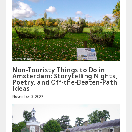
Non-Touristy Things to Do in
Amsterdam: Storytelling Nights,
Poetry, and Off-the-Beaten-Path
Ideas
November 3, 2022