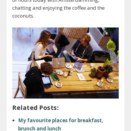
chatting and enjoying the coffee and the
coconuts.
Related Posts:
My favourite places for breakfast,
brunch and lunch