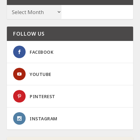
FOLLOW US
FACEBOOK
YOUTUBE
PINTEREST
INSTAGRAM