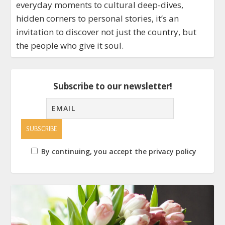
everyday moments to cultural deep-dives,
hidden corners to personal stories, it’s an
invitation to discover not just the country, but
the people who give it soul.
Subscribe to our newsletter!
By continuing, you accept the privacy policy