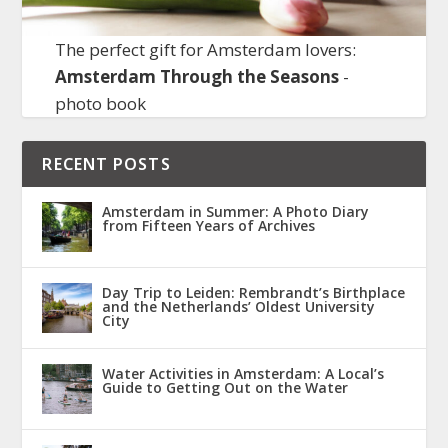
The perfect gift for Amsterdam lovers:
Amsterdam Through the Seasons
-
photo book
RECENT POSTS
Amsterdam in Summer: A Photo Diary
from Fifteen Years of Archives
Day Trip to Leiden: Rembrandt’s Birthplace
and the Netherlands’ Oldest University
City
Water Activities in Amsterdam: A Local’s
Guide to Getting Out on the Water