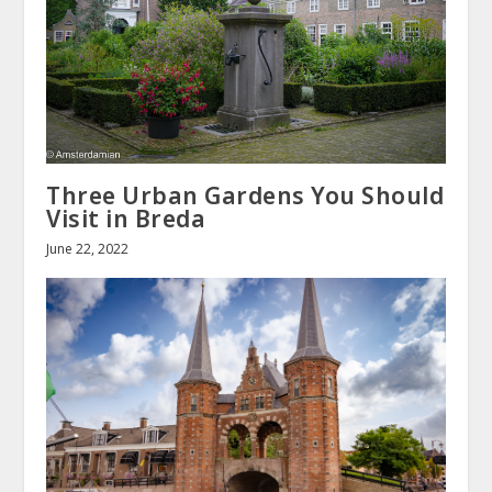
Three Urban Gardens You Should
Visit in Breda
June 22, 2022