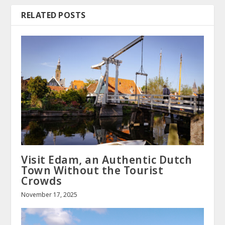
RELATED POSTS
Visit Edam, an Authentic Dutch
Town Without the Tourist
Crowds
November 17, 2025