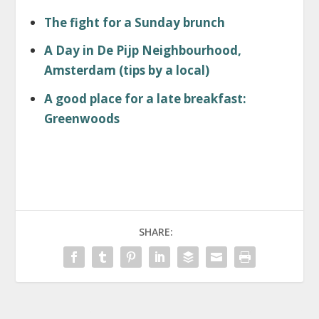
The fight for a Sunday brunch
A Day in De Pijp Neighbourhood,
Amsterdam (tips by a local)
A good place for a late breakfast:
Greenwoods
SHARE: