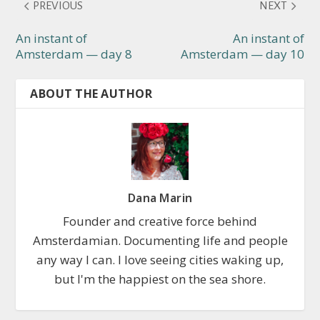
PREVIOUS
NEXT
An instant of
An instant of
Amsterdam — day 8
Amsterdam — day 10
ABOUT THE AUTHOR
Dana Marin
Founder and creative force behind
Amsterdamian. Documenting life and people
any way I can. I love seeing cities waking up,
but I'm the happiest on the sea shore.