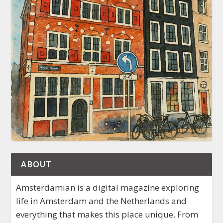
ABOUT
Amsterdamian is a digital magazine exploring
life in Amsterdam and the Netherlands and
everything that makes this place unique. From