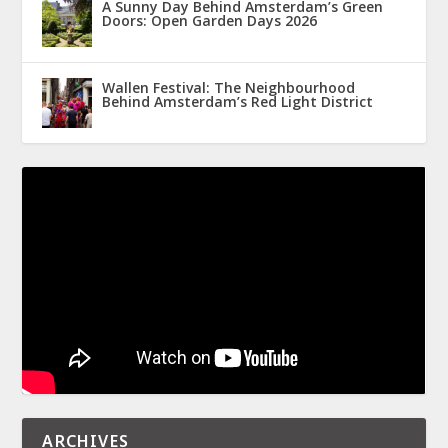
A Sunny Day Behind Amsterdam’s Green
Doors: Open Garden Days 2026
Wallen Festival: The Neighbourhood
Behind Amsterdam’s Red Light District
ARCHIVES