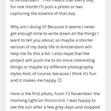
for one month I’ll post a photo or two
capturing the essence of that day.
Why am I doing it? Because it seems I never
get enough time to write down all the things I
want to tell you about, so maybe a shorter
version of my daily life in Amsterdam will
help me fix this a bit. I also hope that the
project will push me to do more interesting
things or maybe try different photography
styles And, of course, because I think it’s fun
and it makes me happy 🙂
Here is the first photo, from 12 November: the
morning light on
Westerdok
. I was happy to
see the sun after a few grey days and stopped