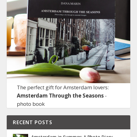
The perfect gift for Amsterdam lovers:
Amsterdam Through the Seasons
-
photo book
RECENT POSTS
Amsterdam in Summer: A Photo Diary