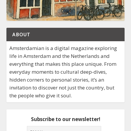
ABOUT
Amsterdamian is a digital magazine exploring
life in Amsterdam and the Netherlands and
everything that makes this place unique. From
everyday moments to cultural deep-dives,
hidden corners to personal stories, it’s an
invitation to discover not just the country, but
the people who give it soul.
Subscribe to our newsletter!