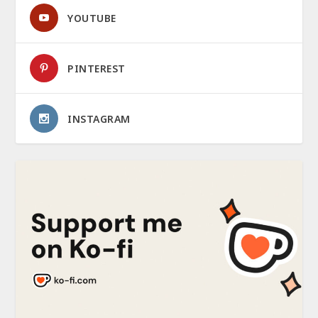
YOUTUBE
PINTEREST
INSTAGRAM