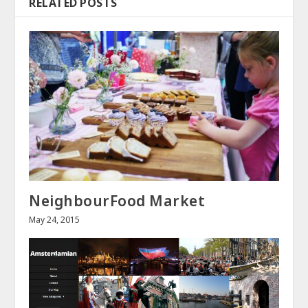
RELATED POSTS
NeighbourFood Market
May 24, 2015