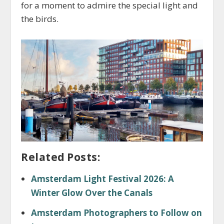
for a moment to admire the special light and
the birds.
Related Posts:
Amsterdam Light Festival 2026: A
Winter Glow Over the Canals
Amsterdam Photographers to Follow on