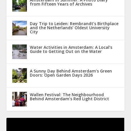
from Fifteen Years of Archives
Day Trip to Leiden: Rembrandt’s Birthplace
and the Netherlands’ Oldest University
City
Water Activities in Amsterdam: A Local’s
Guide to Getting Out on the Water
A Sunny Day Behind Amsterdam’s Green
Doors: Open Garden Days 2026
Wallen Festival: The Neighbourhood
Behind Amsterdam’s Red Light District