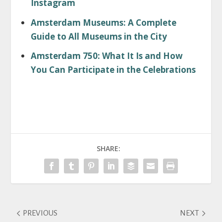
Instagram
Amsterdam Museums: A Complete
Guide to All Museums in the City
Amsterdam 750: What It Is and How
You Can Participate in the Celebrations
SHARE:
PREVIOUS
NEXT