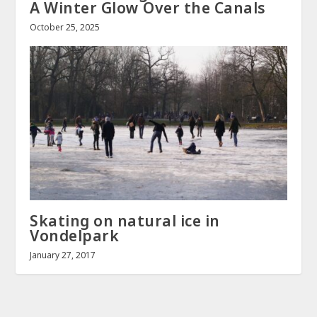
A Winter Glow Over the Canals
October 25, 2025
Skating on natural ice in
Vondelpark
January 27, 2017