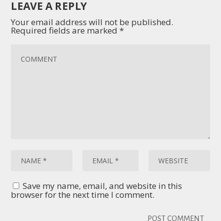
LEAVE A REPLY
Your email address will not be published.
Required fields are marked
*
Save my name, email, and website in this
browser for the next time I comment.