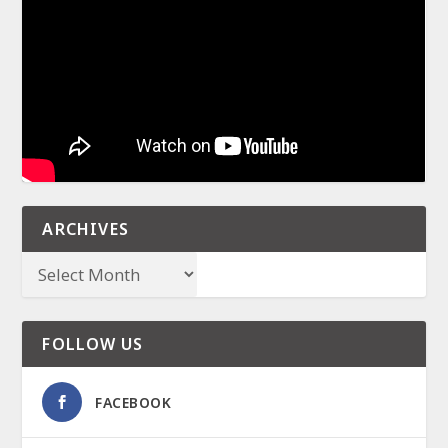
ARCHIVES
FOLLOW US
FACEBOOK