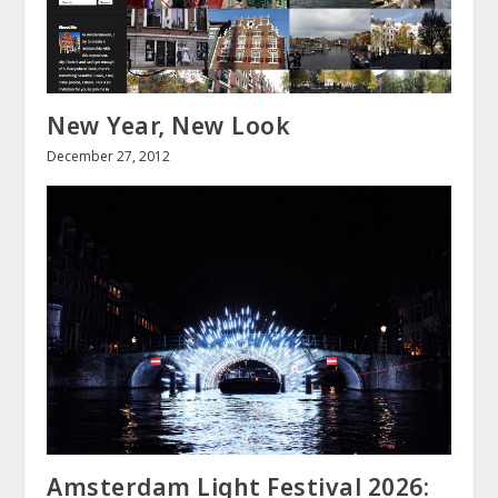
New Year, New Look
December 27, 2012
Amsterdam Light Festival 2026: