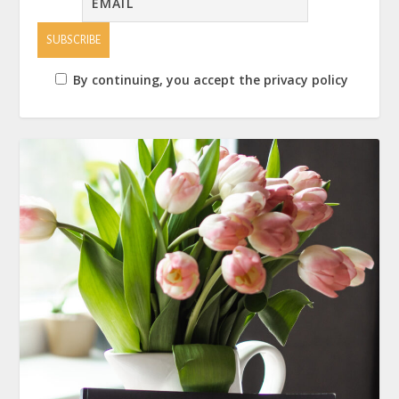
By continuing, you accept the privacy policy