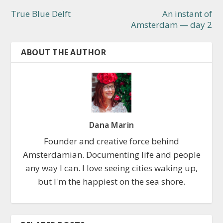
True Blue Delft
An instant of
Amsterdam — day 2
ABOUT THE AUTHOR
Dana Marin
Founder and creative force behind
Amsterdamian. Documenting life and people
any way I can. I love seeing cities waking up,
but I'm the happiest on the sea shore.