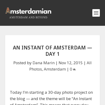
AN INSTANT OF AMSTERDAM —
DAY 1
Posted by
Dana Marin
|
Nov 12, 2015
|
All
Photos
,
Amsterdam
|
0
Today I’m starting a 30-day photo project on
the blog — and the theme will be “An Instant
of Amsterdam”. This means that every day,