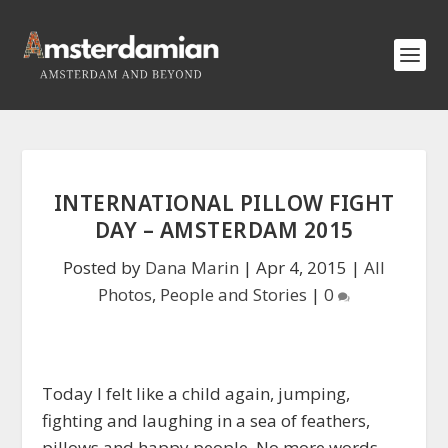
INTERNATIONAL PILLOW FIGHT
DAY – AMSTERDAM 2015
Posted by
Dana Marin
|
Apr 4, 2015
|
All
Photos
,
People and Stories
|
0
Today I felt like a child again, jumping,
fighting and laughing in a sea of feathers,
pillows and happy people. No more words