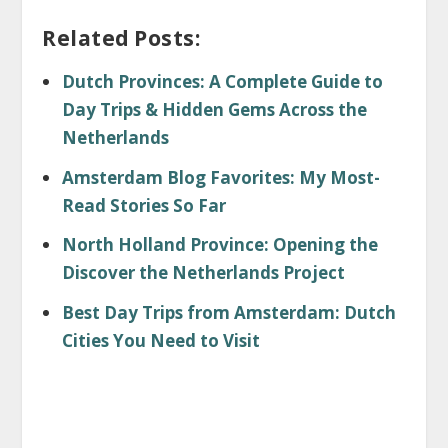
Related Posts:
Dutch Provinces: A Complete Guide to
Day Trips & Hidden Gems Across the
Netherlands
Amsterdam Blog Favorites: My Most-
Read Stories So Far
North Holland Province: Opening the
Discover the Netherlands Project
Best Day Trips from Amsterdam: Dutch
Cities You Need to Visit