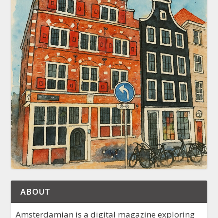
ABOUT
Amsterdamian is a digital magazine exploring