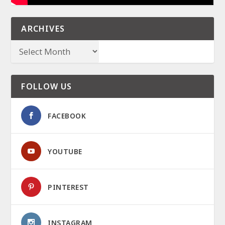
ARCHIVES
FOLLOW US
FACEBOOK
YOUTUBE
PINTEREST
INSTAGRAM