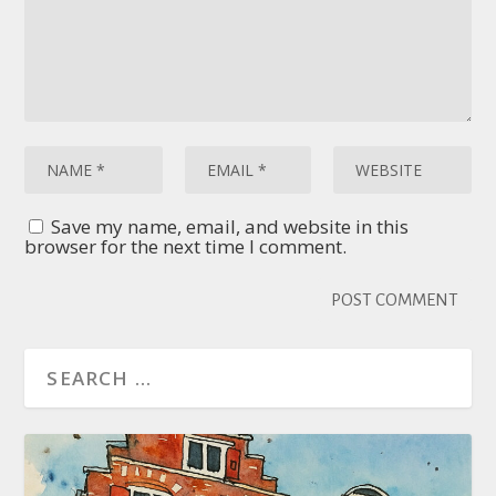
Save my name, email, and website in this
browser for the next time I comment.