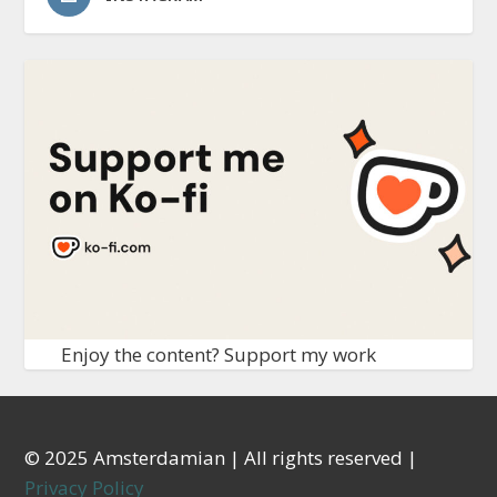
Enjoy the content? Support my work
© 2025 Amsterdamian | All rights reserved |
Privacy Policy