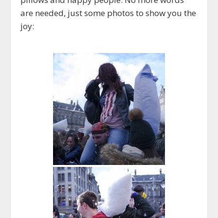
are needed, just some photos to show you the
joy: