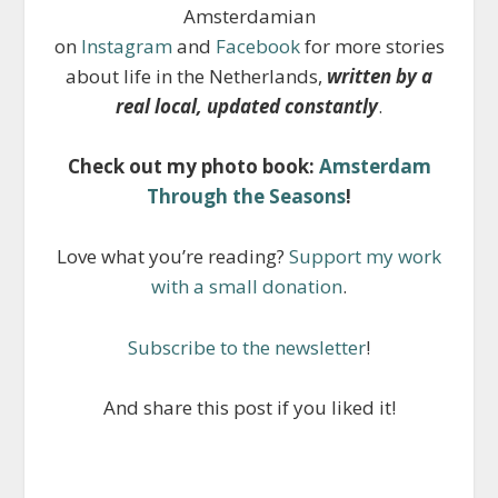
Amsterdamian
on
Instagram
and
Facebook
for more stories
about life in the Netherlands,
written by a
real local, updated constantly
.
Check out my photo book:
Amsterdam
Through the Seasons
!
Love what you’re reading?
Support my work
with a small donation
.
Subscribe to the newsletter
!
And share this post if you liked it!