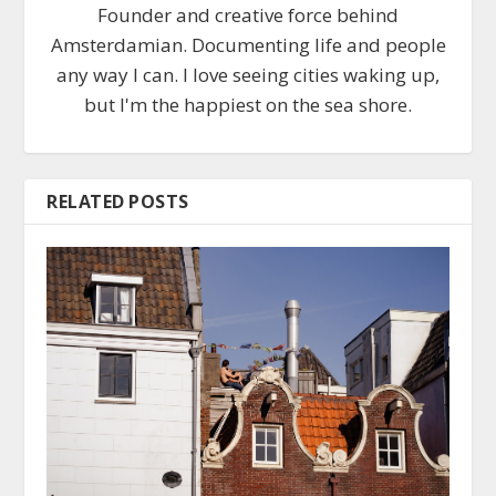
Founder and creative force behind
Amsterdamian. Documenting life and people
any way I can. I love seeing cities waking up,
but I'm the happiest on the sea shore.
RELATED POSTS