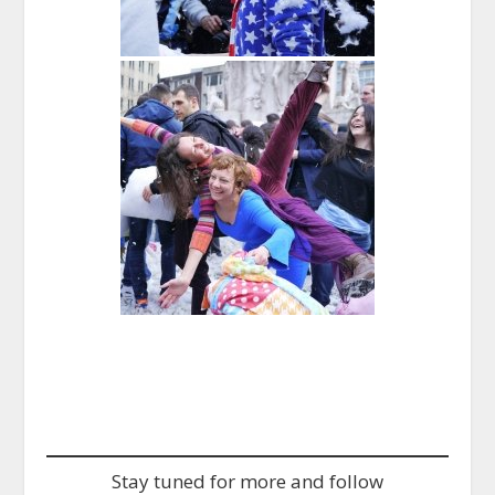
Stay tuned for more and follow