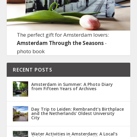
The perfect gift for Amsterdam lovers:
Amsterdam Through the Seasons
-
photo book
RECENT POSTS
Amsterdam in Summer: A Photo Diary
from Fifteen Years of Archives
Day Trip to Leiden: Rembrandt’s Birthplace
and the Netherlands’ Oldest University
City
Water Activities in Amsterdam: A Local’s