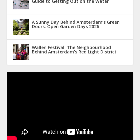
Guide to Getting Out on the Water
A Sunny Day Behind Amsterdam’s Green
Doors: Open Garden Days 2026
Wallen Festival: The Neighbourhood
Behind Amsterdam’s Red Light District