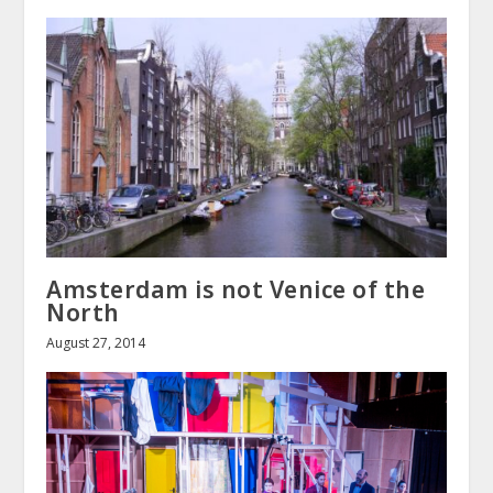
Amsterdam is not Venice of the
North
August 27, 2014