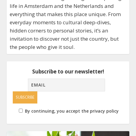
life in Amsterdam and the Netherlands and
everything that makes this place unique. From
everyday moments to cultural deep-dives,
hidden corners to personal stories, it’s an
invitation to discover not just the country, but
the people who give it soul.
Subscribe to our newsletter!
By continuing, you accept the privacy policy