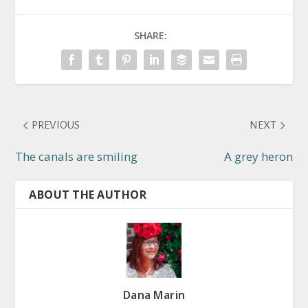
SHARE:
PREVIOUS
NEXT
The canals are smiling
A grey heron
ABOUT THE AUTHOR
Dana Marin