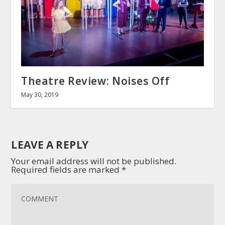
Theatre Review: Noises Off
May 30, 2019
LEAVE A REPLY
Your email address will not be published.
Required fields are marked
*