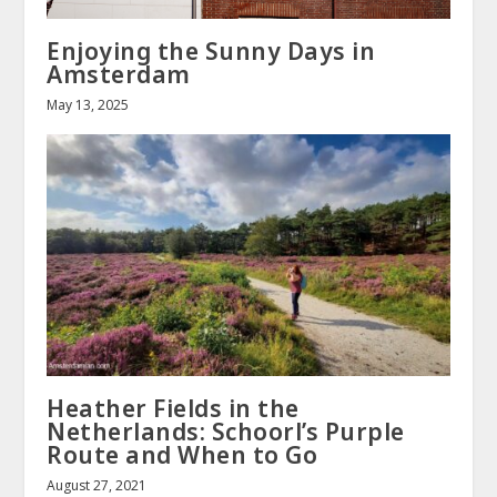
Enjoying the Sunny Days in
Amsterdam
May 13, 2025
Heather Fields in the
Netherlands: Schoorl’s Purple
Route and When to Go
August 27, 2021