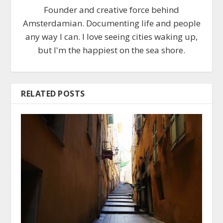
Founder and creative force behind
Amsterdamian. Documenting life and people
any way I can. I love seeing cities waking up,
but I'm the happiest on the sea shore.
RELATED POSTS