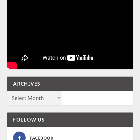
ARCHIVES
FOLLOW US
FACEBOOK