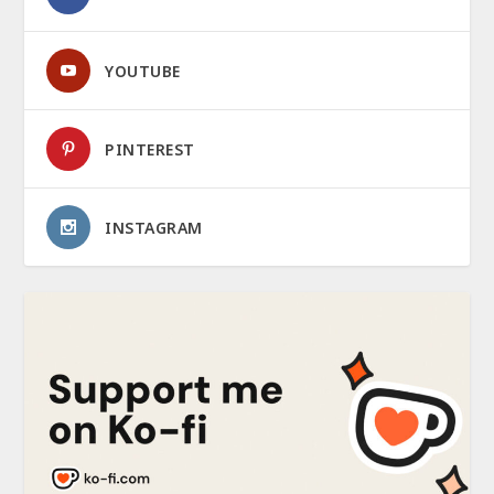
YOUTUBE
PINTEREST
INSTAGRAM