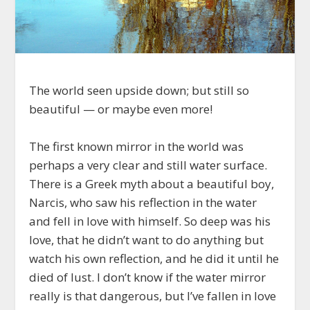
The world seen upside down; but still so
beautiful — or maybe even more!
The first known mirror in the world was
perhaps a very clear and still water surface.
There is a Greek myth about a beautiful boy,
Narcis, who saw his reflection in the water
and fell in love with himself. So deep was his
love, that he didn’t want to do anything but
watch his own reflection, and he did it until he
died of lust. I don’t know if the water mirror
really is that dangerous, but I’ve fallen in love