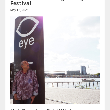
Festival
May 12, 2025