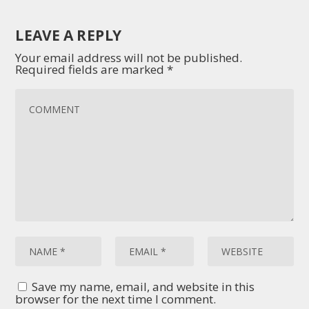
LEAVE A REPLY
Your email address will not be published.
Required fields are marked
*
Save my name, email, and website in this
browser for the next time I comment.