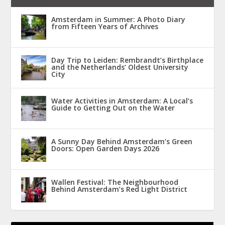
Amsterdam in Summer: A Photo Diary
from Fifteen Years of Archives
Day Trip to Leiden: Rembrandt’s Birthplace
and the Netherlands’ Oldest University
City
Water Activities in Amsterdam: A Local’s
Guide to Getting Out on the Water
A Sunny Day Behind Amsterdam’s Green
Doors: Open Garden Days 2026
Wallen Festival: The Neighbourhood
Behind Amsterdam’s Red Light District