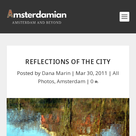
REFLECTIONS OF THE CITY
Posted by
Dana Marin
|
Mar 30, 2011
|
All
Photos
,
Amsterdam
|
0