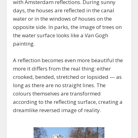
with Amsterdam reflections. During sunny
days, the houses are reflected in the canal
water or in the windows of houses on the
opposite side. In parks, the image of trees on
the water surface looks like a Van Gogh
painting.
A reflection becomes even more beautiful the
more it differs from the real thing: either
crooked, bended, stretched or lopsided — as
long as there are no straight lines. The
colours themselves are transformed
according to the reflecting surface, creating a
dreamlike reversed image of reality.