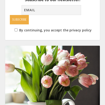
By continuing, you accept the privacy policy