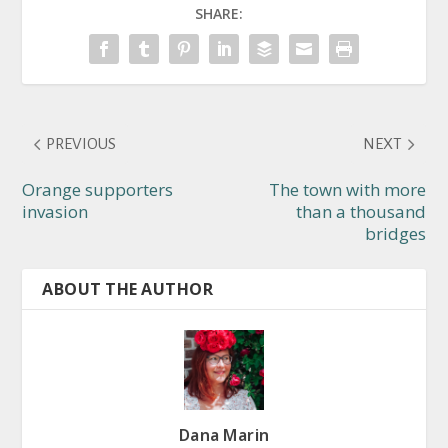
SHARE:
PREVIOUS
NEXT
Orange supporters
The town with more
invasion
than a thousand
bridges
ABOUT THE AUTHOR
Dana Marin