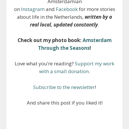
Amsterdamian
on
Instagram
and
Facebook
for more stories
about life in the Netherlands,
written by a
real local, updated constantly
.
Check out my photo book:
Amsterdam
Through the Seasons
!
Love what you’re reading?
Support my work
with a small donation
.
Subscribe to the newsletter
!
And share this post if you liked it!