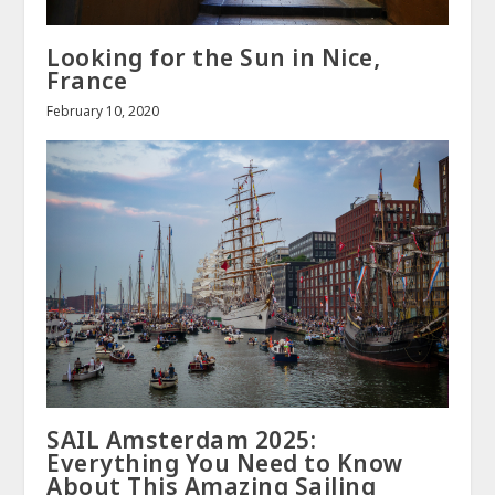
Looking for the Sun in Nice,
France
February 10, 2020
SAIL Amsterdam 2025:
Everything You Need to Know
About This Amazing Sailing