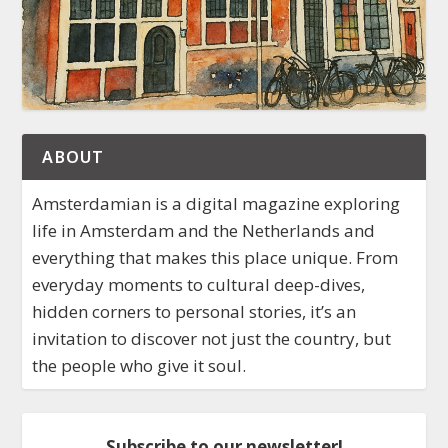
ABOUT
Amsterdamian is a digital magazine exploring
life in Amsterdam and the Netherlands and
everything that makes this place unique. From
everyday moments to cultural deep-dives,
hidden corners to personal stories, it’s an
invitation to discover not just the country, but
the people who give it soul.
Subscribe to our newsletter!