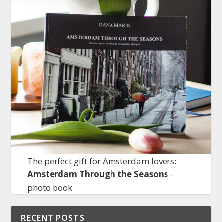
The perfect gift for Amsterdam lovers:
Amsterdam Through the Seasons
-
photo book
RECENT POSTS