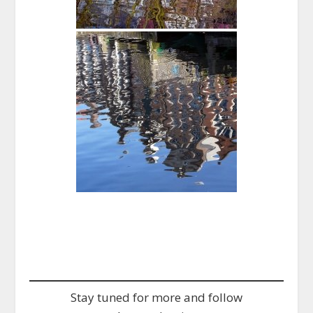
Stay tuned for more and follow