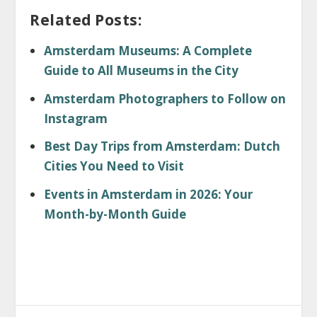
Related Posts:
Amsterdam Museums: A Complete
Guide to All Museums in the City
Amsterdam Photographers to Follow on
Instagram
Best Day Trips from Amsterdam: Dutch
Cities You Need to Visit
Events in Amsterdam in 2026: Your
Month-by-Month Guide