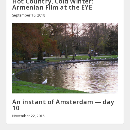
Hot Country, Cold Winter:
Armenian Film at the EYE
September 16, 2018
An instant of Amsterdam — day
10
November 22, 2015