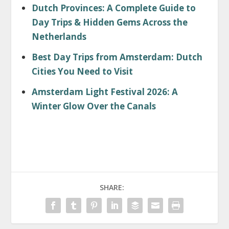
Dutch Provinces: A Complete Guide to
Day Trips & Hidden Gems Across the
Netherlands
Best Day Trips from Amsterdam: Dutch
Cities You Need to Visit
Amsterdam Light Festival 2026: A
Winter Glow Over the Canals
SHARE: