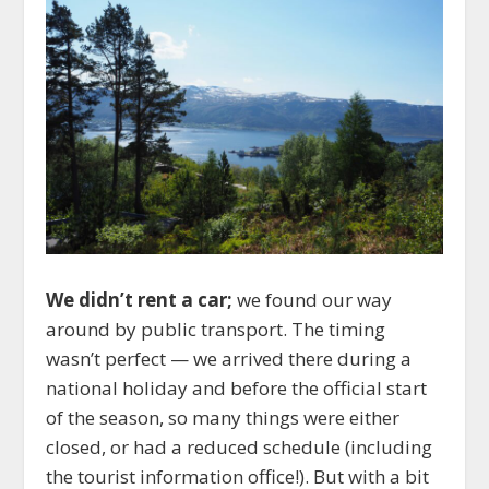
We didn’t rent a car;
we found our way
around by public transport. The timing
wasn’t perfect — we arrived there during a
national holiday and before the official start
of the season, so many things were either
closed, or had a reduced schedule (including
the tourist information office!). But with a bit