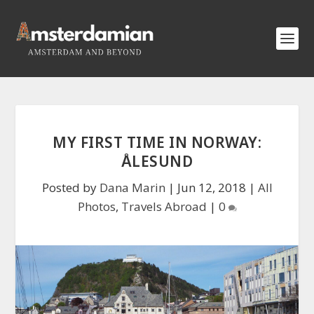
MY FIRST TIME IN NORWAY:
ÅLESUND
Posted by
Dana Marin
|
Jun 12, 2018
|
All
Photos
,
Travels Abroad
|
0