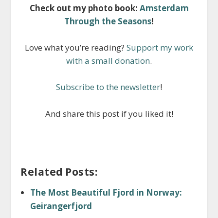
Check out my photo book:
Amsterdam
Through the Seasons
!
Love what you’re reading?
Support my work
with a small donation
.
Subscribe to the newsletter
!
And share this post if you liked it!
Related Posts:
The Most Beautiful Fjord in Norway:
Geirangerfjord