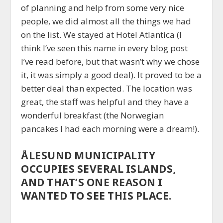
of planning and help from some very nice
people, we did almost all the things we had
on the list. We stayed at Hotel Atlantica (I
think I’ve seen this name in every blog post
I’ve read before, but that wasn’t why we chose
it, it was simply a good deal). It proved to be a
better deal than expected. The location was
great, the staff was helpful and they have a
wonderful breakfast (the Norwegian
pancakes I had each morning were a dream!).
ÅLESUND MUNICIPALITY
OCCUPIES SEVERAL ISLANDS,
AND THAT’S ONE REASON I
WANTED TO SEE THIS PLACE.