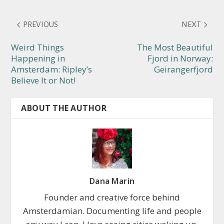
PREVIOUS
NEXT
Weird Things
The Most Beautiful
Happening in
Fjord in Norway:
Amsterdam: Ripley’s
Geirangerfjord
Believe It or Not!
ABOUT THE AUTHOR
Dana Marin
Founder and creative force behind
Amsterdamian. Documenting life and people