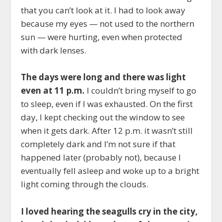
that you can’t look at it. I had to look away
because my eyes — not used to the northern
sun — were hurting, even when protected
with dark lenses.
The days were long and there was light
even at 11 p.m.
I couldn’t bring myself to go
to sleep, even if I was exhausted. On the first
day, I kept checking out the window to see
when it gets dark. After 12 p.m. it wasn’t still
completely dark and I’m not sure if that
happened later (probably not), because I
eventually fell asleep and woke up to a bright
light coming through the clouds.
I loved hearing the seagulls cry in the city,