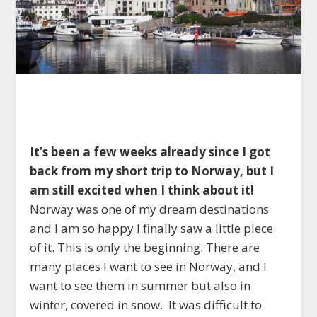
It’s been a few weeks already since I got
back from my short trip to Norway, but I
am still excited when I think about it!
Norway was one of my dream destinations
and I am so happy I finally saw a little piece
of it. This is only the beginning. There are
many places I want to see in Norway, and I
want to see them in summer but also in
winter, covered in snow. It was difficult to