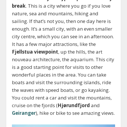
break
. This is a city where you go if you love
nature, sea and mountains, hiking and
sailing. If that’s not you, then one day here is
enough. It’s a small city, with an even smaller
city centre, which you can see in an afternoon.
It has a few major attractions, like the
Fjellstua viewpoint
, up the hills, the art
nouveau architecture, the aquarium. This city
is a good starting point for visits to other
wonderful places in the area. You can take
boats and visit the surrounding islands, ride
the waves with speed boats, or go kayaking.
You could rent a car and visit the mountains,
cruise on the fjords (
Hjørundfjord
and
Geiranger
), hike or bike to see amazing views.