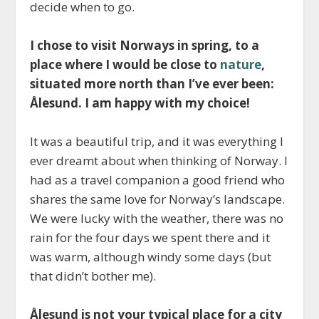
decide when to go.
I chose to visit Norways in spring, to a
place where I would be close to
nature
,
situated more north than I’ve ever been:
Ålesund. I am happy with my choice!
It was a beautiful trip, and it was everything I
ever dreamt about when thinking of Norway. I
had as a travel companion a good friend who
shares the same love for Norway’s landscape.
We were lucky with the weather, there was no
rain for the four days we spent there and it
was warm, although windy some days (but
that didn’t bother me).
Ålesund is not your typical place for a city