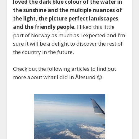
loved the dark blue colour of the water in
the sunshine and the multiple nuances of
the light, the picture perfect landscapes
and the friendly people.
I liked this little
part of Norway as much as I expected and I’m
sure it will be a delight to discover the rest of
the country in the future.
Check out the following articles to find out
more about what I did in Ålesund 😉