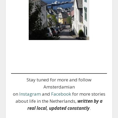
Stay tuned for more and follow
Amsterdamian
on
Instagram
and
Facebook
for more stories
about life in the Netherlands,
written by a
real local, updated constantly
.