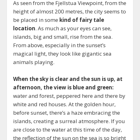
As seen from the Fjellstua Viewpoint, from the
height of almost 200 metres, the city seems to
be placed in some
kind of fairy tale
location
. As much as your eyes can see,
islands, big and small, rise from the sea.
From above, especially in the sunset’s
magical light, they look like gigantic sea
animals playing.
When the sky is clear and the sun is up, at
afternoon, the view is blue and green:
water and forest, peppered here and there by
white and red houses. At the golden hour,
before sunset, there’s a haze embracing the
islands, creating a surreal atmosphere. If you
are close to the water at this time of the day,
the reflection of the sun on the sea is so bright