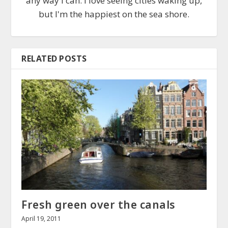
any way I can. I love seeing cities waking up,
but I'm the happiest on the sea shore.
RELATED POSTS
Fresh green over the canals
April 19, 2011