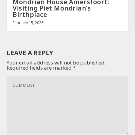
Mondrian House Amersfoort:
Visiting Piet Mondrian’s
Birthplace
February 15, 2026
LEAVE A REPLY
Your email address will not be published.
Required fields are marked
*