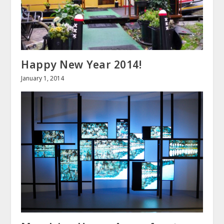
Happy New Year 2014!
January 1, 2014