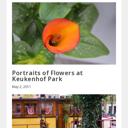
Portraits of Flowers at
Keukenhof Park
May 2, 2011