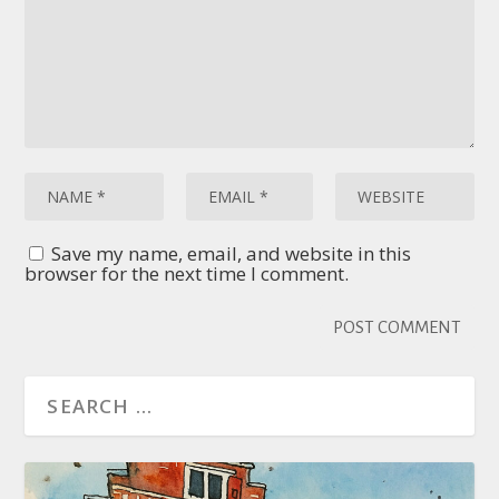
Save my name, email, and website in this
browser for the next time I comment.