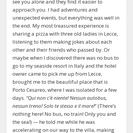
see you alone and they find it easier to
approach you. I had adventures and
unexpected events, but everything was well in
the end. My most treasured experience is
sharing a pizza with three old ladies in Lecce,
listening to them making jokes about each
other and their friends who passed by. Or
maybe when I discovered there was no bus to
go to my seaside resort in Italy and the hotel
owner came to pick me up from Lecce,
brought me to the beautiful place that is
Porto Cesareo, where I was isolated for a few
days.
“
Qui non c’è niente
!
Nessun autobus
,
nessun treno! Solo te stesso e
il mare
!
” (There’s
nothing here! No bus, no train! Only you and
the sea!) — he told me while he was
accelerating on our way to the villa, making