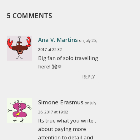
5 COMMENTS
Ana V. Martins
on July 25,
2017 at 22:32
Big fan of solo travelling
here! 👐🌞
REPLY
Simone Erasmus
on July
26, 2017 at 19:02
Its true what you write ,
about paying more
attention to detail and