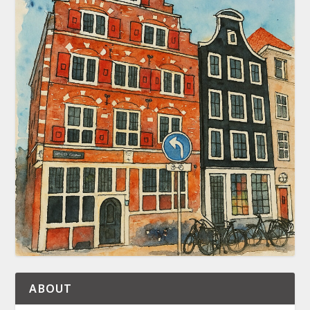
ABOUT