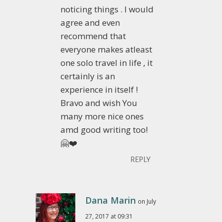
noticing things . I would
agree and even
recommend that
everyone makes atleast
one solo travel in life , it
certainly is an
experience in itself !
Bravo and wish You
many more nice ones
amd good writing too!
🤗❤️
REPLY
Dana Marin
on July
27, 2017 at 09:31