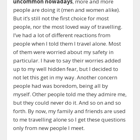
uncommon nowadays
, more and more
people are doing it (men and women alike).
But it’s still not the first choice for most
people, nor the most loved way of travelling.
I’ve had a lot of different reactions from
people when I told them I travel alone. Most
of them were worried about my safety in
particular. I have to say their worries added
up to my well hidden fear, but I decided to
not let this get in my way. Another concern
people had was boredom, being all by
myself. Other people told me they admire me,
but they could never do it. And so on and so
forth. By now, my family and friends are used
to me travelling alone so I get these questions
only from new people I meet.