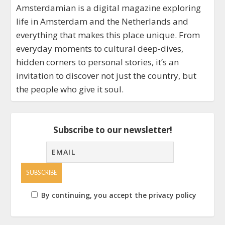
Amsterdamian is a digital magazine exploring
life in Amsterdam and the Netherlands and
everything that makes this place unique. From
everyday moments to cultural deep-dives,
hidden corners to personal stories, it’s an
invitation to discover not just the country, but
the people who give it soul.
Subscribe to our newsletter!
By continuing, you accept the privacy policy