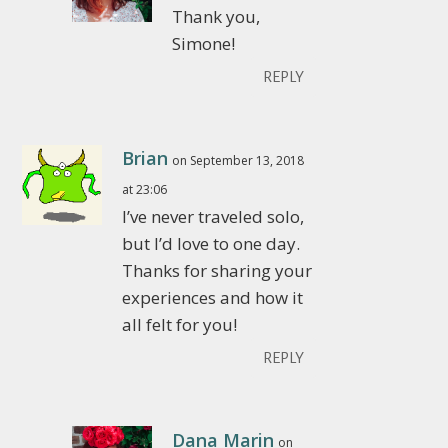
Thank you,
Simone!
REPLY
Brian
on September 13, 2018
at 23:06
I’ve never traveled solo,
but I’d love to one day.
Thanks for sharing your
experiences and how it
all felt for you!
REPLY
Dana Marin
on