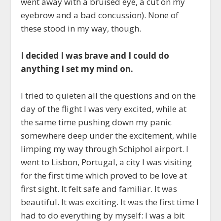
went away with a bruised eye, a cut on my
eyebrow and a bad concussion). None of
these stood in my way, though.
I decided I was brave and I could do
anything I set my mind on.
I tried to quieten all the questions and on the
day of the flight I was very excited, while at
the same time pushing down my panic
somewhere deep under the excitement, while
limping my way through Schiphol airport. I
went to Lisbon, Portugal, a city I was visiting
for the first time which proved to be love at
first sight. It felt safe and familiar. It was
beautiful. It was exciting. It was the first time I
had to do everything by myself: I was a bit