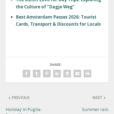
the Culture of “Dagje Weg”
Best Amsterdam Passes 2026: Tourist
Cards, Transport & Discounts for Locals
SHARE:
PREVIOUS
NEXT
Holiday in Puglia:
Summer rain