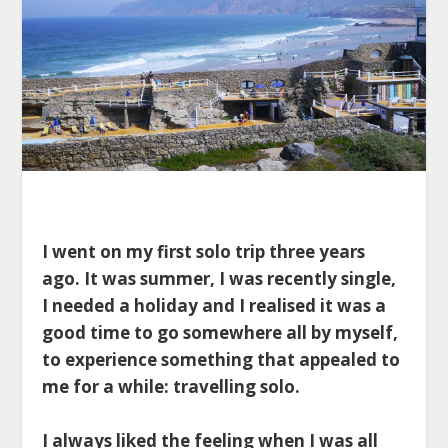
I went on my first solo trip three years
ago. It was summer, I was recently single,
I needed a holiday and I realised it was a
good time to go somewhere all by myself,
to experience something that appealed to
me for a while: travelling solo.
I always liked the feeling when I was all