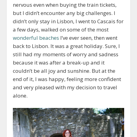
nervous even when buying the train tickets,
but I didn’t encounter any big challenges. I
didn’t only stay in Lisbon, I went to Cascais for
a few days, walked on some of the most
wonderful beaches
I’ve ever seen, then went
back to Lisbon. It was a great holiday. Sure, I
still had my moments of worry and sadness
because it was after a break-up and it
couldn’t be all joy and sunshine. But at the
end of it, I was happy, feeling more confident
and very pleased with my decision to travel
alone.