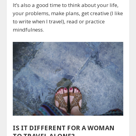
It’s also a good time to think about your life,
your problems, make plans, get creative (I like
to write when I travel), read or practice
mindfulness.
IS IT DIFFERENT FOR A WOMAN
TO TRAVEL ALONE?