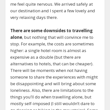
me feel quite nervous. We arrived safely at
our destination and I spent a few lovely and
very relaxing days there.
There are some downsides to travelling
alone
, but nothing that will convince me to
stop. For example, the costs are sometimes
higher: a single hotel room is almost as
expensive as a double (but there are
alternatives to hotels, that can be cheaper).
There will be moments when not having
someone to share the experiences with might
be disappointing and will bring about some
loneliness. Also, there are limitations to the
things you’ll do when travelling alone, but
mostly self-imposed (I still wouldn’t dare to