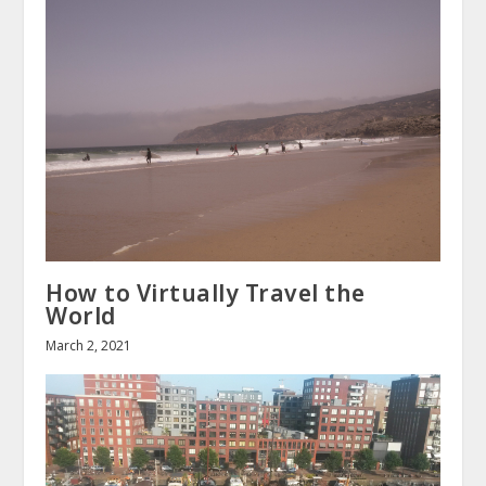
How to Virtually Travel the
World
March 2, 2021