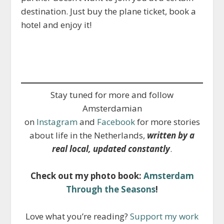
destination. Just buy the plane ticket, book a
hotel and enjoy it!
Stay tuned for more and follow
Amsterdamian
on
Instagram
and
Facebook
for more stories
about life in the Netherlands,
written by a
real local, updated constantly
.
Check out my photo book:
Amsterdam
Through the Seasons
!
Love what you’re reading?
Support my work