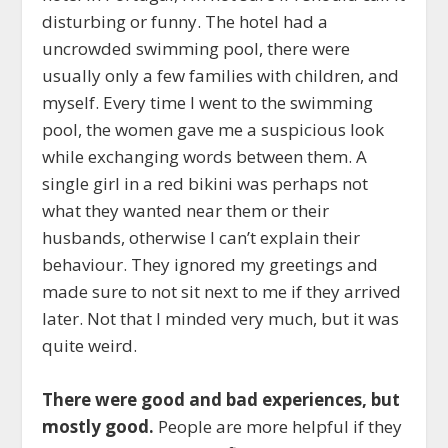
disturbing or funny. The hotel had a
uncrowded swimming pool, there were
usually only a few families with children, and
myself. Every time I went to the swimming
pool, the women gave me a suspicious look
while exchanging words between them. A
single girl in a red bikini was perhaps not
what they wanted near them or their
husbands, otherwise I can’t explain their
behaviour. They ignored my greetings and
made sure to not sit next to me if they arrived
later. Not that I minded very much, but it was
quite weird.
There were good and bad experiences, but
mostly good.
People are more helpful if they