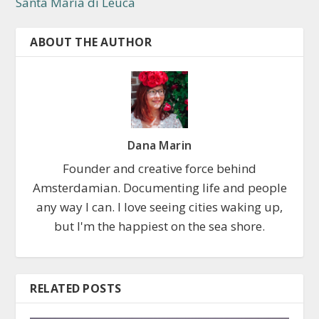
Santa Maria di Leuca
ABOUT THE AUTHOR
Dana Marin
Founder and creative force behind
Amsterdamian. Documenting life and people
any way I can. I love seeing cities waking up,
but I'm the happiest on the sea shore.
RELATED POSTS