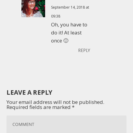
September 14, 2018 at
09:38
Oh, you have to
do it! At least
once 🙂
REPLY
LEAVE A REPLY
Your email address will not be published.
Required fields are marked
*