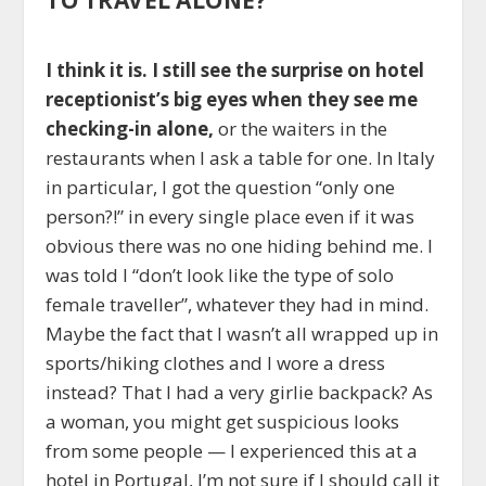
I think it is. I still see the surprise on hotel
receptionist’s big eyes when they see me
checking-in alone,
or the waiters in the
restaurants when I ask a table for one. In Italy
in particular, I got the question “only one
person?!” in every single place even if it was
obvious there was no one hiding behind me. I
was told I “don’t look like the type of solo
female traveller”, whatever they had in mind.
Maybe the fact that I wasn’t all wrapped up in
sports/hiking clothes and I wore a dress
instead? That I had a very girlie backpack? As
a woman, you might get suspicious looks
from some people — I experienced this at a
hotel in Portugal, I’m not sure if I should call it