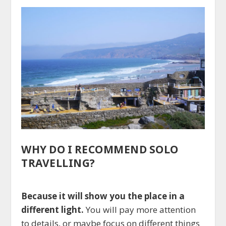
WHY DO I RECOMMEND SOLO
TRAVELLING?
Because it will show you the place in a
different light.
You will pay more attention
to details, or maybe focus on different things