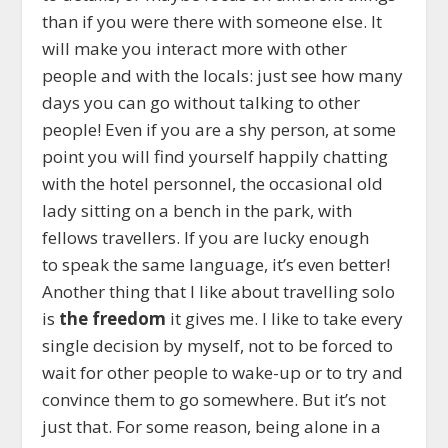
than if you were there with someone else. It
will make you interact more with other
people and with the locals: just see how many
days you can go without talking to other
people! Even if you are a shy person, at some
point you will find yourself happily chatting
with the hotel personnel, the occasional old
lady sitting on a bench in the park, with
fellows travellers. If you are lucky enough
to speak the same language, it’s even better!
Another thing that I like about travelling solo
is
the freedom
it gives me. I like to take every
single decision by myself, not to be forced to
wait for other people to wake-up or to try and
convince them to go somewhere. But it’s not
just that. For some reason, being alone in a