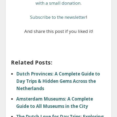
with a small donation
.
Subscribe to the newsletter
!
And share this post if you liked it!
Related Posts:
Dutch Provinces: A Complete Guide to
Day Trips & Hidden Gems Across the
Netherlands
Amsterdam Museums: A Complete
Guide to All Museums in the City
The Dutch Love for Day Trips: Exploring