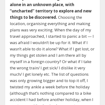
alone in an unknown place, with
“uncharted” territory to explore and new
things to be discovered.
Choosing the
location, organising everything and making
plans was very exciting. When the day of my
travel approached, I started to panic a bit —
I
was afraid I wouldn’t be up for it.
What if I
wasn’t able to do it alone? What if I get lost, or
my things get stolen and I am there all by
myself in a foreign country? Or what if I take
the wrong train/ I get sick/ I dislike it very
much/ I get lonely etc. The list of questions
was only growing bigger and to top it off, I
twisted my ankle a week before the holiday
(although that’s nothing compared to a bike
accident I had before another holiday, when I