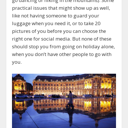
go dancing or hiking in the mountains). Some
practical issues that might show up as well,
like not having someone to guard your
luggage when you need it, or to take 20
pictures of you before you can choose the
right one for social media. But none of these
should stop you from going on holiday alone,
when you don’t have other people to go with
you.