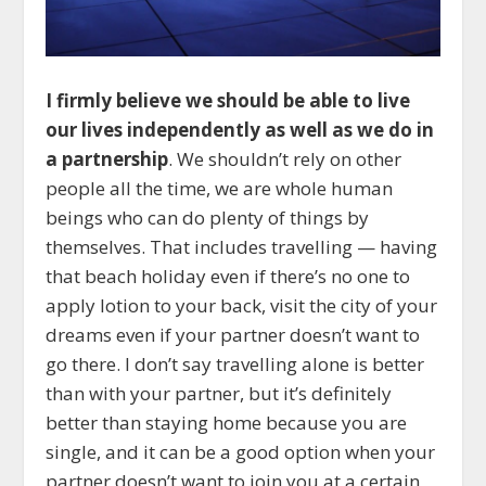
I firmly believe we should be able to live
our lives independently as well as we do in
a partnership
. We shouldn’t rely on other
people all the time, we are whole human
beings who can do plenty of things by
themselves. That includes travelling — having
that beach holiday even if there’s no one to
apply lotion to your back, visit the city of your
dreams even if your partner doesn’t want to
go there. I don’t say travelling alone is better
than with your partner, but it’s definitely
better than staying home because you are
single, and it can be a good option when your
partner doesn’t want to join you at a certain