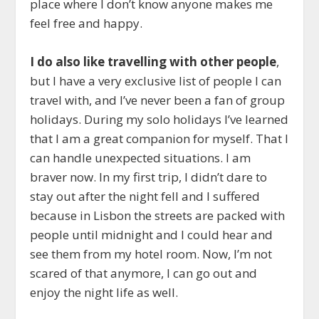
place where I don’t know anyone makes me
feel free and happy.
I do also like travelling with other people
,
but I have a very exclusive list of people I can
travel with, and I’ve never been a fan of group
holidays. During my solo holidays I’ve learned
that I am a great companion for myself. That I
can handle unexpected situations. I am
braver now. In my first trip, I didn’t dare to
stay out after the night fell and I suffered
because in Lisbon the streets are packed with
people until midnight and I could hear and
see them from my hotel room. Now, I’m not
scared of that anymore, I can go out and
enjoy the night life as well.