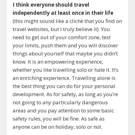
I think everyone should travel
independently at least once in their life
(this might sound like a cliché that you find on
travel websites, but I truly believe it). You
need to get out of your comfort zone, test
your limits, push them and you will discover
things about yourself that maybe you didn’t
know. It is an empowering experience,
whether you like travelling solo or hate it. It’s
an enriching experience. Travelling alone is
the best thing you can do for your personal
development. As for safety, as long as you’re
not going to any particularly dangerous
areas and you pay attention to some basic
safety rules, you will be fine. As safe as
anyone can be on holiday, solo or not.