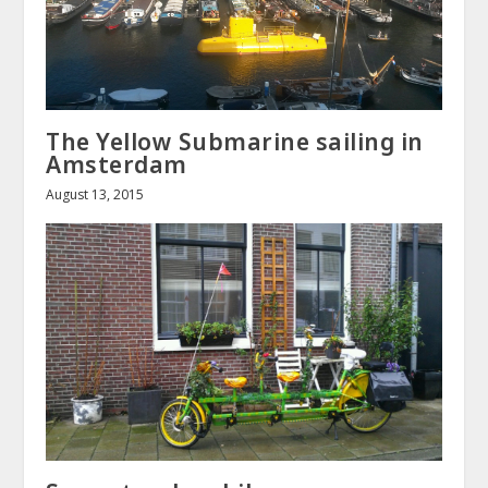
The Yellow Submarine sailing in
Amsterdam
August 13, 2015