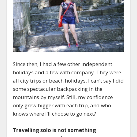
Since then, I had a few other independent
holidays and a few with company. They were
all city trips or beach holidays, I can’t say I did
some spectacular backpacking in the
mountains by myself. Still, my confidence
only grew bigger with each trip, and who
knows where I’ll choose to go next?
Travelling solo is not something