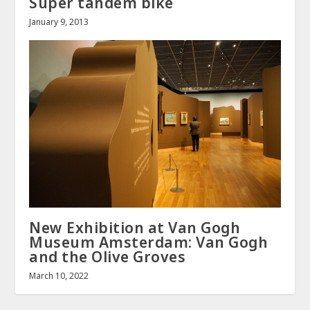
Super tandem bike
January 9, 2013
New Exhibition at Van Gogh
Museum Amsterdam: Van Gogh
and the Olive Groves
March 10, 2022