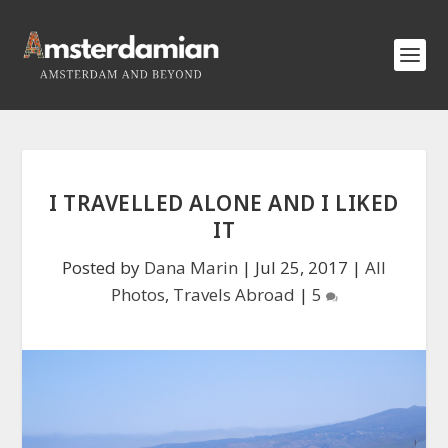
I TRAVELLED ALONE AND I LIKED
IT
Posted by
Dana Marin
|
Jul 25, 2017
|
All
Photos
,
Travels Abroad
|
5