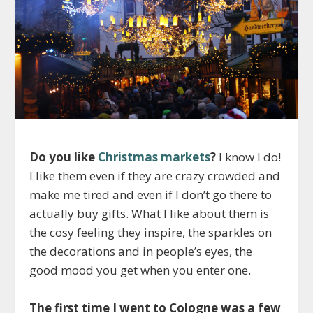
Do you like
Christmas markets
?
I know I do!
I like them even if they are crazy crowded and
make me tired and even if I don’t go there to
actually buy gifts. What I like about them is
the cosy feeling they inspire, the sparkles on
the decorations and in people’s eyes, the
good mood you get when you enter one.
The first time I went to Cologne was a few