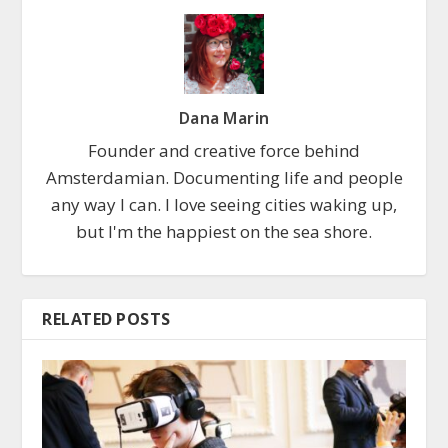
Dana Marin
Founder and creative force behind
Amsterdamian. Documenting life and people
any way I can. I love seeing cities waking up,
but I'm the happiest on the sea shore.
RELATED POSTS