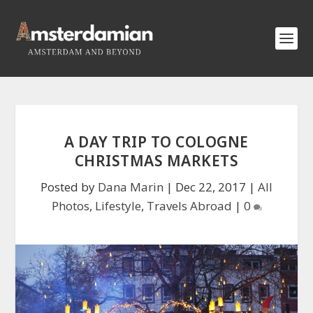
A DAY TRIP TO COLOGNE
CHRISTMAS MARKETS
Posted by
Dana Marin
|
Dec 22, 2017
|
All
Photos
,
Lifestyle
,
Travels Abroad
|
0