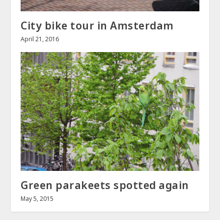
City bike tour in Amsterdam
April 21, 2016
Green parakeets spotted again
May 5, 2015