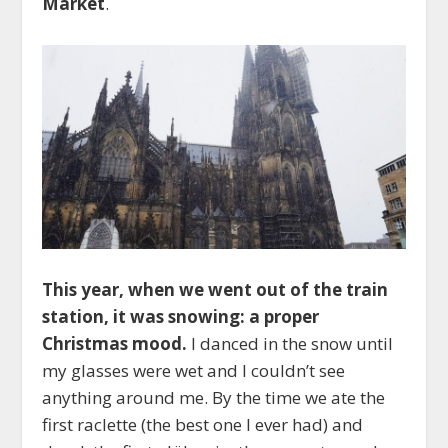
Market
.
This year, when we went out of the train
station, it was snowing: a proper
Christmas mood.
I danced in the snow until
my glasses were wet and I couldn’t see
anything around me. By the time we ate the
first raclette (the best one I ever had) and