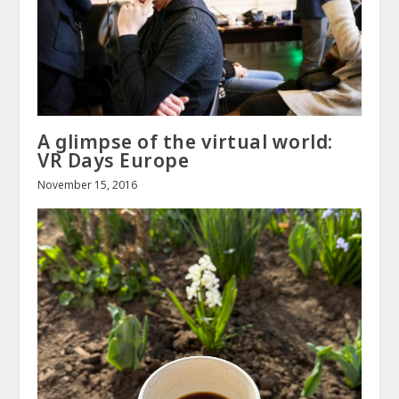
A glimpse of the virtual world:
VR Days Europe
November 15, 2016