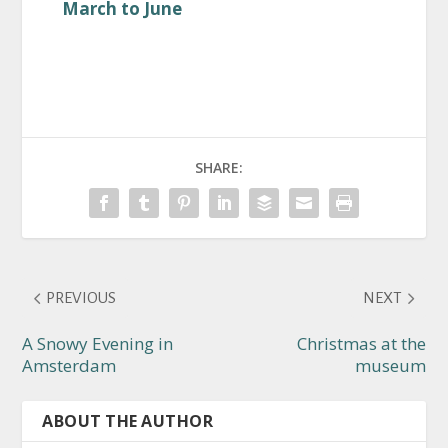
March to June
SHARE:
PREVIOUS
NEXT
A Snowy Evening in
Christmas at the
Amsterdam
museum
ABOUT THE AUTHOR