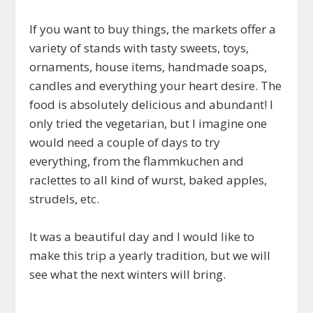
If you want to buy things, the markets offer a
variety of stands with tasty sweets, toys,
ornaments, house items, handmade soaps,
candles and everything your heart desire. The
food is absolutely delicious and abundant! I
only tried the vegetarian, but I imagine one
would need a couple of days to try
everything, from the flammkuchen and
raclettes to all kind of wurst, baked apples,
strudels, etc.
It was a beautiful day and I would like to
make this trip a yearly tradition, but we will
see what the next winters will bring.