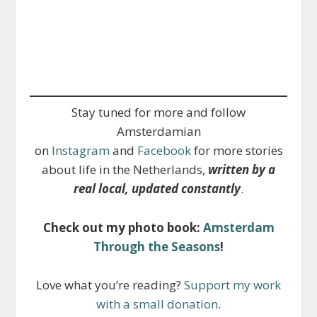
Stay tuned for more and follow
Amsterdamian
on
Instagram
and
Facebook
for more stories
about life in the Netherlands,
written by a
real local, updated constantly
.
Check out my photo book:
Amsterdam
Through the Seasons
!
Love what you’re reading?
Support my work
with a small donation
.