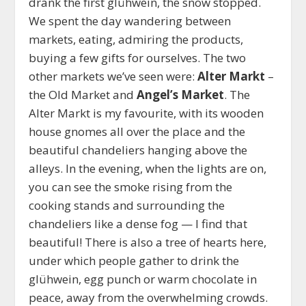
drank the first glühwein, the snow stopped.
We spent the day wandering between
markets, eating, admiring the products,
buying a few gifts for ourselves. The two
other markets we’ve seen were:
Alter Markt
–
the Old Market and
Angel’s Market
. The
Alter Markt is my favourite, with its wooden
house gnomes all over the place and the
beautiful chandeliers hanging above the
alleys. In the evening, when the lights are on,
you can see the smoke rising from the
cooking stands and surrounding the
chandeliers like a dense fog — I find that
beautiful! There is also a tree of hearts here,
under which people gather to drink the
glühwein, egg punch or warm chocolate in
peace, away from the overwhelming crowds.