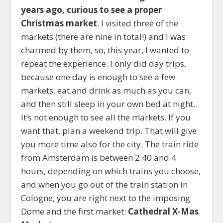
years ago, curious to see a proper
Christmas market
. I visited three of the
markets (there are nine in total!) and I was
charmed by them, so, this year, I wanted to
repeat the experience. I only did day trips,
because one day is enough to see a few
markets, eat and drink as much as you can,
and then still sleep in your own bed at night.
It’s not enough to see all the markets. If you
want that, plan a weekend trip. That will give
you more time also for the city. The train ride
from Amsterdam is between 2.40 and 4
hours, depending on which trains you choose,
and when you go out of the train station in
Cologne, you are right next to the imposing
Dome and the first market:
Cathedral X-Mas