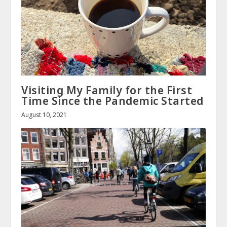
Visiting My Family for the First
Time Since the Pandemic Started
August 10, 2021