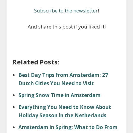
Subscribe to the newsletter
!
And share this post if you liked it!
Related Posts:
Best Day Trips from Amsterdam: 27
Dutch Cities You Need to Visit
Spring Snow Time in Amsterdam
Everything You Need to Know About
Holiday Season in the Netherlands
Amsterdam in Spring: What to Do From