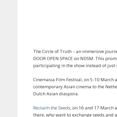
The Circle of Truth – an immersive jour
DOOR OPEN SPACE on NDSM. This promises 
participating in the show instead of just
Cinemasia Film Festival, on 5-10 March at
contemporary Asian cinema to the Netherl
Dutch Asian diaspora.
Reclaim the Seeds
, on 16 and 17 March at
there, who want to exchange seeds and a