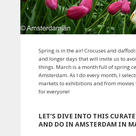
Spring is in the air! Crocuses and daffod
and longer days that will invite us to av
things. March is a month full of spring 
Amsterdam. As I do every month, I select
markets to exhibitions and from movies t
for everyone!
LET’S DIVE INTO THIS CURAT
AND DO IN AMSTERDAM IN MA