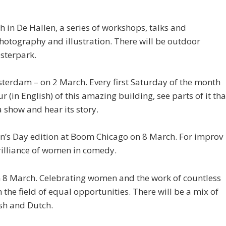
in De Hallen, a series of workshops, talks and
hotography and illustration. There will be outdoor
esterpark.
sterdam – on 2 March. Every first Saturday of the month
r (in English) of this amazing building, see parts of it tha
 show and hear its story.
n’s Day edition at Boom Chicago on 8 March. For improv
 brilliance of women in comedy.
n 8 March. Celebrating women and the work of countless
 the field of equal opportunities. There will be a mix of
ish and Dutch.