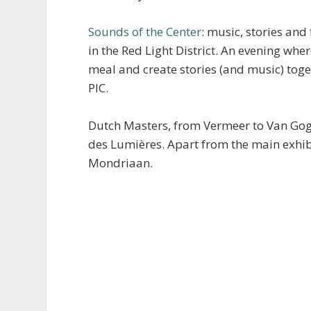
Sounds of the Center
: music, stories and
in the Red Light District. An evening wh
meal and create stories (and music) toge
PIC.
Dutch Masters, from Vermeer to Van Gog
des Lumières. Apart from the main exhibi
Mondriaan.