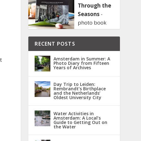
Through the
Seasons
-
photo book
RECENT POSTS
Amsterdam in Summer: A
t
Photo Diary from Fifteen
Years of Archives
Day Trip to Leiden:
Rembrandt’s Birthplace
and the Netherlands’
Oldest University City
Water Activities in
Amsterdam: A Local’s
Guide to Getting Out on
the Water