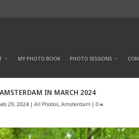
T
MY PHOTO BOOK
PHOTO SESSIONS
CON
 AMSTERDAM IN MARCH 2024
Feb 29, 2024
|
All Photos
,
Amsterdam
|
0