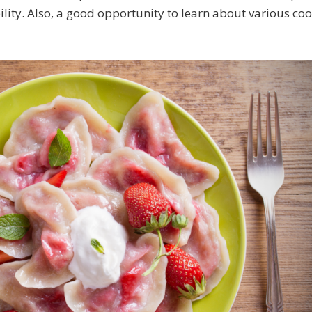
lity. Also, a good opportunity to learn about various coo