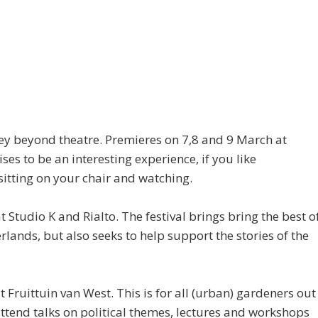
ney beyond theatre. Premieres on 7,8 and 9 March at
to be an interesting experience, if you like
 sitting on your chair and watching.
 Studio K and Rialto. The festival brings bring the best o
ands, but also seeks to help support the stories of the
 Fruittuin van West. This is for all (urban) gardeners out
ttend talks on political themes, lectures and workshops