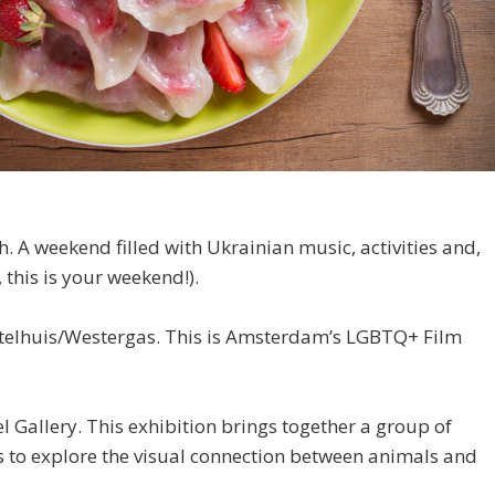
. A weekend filled with Ukrainian music, activities and,
 this is your weekend!).
telhuis/Westergas. This is Amsterdam’s LGBTQ+ Film
el Gallery. This exhibition brings together a group of
s to explore the visual connection between animals and