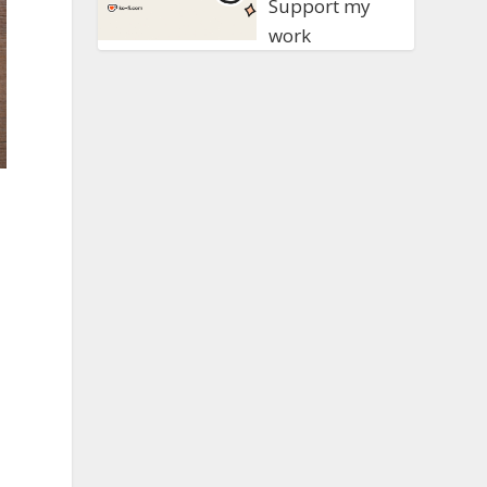
Support my
work