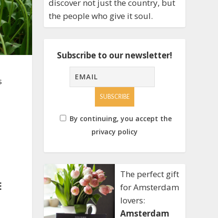
discover not just the country, but
the people who give it soul.
Subscribe to our newsletter!
s
By continuing, you accept the
privacy policy
The perfect gift
E
for Amsterdam
lovers:
Amsterdam