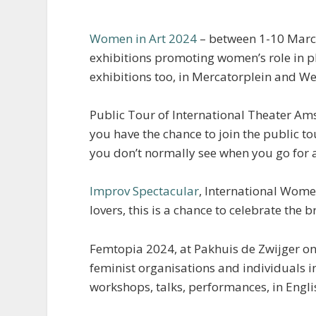
Women in Art 2024
– between 1-10 March 
exhibitions promoting women’s role in p
exhibitions too, in Mercatorplein and W
Public Tour of International Theater Am
you have the chance to join the public tou
you don’t normally see when you go for a
Improv Spectacular
, International Wome
lovers, this is a chance to celebrate the
Femtopia 2024, at Pakhuis de Zwijger o
feminist organisations and individuals in
workshops, talks, performances, in Engl