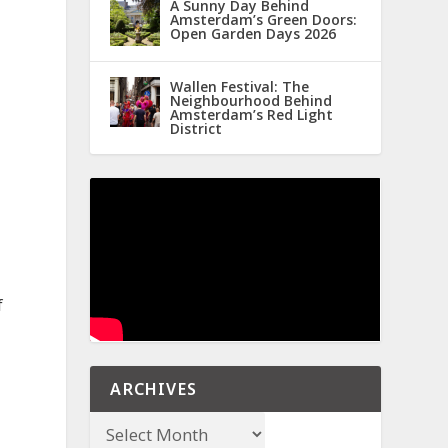
A Sunny Day Behind
Amsterdam’s Green Doors:
Open Garden Days 2026
Wallen Festival: The
Neighbourhood Behind
Amsterdam’s Red Light
District
f
ARCHIVES