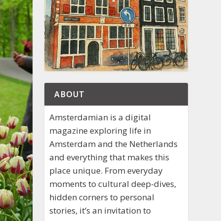
ABOUT
Amsterdamian is a digital
magazine exploring life in
Amsterdam and the Netherlands
and everything that makes this
place unique. From everyday
moments to cultural deep-dives,
hidden corners to personal
stories, it’s an invitation to