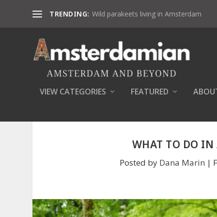
TRENDING:
Wild parakeets living in Amsterdam
VIEW CATEGORIES
FEATURED
ABOU
WHAT TO DO IN
Posted by
Dana Marin
|