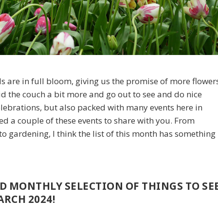
ils are in full bloom, giving us the promise of more flower
oid the couch a bit more and go out to see and do nice
celebrations, but also packed with many events here in
ed a couple of these events to share with you. From
o gardening, I think the list of this month has something
ED MONTHLY SELECTION OF THINGS TO SE
RCH 2024!