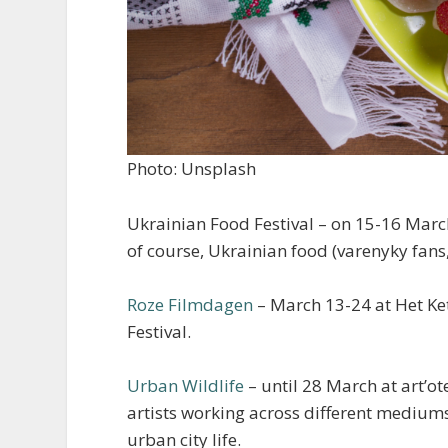
Photo: Unsplash
Ukrainian Food Festival – on 15-16 March
of course, Ukrainian food (varenyky fans,
Roze Filmdagen
– March 13-24 at Het Ke
Festival.
Urban Wildlife
– until 28 March at art’ot
artists working across different medium
urban city life.