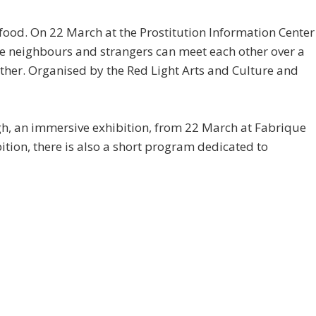
 food. On 22 March at the Prostitution Information Center
ere neighbours and strangers can meet each other over a
ther. Organised by the Red Light Arts and Culture and
h, an immersive exhibition, from 22 March at Fabrique
tion, there is also a short program dedicated to