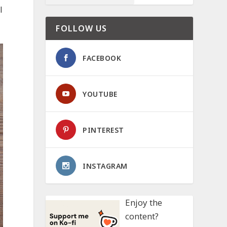
l
FOLLOW US
FACEBOOK
YOUTUBE
PINTEREST
INSTAGRAM
Enjoy the
content?