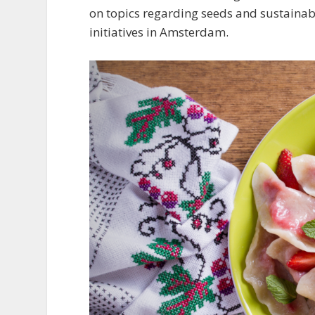
on topics regarding seeds and sustainabi
initiatives in Amsterdam.