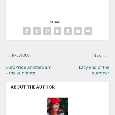
SHARE:
PREVIOUS
NEXT
EuroPride Amsterdam
Lazy end of the
– the audience
summer
ABOUT THE AUTHOR