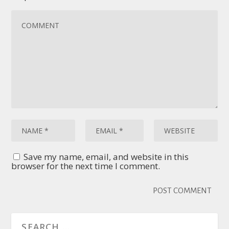
Save my name, email, and website in this
browser for the next time I comment.