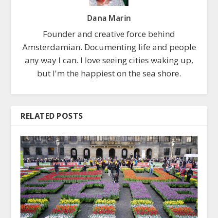
Dana Marin
Founder and creative force behind
Amsterdamian. Documenting life and people
any way I can. I love seeing cities waking up,
but I'm the happiest on the sea shore.
RELATED POSTS