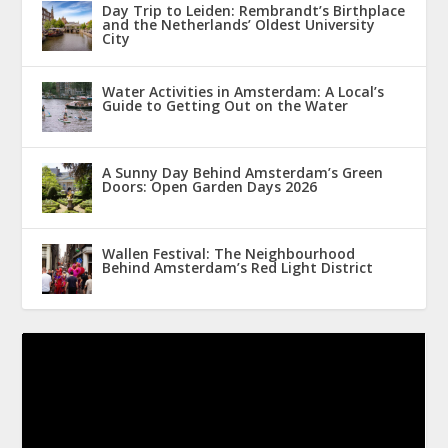
Day Trip to Leiden: Rembrandt’s Birthplace
and the Netherlands’ Oldest University
City
Water Activities in Amsterdam: A Local’s
Guide to Getting Out on the Water
A Sunny Day Behind Amsterdam’s Green
Doors: Open Garden Days 2026
Wallen Festival: The Neighbourhood
Behind Amsterdam’s Red Light District