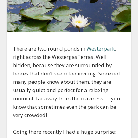
There are two round ponds in
Westerpark
,
right across the WestergasTerras. Well
hidden, because they are surrounded by
fences that don’t seem too inviting. Since not
many people know about them, they are
usually quiet and perfect for a relaxing
moment, far away from the craziness — you
know that sometimes even the park can be
very crowded!
Going there recently I had a huge surprise: