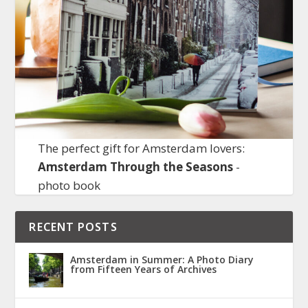
The perfect gift for Amsterdam lovers:
Amsterdam Through the Seasons
-
photo book
RECENT POSTS
Amsterdam in Summer: A Photo Diary
from Fifteen Years of Archives