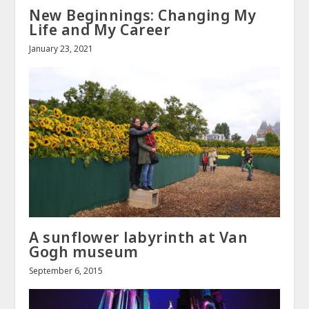
New Beginnings: Changing My
Life and My Career
January 23, 2021
A sunflower labyrinth at Van
Gogh museum
September 6, 2015