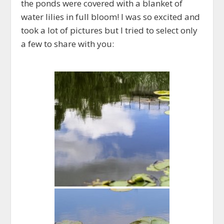
the ponds were covered with a blanket of
water lilies in full bloom! I was so excited and
took a lot of pictures but I tried to select only
a few to share with you: