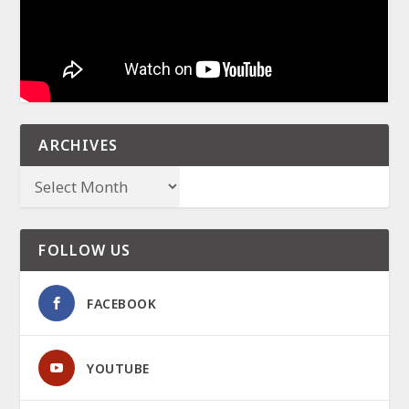
ARCHIVES
FOLLOW US
FACEBOOK
YOUTUBE