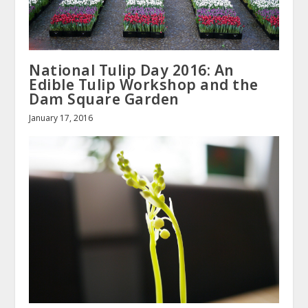
National Tulip Day 2016: An
Edible Tulip Workshop and the
Dam Square Garden
January 17, 2016