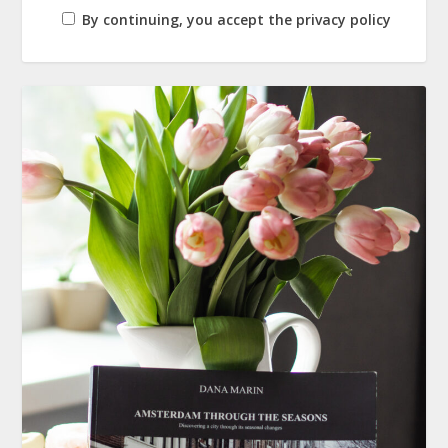
By continuing, you accept the privacy policy