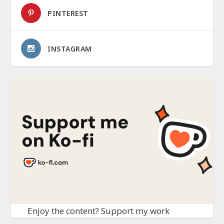
PINTEREST
INSTAGRAM
Enjoy the content? Support my work