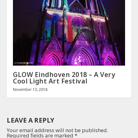
GLOW Eindhoven 2018 – A Very
Cool Light Art Festival
November 13, 2018
LEAVE A REPLY
Your email address will not be published.
Required fields are marked
*