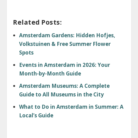
Related Posts:
Amsterdam Gardens: Hidden Hofjes,
Volkstuinen & Free Summer Flower
Spots
Events in Amsterdam in 2026: Your
Month-by-Month Guide
Amsterdam Museums: A Complete
Guide to All Museums in the City
What to Do in Amsterdam in Summer: A
Local’s Guide