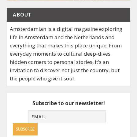
ABOUT
Amsterdamian is a digital magazine exploring
life in Amsterdam and the Netherlands and
everything that makes this place unique. From
everyday moments to cultural deep-dives,
hidden corners to personal stories, it’s an
invitation to discover not just the country, but
the people who give it soul.
Subscribe to our newsletter!