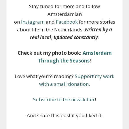
Stay tuned for more and follow
Amsterdamian
on
Instagram
and
Facebook
for more stories
about life in the Netherlands,
written by a
real local, updated constantly
.
Check out my photo book:
Amsterdam
Through the Seasons
!
Love what you’re reading?
Support my work
with a small donation
.
Subscribe to the newsletter
!
And share this post if you liked it!