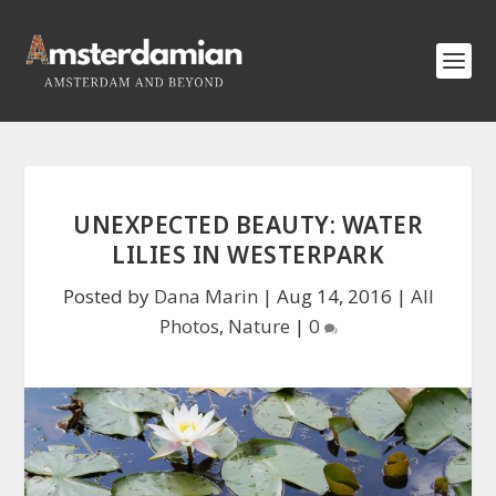
UNEXPECTED BEAUTY: WATER
LILIES IN WESTERPARK
Posted by
Dana Marin
|
Aug 14, 2016
|
All
Photos
,
Nature
|
0