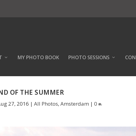
T
MY PHOTO BOOK
PHOTO SESSIONS
CON
END OF THE SUMMER
ug 27, 2016
|
All Photos
,
Amsterdam
|
0