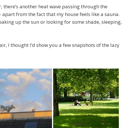
, there’s another heat wave passing through the
apart from the fact that my house feels like a sauna.
soaking up the sun or looking for some shade, sleeping,
 air, I thought I’d show you a few snapshots of the lazy