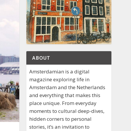
ABOUT
Amsterdamian is a digital
magazine exploring life in
Amsterdam and the Netherlands
and everything that makes this
place unique. From everyday
moments to cultural deep-dives,
hidden corners to personal
stories, it’s an invitation to