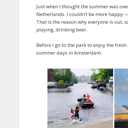
Just when I thought the summer was over
Netherlands. I couldn’t be more happy — 
That is the reason why everyone is out, 
playing, drinking beer.
Before I go to the park to enjoy the fresh
summer days in Amsterdam.