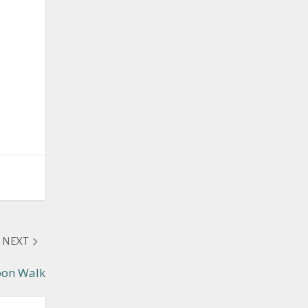
NEXT
oon Walk