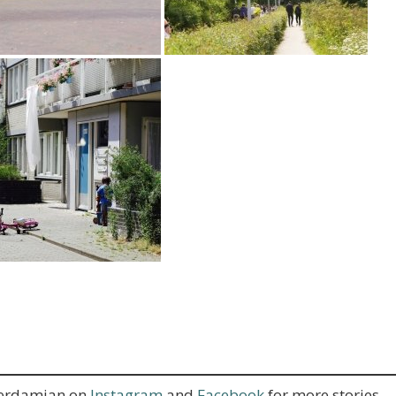
terdamian on
Instagram
and
Facebook
for more stories