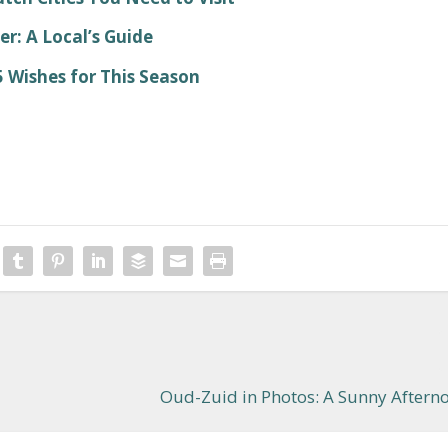
: A Local’s Guide
 Wishes for This Season
Oud-Zuid in Photos: A Sunny Aftern