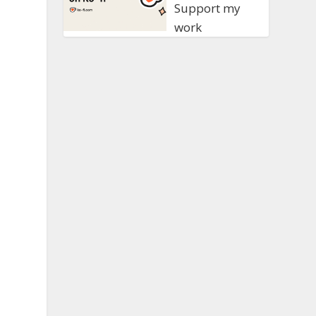
Support my
work