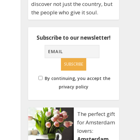
discover not just the country, but
the people who give it soul.
Subscribe to our newsletter!
By continuing, you accept the
privacy policy
The perfect gift
for Amsterdam
lovers:
Amsterdam