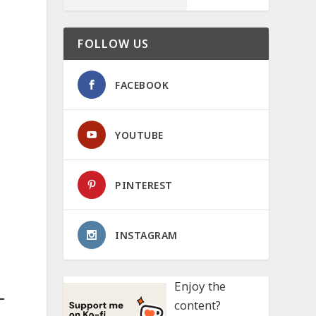
FOLLOW US
FACEBOOK
YOUTUBE
PINTEREST
INSTAGRAM
Enjoy the
content?