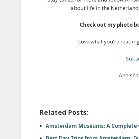
about life in the Netherland
Check out my photo b
Love what you’re readin
Subsc
And shar
Related Posts:
Amsterdam Museums: A Complete Gu
Best Day Trips from Amsterdam: Dut