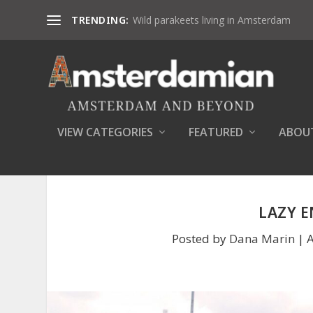
TRENDING:
Wild parakeets living in Amsterdam
VIEW CATEGORIES
FEATURED
ABOU
LAZY 
Posted by
Dana Marin
|
A