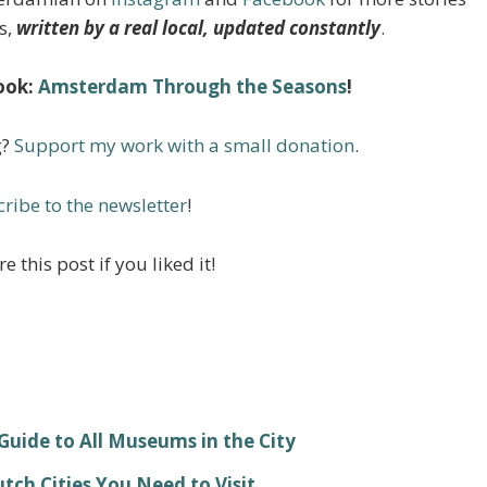
s,
written by a real local, updated constantly
.
ook:
Amsterdam Through the Seasons
!
g?
Support my work with a small donation
.
ribe to the newsletter
!
e this post if you liked it!
ide to All Museums in the City
ch Cities You Need to Visit