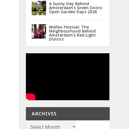
A Sunny Day Behind
Amsterdam’s Green Doors:
Open Garden Days 2026
Wallen Festival: The
Neighbourhood Behind
Amsterdam’s Red Light
District
ARCHIVES