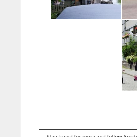
Stay tuned for more and follow Ams