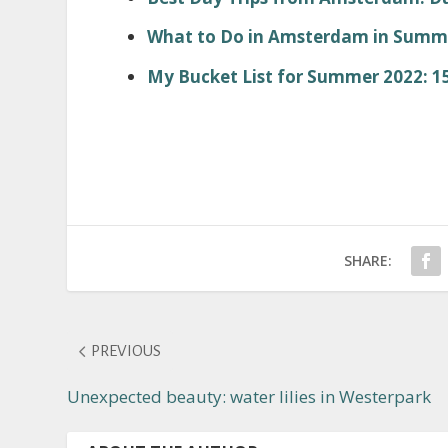
What to Do in Amsterdam in Summer
My Bucket List for Summer 2022: 15
SHARE:
PREVIOUS
Unexpected beauty: water lilies in Westerpark