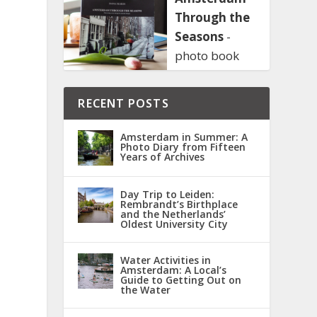
Through the
Seasons
-
photo book
RECENT POSTS
Amsterdam in Summer: A
Photo Diary from Fifteen
Years of Archives
Day Trip to Leiden:
Rembrandt’s Birthplace
and the Netherlands’
Oldest University City
Water Activities in
Amsterdam: A Local’s
Guide to Getting Out on
the Water