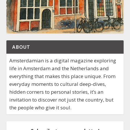
ABOUT
Amsterdamian is a digital magazine exploring
life in Amsterdam and the Netherlands and
everything that makes this place unique. From
everyday moments to cultural deep-dives,
hidden corners to personal stories, it’s an
invitation to discover not just the country, but
the people who give it soul.