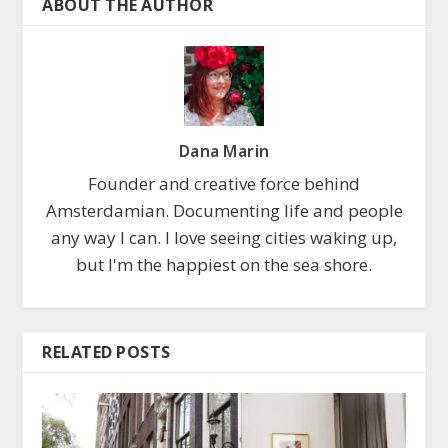
ABOUT THE AUTHOR
Dana Marin
Founder and creative force behind
Amsterdamian. Documenting life and people
any way I can. I love seeing cities waking up,
but I'm the happiest on the sea shore.
RELATED POSTS