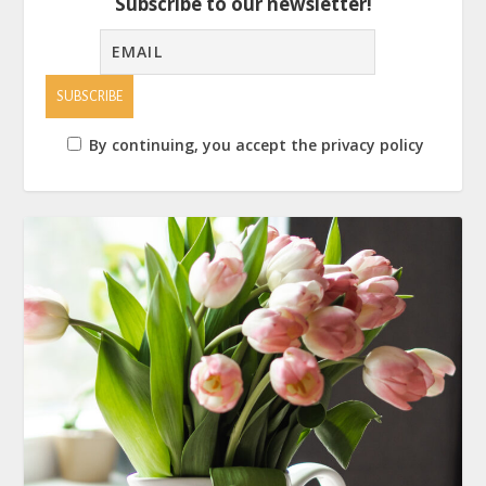
Subscribe to our newsletter!
By continuing, you accept the privacy policy