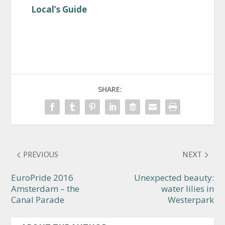
Local’s Guide
SHARE:
PREVIOUS
NEXT
EuroPride 2016
Unexpected beauty:
Amsterdam – the
water lilies in
Canal Parade
Westerpark