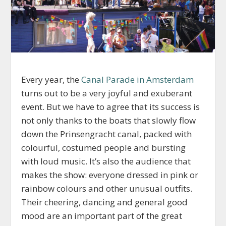
Every year, the
Canal Parade in Amsterdam
turns out to be a very joyful and exuberant
event. But we have to agree that its success is
not only thanks to the boats that slowly flow
down the Prinsengracht canal, packed with
colourful, costumed people and bursting
with loud music. It’s also the audience that
makes the show: everyone dressed in pink or
rainbow colours and other unusual outfits.
Their cheering, dancing and general good
mood are an important part of the great