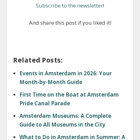
Subscribe to the newsletter
!
And share this post if you liked it!
Related Posts:
Events in Amsterdam in 2026: Your
Month-by-Month Guide
First Time on the Boat at Amsterdam
Pride Canal Parade
Amsterdam Museums: A Complete
Guide to All Museums in the City
What to Do in Amsterdam in Summer: A