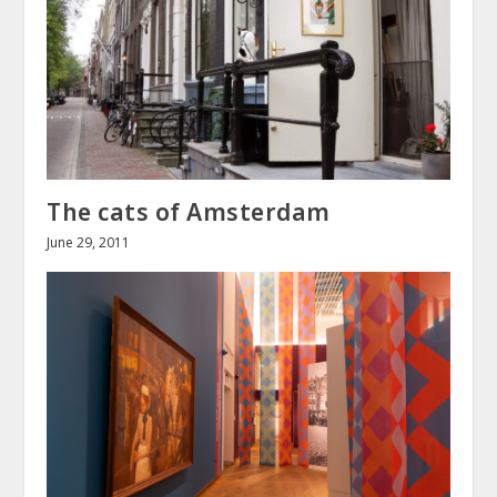
The cats of Amsterdam
June 29, 2011