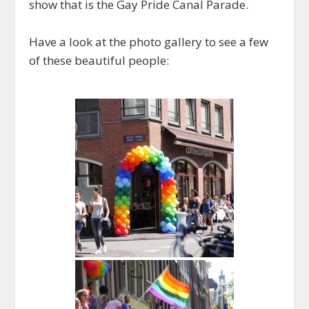
show that is the Gay Pride Canal Parade.
Have a look at the photo gallery to see a few
of these beautiful people: