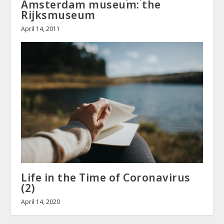
Amsterdam museum: the
Rijksmuseum
April 14, 2011
Life in the Time of Coronavirus
(2)
April 14, 2020