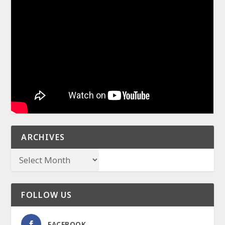
ARCHIVES
FOLLOW US
FACEBOOK