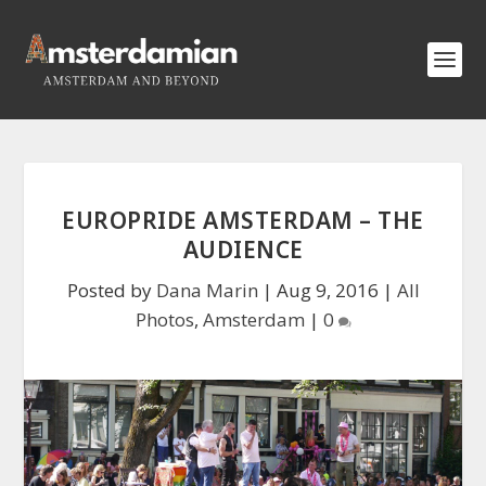
EUROPRIDE AMSTERDAM – THE
AUDIENCE
Posted by
Dana Marin
|
Aug 9, 2016
|
All
Photos
,
Amsterdam
|
0