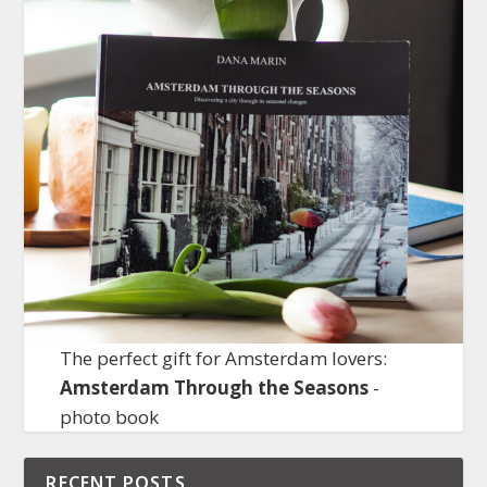
The perfect gift for Amsterdam lovers:
Amsterdam Through the Seasons
-
photo book
RECENT POSTS