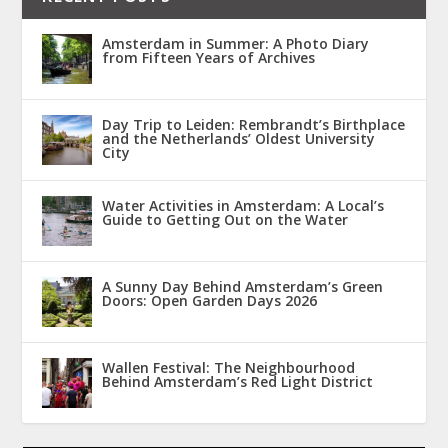
Amsterdam in Summer: A Photo Diary
from Fifteen Years of Archives
Day Trip to Leiden: Rembrandt’s Birthplace
and the Netherlands’ Oldest University
City
Water Activities in Amsterdam: A Local’s
Guide to Getting Out on the Water
A Sunny Day Behind Amsterdam’s Green
Doors: Open Garden Days 2026
Wallen Festival: The Neighbourhood
Behind Amsterdam’s Red Light District