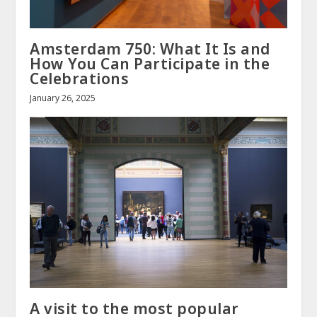
Amsterdam 750: What It Is and
How You Can Participate in the
Celebrations
January 26, 2025
A visit to the most popular