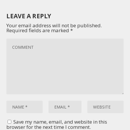
LEAVE A REPLY
Your email address will not be published.
Required fields are marked
*
Save my name, email, and website in this
browser for the next time I comment.