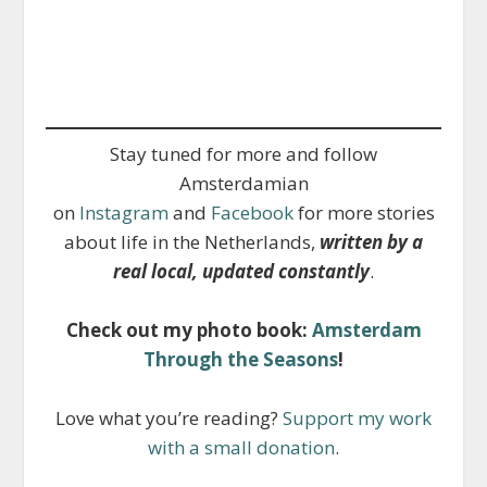
Stay tuned for more and follow
Amsterdamian
on
Instagram
and
Facebook
for more stories
about life in the Netherlands,
written by a
real local, updated constantly
.
Check out my photo book:
Amsterdam
Through the Seasons
!
Love what you’re reading?
Support my work
with a small donation
.