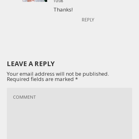
10:08
Thanks!
REPLY
LEAVE A REPLY
Your email address will not be published.
Required fields are marked
*