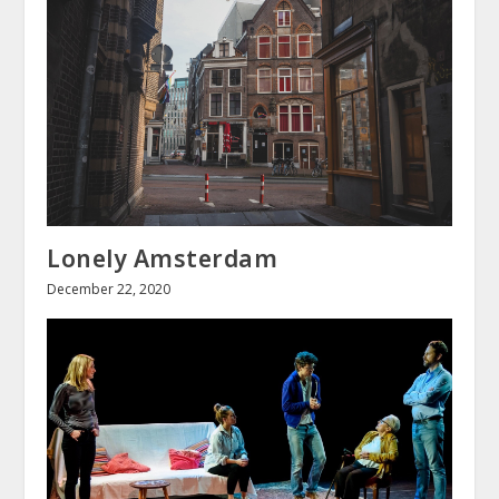
Lonely Amsterdam
December 22, 2020