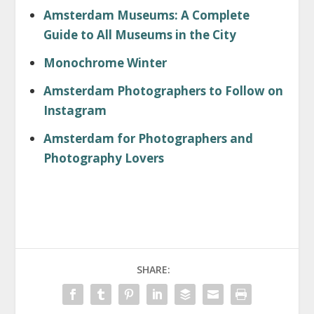
Amsterdam Museums: A Complete
Guide to All Museums in the City
Monochrome Winter
Amsterdam Photographers to Follow on
Instagram
Amsterdam for Photographers and
Photography Lovers
SHARE: