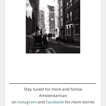
Stay tuned for more and follow
Amsterdamian
on
Instagram
and
Facebook
for more stories