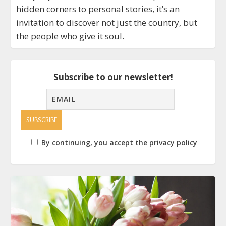
hidden corners to personal stories, it’s an
invitation to discover not just the country, but
the people who give it soul.
Subscribe to our newsletter!
By continuing, you accept the privacy policy