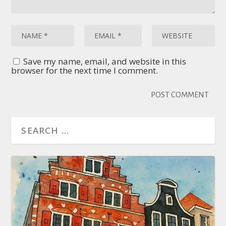
Save my name, email, and website in this
browser for the next time I comment.