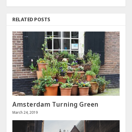
RELATED POSTS
Amsterdam Turning Green
March 24, 2019