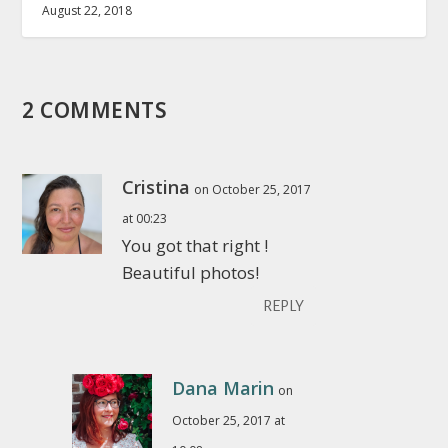
August 22, 2018
2 COMMENTS
Cristina
on October 25, 2017
at 00:23
You got that right !
Beautiful photos!
REPLY
Dana Marin
on
October 25, 2017 at