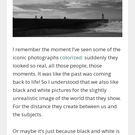
I remember the moment I’ve seen some of the
iconic photographs
colorized
: suddenly they
looked so real, all those people, those
moments. It was like the past was coming
back to life! So I understood that we also like
black and white pictures for the slightly
unrealistic image of the world that they show.
For the distance they create between us and
the subjects.
Or maybe it’s just because black and white is