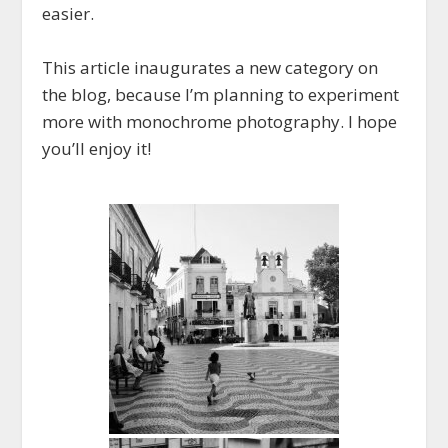
easier.
This article inaugurates a new category on
the blog, because I’m planning to experiment
more with monochrome photography. I hope
you’ll enjoy it!