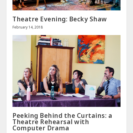
Theatre Evening: Becky Shaw
February 14, 2018
Peeking Behind the Curtains: a
Theatre Rehearsal with
Computer Drama