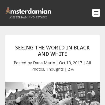
SEEING THE WORLD IN BLACK
AND WHITE
Posted by
Dana Marin
|
Oct 19, 2017
|
All
Photos
,
Thoughts
|
2