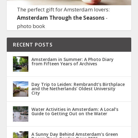
The perfect gift for Amsterdam lovers:
Amsterdam Through the Seasons
-
photo book
RECENT POSTS
Amsterdam in Summer: A Photo Diary
from Fifteen Years of Archives
Day Trip to Leiden: Rembrandt’s Birthplace
and the Netherlands’ Oldest University
City
Water Activities in Amsterdam: A Local’s
Guide to Getting Out on the Water
A Sunny Day Behind Amsterdam’s Green