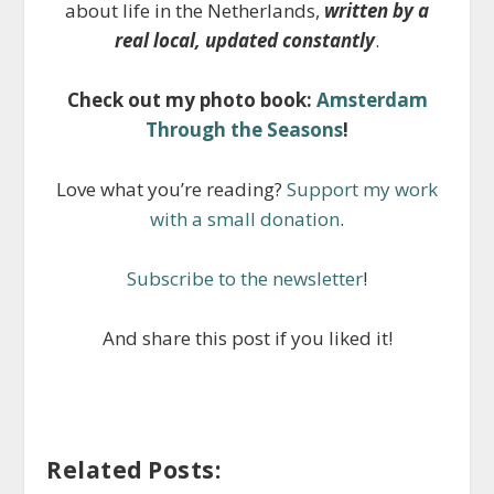
about life in the Netherlands,
written by a
real local, updated constantly
.
Check out my photo book:
Amsterdam
Through the Seasons
!
Love what you’re reading?
Support my work
with a small donation
.
Subscribe to the newsletter
!
And share this post if you liked it!
Related Posts: