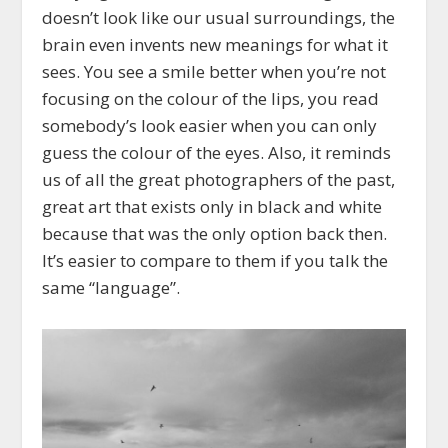
doesn’t look like our usual surroundings, the
brain even invents new meanings for what it
sees. You see a smile better when you’re not
focusing on the colour of the lips, you read
somebody’s look easier when you can only
guess the colour of the eyes. Also, it reminds
us of all the great photographers of the past,
great art that exists only in black and white
because that was the only option back then.
It’s easier to compare to them if you talk the
same “language”.