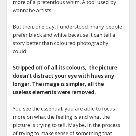
more of a pretentious whim
. A tool used by
wannabe artists.
But then, one day, I understood: many people
prefer black and white because it can tell a
story better than coloured photography
could.
Stripped off of all its colours, the picture
doesn’t distract your eye with hues any
longer. The image is simpler, all the
useless elements were removed.
You see the essential, you are able to focus
more on what the feeling is and what the
picture is trying to tell. Maybe, in the process
of trying to make sense of something that