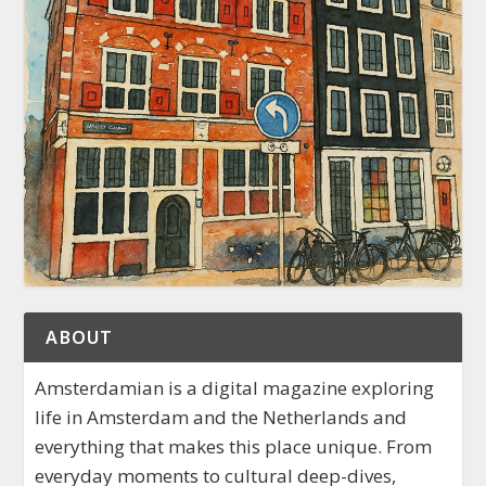
ABOUT
Amsterdamian is a digital magazine exploring
life in Amsterdam and the Netherlands and
everything that makes this place unique. From
everyday moments to cultural deep-dives,