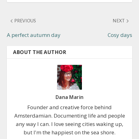
PREVIOUS
NEXT
A perfect autumn day
Cosy days
ABOUT THE AUTHOR
Dana Marin
Founder and creative force behind
Amsterdamian. Documenting life and people
any way I can. I love seeing cities waking up,
but I'm the happiest on the sea shore.