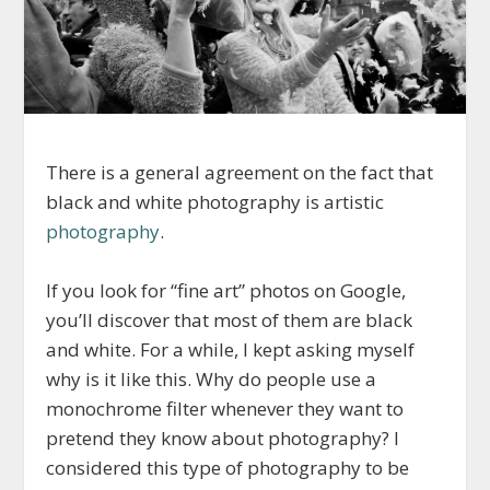
There is a general agreement on the fact that
black and white photography is artistic
photography
.
If you look for “fine art” photos on Google,
you’ll discover that most of them are black
and white. For a while, I kept asking myself
why is it like this. Why do people use a
monochrome filter whenever they want to
pretend they know about photography? I
considered
this type of photography
to be