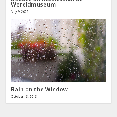
Wereldmuseum
May 9, 2025
Rain on the Window
October 13, 2013