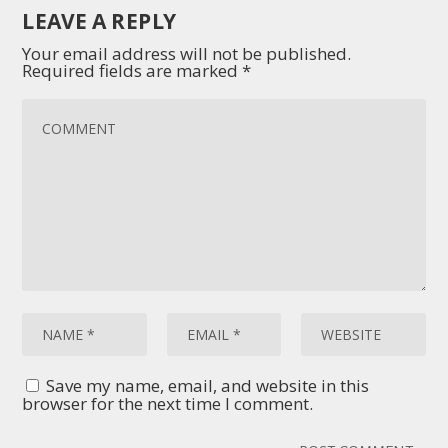
LEAVE A REPLY
Your email address will not be published.
Required fields are marked
*
Save my name, email, and website in this
browser for the next time I comment.