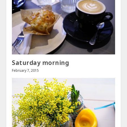
Saturday morning
February 7, 2015