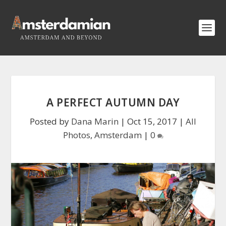
A PERFECT AUTUMN DAY
Posted by
Dana Marin
|
Oct 15, 2017
|
All
Photos
,
Amsterdam
|
0