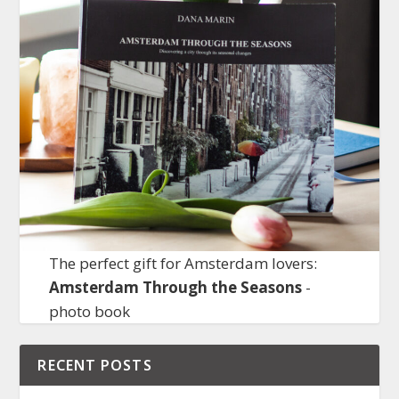
The perfect gift for Amsterdam lovers:
Amsterdam Through the Seasons
-
photo book
RECENT POSTS