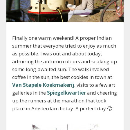
Finally one warm weekend! A proper Indian
summer that everyone tried to enjoy as much
as possible. I was out and about today,
admiring the autumn colours and soaking up
some long-awaited sun. The walk involved
coffee in the sun, the best cookies in town at
Van Stapele Koekmakerij
, visits to a few art
galleries in the
Spiegelkwartier
and cheering
up the runners at the marathon that took
place in Amsterdam today. A perfect day 🙂