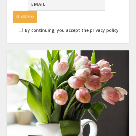
By continuing, you accept the privacy policy