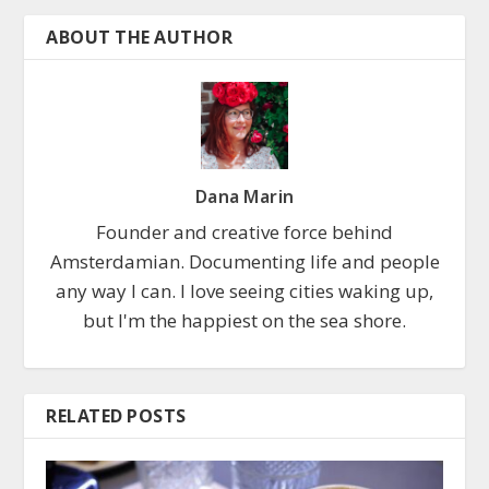
ABOUT THE AUTHOR
Dana Marin
Founder and creative force behind
Amsterdamian. Documenting life and people
any way I can. I love seeing cities waking up,
but I'm the happiest on the sea shore.
RELATED POSTS