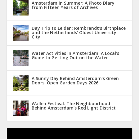
Amsterdam in Summer: A Photo Diary
from Fifteen Years of Archives
Day Trip to Leiden: Rembrandt’s Birthplace
and the Netherlands’ Oldest University
City
Water Activities in Amsterdam: A Local’s
Guide to Getting Out on the Water
A Sunny Day Behind Amsterdam’s Green
Doors: Open Garden Days 2026
Wallen Festival: The Neighbourhood
Behind Amsterdam’s Red Light District