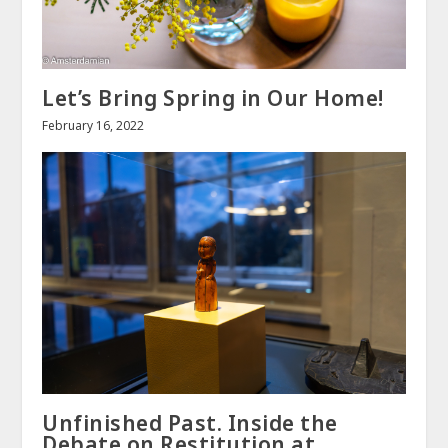
Let’s Bring Spring in Our Home!
February 16, 2022
Unfinished Past. Inside the
Debate on Restitution at