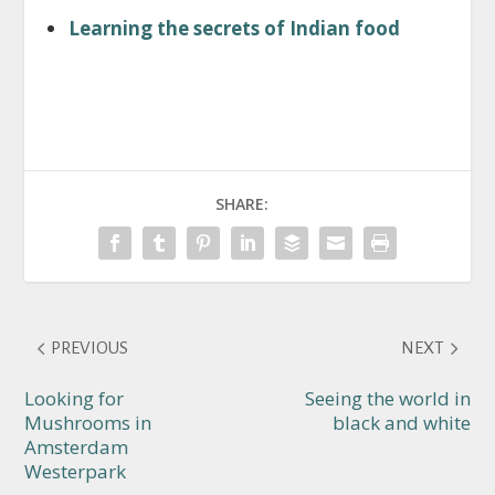
Learning the secrets of Indian food
SHARE:
PREVIOUS
NEXT
Looking for
Seeing the world in
Mushrooms in
black and white
Amsterdam
Westerpark