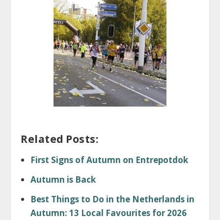
Related Posts:
First Signs of Autumn on Entrepotdok
Autumn is Back
Best Things to Do in the Netherlands in
Autumn: 13 Local Favourites for 2026