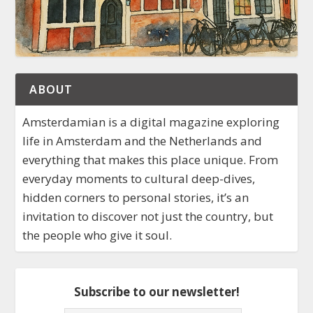
ABOUT
Amsterdamian is a digital magazine exploring
life in Amsterdam and the Netherlands and
everything that makes this place unique. From
everyday moments to cultural deep-dives,
hidden corners to personal stories, it’s an
invitation to discover not just the country, but
the people who give it soul.
Subscribe to our newsletter!