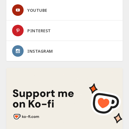
YOUTUBE
PINTEREST
INSTAGRAM