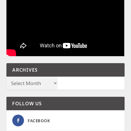
ARCHIVES
FOLLOW US
FACEBOOK