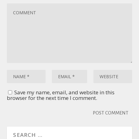
Save my name, email, and website in this
browser for the next time I comment.