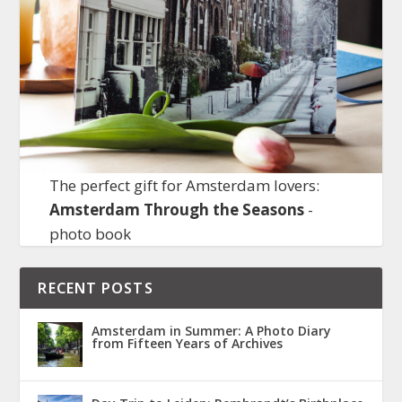
The perfect gift for Amsterdam lovers:
Amsterdam Through the Seasons
-
photo book
RECENT POSTS
Amsterdam in Summer: A Photo Diary
from Fifteen Years of Archives