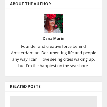
ABOUT THE AUTHOR
Dana Marin
Founder and creative force behind
Amsterdamian. Documenting life and people
any way I can. I love seeing cities waking up,
but I'm the happiest on the sea shore.
RELATED POSTS