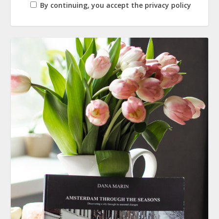
By continuing, you accept the privacy policy