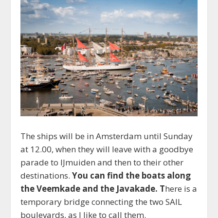
The ships will be in Amsterdam until Sunday
at 12.00, when they will leave with a goodbye
parade to IJmuiden and then to their other
destinations.
You can find the boats along
the Veemkade and the Javakade. T
here is a
temporary bridge connecting the two SAIL
boulevards, as I like to call them.