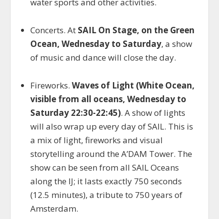
water sports and other activities.
Concerts. At
SAIL On Stage, on the Green
Ocean, Wednesday to Saturday
, a show
of music and dance will close the day.
Fireworks.
Waves of Light (White Ocean,
visible from all oceans, Wednesday to
Saturday 22:30-22:45)
. A show of lights
will also wrap up every day of SAIL. This is
a mix of light, fireworks and visual
storytelling around the A’DAM Tower. The
show can be seen from all SAIL Oceans
along the IJ; it lasts exactly 750 seconds
(12.5 minutes), a tribute to 750 years of
Amsterdam.