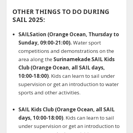
OTHER THINGS TO DO DURING
SAIL 2025:
SAILSation (Orange Ocean, Thursday to
Sunday, 09:00-21:00).
Water sport
competitions and demonstrations on the
area along the
Surinamekade
.
SAIL Kids
Club (Orange Ocean, all SAIL days,
10:00-18:00)
. Kids can learn to sail under
supervision or get an introduction to water
sports and other activities.
SAIL Kids Club (Orange Ocean, all SAIL
days, 10:00-18:00)
. Kids can learn to sail
under supervision or get an introduction to