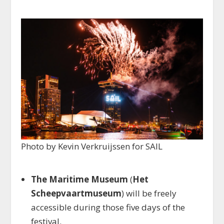
Photo by Kevin Verkruijssen for SAIL
The Maritime Museum
(
Het
Scheepvaartmuseum
) will be freely
accessible during those five days of the
festival.