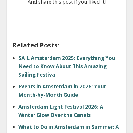
And share this post if you liked it!
Related Posts:
SAIL Amsterdam 2025: Everything You
Need to Know About This Amazing
Sailing Festival
Events in Amsterdam in 2026: Your
Month-by-Month Guide
Amsterdam Light Festival 2026: A
Winter Glow Over the Canals
What to Do in Amsterdam in Summer: A