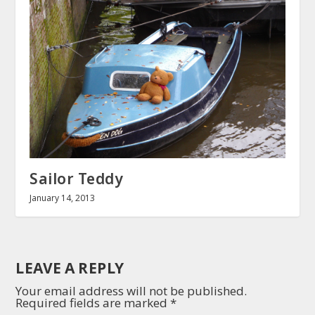
Sailor Teddy
January 14, 2013
LEAVE A REPLY
Your email address will not be published.
Required fields are marked
*