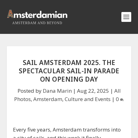
SAIL AMSTERDAM 2025. THE
SPECTACULAR SAIL-IN PARADE
ON OPENING DAY
Posted by
Dana Marin
|
Aug 22, 2025
|
All
Photos
,
Amsterdam
,
Culture and Events
|
0
Every five years, Amsterdam transforms into
a city of sails, and this week it finally