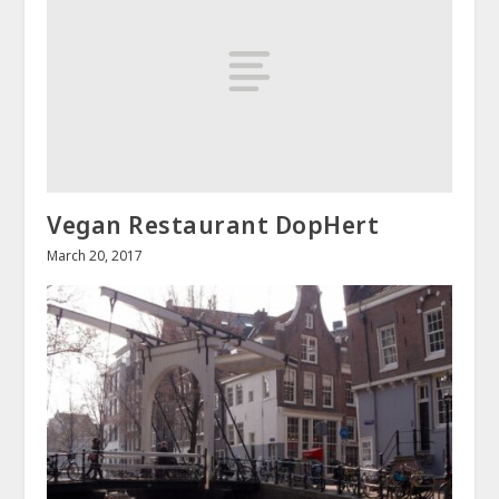
Vegan Restaurant DopHert
March 20, 2017