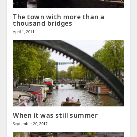
The town with more than a
thousand bridges
April 1, 2011
When it was still summer
September 20, 2017