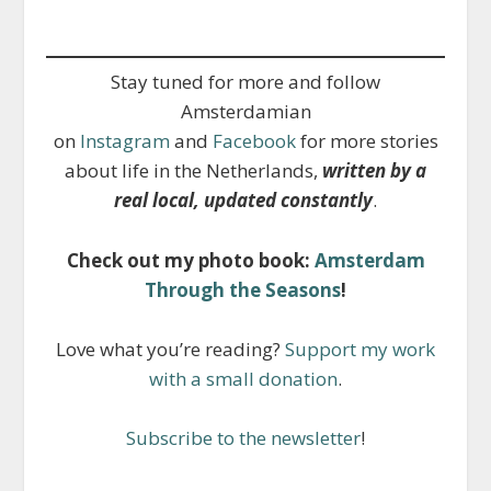
Stay tuned for more and follow
Amsterdamian
on
Instagram
and
Facebook
for more stories
about life in the Netherlands,
written by a
real local, updated constantly
.
Check out my photo book:
Amsterdam
Through the Seasons
!
Love what you’re reading?
Support my work
with a small donation
.
Subscribe to the newsletter
!