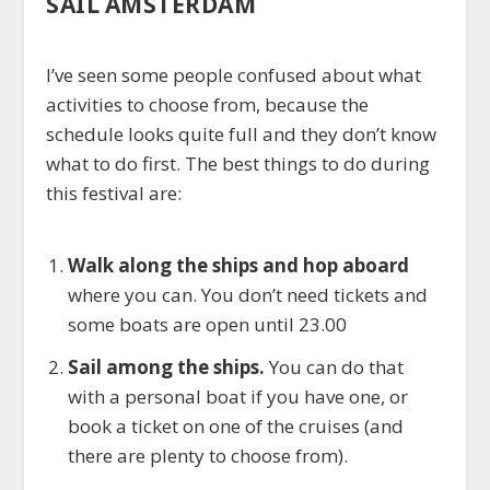
SAIL AMSTERDAM
I’ve seen some people confused about what
activities to choose from, because the
schedule looks quite full and they don’t know
what to do first. The best things to do during
this festival are:
Walk along the ships and hop aboard
where you can. You don’t need tickets and
some boats are open until 23.00
Sail among the ships.
You can do that
with a personal boat if you have one, or
book a ticket on one of the cruises (and
there are plenty to choose from).