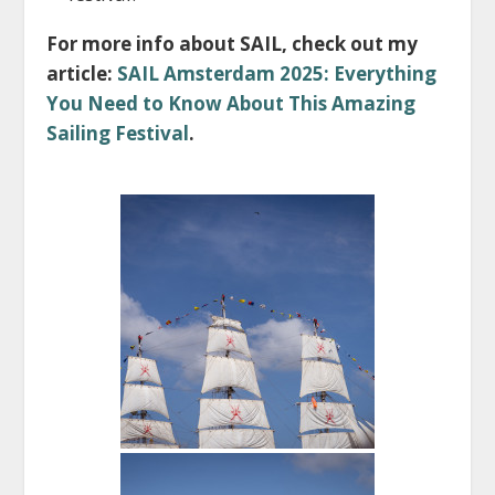
For more info about SAIL, check out my
article:
SAIL Amsterdam 2025: Everything
You Need to Know About This Amazing
Sailing Festival
.