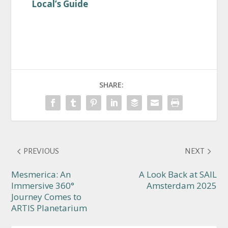
Local’s Guide
SHARE:
PREVIOUS
NEXT
Mesmerica: An
A Look Back at SAIL
Immersive 360°
Amsterdam 2025
Journey Comes to
ARTIS Planetarium