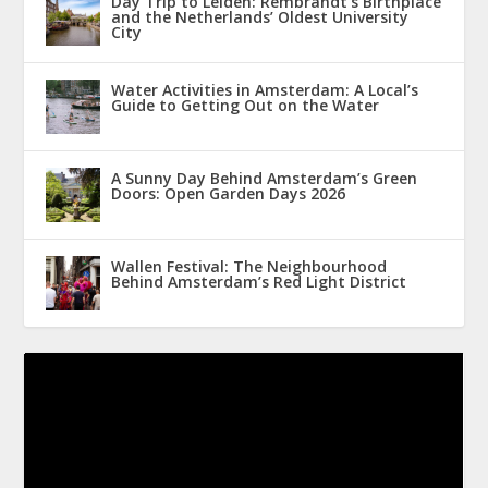
Day Trip to Leiden: Rembrandt’s Birthplace
and the Netherlands’ Oldest University
City
Water Activities in Amsterdam: A Local’s
Guide to Getting Out on the Water
A Sunny Day Behind Amsterdam’s Green
Doors: Open Garden Days 2026
Wallen Festival: The Neighbourhood
Behind Amsterdam’s Red Light District