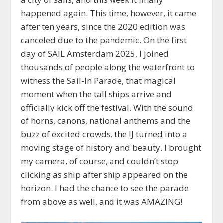
happened again. This time, however, it came
after ten years, since the 2020 edition was
canceled due to the pandemic. On the first
day of SAIL Amsterdam 2025, I joined
thousands of people along the waterfront to
witness the Sail-In Parade, that magical
moment when the tall ships arrive and
officially kick off the festival. With the sound
of horns, canons, national anthems and the
buzz of excited crowds, the IJ turned into a
moving stage of history and beauty. I brought
my camera, of course, and couldn’t stop
clicking as ship after ship appeared on the
horizon. I had the chance to see the parade
from above as well, and it was AMAZING!