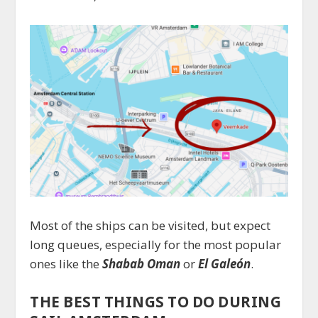
Most of the ships can be visited, but expect
long queues, especially for the most popular
ones like the
Shabab Oman
or
El Galeón
.
THE BEST THINGS TO DO DURING