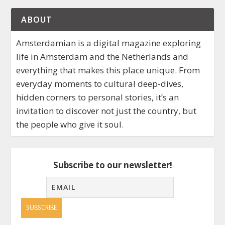
ABOUT
Amsterdamian is a digital magazine exploring
life in Amsterdam and the Netherlands and
everything that makes this place unique. From
everyday moments to cultural deep-dives,
hidden corners to personal stories, it’s an
invitation to discover not just the country, but
the people who give it soul.
Subscribe to our newsletter!