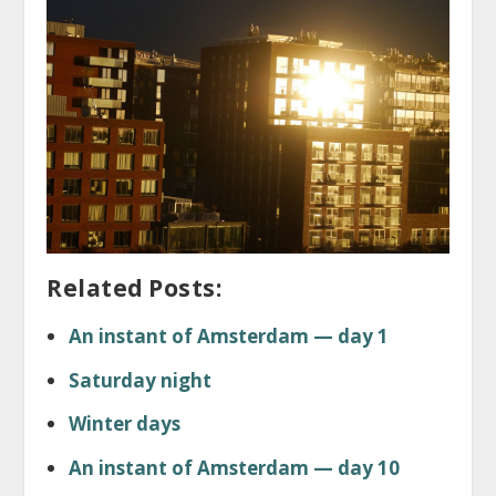
Related Posts:
An instant of Amsterdam — day 1
Saturday night
Winter days
An instant of Amsterdam — day 10