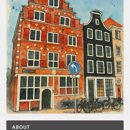
ABOUT