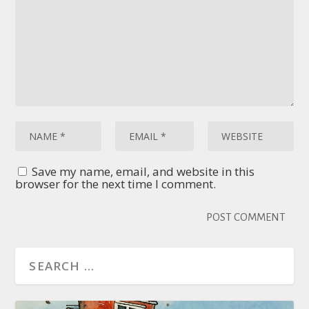
Save my name, email, and website in this
browser for the next time I comment.