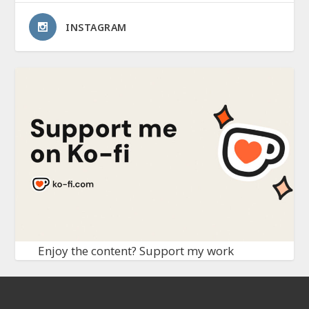
INSTAGRAM
Enjoy the content? Support my work