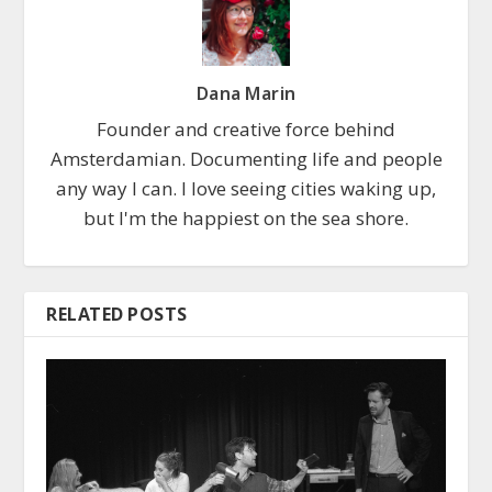
Dana Marin
Founder and creative force behind
Amsterdamian. Documenting life and people
any way I can. I love seeing cities waking up,
but I'm the happiest on the sea shore.
RELATED POSTS