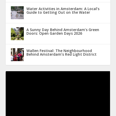
Water Activities in Amsterdam: A Local’s
Guide to Getting Out on the Water
A Sunny Day Behind Amsterdam’s Green
Doors: Open Garden Days 2026
Wallen Festival: The Neighbourhood
Behind Amsterdam’s Red Light District