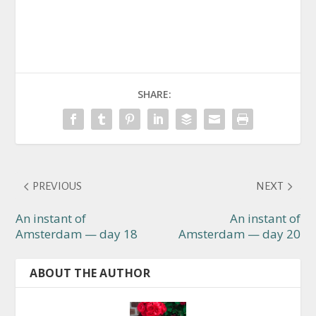
SHARE:
PREVIOUS
NEXT
An instant of
An instant of
Amsterdam — day 18
Amsterdam — day 20
ABOUT THE AUTHOR