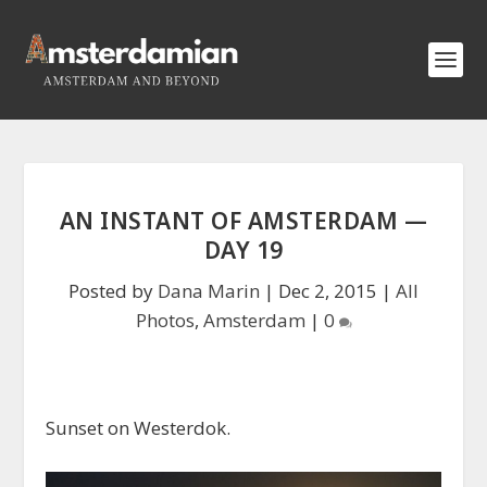
AN INSTANT OF AMSTERDAM —
DAY 19
Posted by
Dana Marin
|
Dec 2, 2015
|
All
Photos
,
Amsterdam
|
0
Sunset on Westerdok.