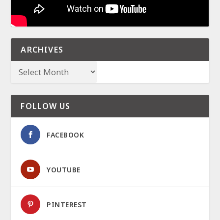
ARCHIVES
FOLLOW US
FACEBOOK
YOUTUBE
PINTEREST