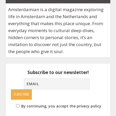
Amsterdamian is a digital magazine exploring
life in Amsterdam and the Netherlands and
everything that makes this place unique. From
everyday moments to cultural deep-dives,
hidden corners to personal stories, it’s an
invitation to discover not just the country, but
the people who give it soul.
Subscribe to our newsletter!
By continuing, you accept the privacy policy