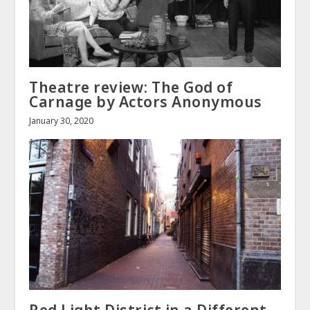
Theatre review: The God of
Carnage by Actors Anonymous
January 30, 2020
Red Light District in a Different