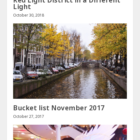
Light
October 30, 2018
Bucket list November 2017
October 27, 2017