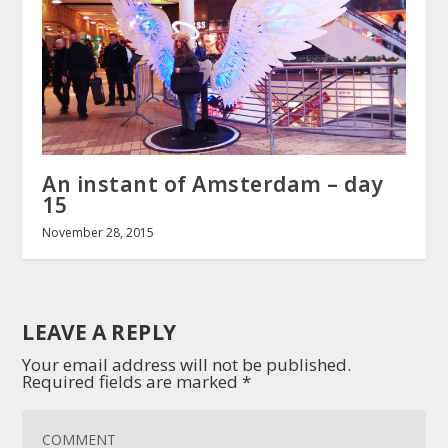
An instant of Amsterdam – day
15
November 28, 2015
LEAVE A REPLY
Your email address will not be published.
Required fields are marked
*