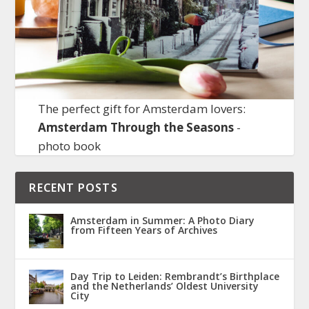
The perfect gift for Amsterdam lovers:
Amsterdam Through the Seasons
-
photo book
RECENT POSTS
Amsterdam in Summer: A Photo Diary
from Fifteen Years of Archives
Day Trip to Leiden: Rembrandt’s Birthplace
and the Netherlands’ Oldest University
City