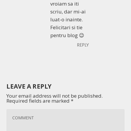
vroiam sa iti
scriu, dar mi-ai
luat-o inainte.
Felicitari si tie
pentru blog 😉
REPLY
LEAVE A REPLY
Your email address will not be published.
Required fields are marked
*