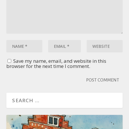
Save my name, email, and website in this
browser for the next time I comment.