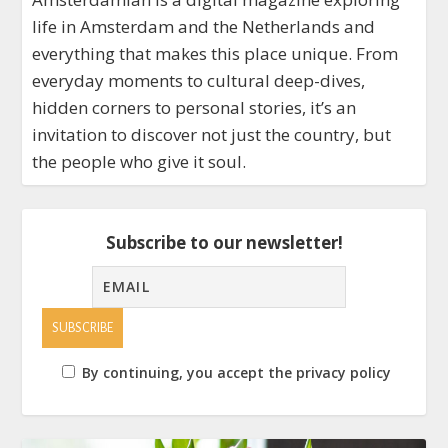
life in Amsterdam and the Netherlands and
everything that makes this place unique. From
everyday moments to cultural deep-dives,
hidden corners to personal stories, it’s an
invitation to discover not just the country, but
the people who give it soul.
Subscribe to our newsletter!
By continuing, you accept the privacy policy