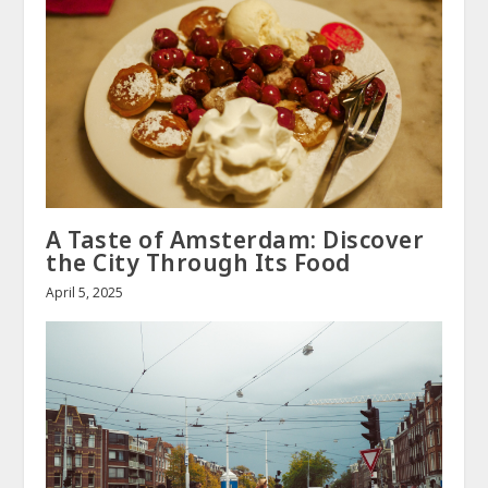
A Taste of Amsterdam: Discover
the City Through Its Food
April 5, 2025