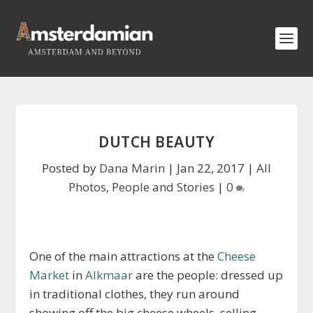
DUTCH BEAUTY
Posted by
Dana Marin
|
Jan 22, 2017
|
All
Photos
,
People and Stories
|
0
One of the main attractions at the
Cheese
Market
in
Alkmaar
are the people: dressed up
in traditional clothes, they run around
showing off the big cheese wheels, selling