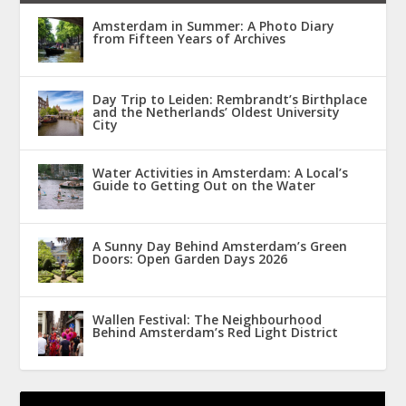
Amsterdam in Summer: A Photo Diary
from Fifteen Years of Archives
Day Trip to Leiden: Rembrandt’s Birthplace
and the Netherlands’ Oldest University
City
Water Activities in Amsterdam: A Local’s
Guide to Getting Out on the Water
A Sunny Day Behind Amsterdam’s Green
Doors: Open Garden Days 2026
Wallen Festival: The Neighbourhood
Behind Amsterdam’s Red Light District