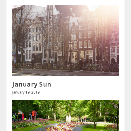
January Sun
January 19, 2019