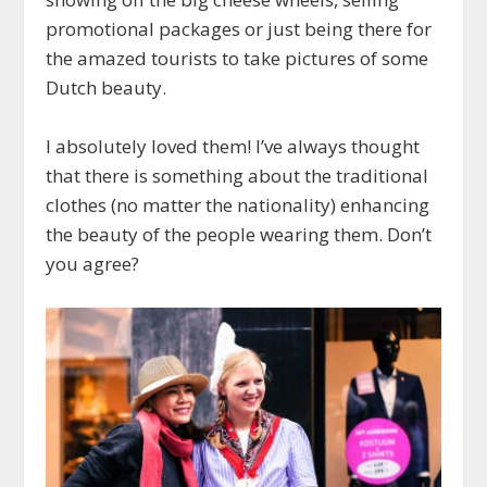
promotional packages or just being there for
the amazed tourists to take pictures of some
Dutch beauty.
I absolutely loved them! I’ve always thought
that there is something about the traditional
clothes (no matter the nationality) enhancing
the beauty of the people wearing them. Don’t
you agree?