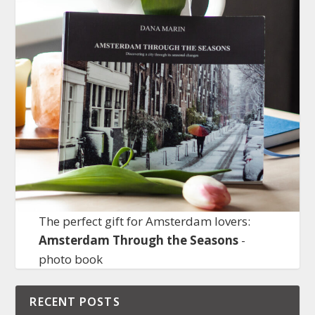
The perfect gift for Amsterdam lovers:
Amsterdam Through the Seasons
-
photo book
RECENT POSTS