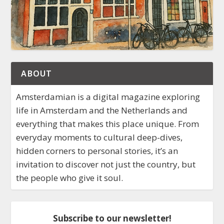
ABOUT
Amsterdamian is a digital magazine exploring
life in Amsterdam and the Netherlands and
everything that makes this place unique. From
everyday moments to cultural deep-dives,
hidden corners to personal stories, it’s an
invitation to discover not just the country, but
the people who give it soul.
Subscribe to our newsletter!