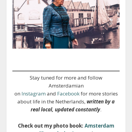
Stay tuned for more and follow
Amsterdamian
on
Instagram
and
Facebook
for more stories
about life in the Netherlands,
written by a
real local, updated constantly
.
Check out my photo book:
Amsterdam