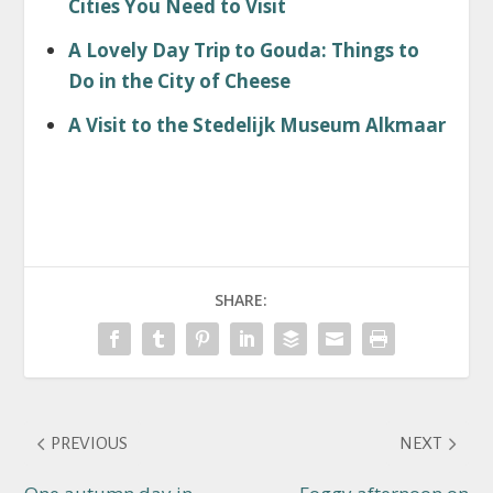
Cities You Need to Visit
A Lovely Day Trip to Gouda: Things to
Do in the City of Cheese
A Visit to the Stedelijk Museum Alkmaar
SHARE:
PREVIOUS
NEXT