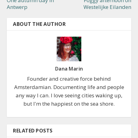
One autumn day in
Foggy afternoon on
Antwerp
Westelijke Eilanden
ABOUT THE AUTHOR
Dana Marin
Founder and creative force behind
Amsterdamian. Documenting life and people
any way I can. I love seeing cities waking up,
but I'm the happiest on the sea shore.
RELATED POSTS