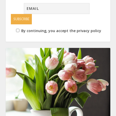
By continuing, you accept the privacy policy