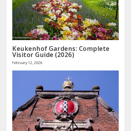
Keukenhof Gardens: Complete
Visitor Guide (2026)
February 12, 2026