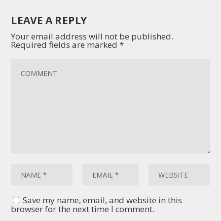
LEAVE A REPLY
Your email address will not be published.
Required fields are marked
*
Save my name, email, and website in this
browser for the next time I comment.