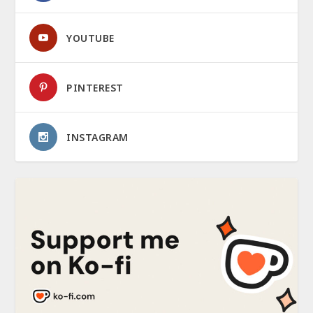
YOUTUBE
PINTEREST
INSTAGRAM