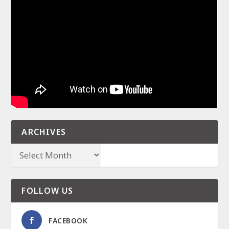
ARCHIVES
FOLLOW US
FACEBOOK