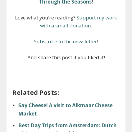
Through the Seasons
!
Love what you’re reading?
Support my work
with a small donation
.
Subscribe to the newsletter
!
And share this post if you liked it!
Related Posts:
Say Cheese! A visit to Alkmaar Cheese
Market
Best Day Trips from Amsterdam: Dutch