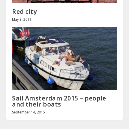
Red city
May 3, 2011
Sail Amsterdam 2015 – people
and their boats
September 14, 2015